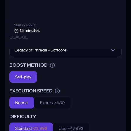
Start in about:
15 minutes
LEAGUE
Legacy of Phrecia - Softcore
BOOST METHOD
Self-play
EXECUTION SPEED
Normal
Express
+%30
DIFFICULTY
Standard
+23.99$
Uber
+47.99$