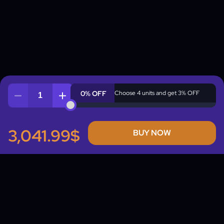
0% OFF
Choose 4 units and get 3% OFF
Quantity
3,041.99$
BUY NOW