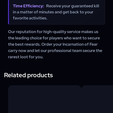
Time Efficiency:
Receive your guaranteed kill
in a matter of minutes and get back to your
favorite activities.
Our reputation for high-quality service makes us
the leading choice for players who want to secure
the best rewards. Order your Incarnation of Fear
carry now and let our professional team secure the
rarest loot for you.
Related products