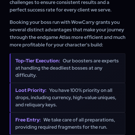
challenges to ensure consistent results and a
perfect success rate for every client we serve.
Booking your boss run with WowCarry grants you
several distinct advantages that make your journey
through the endgame Atlas more efficient and much
more profitable for your character's build:
Top-Tier Execution:
Our boosters are experts
at handling the deadliest bosses at any
difficulty.
Loot Priority:
You have 100% priority on all
drops, including currency, high-value uniques,
and reliquary keys.
Free Entry:
We take care of all preparations,
providing required fragments for the run.