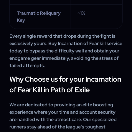
Traumatic Reliquary
~1%
Key
Every single reward that drops during the fight is
exclusively yours. Buy Incarnation of Fear kill service
today to bypass the difficulty wall and obtain your
endgame gear immediately, avoiding the stress of
failed attempts.
Why Choose us for your Incarnation
of Fear Kill in Path of Exile
We are dedicated to providing an elite boosting
experience where your time and account security
are handled with the utmost care. Our specialized
runners stay ahead of the league's toughest