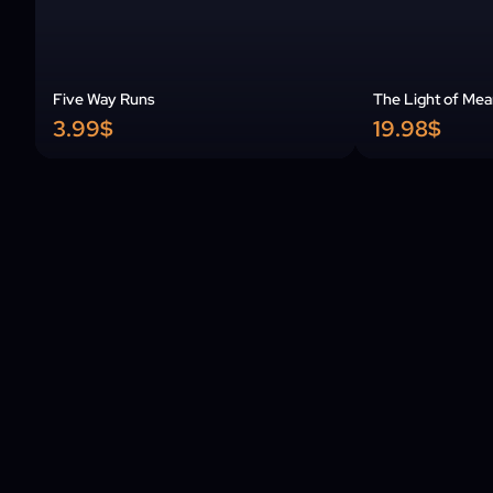
Five Way Runs
The Light of Mea
3.99$
19.98$