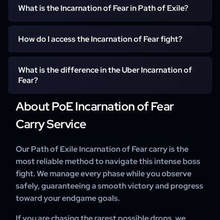
What is the Incarnation of Fear in Path of Exile?
The Incarnation of Fear is a high-level memory boss
How do I access the Incarnation of Fear fight?
found in the Echo of Trauma arena. This encounter is
widely considered one of the most difficult challenges in
Players must use the Echo of Trauma fragment in their
the game, requiring specialized builds and precise
What is the difference in the Uber Incarnation of
Map Device to enter the boss's domain. These fragments
Fear?
mechanical knowledge to complete successfully.
are elusive and typically drop from memory bosses after
completing a full Memory Thread, making the entry cost
About PoE Incarnation of Fear
The Uber variant is an Area Level 85 instance that
quite significant for average players.
dramatically increases the boss's damage and health. It is
Carry Service
opened by placing five Traumatic Fragments in the Map
Device and is the only way to obtain exclusive pinnacle
Our Path of Exile Incarnation of Fear carry is the
drops like the Traumatic Reliquary Key.
most reliable method to navigate this intense boss
fight. We manage every phase while you observe
safely, guaranteeing a smooth victory and progress
toward your endgame goals.
If you are chasing the rarest possible drops, we