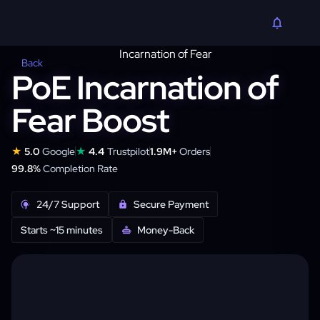
Back
PoE Incarnation of
Fear Boost
★
★
5.0
Google
4.4
Trustpilot
1.9M+
Orders
99.8%
Completion Rate
24/7 Support
Secure Payment
Starts ~15 minutes
Money-Back