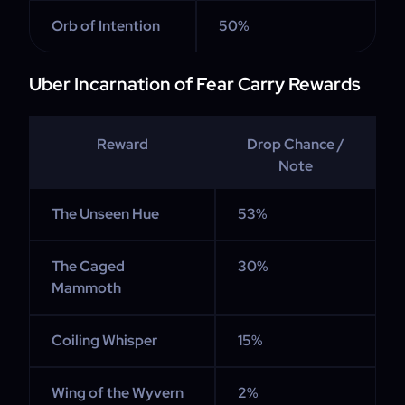
Orb of Intention
50%
Uber Incarnation of Fear Carry Rewards
Reward
Drop Chance /
Note
The Unseen Hue
53%
The Caged
30%
Mammoth
Coiling Whisper
15%
Wing of the Wyvern
2%