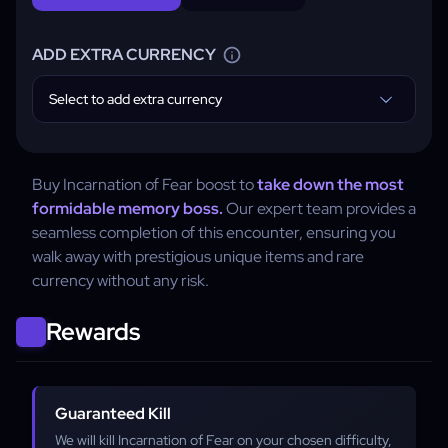
ADD EXTRA CURRENCY
Select to add extra currency
Buy Incarnation of Fear boost to
take down the most
formidable memory boss.
Our expert team provides a
seamless completion of this encounter, ensuring you
walk away with prestigious unique items and rare
currency without any risk.
Rewards
Guaranteed Kill
We will kill Incarnation of Fear on your chosen difficulty,