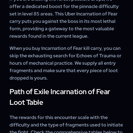
offer a dedicated boost for the pinnacle difficulty
set in level 85 areas. This Uber Incarnation of Fear
carry puts you against the boss in its most lethal
form, providing a gateway to the most valuable
rewards found in the current league.
When you buy Incarnation of Fear kill carry, you can
skip the exhausting search for Echoes of Trauma or
hours of mechanical practice. We supply all entry
fragments and make sure that every piece of loot
dropped is yours.
Path of Exile Incarnation of Fear
Loot Table
The rewards for this encounter scale with the
difficulty and the type of fragments used to initiate
the fight. Check the comprehensive tables below to