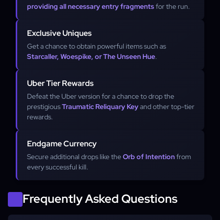
providing all necessary entry fragments
for the run.
Exclusive Uniques
Get a chance to obtain powerful items such as
Starcaller, Woespike, or The Unseen Hue
.
Uber Tier Rewards
Defeat the Uber version for a chance to drop the
prestigious
Traumatic Reliquary Key
and other top-tier
rewards.
Endgame Currency
Secure additional drops like the
Orb of Intention
from
every successful kill.
Frequently Asked Questions