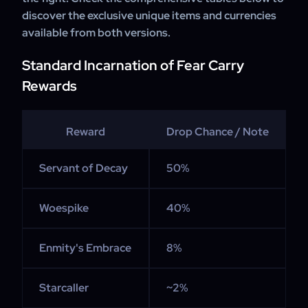
discover the exclusive unique items and currencies
available from both versions.
Standard Incarnation of Fear Carry
Rewards
Reward
Drop Chance / Note
Servant of Decay
50%
Woespike
40%
Enmity's Embrace
8%
Starcaller
~2%