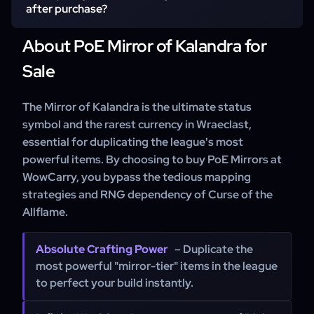
without restrictions.
after purchase?
About PoE Mirror of Kalandra for
We aim for rapid deliveries to ensure you receive your
Mirror of Kalandra as quickly as possible.
Sale
The Mirror of Kalandra is the ultimate status
symbol and the rarest currency in Wraeclast,
essential for duplicating the league's most
powerful items. By choosing to buy PoE Mirrors at
WowCarry, you bypass the tedious mapping
strategies and RNG dependency of Curse of the
Allflame.
Absolute Crafting Power
– Duplicate the
most powerful "mirror-tier" items in the league
to perfect your build instantly.