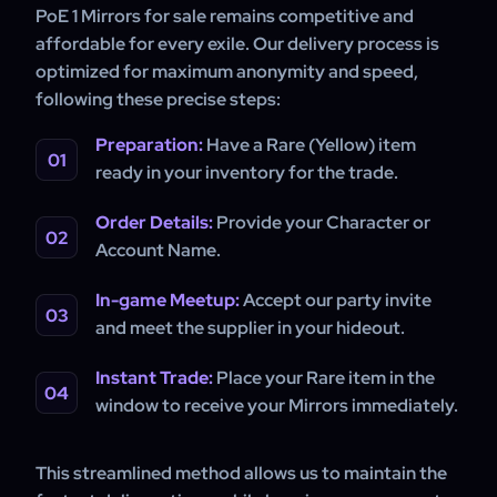
PoE 1 Mirrors for sale remains competitive and
affordable for every exile. Our delivery process is
optimized for maximum anonymity and speed,
following these precise steps:
Preparation:
Have a Rare (Yellow) item
ready in your inventory for the trade.
Order Details:
Provide your Character or
Account Name.
In-game Meetup:
Accept our party invite
and meet the supplier in your hideout.
Instant Trade:
Place your Rare item in the
window to receive your Mirrors immediately.
This streamlined method allows us to maintain the