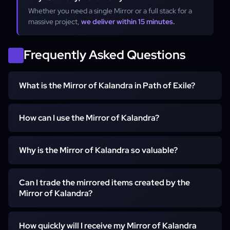
Whether you need a single Mirror or a full stack for a
massive project,
we deliver within 15 minutes.
Frequently Asked Questions
What is the Mirror of Kalandra in Path of Exile?
The Mirror of Kalandra is a rare currency item in Path of
How can I use the Mirror of Kalandra?
Exile that allows players to create a mirrored duplicate of
any non-unique, non-corrupted item.
You can use the Mirror of Kalandra to duplicate your most
Why is the Mirror of Kalandra so valuable?
valuable non-unique items or maps. The duplicated item
will be mirrored and cannot be modified with currency
The rarity and powerful ability to duplicate high-value
items.
Can I trade the mirrored items created by the
items make the Mirror of Kalandra one of the most
Mirror of Kalandra?
sought-after currency items in Path of Exile.
Yes, mirrored items can be traded, sold, or dropped
How quickly will I receive my Mirror of Kalandra