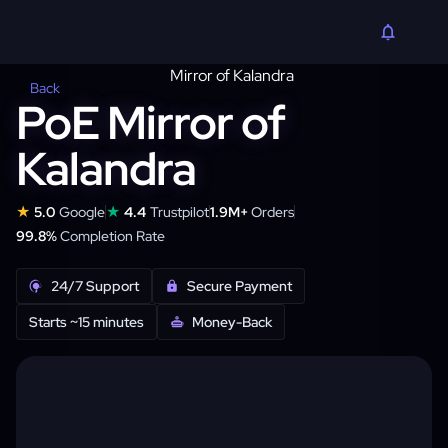
Back
PoE Mirror of
Kalandra
★
★
5.0
Google
4.4
Trustpilot
1.9M+
Orders
99.8%
Completion Rate
24/7 Support
Secure Payment
Starts ~15 minutes
Money-Back