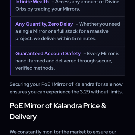
Infinite Wealth
– Access any amount of Divine
Orbs by trading your Mirrors.
Any Quantity, Zero Delay
– Whether you need
a single Mirror or a full stack for a massive
project, we deliver within 15 minutes.
Guaranteed Account Safety
– Every Mirror is
hand-farmed and delivered through secure,
verified methods.
Securing your PoE 1 Mirror of Kalandra for sale now
ensures you can experience the 3.29 without limits.
PoE Mirror of Kalandra Price &
Delivery
We constantly monitor the market to ensure our