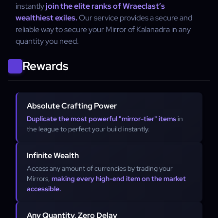
instantly
join the elite ranks of Wraeclast’s
wealthiest exiles.
Our service provides a secure and
reliable way to secure your Mirror of Kalanadra in any
quantity you need.
Rewards
Absolute Crafting Power
Duplicate the most powerful "mirror-tier" items
in
the league to perfect your build instantly.
Infinite Wealth
Access any amount of currencies by trading your
Mirrors,
making every high-end item on the market
accessible.
Any Quantity, Zero Delay