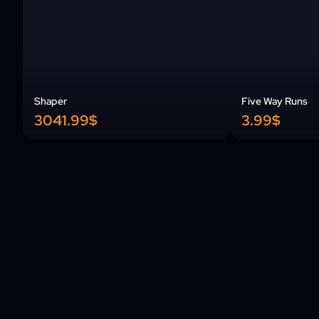
Shaper
Five Way Runs
3041.99$
3.99$