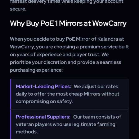
fastest delivery times while keeping your account
secure.
Why Buy PoE 1 Mirrors at WowCarry
When you decide to buy PoE Mirror of Kalandra at
WowCarry, you are choosing a premium service built
on years of experience and player trust. We
prioritize your discretion and provide a seamless
purchasing experience:
Market-Leading Prices:
We adjust our rates
daily to offer the most cheap Mirrors without
compromising on safety.
Professional Suppliers:
Our team consists of
veteran players who use legitimate farming
methods.