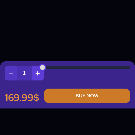
Quantity
169.99$
BUY NOW