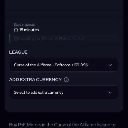
Start in about:
15 minutes
Looking for Mirror in PoE 2?
Click
LEAGUE
Curse of the Allflame - Softcore +169.99$
ADD EXTRA CURRENCY
Select to add extra currency
Buy PoE Mirrors in the Curse of the Allflame league to