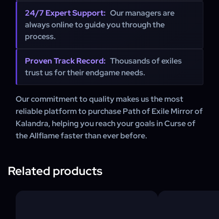
24/7 Expert Support:
Our managers are
always online to guide you through the
process.
Proven Track Record:
Thousands of exiles
trust us for their endgame needs.
Our commitment to quality makes us the most
reliable platform to purchase Path of Exile Mirror of
Kalandra, helping you reach your goals in Curse of
the Allflame faster than ever before.
Related products