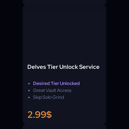
Delves Tier Unlock Service
Desired Tier Unlocked
Great Vault Access
Skip Solo Grind
2.99$