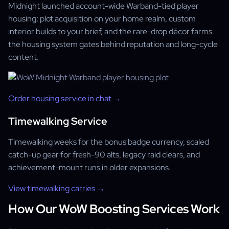
Midnight launched account-wide Warband-tied player
housing: plot acquisition on your home realm, custom
interior builds to your brief, and the rare-drop décor farms
the housing system gates behind reputation and long-cycle
content.
Order housing service in chat →
Timewalking Service
Timewalking weeks for the bonus badge currency, scaled
catch-up gear for fresh-90 alts, legacy raid clears, and
achievement-mount runs in older expansions.
View timewalking carries →
How Our WoW Boosting Services Work