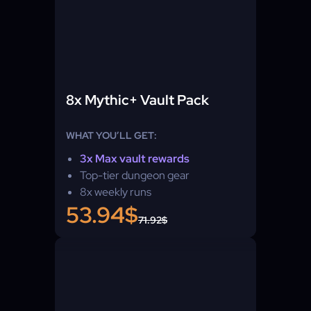
8x Mythic+ Vault Pack
WHAT YOU’LL GET:
3x Max vault rewards
Top-tier dungeon gear
8x weekly runs
53.94$
71.92$