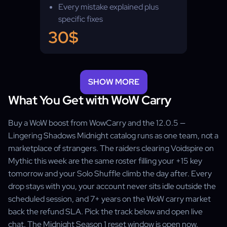
Every mistake explained plus
specific fixes
PvP & PvE footage, coach
30$
matched to your content
SHOW MORE
What You Get with WoW Carry
Buy a WoW boost from WowCarry and the 12.0.5 —
Lingering Shadows Midnight catalog runs as one team, not a
marketplace of strangers. The raiders clearing Voidspire on
Mythic this week are the same roster filling your +15 key
tomorrow and your Solo Shuffle climb the day after. Every
drop stays with you, your account never sits idle outside the
scheduled session, and 7+ years on the WoW carry market
back the refund SLA. Pick the track below and open live
chat. The Midnight Season 1 reset window is open now.