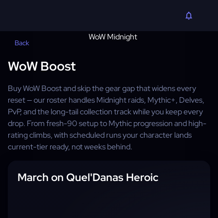
Back
WoW Boost
Buy WoW Boost and skip the gear gap that widens every
reset — our roster handles Midnight raids, Mythic+, Delves,
PvP, and the long-tail collection track while you keep every
drop. From fresh-90 setup to Mythic progression and high-
rating climbs, with scheduled runs your character lands
current-tier ready, not weeks behind.
March on Quel'Danas Heroic