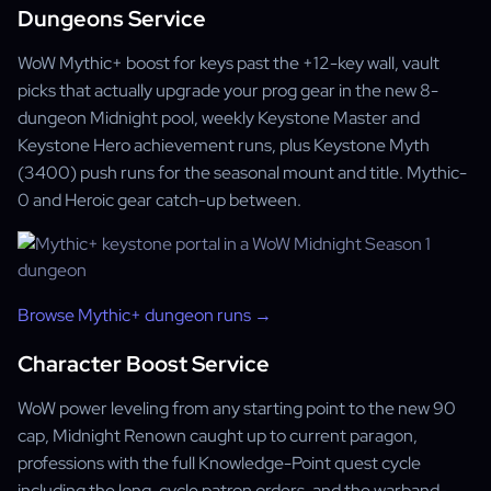
Dungeons Service
WoW Mythic+ boost for keys past the +12-key wall, vault
picks that actually upgrade your prog gear in the new 8-
dungeon Midnight pool, weekly Keystone Master and
Keystone Hero achievement runs, plus Keystone Myth
(3400) push runs for the seasonal mount and title. Mythic-
0 and Heroic gear catch-up between.
Browse Mythic+ dungeon runs →
Character Boost Service
WoW power leveling from any starting point to the new 90
cap, Midnight Renown caught up to current paragon,
professions with the full Knowledge-Point quest cycle
including the long-cycle patron orders, and the warband-