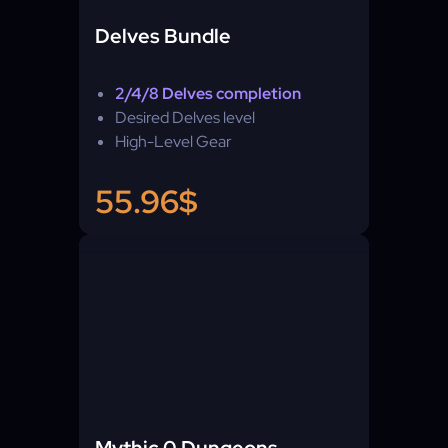
Delves Bundle
2/4/8 Delves completion
Desired Delves level
High-Level Gear
55.96$