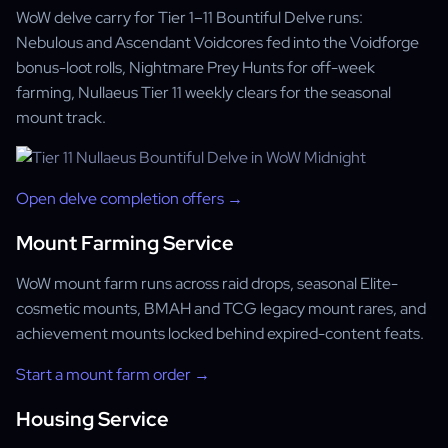
WoW delve carry for Tier 1–11 Bountiful Delve runs:
Nebulous and Ascendant Voidcores fed into the Voidforge
bonus-loot rolls, Nightmare Prey Hunts for off-week
farming, Nullaeus Tier 11 weekly clears for the seasonal
mount track.
Open delve completion offers →
Mount Farming Service
WoW mount farm runs across raid drops, seasonal Elite-
cosmetic mounts, BMAH and TCG legacy mount rares, and
achievement mounts locked behind expired-content feats.
Start a mount farm order →
Housing Service