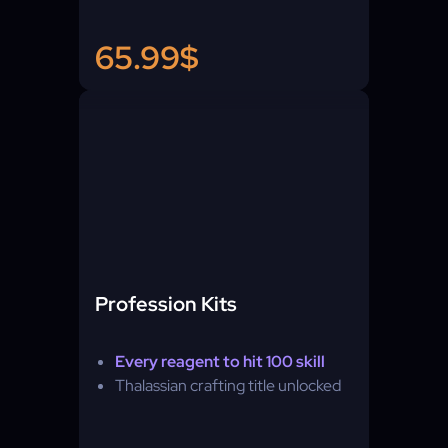
65.99$
Profession Kits
Every reagent to hit 100 skill
Thalassian crafting title unlocked