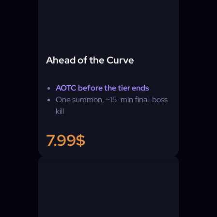
Ahead of the Curve
AOTC before the tier ends
One summon, ~15-min final-boss
kill
7.99$