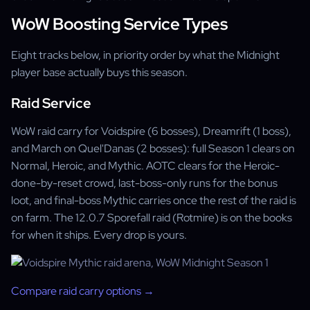
WoW Boosting Service Types
Eight tracks below, in priority order by what the Midnight
player base actually buys this season.
Raid Service
WoW raid carry for Voidspire (6 bosses), Dreamrift (1 boss),
and March on Quel'Danas (2 bosses): full Season 1 clears on
Normal, Heroic, and Mythic. AOTC clears for the Heroic-
done-by-reset crowd, last-boss-only runs for the bonus
loot, and final-boss Mythic carries once the rest of the raid is
on farm. The 12.0.7 Sporefall raid (Rotmire) is on the books
for when it ships. Every drop is yours.
Compare raid carry options →