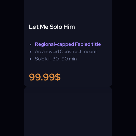
Let Me Solo Him
Regional-capped Fabled title
Arcanovoid Construct mount
Solo kill, 30–90 min
99.99$