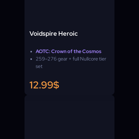
Voidspire Heroic
AOTC: Crown of the Cosmos
259–276 gear + full Nullcore tier
set
12.99$