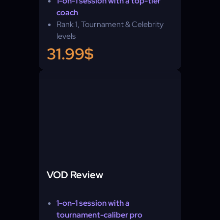
1-on-1 session with a top-tier
coach
Rank 1, Tournament & Celebrity
levels
Self-play — you learn by playing
31.99$
VOD Review
1-on-1 session with a
tournament-caliber pro