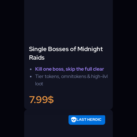
Single Bosses of Midnight
Raids
Kill one boss, skip the full clear
Tier tokens, omnitokens & high-ilvl
loot
7.99$
LAST HEROIC