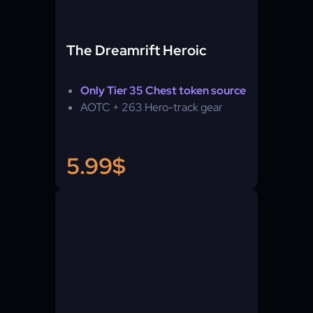
The Dreamrift Heroic
Only Tier 35 Chest token source
AOTC + 263 Hero-track gear
5.99$