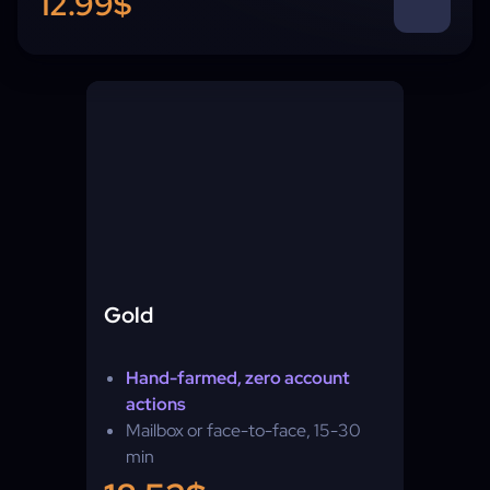
12.99$
Gold
Hand-farmed, zero account
actions
Mailbox or face-to-face, 15-30
min