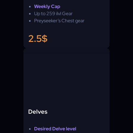
Weekly Cap
Up to 259 ilvl Gear
Preyseeker’s Chest gear
2.5$
Delves
Desired Delve level