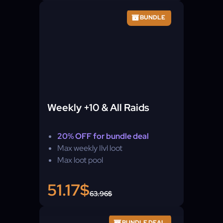
BUNDLE
Weekly +10 & All Raids
20% OFF for bundle deal
Max weekly Ilvl loot
Max loot pool
51.17$
63.96$
BUNDLE DEAL