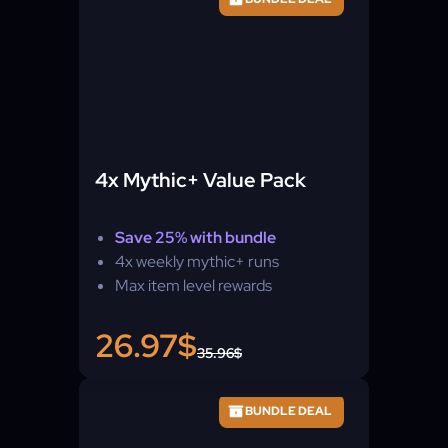
4x Mythic+ Value Pack
Save 25% with bundle
4x weekly mythic+ runs
Max item level rewards
26.97$
35.96$
BUNDLE DEAL