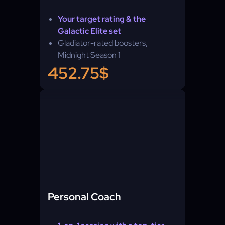
Your target rating & the
Galactic Elite set
Gladiator-rated boosters,
Midnight Season 1
452.75$
Personal Coach