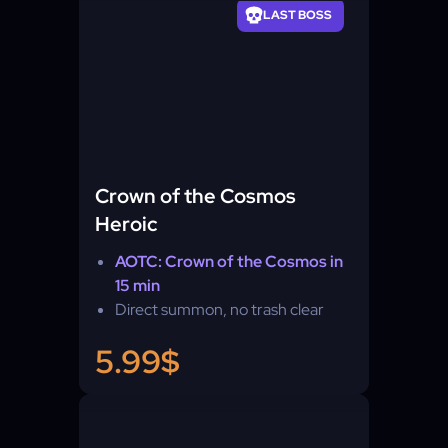
LAST BOSS
Crown of the Cosmos
Heroic
AOTC: Crown of the Cosmos in
15 min
Direct summon, no trash clear
5.99$