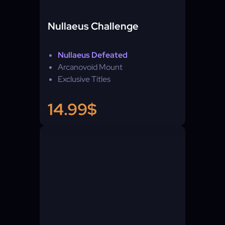
Nullaeus Challenge
Nullaeus Defeated
Arcanovoid Mount
Exclusive Titles
14.99$