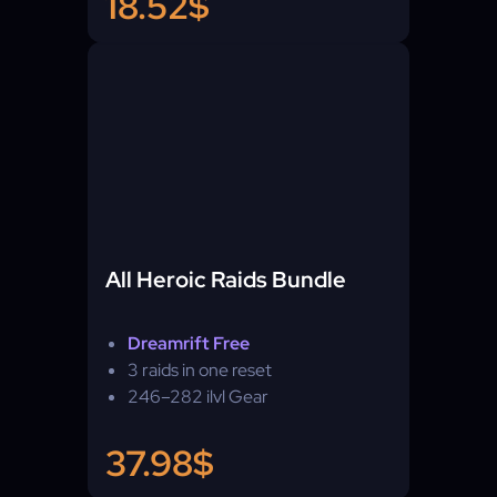
18.52$
All Heroic Raids Bundle
Dreamrift Free
3 raids in one reset
246–282 ilvl Gear
37.98$