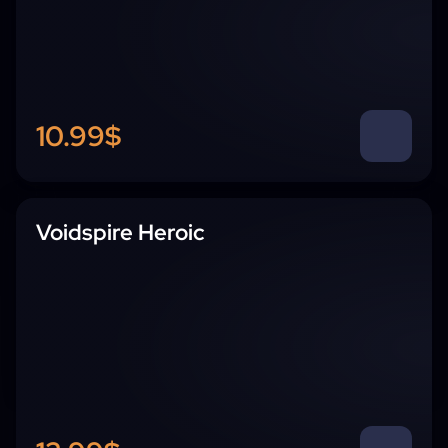
10.99$
Voidspire Heroic