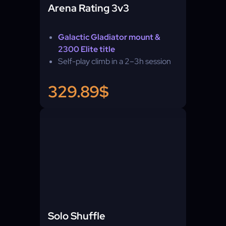
Arena Rating 3v3
Galactic Gladiator mount &
2300 Elite title
Self-play climb in a 2–3h session
329.89$
Solo Shuffle