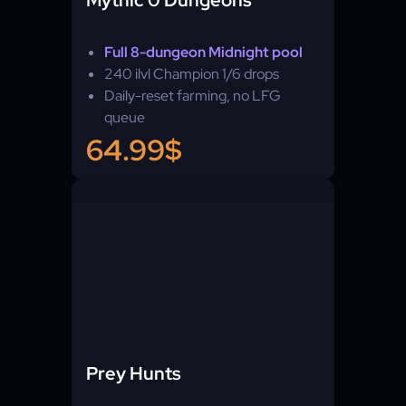
Mythic 0 Dungeons
Full 8-dungeon Midnight pool
240 ilvl Champion 1/6 drops
Daily-reset farming, no LFG
queue
64.99$
Prey Hunts