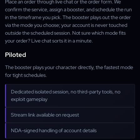
Place an order through live chat or the order form. We
confirm the service, assign a booster, and schedule the run
in the timeframe you pick. The booster plays out the order
via the mode you choose; your account is never touched
outside the scheduled session. Not sure which mode fits
your order? Live chat sorts it in a minute.
Piloted
The booster plays your character directly, the fastest mode
for tight schedules.
Dedicated isolated session, no third-party tools, no
exploit gameplay
Stream link available on request
NDA-signed handling of account details