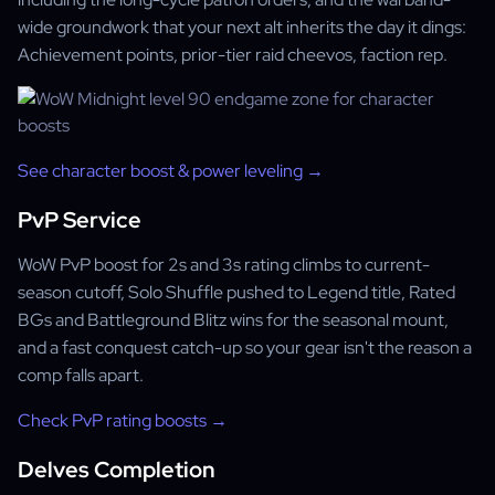
wide groundwork that your next alt inherits the day it dings:
Achievement points, prior-tier raid cheevos, faction rep.
See character boost & power leveling →
PvP Service
WoW PvP boost for 2s and 3s rating climbs to current-
season cutoff, Solo Shuffle pushed to Legend title, Rated
BGs and Battleground Blitz wins for the seasonal mount,
and a fast conquest catch-up so your gear isn't the reason a
comp falls apart.
Check PvP rating boosts →
Delves Completion