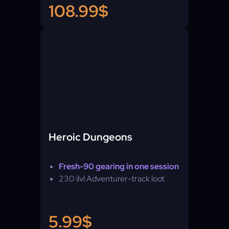
108.99$
Heroic Dungeons
Fresh-90 gearing in one session
230 ilvl Adventurer-track loot
5.99$