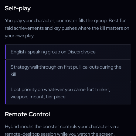
Self-play
You play your character; our roster fills the group. Best for
raid achievements and key pushes where the kill matters on
your own play.
English-speaking group on Discord voice
Strategy walkthrough on first pull, callouts during the
kill
Loot priority on whatever you came for: trinket,
weapon, mount, tier piece
Remote Control
Hybrid mode: the booster controls your character via a
remote-desktop session while you watch the screen.