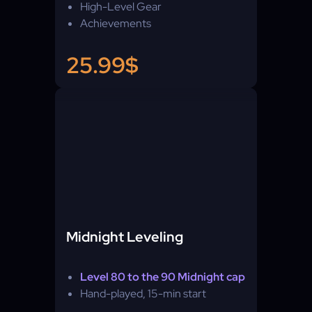
High-Level Gear
Achievements
25.99$
Midnight Leveling
Level 80 to the 90 Midnight cap
Hand-played, 15-min start