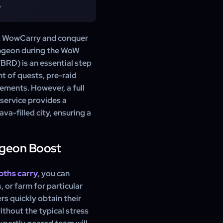
omplete your Molten Core
?
merous pieces of powerful
rinket, completion of many
ten Core attunement. Our
 WowCarry and conquer
 clear is very difficult in
ungeon during the WoW
ing to commit to a very long
BRD) is an essential step
kip this entire frustrating
nt of quests, pre-raid
nements. However, a full
 service provides a
va-filled city, ensuring a
ngeon Boost
pths carry
, you can
, or farm for particular
rs quickly obtain their
ithout the typical stress