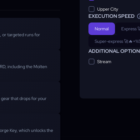
Upper City
EXECUTION SPEED
Normal
Express 
 or targeted runs for
Super-express 🚀🔥
+%
ADDITIONAL OPTIO
Stream
 BRD, including the Molten
y gear that drops for your
orge Key, which unlocks the