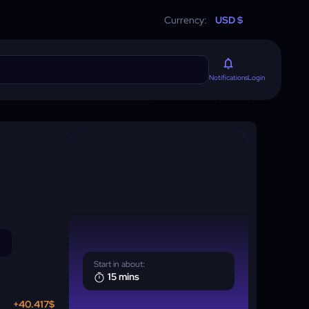
Currency:
USD $
Login
Notifications
Start in about:
15 mins
+40.417$