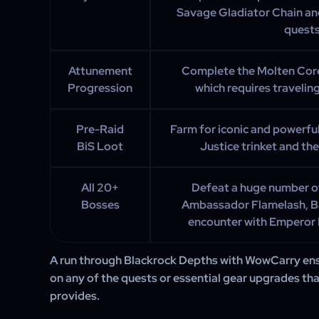
Savage Gladiator Chain an
quests
Attunement
Complete the Molten Cor
Progression
which requires travelin
Pre-Raid
Farm for iconic and powerful
BiS Loot
Justice trinket and th
All 20+
Defeat a huge number of
Bosses
Ambassador Flamelash, Bae
encounter with Emperor 
A run through Blackrock Depths with WowCarry ens
on any of the quests or essential gear upgrades th
provides.