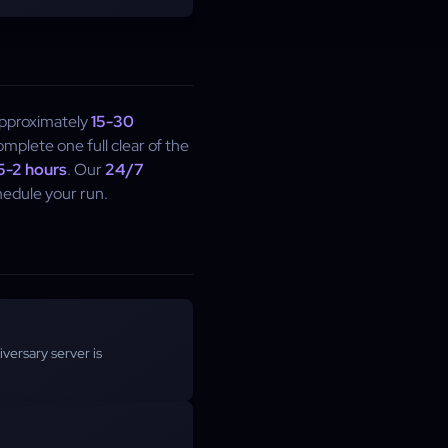
approximately
15-30
mplete one full clear of the
.5-2 hours
. Our
24/7
chedule your run.
versary server is