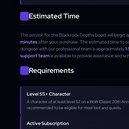
Estimated Time
The service for the Blackrock Depths boost will begin 
minutes
after your purchase. The estimated time to co
dungeon with our professional team is approximately
1
support team
is available to provide assistance and s
Requirements
Level 55+ Character
A character of at least level 52 on a WoW Classic 20th Anni
recommended to be eligible for most loot and quests.
Active Subscription