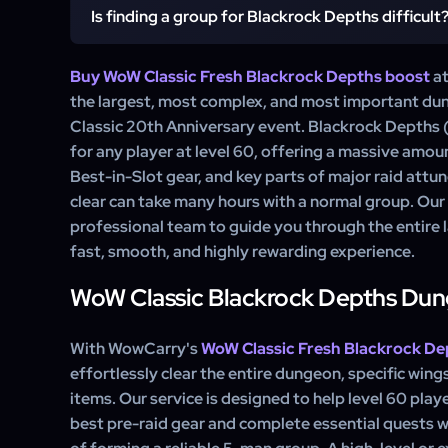
any other source, and it is the only place to c
Is finding a group for Blackrock Depths difficult
The main rewards from a Blackrock Depths run are nu
attunement.
pre-raid gear, including the iconic Hand of Justice t
important quests, and the completion of your Mol
Buy WoW Classic Fresh Blackrock Depths boost
at
Yes, finding a good group for a full Blackrock Depths
service ensures you get all loot for your spec.
the largest, most complex, and most important d
Classic WoW. It requires patient and skilled players will
Classic 20th Anniversary event. Blackrock Depths (
run, which is rare. Our boosting service allows you to s
for any player at level 60, offering a massive amou
process.
Best-in-Slot gear, and key parts of major raid attu
clear can take many hours with a normal group. Our
professional team to guide you through the entire la
fast, smooth, and highly rewarding experience.
WoW Classic Blackrock Depths Du
With WowCarry's
WoW Classic Fresh Blackrock De
effortlessly clear the entire dungeon, specific wings
items. Our service is designed to help level 60 playe
best pre-raid gear and complete essential quests w