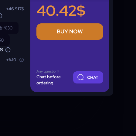
40.42$
+46.917$

+%30
BUY NOW
50
NS
+%10
Any question?
Chat before
CHAT
ordering