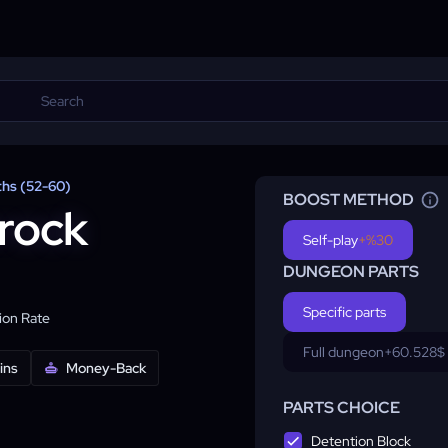
ths (52-60)
BOOST METHOD
rock
Self-play
+%30
DUNGEON PARTS
Specific parts
on Rate
Full dungeon
+60.528$
ins
Money-Back
PARTS CHOICE
Detention Block