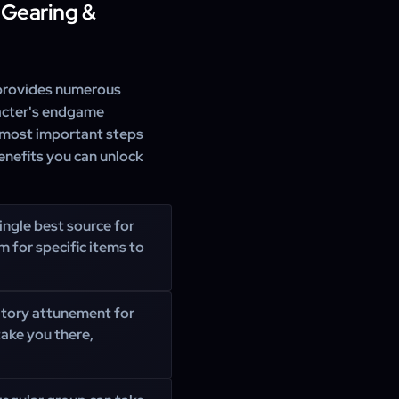
 Gearing &
rovides numerous
aracter's endgame
 most important steps
enefits you can unlock
ingle best source for
m for specific items to
ory attunement for
take you there,