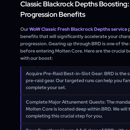
Classic Blackrock Depths Boosting:
Progression Benefits
Our
WoW Classic Fresh Blackrock Depths service
p
benefits that will significantly accelerate your ch
progression. Gearing up through BRD is one of the
before entering Molten Core. Here are the crucial b
with our boost:
Acquire Pre-Raid Best-in-Slot Gear:
BRD is the s
pre-raid gear. Our targeted runs can help you far
complete your set.
Complete Major Attunement Quests:
The mandat
Molten Core is located deep within BRD. We will 
completing this crucial step for you.