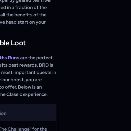
expertly geared team will
d in a fraction of the
all the benefits of the
ive head start on your
ble Loot
ths Runs
are the perfect
 its best rewards. BRD is
e most important quests in
h our boost, you are
o offer. Below is an
he Classic experience.
ion
The Challenge" for the