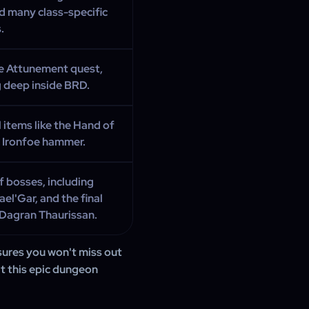
d many class-specific
.
e Attunement quest,
g deep inside BRD.
 items like the Hand of
e Ironfoe hammer.
 bosses, including
l'Gar, and the final
Dagran Thaurissan.
ures you won't miss out
at this epic dungeon