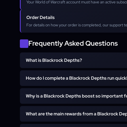
Your World of Warcraft account must have an active subsc
Order Details
For details on how your order is completed, our support t
Frequently Asked Questions
What is Blackrock Depths?
How do I complete a Blackrock Depths run quick
Blackrock Depths (BRD) is the largest 5-man dungeo
deep inside Blackrock Mountain. It is a critical source o
and is required for completing the attunement quest fo
Why is a Blackrock Depths boost so important 
The fastest way to complete a Blackrock Depths run is
geared group that knows the complex layout. A nor
hours, but our professional boosting service can clear
What are the main rewards from a Blackrock Dep
A Blackrock Depths boost is important because it's the
in under 2 hours.
up your character for raids. The dungeon contains mo