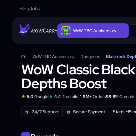
Blog
Jobs
wowCarry
WoW TBC Anniversary
WoW TBC Anniversary
Dungeons
Blackrock Dep
WoW Classic Black
Depths Boost
★
★
5.0
Google
4.4
Trustpilot
1.9M+
Orders
99.8%
Completi
24/7 Support
Secure Payment
Starts ~15 m