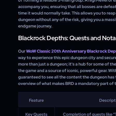
of forming a reliable 5-man group. A high-level or 
accompany you, ensuring that all bosses are defeate
time it would normally take. This allows you to reap 
dungeon without any of the risk, giving you a mass
endgame journey.
Blackrock Depths: Quests and Nota
Our
WoW Classic 20th Anniversary Blackrock Dep
way to experience this epic dungeon city and secure
more than just a dungeon; it's a hub for some of th
the game and a source of iconic, powerful gear. Wit
guaranteed to see all the content the dungeon has t
overview of what makes BRD a mandatory part of t
Feature
Descript
Key Quests
Completion of quests like "