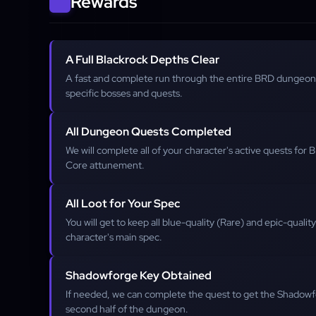
Rewards
A Full Blackrock Depths Clear
A fast and complete run through the entire BRD dungeon,
specific bosses and quests.
All Dungeon Quests Completed
We will complete all of your character's active quests for
Core attunement.
All Loot for Your Spec
You will get to keep all blue-quality (Rare) and epic-qualit
character's main spec.
Shadowforge Key Obtained
If needed, we can complete the quest to get the Shadowf
second half of the dungeon.