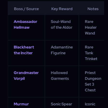
Boss / Source
Key Reward
Notes
Ambassador
Soul-Wand
Rare
Hellmaw
of the Aldor
Healer
Wand
Blackheart
Adamantine
Rare
the Inciter
Figurine
Tank
Trinket
Grandmaster
Hallowed
Priest
Vorpil
Garments
Dungeon
Set 3
Chest
Murmur
Sonic Spear
Iconic