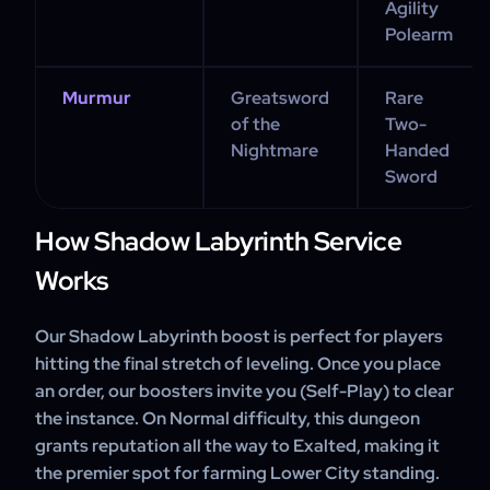
Agility
Polearm
Murmur
Greatsword
Rare
of the
Two-
Nightmare
Handed
Sword
How Shadow Labyrinth Service
Works
Our Shadow Labyrinth boost is perfect for players
hitting the final stretch of leveling. Once you place
an order, our boosters invite you (Self-Play) to clear
the instance. On Normal difficulty, this dungeon
grants reputation all the way to Exalted, making it
the premier spot for farming Lower City standing.