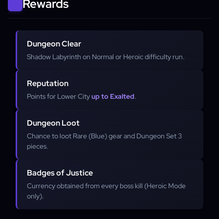
Rewards
Dungeon Clear
Shadow Labyrinth on Normal or Heroic difficulty run.
Reputation
Points for Lower City
up to Exalted
.
Dungeon Loot
Chance to loot Rare (Blue) gear and Dungeon Set 3
pieces.
Badges of Justice
Currency obtained from every boss kill (Heroic Mode
only).