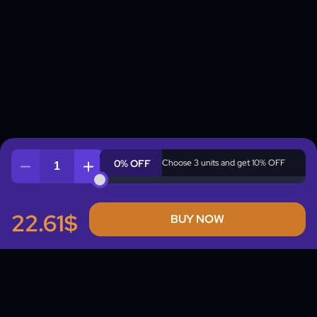
0% OFF
Choose 3 units and get 10% OFF
Quantity
22.61$
BUY NOW