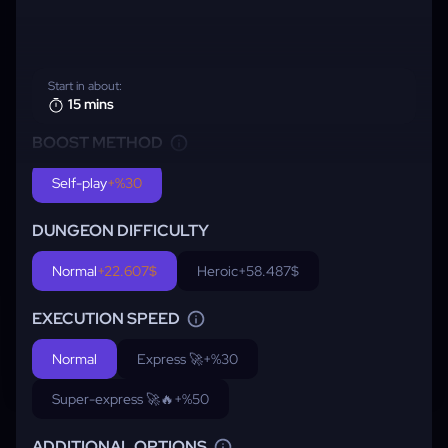
Start in about:
15 mins
BOOST METHOD
Self-play
+%30
DUNGEON DIFFICULTY
Normal
+22.607$
Heroic
+58.487$
EXECUTION SPEED
Normal
Express 🚀
+%30
Super-express 🚀🔥
+%50
ADDITIONAL OPTIONS