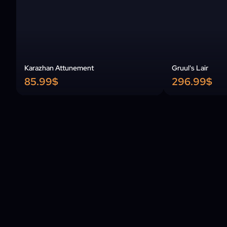
Karazhan Attunement
Gruul's Lair
85.99$
296.99$