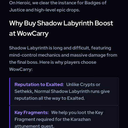
On Heroic, we clear the instance for Badges of
Justice and high-level epic drops.
Why Buy Shadow Labyrinth Boost
at WowCarry
Shadow Labyrinth is long and difficult, featuring
mind-control mechanics and massive damage from
the final boss. Here is why players choose
WowCarry:
Reputation to Exalted:
Unlike Crypts or
Sethekk, Normal Shadow Labyrinth runs give
reputation all the way to Exalted.
Key Fragments:
We help you loot the Key
Fragment required for the Karazhan
attunement quest.