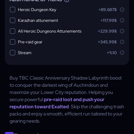
Heroic Dungeon Key
+89.687$
Karazhan attunement
+117.99$
All Heroic Dungeons Attunements
+229.99$
Pre-raid gear
+345.99$
Stream
+%10
Buy TBC Classic Anniversary Shadow Labyrinth boost
to conquer the darkest wing of Auchindoun and
maximize your Lower City reputation. Helping you
secure powerful
pre-raid loot and push your
reputation toward Exalted
. Skip the challenging trash
packs and enjoy a smooth, efficient run tailored to your
gearing needs.