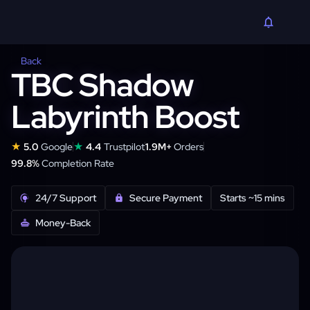
Back
TBC Shadow
Labyrinth Boost
★
★
5.0
Google
4.4
Trustpilot
1.9M+
Orders
99.8%
Completion Rate
24/7 Support
Secure Payment
Starts ~15 mins
Money-Back