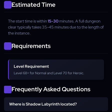
Estimated Time
The start time is within
15-30
minutes. A full dungeon
clear typically takes 35-45 minutes due to the length of
the instance.
Requirements
Level Requirement
Level 68+ for Normal and Level 70 for Heroic.
Frequently Asked Questions
Where is Shadow Labyrinth located?