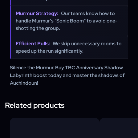
Murmur Strategy:
Our teams know how to
handle Murmur's "Sonic Boom" to avoid one-
shotting the group.
Efficient Pulls:
We skip unnecessary rooms to
speed up the run significantly.
Silence the Murmur. Buy TBC Anniversary Shadow
Labyrinth boost today and master the shadows of
Auchindoun!
Related products