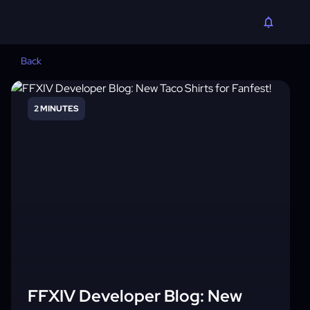
Back
2 MINUTES
FFXIV Developer Blog: New