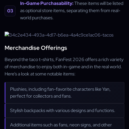
In-Game Purchasability:
These items will be listed
as optional store items, separating them from real-
world purchases.
Merchandise Offerings
Beyond the taco t-shirts, FanFest 2026 offers a rich variety
of merchandise to enjoy both in-game and in the real world.
Here’s a look at some notable items:
Plushies, including fan-favorite characters like Yan,
perfect for collectors and fans.
Stylish backpacks with various designs and functions.
Additional items such as fans, neon signs, and other