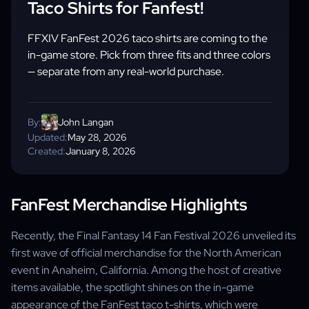
Taco Shirts for Fanfest!
FFXIV FanFest 2026 taco shirts are coming to the
in-game store. Pick from three fits and three colors
— separate from any real-world purchase.
By:
John Langan
Updated:
May 28, 2026
Created:
January 8, 2026
FanFest Merchandise Highlights
Recently, the Final Fantasy 14 Fan Festival 2026 unveiled its
first wave of official merchandise for the North American
event in Anaheim, California. Among the host of creative
items available, the spotlight shines on the in-game
appearance of the FanFest taco t-shirts, which were