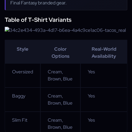
Final Fantasy branded gear.
Table of T-Shirt Variants
Style
Color
Real-World
Options
Availability
Oversized
Cream,
Yes
Brown, Blue
Baggy
Cream,
Yes
Brown, Blue
Slim Fit
Cream,
Yes
Brown, Blue