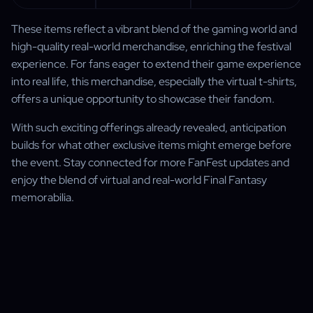
These items reflect a vibrant blend of the gaming world and
high-quality real-world merchandise, enriching the festival
experience. For fans eager to extend their game experience
into real life, this merchandise, especially the virtual t-shirts,
offers a unique opportunity to showcase their fandom.
With such exciting offerings already revealed, anticipation
builds for what other exclusive items might emerge before
the event. Stay connected for more FanFest updates and
enjoy the blend of virtual and real-world Final Fantasy
memorabilia.