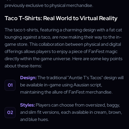
previously exclusive to physical merchandise.
Taco T-Shirts: Real World to Virtual Reality
The taco t-shirts, featuring a charming design with a fat cat
lounging against a taco, are now making their way to the in-
game store. This collaboration between physical and digital
offerings allows players to enjoy a piece of FanFest magic
directly within the game universe. Here are some key points
about these items:
Design:
The traditional "Auntie T's Tacos" design will
be available in-game using Aausian script,
maintaining the allure of FanFest merchandise.
Styles:
Players can choose from oversized, baggy,
and slim fit versions, each available in cream, brown,
and blue hues.