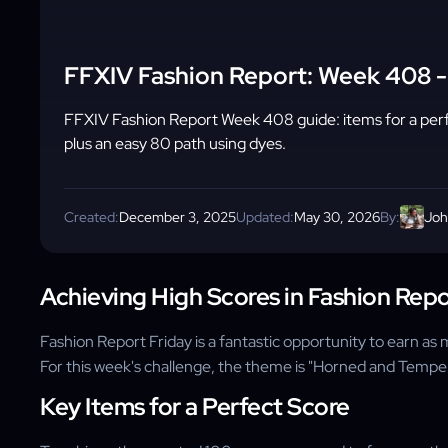
FFXIV Fashion Report: Week 408 
FFXIV Fashion Report Week 408 guide: items for a pe
plus an easy 80 path using dyes.
Created:
December 3, 2025
Updated:
May 30, 2026
By:
Joh
Achieving High Scores in Fashion Repo
Fashion Report Friday is a fantastic opportunity to earn a
For this week's challenge, the theme is "Horned and Temper
Key Items for a Perfect Score