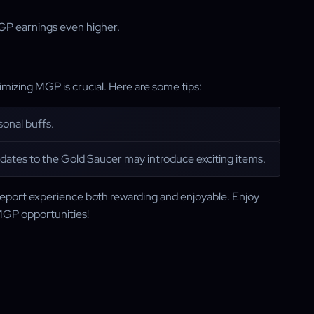
MGP earnings even higher.
izing MGP is crucial. Here are some tips:
onal buffs.
pdates to the Gold Saucer may introduce exciting items.
eport experience both rewarding and enjoyable. Enjoy
MGP opportunities!