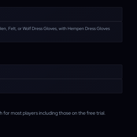
en, Felt, or Wolf Dress Gloves, with Hempen Dress Gloves
h for most players including those on the free trial.