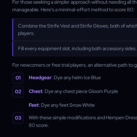
For those seeking a simpler approach without needing all t
manageable. Here's a minimal-effort method to score 80:
Combine the Strife Vest and Strife Gloves, both of whic
players.
Fill every equipment slot, including both accessory sides.
For newcomers or free trial players, an alternative path to g
Headgear
: Dye any helm Ice Blue
Chest
: Dye any chest piece Gloom Purple
Feet
: Dye any feet Snow White
With these simple modifications and Hempen Dres
80 score.