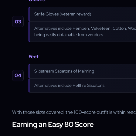
Strife Gloves (veteran reward)
Alternatives include Hempen, Velveteen, Cotton, Wool
being easily obtainable from vendors
Feet
:
Slipstream Sabatons of Maiming
Alternatives include Hellfire Sabatons
With those slots covered, the 100-score outfit is within reac
Earning an Easy 80 Score