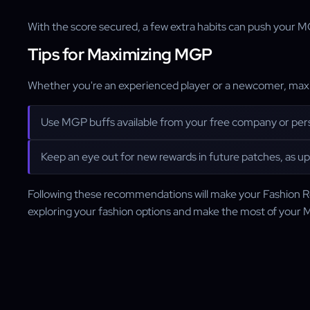
With the score secured, a few extra habits can push your 
Tips for Maximizing MGP
Whether you're an experienced player or a newcomer, maxim
Use MGP buffs available from your free company or pers
Keep an eye out for new rewards in future patches, as u
Following these recommendations will make your Fashion R
exploring your fashion options and make the most of your 