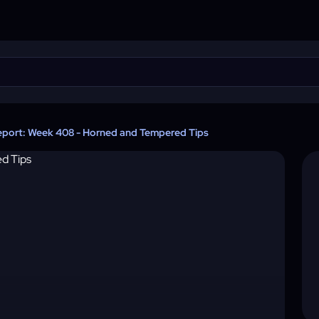
eport: Week 408 - Horned and Tempered Tips