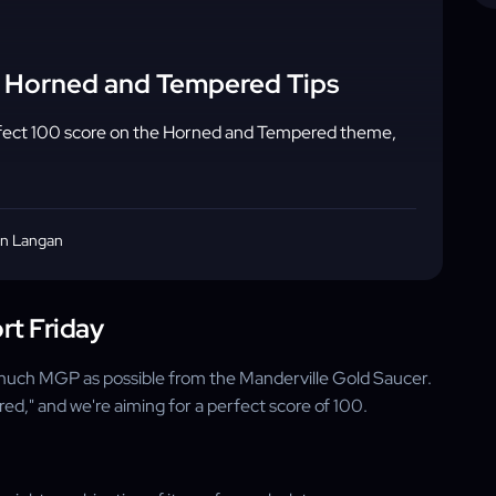
- Horned and Tempered Tips
rfect 100 score on the Horned and Tempered theme,
n Langan
rt Friday
s much MGP as possible from the Manderville Gold Saucer.
ed," and we're aiming for a perfect score of 100.