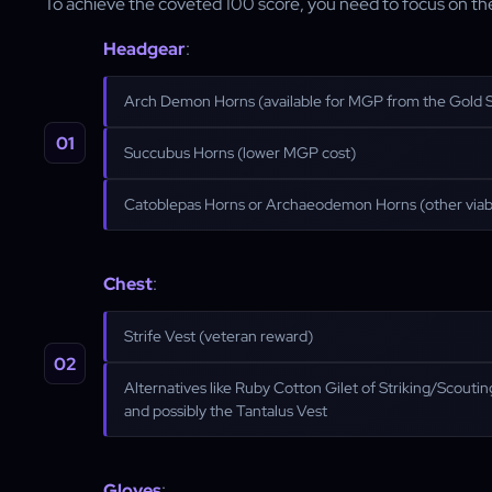
To achieve the coveted 100 score, you need to focus on the 
Headgear
:
Arch Demon Horns (available for MGP from the Gold 
Succubus Horns (lower MGP cost)
Catoblepas Horns or Archaeodemon Horns (other viab
Chest
:
Strife Vest (veteran reward)
Alternatives like Ruby Cotton Gilet of Striking/Scout
and possibly the Tantalus Vest
Gloves
: