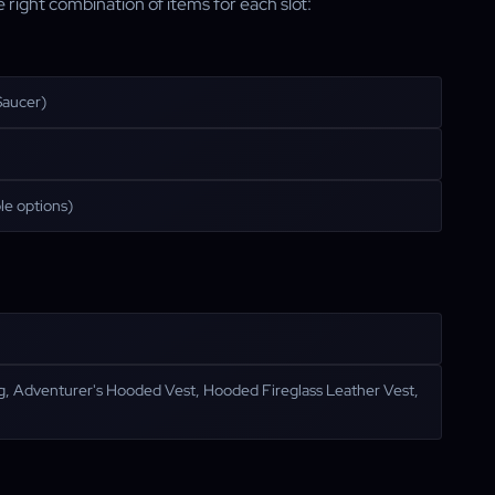
right combination of items for each slot:
Saucer)
le options)
ing, Adventurer's Hooded Vest, Hooded Fireglass Leather Vest,