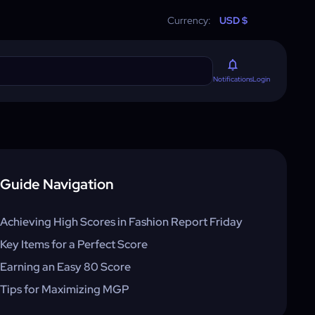
Currency:
USD $
Login
Notifications
Guide Navigation
Achieving High Scores in Fashion Report Friday
Key Items for a Perfect Score
Earning an Easy 80 Score
Tips for Maximizing MGP