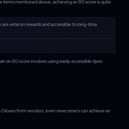
he items mentioned above, achieving an 80 score is quite
h are veteran rewards and accessible to long-time
ain an 80 score involves using easily accessible dyes:
s Gloves from vendors, even newcomers can achieve an