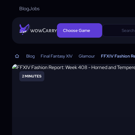
Blog
Jobs
wowCarry
Choose Game
Blog
Final Fantasy XIV
Glamour
FFXIV Fashion R
2 MINUTES