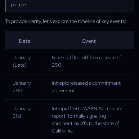
picture.
To provide clarity, let's explore the timeline of key events:
Date
Event
January
Nine staff laid off from a team of
(Late)
250.
January
Intrepid released a commitment
29th
statement.
January
Intrepid filed a WARN Act closure
31st
report, formally signalling
imminent layoffs to the state of
California.