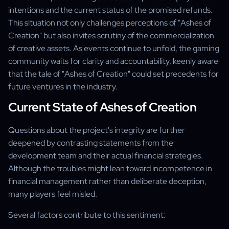
intentions and the current status of the promised refunds.
This situation not only challenges perceptions of "Ashes of
Creation" but also invites scrutiny of the commercialization
of creative assets. As events continue to unfold, the gaming
community waits for clarity and accountability, keenly aware
that the tale of "Ashes of Creation" could set precedents for
future ventures in the industry.
Current State of Ashes of Creation
Questions about the project's integrity are further
deepened by contrasting statements from the
development team and their actual financial strategies.
Although the troubles might lean toward incompetence in
financial management rather than deliberate deception,
many players feel misled.
Several factors contribute to this sentiment: