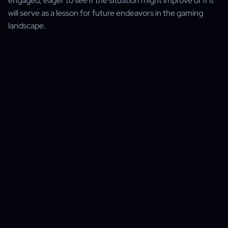
engaged, eager to see if the situation might improve or if it
will serve as a lesson for future endeavors in the gaming
landscape.