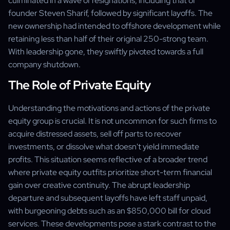
culminated in a wave of resignations, including that of
founder Steven Sharif, followed by significant layoffs. The
new ownership had intended to offshore development while
retaining less than half of their original 250-strong team.
With leadership gone, they swiftly pivoted towards a full
company shutdown.
The Role of Private Equity
Understanding the motivations and actions of the private
equity group is crucial. It is not uncommon for such firms to
acquire distressed assets, sell off parts to recover
investments, or dissolve what doesn't yield immediate
profits. This situation seems reflective of a broader trend
where private equity outfits prioritize short-term financial
gain over creative continuity. The abrupt leadership
departure and subsequent layoffs have left staff unpaid,
with burgeoning debts such as an $850,000 bill for cloud
services. These developments pose a stark contrast to the