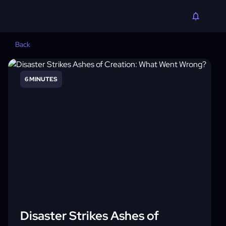
Back
6 MINUTES
Disaster Strikes Ashes of