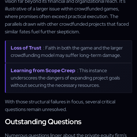
vision far beyond its financial and organizational reach. It's
illustrative of a larger issue within crowdfunded games,
where promises often exceed practical execution. The
parallels drawn with other crowdfunded projects that faced
similar fates fuel further skepticism.
Loss of Trust
: Faith in both the game and the larger
crowdfunding model may suffer long-term damage.
Learning from Scope Creep
: This instance
underscores the dangers of expanding project goals
without securing the necessary resources.
With those structural failures in focus, several critical
questions remain unresolved.
Outstanding Questions
Numerous questions linger about the private equity firm’s