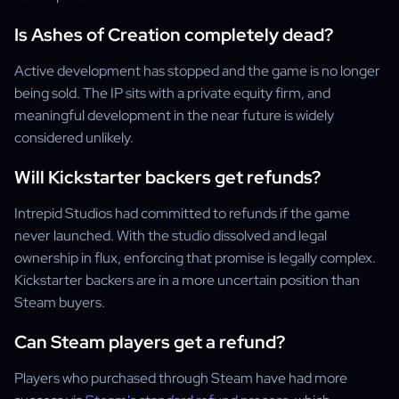
Is Ashes of Creation completely dead?
Active development has stopped and the game is no longer
being sold. The IP sits with a private equity firm, and
meaningful development in the near future is widely
considered unlikely.
Will Kickstarter backers get refunds?
Intrepid Studios had committed to refunds if the game
never launched. With the studio dissolved and legal
ownership in flux, enforcing that promise is legally complex.
Kickstarter backers are in a more uncertain position than
Steam buyers.
Can Steam players get a refund?
Players who purchased through Steam have had more