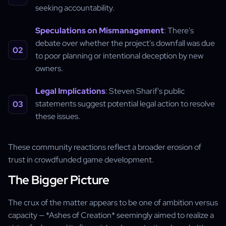
seeking accountability.
Speculations on Mismanagement
: There's
debate over whether the project's downfall was due
to poor planning or intentional deception by new
owners.
Legal Implications
: Steven Sharif's public
statements suggest potential legal action to resolve
these issues.
These community reactions reflect a broader erosion of
trust in crowdfunded game development.
The Bigger Picture
The crux of the matter appears to be one of ambition versus
capacity — *Ashes of Creation* seemingly aimed to realize a