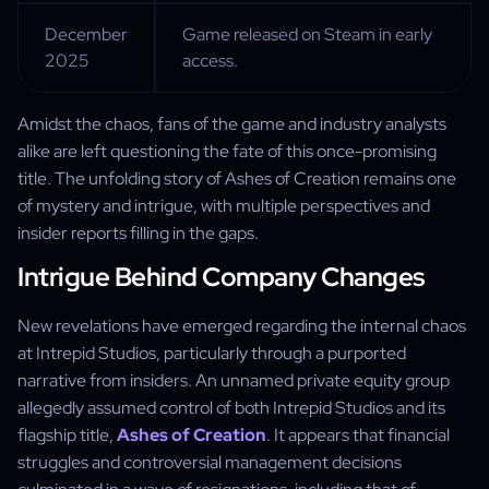
December
Game released on Steam in early
2025
access.
Amidst the chaos, fans of the game and industry analysts
alike are left questioning the fate of this once-promising
title. The unfolding story of Ashes of Creation remains one
of mystery and intrigue, with multiple perspectives and
insider reports filling in the gaps.
Intrigue Behind Company Changes
New revelations have emerged regarding the internal chaos
at Intrepid Studios, particularly through a purported
narrative from insiders. An unnamed private equity group
allegedly assumed control of both Intrepid Studios and its
flagship title,
Ashes of Creation
. It appears that financial
struggles and controversial management decisions