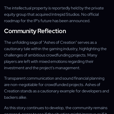
The intellectual property is reportedly held by the private
equity group that acquired Intrepid Studios. No official
roadmap for the IP's future has been announced.
Community Reflection
The unfolding saga of "Ashes of Creation" serves as a
cautionary tale within the gaming industry, highlighting the
challenges of ambitious crowdfunding projects. Many
players are left with mixed emotions regarding their
investment and the project's management.
Transparent communication and sound financial planning
are non-negotiable for crowdfunded projects. Ashes of
Creation stands as a cautionary example for developers and
backers alike.
As this story continues to develop, the community remains