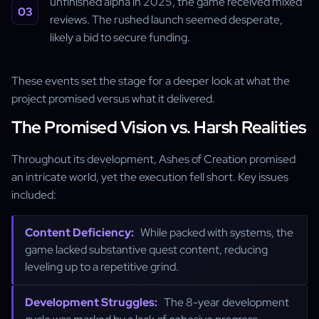
unfinished alpha in 2025, the game received mixed
reviews. The rushed launch seemed desperate,
likely a bid to secure funding.
These events set the stage for a deeper look at what the
project promised versus what it delivered.
The Promised Vision vs. Harsh Realities
Throughout its development, Ashes of Creation promised
an intricate world, yet the execution fell short. Key issues
included:
Content Deficiency:
While packed with systems, the
game lacked substantive quest content, reducing
leveling up to a repetitive grind.
Development Struggles:
The 8-year development