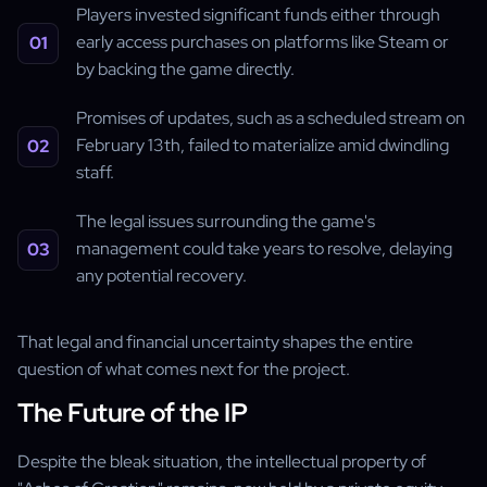
Players invested significant funds either through
early access purchases on platforms like Steam or
by backing the game directly.
Promises of updates, such as a scheduled stream on
February 13th, failed to materialize amid dwindling
staff.
The legal issues surrounding the game's
management could take years to resolve, delaying
any potential recovery.
That legal and financial uncertainty shapes the entire
question of what comes next for the project.
The Future of the IP
Despite the bleak situation, the intellectual property of