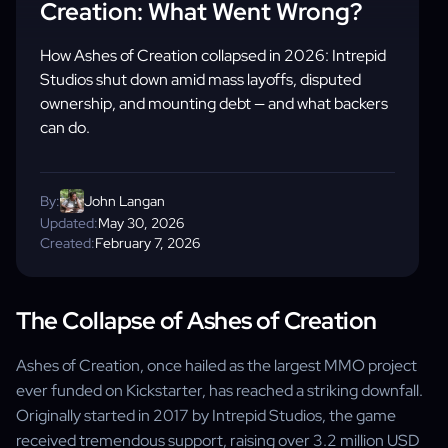
Creation: What Went Wrong?
How Ashes of Creation collapsed in 2026: Intrepid
Studios shut down amid mass layoffs, disputed
ownership, and mounting debt — and what backers
can do.
By:
John Langan
Updated:
May 30, 2026
Created:
February 7, 2026
The Collapse of Ashes of Creation
Ashes of Creation, once hailed as the largest MMO project
ever funded on Kickstarter, has reached a striking downfall.
Originally started in 2017 by Intrepid Studios, the game
received tremendous support, raising over 3.2 million USD