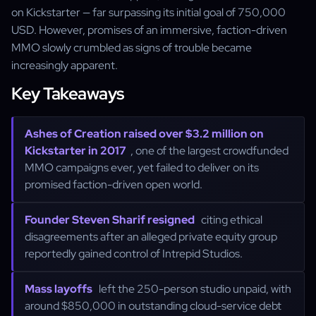
on Kickstarter — far surpassing its initial goal of 750,000
USD. However, promises of an immersive, faction-driven
MMO slowly crumbled as signs of trouble became
increasingly apparent.
Key Takeaways
Ashes of Creation raised over $3.2 million on
Kickstarter in 2017
, one of the largest crowdfunded
MMO campaigns ever, yet failed to deliver on its
promised faction-driven open world.
Founder Steven Sharif resigned
citing ethical
disagreements after an alleged private equity group
reportedly gained control of Intrepid Studios.
Mass layoffs
left the 250-person studio unpaid, with
around $850,000 in outstanding cloud-service debt