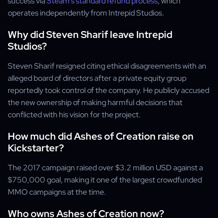
success via
Steam's standard refund process
, which
operates independently from Intrepid Studios.
Why did Steven Sharif leave Intrepid
Studios?
Steven Sharif resigned citing ethical disagreements with an
alleged board of directors after a private equity group
reportedly took control of the company. He publicly accused
the new ownership of making harmful decisions that
conflicted with his vision for the project.
How much did Ashes of Creation raise on
Kickstarter?
The 2017 campaign raised over $3.2 million USD against a
$750,000 goal, making it one of the largest crowdfunded
MMO campaigns at the time.
Who owns Ashes of Creation now?