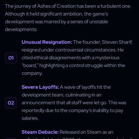
The journey of Ashes of Creation has been a turbulent one.
Although it held significant ambition, the game's
development was marred by a series of unstable
developments:
Unusual Resignation:
The founder, Steven Sharif,
resigned under controversial circumstances. He
cited ethical disagreements with a mysterious
"board," highlighting a control struggle within the
company.
Severe Layoffs:
A wave of layoffs hit the
development team, culminating in an
announcement that all staff were let go. This was
reportedly due to the company's inability to pay
salaries.
Steam Debacle:
Released on Steam as an