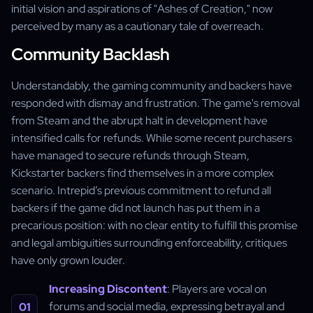
initial vision and aspirations of "Ashes of Creation," now
perceived by many as a cautionary tale of overreach.
Community Backlash
Understandably, the gaming community and backers have
responded with dismay and frustration. The game's removal
from Steam and the abrupt halt in development have
intensified calls for refunds. While some recent purchasers
have managed to secure refunds through Steam,
Kickstarter backers find themselves in a more complex
scenario. Intrepid’s previous commitment to refund all
backers if the game did not launch has put them in a
precarious position: with no clear entity to fulfill this promise
and legal ambiguities surrounding enforceability, critiques
have only grown louder.
Increasing Discontent
: Players are vocal on
forums and social media, expressing betrayal and