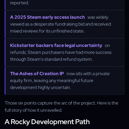
reported.
A 2025 Steam early access launch
was widely
viewed as a desperate fundraising bid and received
mixed reviews for its unfinished state.
Kickstarter backers face legal uncertainty
on
refunds; Steam purchasers have had more success
through Steam's standard refund system.
The Ashes of Creation IP
now sits with a private
equity firm, leaving any meaningful future
development highly uncertain.
Those six points capture the arc of the project. Here is the
full story of how it unravelled.
A Rocky Development Path