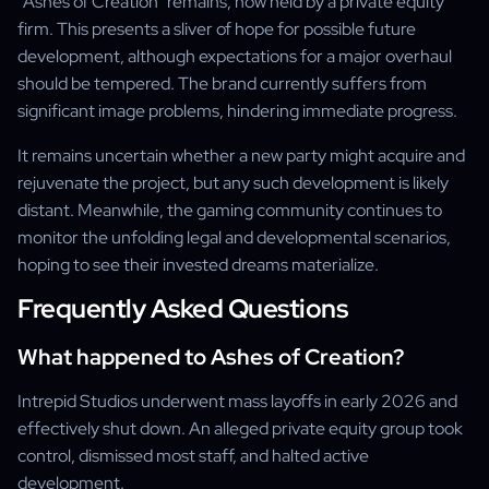
"Ashes of Creation" remains, now held by a private equity
firm. This presents a sliver of hope for possible future
development, although expectations for a major overhaul
should be tempered. The brand currently suffers from
significant image problems, hindering immediate progress.
It remains uncertain whether a new party might acquire and
rejuvenate the project, but any such development is likely
distant. Meanwhile, the gaming community continues to
monitor the unfolding legal and developmental scenarios,
hoping to see their invested dreams materialize.
Frequently Asked Questions
What happened to Ashes of Creation?
Intrepid Studios underwent mass layoffs in early 2026 and
effectively shut down. An alleged private equity group took
control, dismissed most staff, and halted active
development.