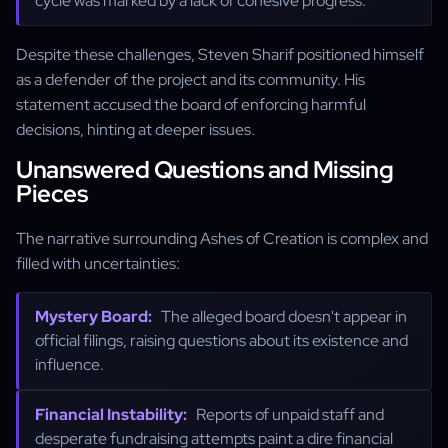
cycle was marked by a lack of cohesive progress.
Despite these challenges, Steven Sharif positioned himself
as a defender of the project and its community. His
statement accused the board of enforcing harmful
decisions, hinting at deeper issues.
Unanswered Questions and Missing
Pieces
The narrative surrounding Ashes of Creation is complex and
filled with uncertainties:
Mystery Board:
The alleged board doesn't appear in
official filings, raising questions about its existence and
influence.
Financial Instability:
Reports of unpaid staff and
desperate fundraising attempts paint a dire financial