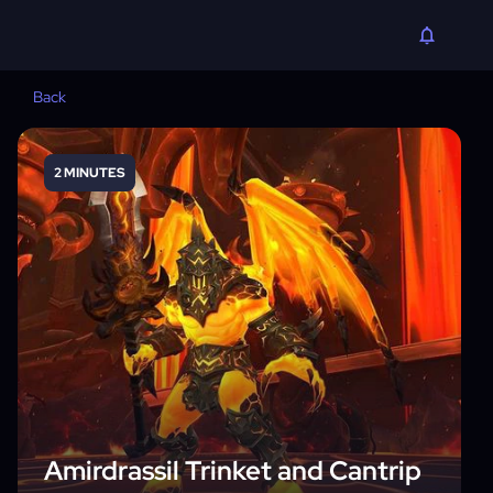
Back
2 MINUTES
Amirdrassil Trinket and Cantrip