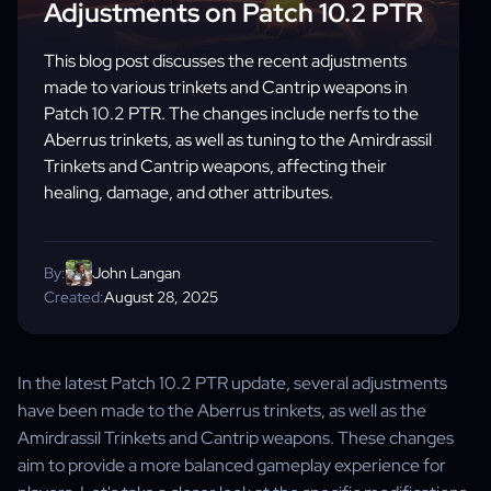
Adjustments on Patch 10.2 PTR
This blog post discusses the recent adjustments
made to various trinkets and Cantrip weapons in
Patch 10.2 PTR. The changes include nerfs to the
Aberrus trinkets, as well as tuning to the Amirdrassil
Trinkets and Cantrip weapons, affecting their
healing, damage, and other attributes.
By:
John Langan
Created:
August 28, 2025
In the latest Patch 10.2 PTR update, several adjustments
have been made to the Aberrus trinkets, as well as the
Amirdrassil Trinkets and Cantrip weapons. These changes
aim to provide a more balanced gameplay experience for