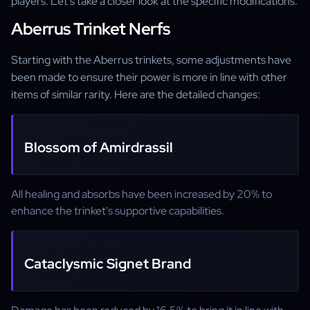
players. Let's take a closer look at the specific modifications.
Aberrus Trinket Nerfs
Starting with the Aberrus trinkets, some adjustments have
been made to ensure their power is more in line with other
items of similar rarity. Here are the detailed changes:
Blossom of Amirdrassil
All healing and absorbs have been increased by 20% to
enhance the trinket's supportive capabilities.
Cataclysmic Signet Brand