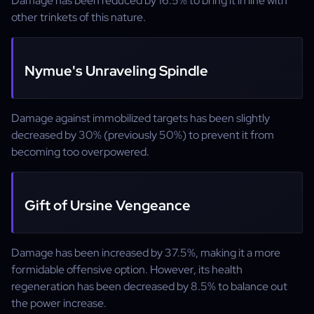
Damage has been reduced by 16.5% to bring it in line with
other trinkets of this nature.
Nymue's Unraveling Spindle
Damage against immobilized targets has been slightly
decreased by 30% (previously 50%) to prevent it from
becoming too overpowered.
Gift of Ursine Vengeance
Damage has been increased by 37.5%, making it a more
formidable offensive option. However, its health
regeneration has been decreased by 8.5% to balance out
the power increase.