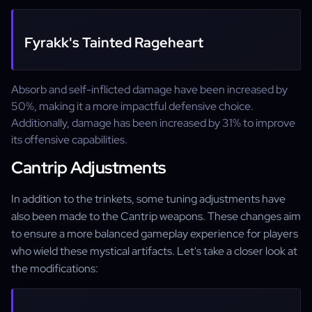
Fyrakk's Tainted Rageheart
Absorb and self-inflicted damage have been increased by
50%, making it a more impactful defensive choice.
Additionally, damage has been increased by 31% to improve
its offensive capabilities.
Cantrip Adjustments
In addition to the trinkets, some tuning adjustments have
also been made to the Cantrip weapons. These changes aim
to ensure a more balanced gameplay experience for players
who wield these mystical artifacts. Let's take a closer look at
the modifications: