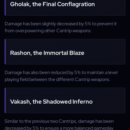
Gholak, the Final Conflagration
Damage has been slightly decreased by 5% to prevent it
from overpowering other Cantrip weapons.
Rashon, the Immortal Blaze
Damage has also been reduced by 5% to maintain a level
playing field between the different Cantrip weapons.
Vakash, the Shadowed Inferno
Similar to the previous two Cantrips, damage has been
decreased by 5% to ensure a more balanced gameplay