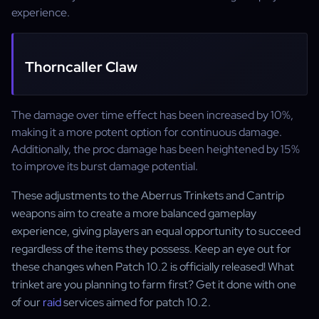
experience.
Thorncaller Claw
The damage over time effect has been increased by 10%,
making it a more potent option for continuous damage.
Additionally, the proc damage has been heightened by 15%
to improve its burst damage potential.
These adjustments to the Aberrus Trinkets and Cantrip
weapons aim to create a more balanced gameplay
experience, giving players an equal opportunity to succeed
regardless of the items they possess. Keep an eye out for
these changes when Patch 10.2 is officially released! What
trinket are you planning to farm first? Get it done with one
of our
raid
services aimed for patch 10.2.