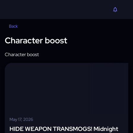
Back
Character boost
Character boost
May 17, 2026
HIDE WEAPON TRANSMOGS! Midnight