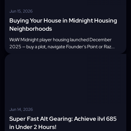
Jun 15, 2026
Buying Your House in Midnight Housing
Neighborhoods
WoW Midnight player housing launched December
2025 — buy a plot, navigate Founder's Point or Raz...
Jun 14, 2026
Super Fast Alt Gearing: Achieve ilvl 685
in Under 2 Hours!