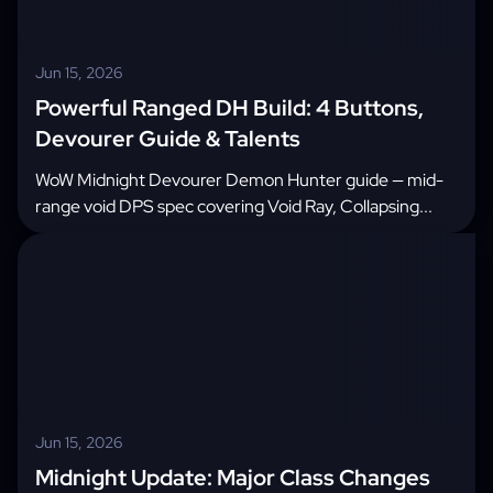
Jun 15, 2026
Powerful Ranged DH Build: 4 Buttons,
Devourer Guide & Talents
WoW Midnight Devourer Demon Hunter guide — mid-
range void DPS spec covering Void Ray, Collapsing...
Jun 15, 2026
Midnight Update: Major Class Changes