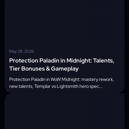
May 28, 2026
Protection Paladin in Midnight: Talents,
Tier Bonuses & Gameplay
Protection Paladin in WoW Midnight: mastery rework,
new talents, Templar vs Lightsmith hero spec...