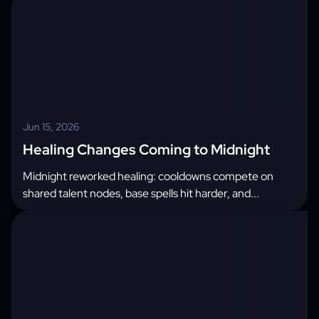
Jun 15, 2026
Healing Changes Coming to Midnight
Midnight reworked healing: cooldowns compete on
shared talent nodes, base spells hit harder, and...