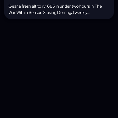
Gear a fresh alt to ilvl 685 in under two hours in The
War Within Season 3 using Dornagal weekly...