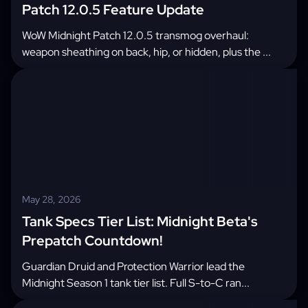
Patch 12.0.5 Feature Update
WoW Midnight Patch 12.0.5 transmog overhaul:
weapon sheathing on back, hip, or hidden, plus the ...
May 28, 2026
Tank Specs Tier List: Midnight Beta's
Prepatch Countdown!
Guardian Druid and Protection Warrior lead the
Midnight Season 1 tank tier list. Full S-to-C ran...