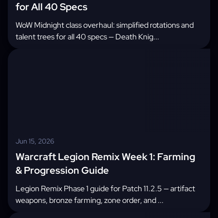
for All 40 Specs
WoW Midnight class overhaul: simplified rotations and
talent trees for all 40 specs — Death Knig...
Jun 15, 2026
Warcraft Legion Remix Week 1: Farming
& Progression Guide
Legion Remix Phase 1 guide for Patch 11.2.5 — artifact
weapons, bronze farming, zone order, and ...