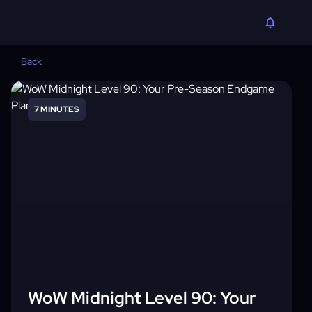
Back
7 MINUTES
WoW Midnight Level 90: Your