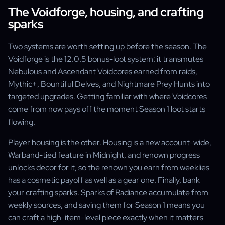
The Voidforge, housing, and crafting
sparks
Two systems are worth setting up before the season. The
Voidforge is the 12.0.5 bonus-loot system: it transmutes
Nebulous and Ascendant Voidcores earned from raids,
Mythic+, Bountiful Delves, and Nightmare Prey Hunts into
targeted upgrades. Getting familiar with where Voidcores
come from now pays off the moment Season 1 loot starts
flowing.
Player housing is the other. Housing is a new account-wide,
Warband-tied feature in Midnight, and renown progress
unlocks decor for it, so the renown you earn from weeklies
has a cosmetic payoff as well as a gear one. Finally, bank
your crafting sparks. Sparks of Radiance accumulate from
weekly sources, and saving them for Season 1 means you
can craft a high-item-level piece exactly when it matters