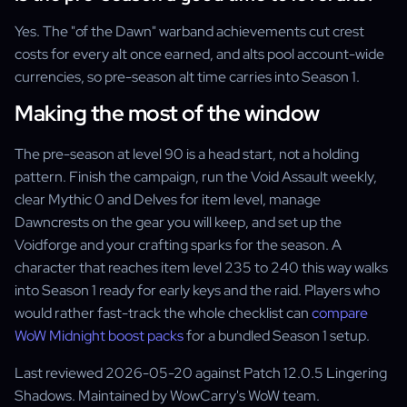
Yes. The "of the Dawn" warband achievements cut crest
costs for every alt once earned, and alts pool account-wide
currencies, so pre-season alt time carries into Season 1.
Making the most of the window
The pre-season at level 90 is a head start, not a holding
pattern. Finish the campaign, run the Void Assault weekly,
clear Mythic 0 and Delves for item level, manage
Dawncrests on the gear you will keep, and set up the
Voidforge and your crafting sparks for the season. A
character that reaches item level 235 to 240 this way walks
into Season 1 ready for early keys and the raid. Players who
would rather fast-track the whole checklist can
compare
WoW Midnight boost packs
for a bundled Season 1 setup.
Last reviewed 2026-05-20 against Patch 12.0.5 Lingering
Shadows. Maintained by WowCarry's WoW team.