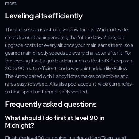
most.
Leveling alts efficiently
The pre-season is a strong window for alts. Warband-wide
crest discount achievements, the "of the Dawn" line, cut
upgrade costs for every alt once your main earns them, so a
geared main directly speeds up every character after it. For
the leveling itself, a guide addon such as RestedXP keeps an
80 to 90 route efficient, and a waypoint addon like Follow
The Arrow paired with HandyNotes makes collectibles and
rares easy to sweep. Alts also pool account-wide currencies,
so time spent on them is rarely wasted.
Frequently asked questions
What should I do first at level 90 in
Midnight?
Finish the level 90 campaign. It unlocks Hero Talents and