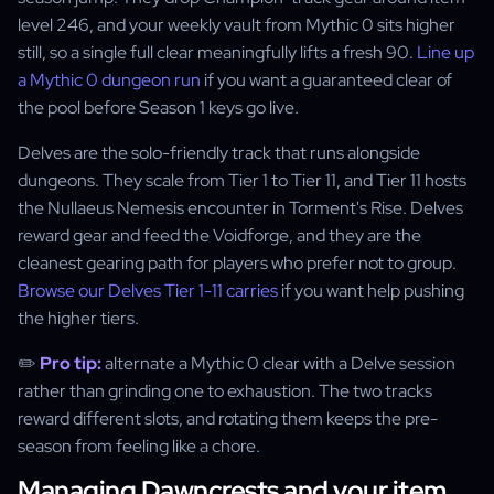
level 246, and your weekly vault from Mythic 0 sits higher
still, so a single full clear meaningfully lifts a fresh 90.
Line up
a Mythic 0 dungeon run
if you want a guaranteed clear of
the pool before Season 1 keys go live.
Delves are the solo-friendly track that runs alongside
dungeons. They scale from Tier 1 to Tier 11, and Tier 11 hosts
the Nullaeus Nemesis encounter in Torment's Rise. Delves
reward gear and feed the Voidforge, and they are the
cleanest gearing path for players who prefer not to group.
Browse our Delves Tier 1-11 carries
if you want help pushing
the higher tiers.
✏️
Pro tip:
alternate a Mythic 0 clear with a Delve session
rather than grinding one to exhaustion. The two tracks
reward different slots, and rotating them keeps the pre-
season from feeling like a chore.
Managing Dawncrests and your item