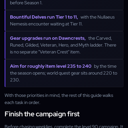
before Season 1.
Bountiful Delves run Tier 1 to 11,
with the Nullaeus
Nemesis encounter waiting at Tier 11.
Gear upgrades run on Dawncrests,
the Carved,
Runed, Gilded, Veteran, Hero, and Myth ladder. There
is no separate "Veteran Crest" item.
Aim for roughly item level 235 to 240
by the time
the season opens; world quest gear sits around 220 to
230.
With those priorities in mind, the rest of this guide walks
each task in order.
Finish the campaign first
Before chasing weeklies, complete the level 90 campaign. It