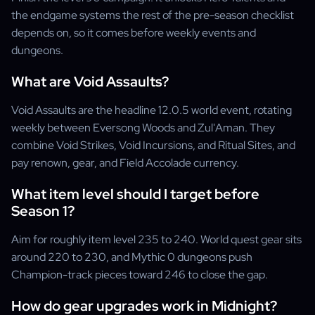
the endgame systems the rest of the pre-season checklist
depends on, so it comes before weekly events and
dungeons.
What are Void Assaults?
Void Assaults are the headline 12.0.5 world event, rotating
weekly between Eversong Woods and Zul'Aman. They
combine Void Strikes, Void Incursions, and Ritual Sites, and
pay renown, gear, and Field Accolade currency.
What item level should I target before
Season 1?
Aim for roughly item level 235 to 240. World quest gear sits
around 220 to 230, and Mythic 0 dungeons push
Champion-track pieces toward 246 to close the gap.
How do gear upgrades work in Midnight?