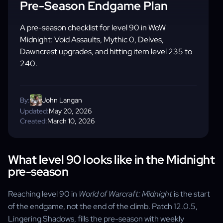
Pre-Season Endgame Plan
A pre-season checklist for level 90 in WoW
Midnight: Void Assaults, Mythic 0, Delves,
Dawncrest upgrades, and hitting item level 235 to
240.
By:
John Langan
Updated:
May 20, 2026
Created:
March 10, 2026
What level 90 looks like in the Midnight
pre-season
Reaching level 90 in
World of Warcraft: Midnight
is the start
of the endgame, not the end of the climb. Patch 12.0.5,
Lingering Shadows, fills the pre-season with weekly