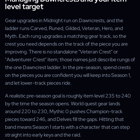
level target
Gear upgrades in Midnight run on Dawncrests, and the
ladder runs Carved, Runed, Gilded, Veteran, Hero, and
Myth. Each rung upgrades a matching gear track, so the
crest you need depends on the track of the piece you are
improving. There is no standalone "Veteran Crest" or
"Adventurer Crest" item; those names just describe rungs of
the one Dawncrest ladder. In the pre-season, spend crests
on the pieces you are confident you will keep into Season 1,
and let lower-track pieces ride.
A realistic pre-season goal is roughly item level 235 to 240
by the time the season opens. World quest gear lands
around 220 to 230, Mythic 0 pushes Champion-track
pieces toward 246, and Delves fill the gaps. Hitting that
band means Season 1 starts with a character that can step
straight into early keys and the raid.