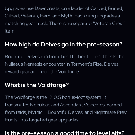
Upgrades use Dawncrests, on a ladder of Carved, Runed,
Gilded, Veteran, Hero, and Myth. Each rung upgrades a
matching gear track. There is no separate "Veteran Crest"
item.
How high do Delves go in the pre-season?
Bountiful Delves run from Tier 1 to Tier 11. Tier 11 hosts the
Nullaeus Nemesis encounter in Torment's Rise. Delves
reward gear and feed the Voidforge.
What is the Voidforge?
The Voidforge is the 12.0.5 bonus-loot system. It
transmutes Nebulous and Ascendant Voidcores, earned
from raids, Mythic+, Bountiful Delves, and Nightmare Prey
Hunts, into targeted gear upgrades.
Is the pre-season a good time to level alts?