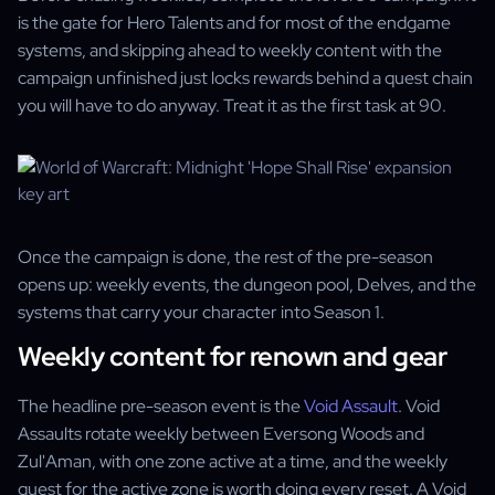
is the gate for Hero Talents and for most of the endgame
systems, and skipping ahead to weekly content with the
campaign unfinished just locks rewards behind a quest chain
you will have to do anyway. Treat it as the first task at 90.
Once the campaign is done, the rest of the pre-season
opens up: weekly events, the dungeon pool, Delves, and the
systems that carry your character into Season 1.
Weekly content for renown and gear
The headline pre-season event is the
Void Assault
. Void
Assaults rotate weekly between Eversong Woods and
Zul'Aman, with one zone active at a time, and the weekly
quest for the active zone is worth doing every reset. A Void