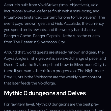
Assault is built from Void Strikes (small objectives), Void
Incursions (a wave-defense finish with a mini-boss), and
Ritual Sites (instanced content for one to five players). The
event pays renown, gear, and Field Accolade, the currency
you spend on its rewards, and the weekly hands back a
Ranger's Cache. Ranger Captain Lilatha runs the quests
from The Bazaar in Silvermoon City.
Around that, world quests are steady renown and gear, the
Abyss Anglers fishing event is a relaxed change of pace, and
Decor Duels, the 5v5 prop-hunt brawl in Silvermoon City, is
there if you want a break from progression. The Nightmare
Prey Hunts in the Voidstorm are the weekly hunt content
that later feeds the Voidforge.
Mythic 0 dungeons and Delves
For raw item level, Mythic 0 dungeons are the best pre-
season jump. They drop Champion-track gear around item