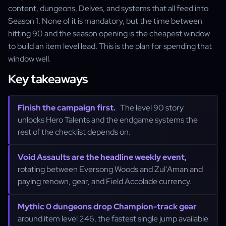
content, dungeons, Delves, and systems that all feed into
Season 1. None of it is mandatory, but the time between
hitting 90 and the season opening is the cheapest window
to build an item level lead. This is the plan for spending that
window well.
Key takeaways
Finish the campaign first.
The level 90 story
unlocks Hero Talents and the endgame systems the
rest of the checklist depends on.
Void Assaults are the headline weekly event,
rotating between Eversong Woods and Zul'Aman and
paying renown, gear, and Field Accolade currency.
Mythic 0 dungeons drop Champion-track gear
around item level 246, the fastest single jump available