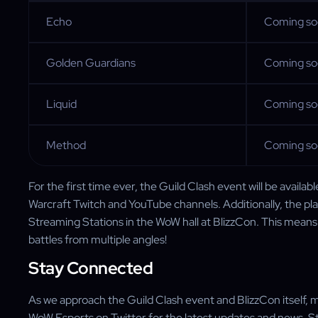
Echo
Coming s
Golden Guardians
Coming s
Liquid
Coming s
Method
Coming s
For the first time ever, the Guild Clash event will be availab
Warcraft Twitch and YouTube channels. Additionally, the pla
Streaming Stations in the WoW hall at BlizzCon. This means 
battles from multiple angles!
Stay Connected
As we approach the Guild Clash event and BlizzCon itself, m
WoW Esports on Twitter for the latest updates and news. S