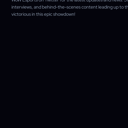
interviews, and behind-the-scenes content leading up to the
victorious in this epic showdown!