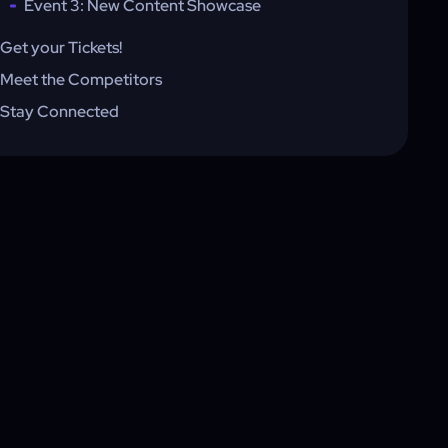
Event 3: New Content Showcase
Get your Tickets!
Meet the Competitors
Stay Connected