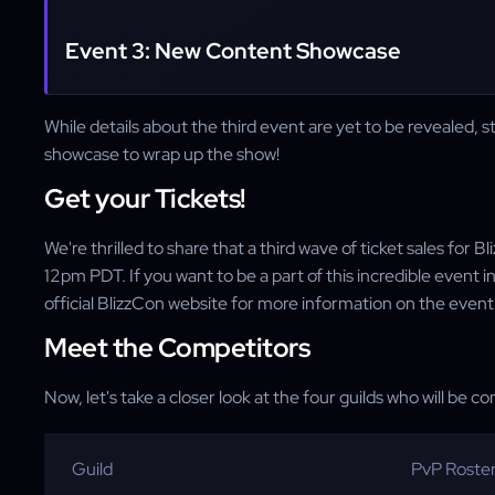
Event 3: New Content Showcase
While details about the third event are yet to be revealed, s
showcase to wrap up the show!
Get your Tickets!
We're thrilled to share that a third wave of ticket sales for
12pm PDT. If you want to be a part of this incredible event 
official BlizzCon website for more information on the event
Meet the Competitors
Now, let's take a closer look at the four guilds who will be c
Guild
PvP Roste