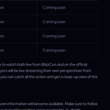
oon
Coming soon
oon
Coming soon
oon
Coming soon
oon
Coming soon
le to watch both live from BlizzCon and on the official
yers will be live streaming their own perspectives from
you can catch all the action and get a close-up view of the
ore information will become available. Make sure to follow
tay tuned for exciting announcements, in-depth