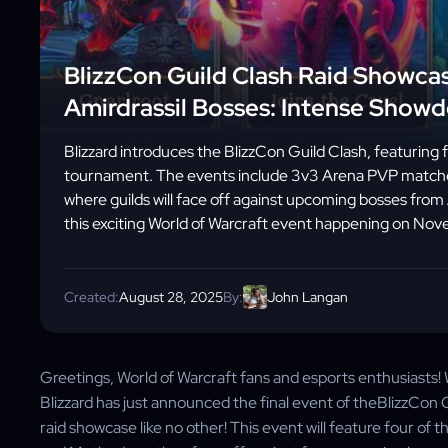
BlizzCon Guild Clash Raid Showcas
Amirdrassil Bosses: Intense Show
Blizzard introduces the BlizzCon Guild Clash, featuring 
tournament. The events include 3v3 Arena PVP matches
where guilds will face off against upcoming bosses fro
this exciting World of Warcraft event happening on No
Created:
August 28, 2025
By:
John Langan
Greetings, World of Warcraft fans and esports enthusiasts!
Blizzard has just announced the final event of theBlizzCon G
raid showcase like no other! This event will feature four of 