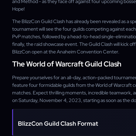
and Method - as they face off against four upcoming bosses
Hope!
The BlizzCon Guild Clash has already been revealed as a sp
tournament will see the four guilds competing against each o
PvP matches, followed by a head-to-head single-eliminatio
finally, the raid showcase event. The Guild Clash will kick 
BlizzCon open at the Anaheim Convention Center.
The World of Warcraft Guild Clash
Prepare yourselves for an all-day, action-packed tournament
feature four formidable guilds from the World of Warcraft c
matches. Expect thrilling moments, incredible teamwork, a
on Saturday, November 4, 2023, starting as soon as the d
BlizzCon Guild Clash Format