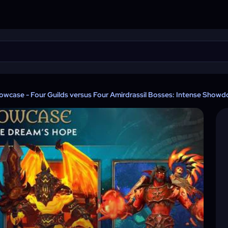
howcase - Four Guilds versus Four Amirdrassil Bosses: Intense Showd