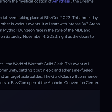
 from the mystical location of
Amirdrassil
, the Dreams
ecial event taking place at BlizzCon 2023. This three-day
ther in various events. It will start with intense 3v3 Arena
n Mythic+ Dungeon race in the style of the MDI, and
off on Saturday, November 4, 2023, right as the doors to
 - the World of Warcraft Guild Clash! This event will
ommunity, battling it out in epic and adrenaline-fueled
nd unforgettable battles. The Guild Clash will commence
oors to BlizzCon open at the Anaheim Convention Center.