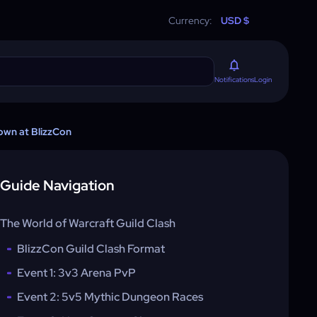
Currency:
USD $
Login
Notifications
own at BlizzCon
Guide Navigation
The World of Warcraft Guild Clash
BlizzCon Guild Clash Format
Event 1: 3v3 Arena PvP
Event 2: 5v5 Mythic Dungeon Races