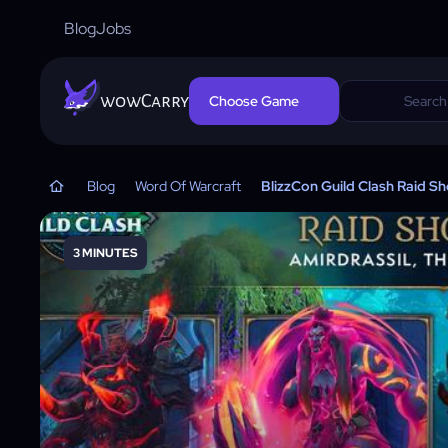
Blog
Jobs
wowCarry
Choose Game
Blog
Word Of Warcraft
BlizzCon Guild Clash Raid S
3 MINUTES