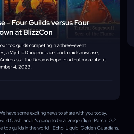
e - Four Guilds versus Four
down at BlizzCon
four top guilds competing in a three-event
, a Mythic Dungeon race, and a raid showcase,
m Amirdrassil, the Dreams Hope. Find out more about
vember 4, 2023.
 We have some exciting news to share with you today.
uild Clash, and it's going to be a Dragonflight Patch 10.2
the top guilds in the world - Echo, Liquid, Golden Guardians,