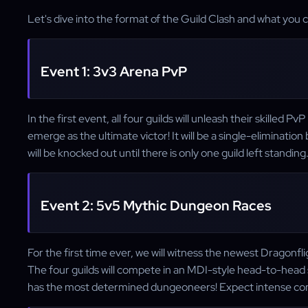
Let's dive into the format of the Guild Clash and what you
Event 1: 3v3 Arena PvP
In the first event, all four guilds will unleash their skilled P
emerge as the ultimate victor! It will be a single-eliminati
will be knocked out until there is only one guild left standing
Event 2: 5v5 Mythic Dungeon Races
For the first time ever, we will witness the newest Dragonf
The four guilds will compete in an MDI-style head-to-head
has the most determined dungeoneers! Expect intense comp