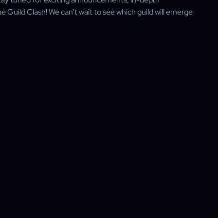
 Guild Clash! We can't wait to see which guild will emerge