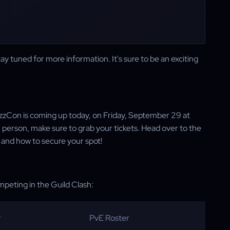
tay tuned for more information. It's sure to be an exciting
 BlizzCon is coming up today, on Friday, September 29 at
in person, make sure to grab your tickets. Head over to the
 and how to secure your spot!
ompeting in the Guild Clash:
r
PvE Roster