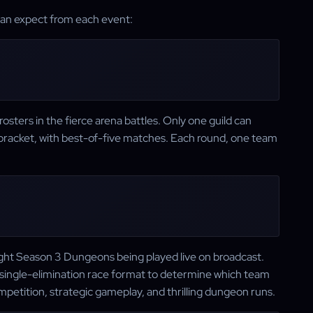
 can expect from each event:
vP rosters in the fierce arena battles. Only one guild can
on bracket, with best-of-five matches. Each round, one team
.
light Season 3 Dungeons being played live on broadcast.
 single-elimination race format to determine which team
etition, strategic gameplay, and thrilling dungeon runs.