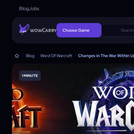
Blog
Jobs
wowCarry
Choose Game
Blog
Word Of Warcraft
Changes in The War Within 
1 MINUTE