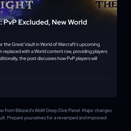
: PvP Excluded, New World
 the Great Vault in World of Warcraft's upcoming
 replaced with a World content row, providing players
ionally, the post discusses how PvP players will
ews from Blizzard's WoW Deep Dive Panel. Major changes
ault. Prepare yourselves for a revamped and improved