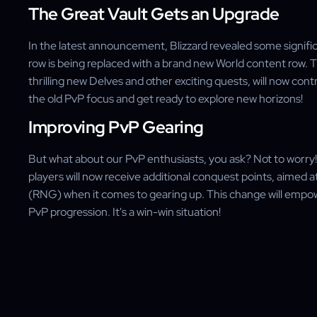
The Great Vault Gets an Upgrade
In the latest announcement, Blizzard revealed some signific
row is being replaced with a brand new World content row. Th
thrilling new Delves and other exciting quests, will now con
the old PvP focus and get ready to explore new horizons!
Improving PvP Gearing
But what about our PvP enthusiasts, you ask? Not to worry! 
players will now receive additional conquest points, aime
(RNG) when it comes to gearing up. This change will empow
PvP progression. It's a win-win situation!