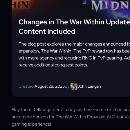
Changes in The War Within Update
Content Included
The blog post explores the major changes announced for
expansion, The War Within. The PvP reward row has been
with more agency and reducing RNG in PvP gearing. Addit
receive additional conquest points.
Created:
August 28, 2025
By:
John Langan
Hey there, fellow gamers! Today, we have some exciting n
are on the horizon for The War Within Expansion's Great V
gaming experience!