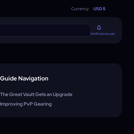
Currency:
USD $
Login
Notifications
Guide Navigation
The Great Vault Gets an Upgrade
Improving PvP Gearing