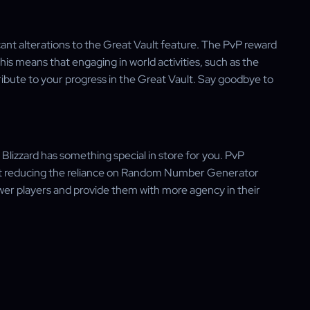
ant alterations to the Great Vault feature. The PvP reward
is means that engaging in world activities, such as the
tribute to your progress in the Great Vault. Say goodbye to
Blizzard has something special in store for you. PvP
d at reducing the reliance on Random Number Generator
er players and provide them with more agency in their