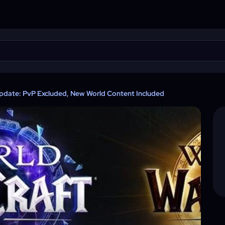
Update: PvP Excluded, New World Content Included