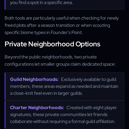
you find a spot in a specific area.
Both tools are particularly useful when checking for newly
freed plots after a season transition or when scouting
specific biome types in Founder's Point.
Private Neighborhood Options
Beyond the public neighborhoods, two private
configurations let smaller groups claim dedicated space:
Guild Neighborhoods:
Exclusively available to guild
members, these areas expand as needed and maintain
a close-knit feel even in larger guilds.
Charter Neighborhoods:
Created with eight player
signatures, these private communities let friends
collaborate without requiring a formal guild affiliation.