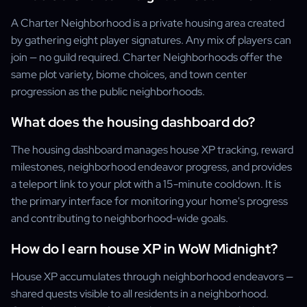
A Charter Neighborhood is a private housing area created
by gathering eight player signatures. Any mix of players can
join — no guild required. Charter Neighborhoods offer the
same plot variety, biome choices, and town center
progression as the public neighborhoods.
What does the housing dashboard do?
The housing dashboard manages house XP tracking, reward
milestones, neighborhood endeavor progress, and provides
a teleport link to your plot with a 15-minute cooldown. It is
the primary interface for monitoring your home's progress
and contributing to neighborhood-wide goals.
How do I earn house XP in WoW Midnight?
House XP accumulates through neighborhood endeavors —
shared quests visible to all residents in a neighborhood.