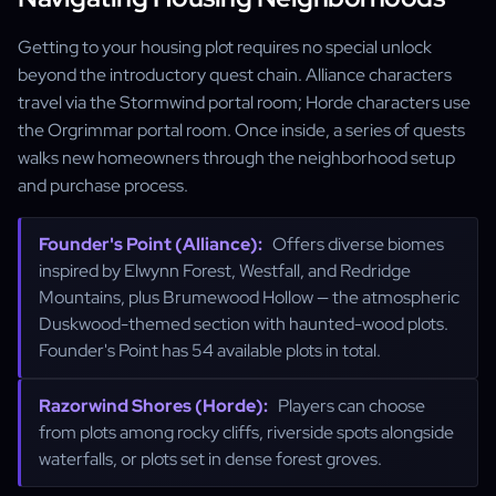
Getting to your housing plot requires no special unlock
beyond the introductory quest chain. Alliance characters
travel via the Stormwind portal room; Horde characters use
the Orgrimmar portal room. Once inside, a series of quests
walks new homeowners through the neighborhood setup
and purchase process.
Founder's Point (Alliance):
Offers diverse biomes
inspired by Elwynn Forest, Westfall, and Redridge
Mountains, plus Brumewood Hollow — the atmospheric
Duskwood-themed section with haunted-wood plots.
Founder's Point has 54 available plots in total.
Razorwind Shores (Horde):
Players can choose
from plots among rocky cliffs, riverside spots alongside
waterfalls, or plots set in dense forest groves.