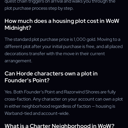
quest chain triggers on arrival and walks you through the
plot purchase process step by step.
How much does a housing plot cost in WoW
Midnight?
The standard plot purchase price is 1,000 gold. Moving to a
different plot after your initial purchase is free, and all placed
decorations transfer with the move in their current
arrangement.
Can Horde characters own a plot in
Founder's Point?
Yes. Both Founder's Point and Razorwind Shores are fully
cross-faction. Any character on your account can own a plot
in either neighborhood regardless of faction — housing is
Warband-tied and account-wide.
What is a Charter Neighborhood in WoW?