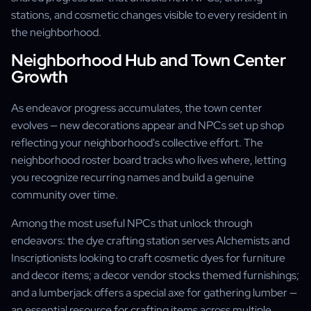
stations, and cosmetic changes visible to every resident in
the neighborhood.
Neighborhood Hub and Town Center
Growth
As endeavor progress accumulates, the town center
evolves — new decorations appear and NPCs set up shop
reflecting your neighborhood's collective effort. The
neighborhood roster board tracks who lives where, letting
you recognize recurring names and build a genuine
community over time.
Among the most useful NPCs that unlock through
endeavors: the dye crafting station serves Alchemists and
Inscriptionists looking to craft cosmetic dyes for furniture
and decor items; a decor vendor stocks themed furnishings;
and a lumberjack offers a special axe for gathering lumber —
an essential resource for crafting items across multiple