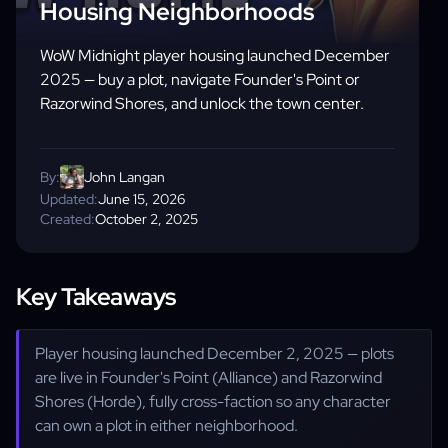
Housing Neighborhoods
WoW Midnight player housing launched December
2025 — buy a plot, navigate Founder's Point or
Razorwind Shores, and unlock the town center.
By:
John Langan
Updated:
June 15, 2026
Created:
October 2, 2025
Key Takeaways
Player housing launched December 2, 2025 — plots
are live in Founder's Point (Alliance) and Razorwind
Shores (Horde), fully cross-faction so any character
can own a plot in either neighborhood.