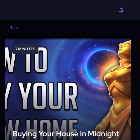
Back
7 MINUTES
Buying Your House in Midnight