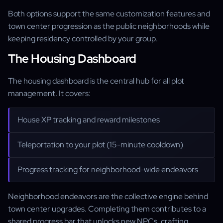
Both options support the same customization features and
town center progression as the public neighborhoods while
keeping residency controlled by your group.
The Housing Dashboard
The housing dashboard is the central hub for all plot
management. It covers:
House XP tracking and reward milestones
Teleportation to your plot (15-minute cooldown)
Progress tracking for neighborhood-wide endeavors
Neighborhood endeavors are the collective engine behind
town center upgrades. Completing them contributes to a
shared progress bar that unlocks new NPCs, crafting