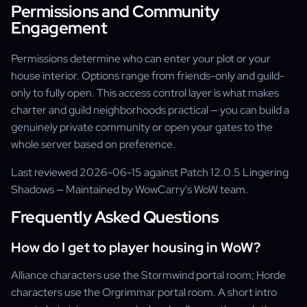
Permissions and Community
Engagement
Permissions determine who can enter your plot or your
house interior. Options range from friends-only and guild-
only to fully open. This access control layer is what makes
charter and guild neighborhoods practical — you can build a
genuinely private community or open your gates to the
whole server based on preference.
Last reviewed 2026-06-15 against Patch 12.0.5 Lingering
Shadows — Maintained by WowCarry's WoW team.
Frequently Asked Questions
How do I get to player housing in WoW?
Alliance characters use the Stormwind portal room; Horde
characters use the Orgrimmar portal room. A short intro