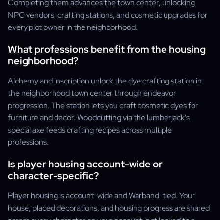
Completing them advances the town center, unlocking
NPC vendors, crafting stations, and cosmetic upgrades for
every plot owner in the neighborhood.
What professions benefit from the housing
neighborhood?
Alchemy and Inscription unlock the dye crafting station in
the neighborhood town center through endeavor
progression. The station lets you craft cosmetic dyes for
furniture and decor. Woodcutting via the lumberjack's
special axe feeds crafting recipes across multiple
professions.
Is player housing account-wide or
character-specific?
Player housing is account-wide and Warband-tied. Your
house, placed decorations, and housing progress are shared