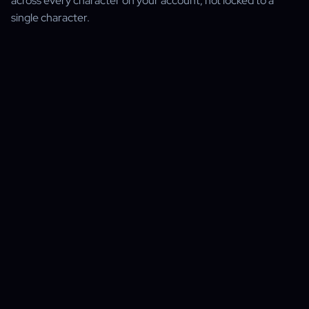
across every character on your account, not locked to a
single character.