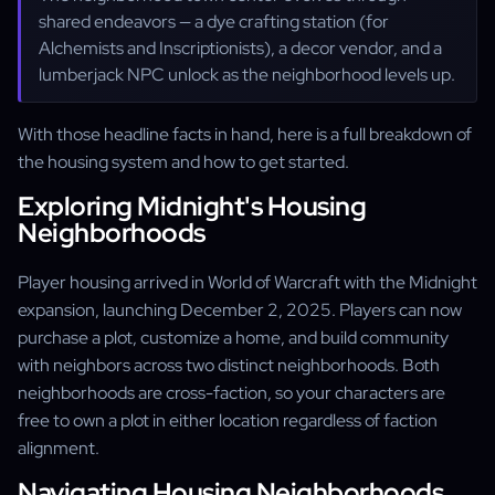
shared endeavors — a dye crafting station (for
Alchemists and Inscriptionists), a decor vendor, and a
lumberjack NPC unlock as the neighborhood levels up.
With those headline facts in hand, here is a full breakdown of
the housing system and how to get started.
Exploring Midnight's Housing
Neighborhoods
Player housing arrived in World of Warcraft with the Midnight
expansion, launching December 2, 2025. Players can now
purchase a plot, customize a home, and build community
with neighbors across two distinct neighborhoods. Both
neighborhoods are cross-faction, so your characters are
free to own a plot in either location regardless of faction
alignment.
Navigating Housing Neighborhoods