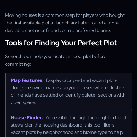
Moving houses is a common step for players who bought
the first available plot at launch and later found a more
desirable spot near friends or in a preferred biome.
Tools for Finding Your Perfect Plot
Several tools help you locate an ideal plot before
committing:
Map Features:
Display occupied and vacant plots
alongside owner names, so you can see where clusters
of friends have settled or identify quieter sections with
open space.
House Finder:
Accessible through the neighborhood
steward or the housing dashboard, this tool filters
vacant plots by neighborhood and biome type to help