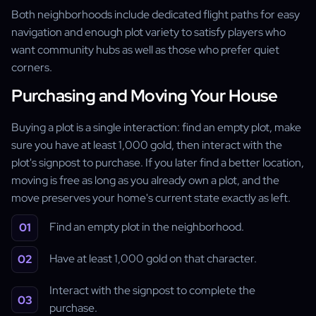
Both neighborhoods include dedicated flight paths for easy
navigation and enough plot variety to satisfy players who
want community hubs as well as those who prefer quiet
corners.
Purchasing and Moving Your House
Buying a plot is a single interaction: find an empty plot, make
sure you have at least 1,000 gold, then interact with the
plot's signpost to purchase. If you later find a better location,
moving is free as long as you already own a plot, and the
move preserves your home's current state exactly as left.
Find an empty plot in the neighborhood.
Have at least 1,000 gold on that character.
Interact with the signpost to complete the
purchase.