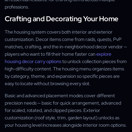
professions.
Crafting and Decorating Your Home
The housing system covers both interior and exterior
customization. Decor items come from raids, quests, PvP
matches, crafting, and the in-neighborhood decor vendor —
players who want to fill their home faster can
explore
housing decor carry options
to unlock collection pieces from
high-difficulty content. The housing menu organizes items
by category, theme, and expansion so specific pieces are
easy to locate without browsing every slot.
Basic and advanced placement modes cover different
precision needs — basic for quick arrangement, advanced
for scaled, rotated, and clipped pieces. Exterior
customization (roof style, trim, garden layout) unlocks as
your housing level increases alongside interior room options.