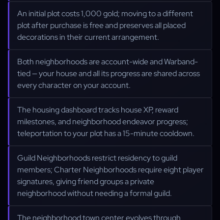
An initial plot costs 1,000 gold; moving to a different
plot after purchase is free and preserves all placed
decorations in their current arrangement.
Both neighborhoods are account-wide and Warband-
tied — your house and all its progress are shared across
every character on your account.
The housing dashboard tracks house XP, reward
milestones, and neighborhood endeavor progress;
teleportation to your plot has a 15-minute cooldown.
Guild Neighborhoods restrict residency to guild
members; Charter Neighborhoods require eight player
signatures, giving friend groups a private
neighborhood without needing a formal guild.
The neighborhood town center evolves through