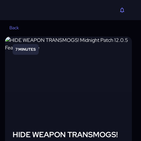
Back
7 MINUTES
HIDE WEAPON TRANSMOGS!