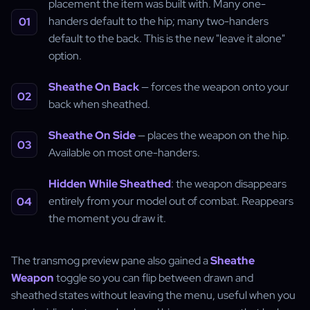
placement the item was built with. Many one-
handers default to the hip; many two-handers
default to the back. This is the new "leave it alone"
option.
Sheathe On Back
— forces the weapon onto your
back when sheathed.
Sheathe On Side
— places the weapon on the hip.
Available on most one-handers.
Hidden While Sheathed
: the weapon disappears
entirely from your model out of combat. Reappears
the moment you draw it.
The transmog preview pane also gained a
Sheathe
Weapon
toggle so you can flip between drawn and
sheathed states without leaving the menu, useful when you