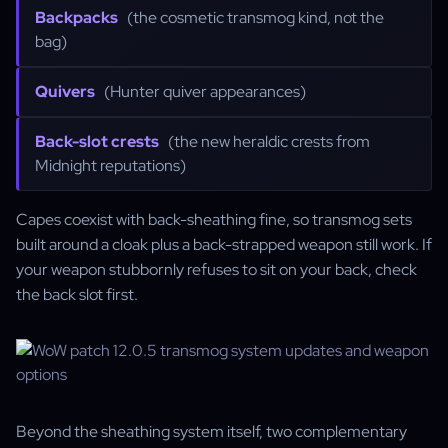
Backpacks
(the cosmetic transmog kind, not the
bag)
Quivers
(Hunter quiver appearances)
Back-slot crests
(the new heraldic crests from
Midnight reputations)
Capes coexist with back-sheathing fine, so transmog sets
built around a cloak plus a back-strapped weapon still work. If
your weapon stubbornly refuses to sit on your back, check
the back slot first.
Beyond the sheathing system itself, two complementary