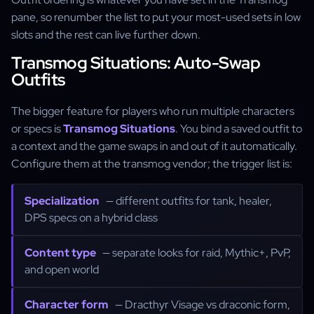
pane, so renumber the list to put your most-used sets in low
slots and the rest can live further down.
Transmog Situations: Auto-Swap
Outfits
The bigger feature for players who run multiple characters
or specs is
Transmog Situations
. You bind a saved outfit to
a context and the game swaps in and out of it automatically.
Configure them at the transmog vendor; the trigger list is:
Specialization
— different outfits for tank, healer,
DPS specs on a hybrid class
Content type
— separate looks for raid, Mythic+, PvP,
and open world
Character form
— Dracthyr Visage vs draconic form,