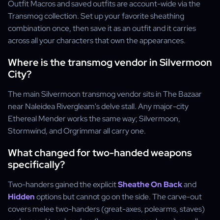
Outfit Macros and saved outfits are account-wide via the
Transmog collection. Set up your favorite sheathing
combination once, then save it as an outfit and it carries
across all your characters that own the appearances.
Where is the transmog vendor in Silvermoon
City?
The main Silvermoon transmog vendor sits in The Bazaar
near Naleidea Rivergleam's delve stall. Any major-city
Ethereal Mender works the same way; Silvermoon,
Stormwind, and Orgrimmar all carry one.
What changed for two-handed weapons
specifically?
Two-handers gained the explicit
Sheathe On Back
and
Hidden
options but cannot go on the side. The carve-out
covers melee two-handers (great-axes, polearms, staves)