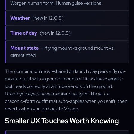
Worgen human form, Human guise versions
Weather
(new in 12.0.5)
Time of day
(new in 12.0.5)
Mount state
— flying mount vs ground mount vs
dismounted
The combination most-shared on launch day pairs a flying-
mount outfit with a ground-mount outfit so the cosmetic
look reads correctly at altitude versus on the ground.
Dracthyr players have a similar quality-of-life win: a
draconic-form outfit that auto-applies when you shift, then
reverts when you go back to Visage.
Smaller UX Touches Worth Knowing