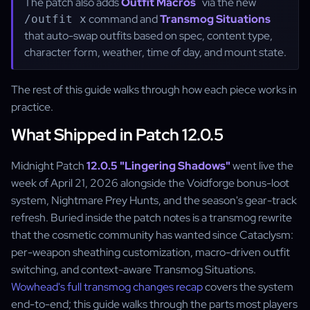
The patch also adds
Outfit Macros
via the new
command and
Transmog Situations
/outfit x
that auto-swap outfits based on spec, content type,
character form, weather, time of day, and mount state.
The rest of this guide walks through how each piece works in
practice.
What Shipped in Patch 12.0.5
Midnight Patch
12.0.5 "Lingering Shadows"
went live the
week of April 21, 2026 alongside the Voidforge bonus-loot
system, Nightmare Prey Hunts, and the season's gear-track
refresh. Buried inside the patch notes is a transmog rewrite
that the cosmetic community has wanted since Cataclysm:
per-weapon sheathing customization, macro-driven outfit
switching, and context-aware Transmog Situations.
Wowhead's full transmog changes recap
covers the system
end-to-end; this guide walks through the parts most players