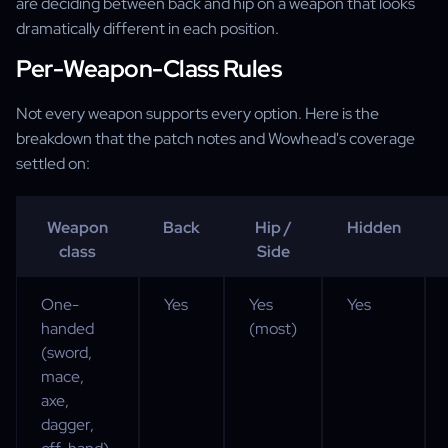
are deciding between back and hip on a weapon that looks
dramatically different in each position.
Per-Weapon-Class Rules
Not every weapon supports every option. Here is the
breakdown that the patch notes and Wowhead's coverage
settled on:
Weapon
Back
Hip /
Hidden
class
Side
One-
Yes
Yes
Yes
handed
(most)
(sword,
mace,
axe,
dagger,