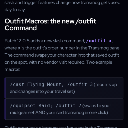
slash and trigger features change how transmog gets used
day to day.
Outfit Macros: the new /outfit
Command
Patch 12.0.5 adds a new slash command,
,
/outfit x
where
is the outfit's order number in the Transmog pane.
x
The command swaps your character into that saved outfit
on the spot, with no vendor visit required. Two example
macros:
(mounts up
/cast Flying Mount; /outfit 3
and changes into your travel set)
(swaps to your
/equipset Raid; /outfit 7
raid gear set AND your raid transmog in one click)
Outfit ordering is whatever you have set in the Transmog