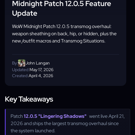
Midnight Patch 12.0.5 Feature
Update
WoW Midnight Patch 12.0.5 transmog overhaul:
weapon sheathing on back, hip, or hidden, plus the
new /outfit macros and Transmog Situations.
By:
John Langan
Updated:
May 17, 2026
Created:
April 4, 2026
Key Takeaways
Patch
12.0.5 "Lingering Shadows"
went live April 21,
2026 and ships the largest transmog overhaul since
the system launched.