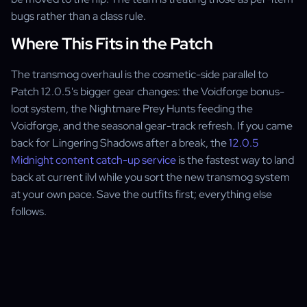
bugs rather than a class rule.
Where This Fits in the Patch
The transmog overhaul is the cosmetic-side parallel to
Patch 12.0.5's bigger gear changes: the Voidforge bonus-
loot system, the Nightmare Prey Hunts feeding the
Voidforge, and the seasonal gear-track refresh. If you came
back for Lingering Shadows after a break, the
12.0.5
Midnight content catch-up service
is the fastest way to land
back at current ilvl while you sort the new transmog system
at your own pace. Save the outfits first; everything else
follows.