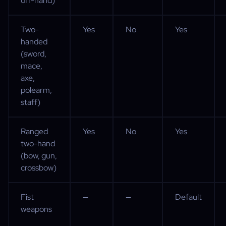
off-hand)
Two-
Yes
No
Yes
handed
(sword,
mace,
axe,
polearm,
staff)
Ranged
Yes
No
Yes
two-hand
(bow, gun,
crossbow)
Fist
—
—
Default
weapons