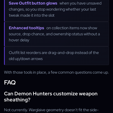
Save Outfit button glows
when you have unsaved
changes, so you stop wondering whether your last
tweak made it into the slot
Enhanced tooltips
on collection items now show
source, drop chance, and ownership status without a
hover delay
Outfit list reorders are drag-and-drop instead of the
old up/down arrows
With those tools in place, a few common questions come up.
FAQ
Can Demon Hunters customize weapon
sheathing?
Not currently. Warglaive geometry doesn't fit the side-