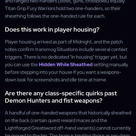
and ranged two-handers (bows, guns, crossbows) equally.
Titan Grip Fury Warriors hold two one-handers, so their
sheathing follows the one-handed rule for each.
Does this work in player housing?
Player housing arrived as part of Midnight, and the patch
notes confirm transmog Situations include several context
triggers. There is no dedicated "in housing" trigger yet, but
you can use the
Hidden While Sheathed
setting manually
before stepping into your house if you want a weapons-
down look for screenshots and idle time at home.
Are there any class-specific quirks past
Demon Hunters and fist weapons?
A handful of one-handed weapons that historically sheathed
on the back (certain quest reward maces and the
Lightforged Greatsword off-hand variants) cannot currently
be moved to the hip. The team is treating those as per-item