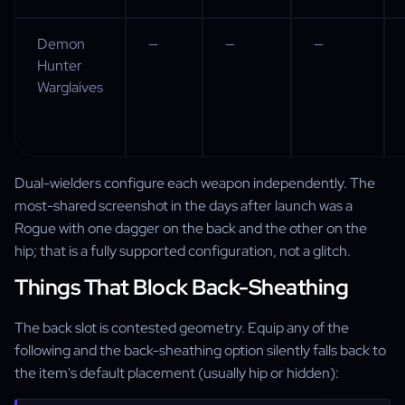
Demon
—
—
—
Hunter
Warglaives
Dual-wielders configure each weapon independently. The
most-shared screenshot in the days after launch was a
Rogue with one dagger on the back and the other on the
hip; that is a fully supported configuration, not a glitch.
Things That Block Back-Sheathing
The back slot is contested geometry. Equip any of the
following and the back-sheathing option silently falls back to
the item's default placement (usually hip or hidden):