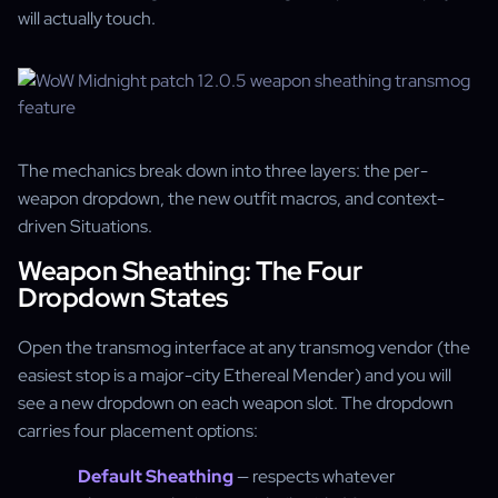
will actually touch.
The mechanics break down into three layers: the per-
weapon dropdown, the new outfit macros, and context-
driven Situations.
Weapon Sheathing: The Four
Dropdown States
Open the transmog interface at any transmog vendor (the
easiest stop is a major-city Ethereal Mender) and you will
see a new dropdown on each weapon slot. The dropdown
carries four placement options:
Default Sheathing
— respects whatever