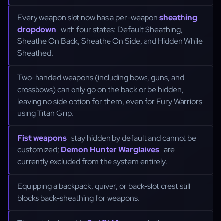
Every weapon slot now has a per-weapon
sheathing
dropdown
with four states: Default Sheathing,
Sheathe On Back, Sheathe On Side, and Hidden While
Sheathed.
Two-handed weapons (including bows, guns, and
crossbows) can only go on the back or be hidden,
leaving no side option for them, even for Fury Warriors
using Titan Grip.
Fist weapons
stay hidden by default and cannot be
customized;
Demon Hunter Warglaives
are
currently excluded from the system entirely.
Equipping a backpack, quiver, or back-slot crest still
blocks back-sheathing for weapons.