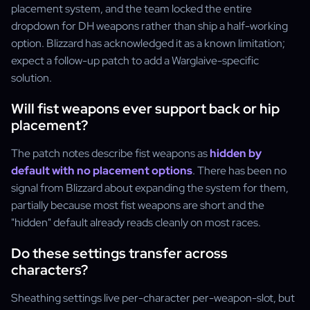
placement system, and the team locked the entire
dropdown for DH weapons rather than ship a half-working
option. Blizzard has acknowledged it as a known limitation;
expect a follow-up patch to add a Warglaive-specific
solution.
Will fist weapons ever support back or hip
placement?
The patch notes describe fist weapons as
hidden by
default with no placement options
. There has been no
signal from Blizzard about expanding the system for them,
partially because most fist weapons are short and the
"hidden" default already reads cleanly on most races.
Do these settings transfer across
characters?
Sheathing settings live per-character per-weapon-slot, but