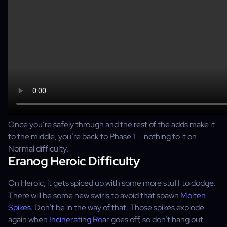
Once you’re safely through and the rest of the adds make it
to the middle, you’re back to Phase 1 — nothing to it on
Normal difficulty.
Eranog Heroic Difficulty
On Heroic, it gets spiced up with some more stuff to dodge.
There will be some new swirls to avoid that spawn
Molten
Spikes
. Don’t be in the way of that. Those spikes explode
again when
Incinerating Roar
goes off, so don’t hang out