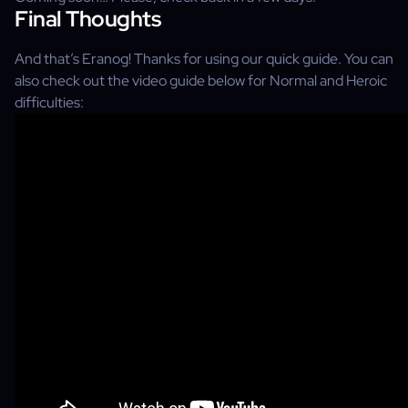
Final Thoughts
And that’s Eranog! Thanks for using our quick guide. You can
also check out the video guide below for Normal and Heroic
difficulties: