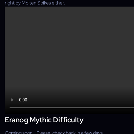
right by Molten Spikes either.
Eranog Mythic Difficulty
Coming soon… Please, check back in a few days.