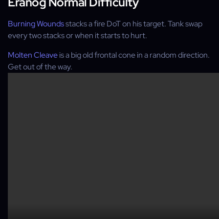
Eranog Normal Difficulty
Burning Wounds
stacks a fire DoT on his target. Tank swap
every two stacks or when it starts to hurt.
Molten Cleave
is a big old frontal cone in a random direction.
Get out of the way.