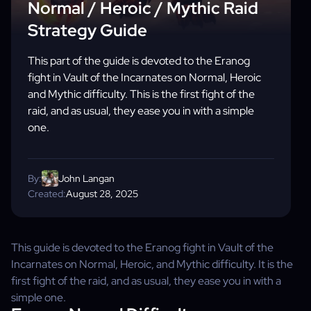
Normal / Heroic / Mythic Raid
Strategy Guide
This part of the guide is devoted to the Eranog
fight in Vault of the Incarnates on Normal, Heroic
and Mythic difficulty. This is the first fight of the
raid, and as usual, they ease you in with a simple
one.
By:
John Langan
Created:
August 28, 2025
This guide is devoted to the Eranog fight in Vault of the
Incarnates on Normal, Heroic, and Mythic difficulty. It is the
first fight of the raid, and as usual, they ease you in with a
simple one.