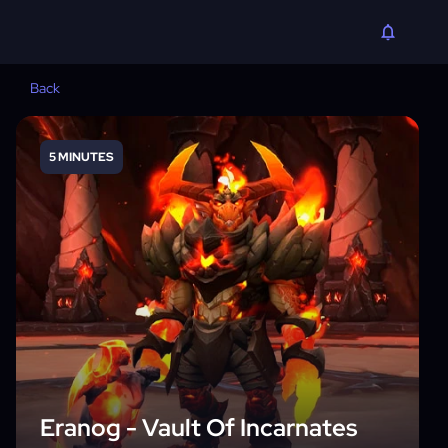
Back
5 MINUTES
Eranog - Vault Of Incarnates