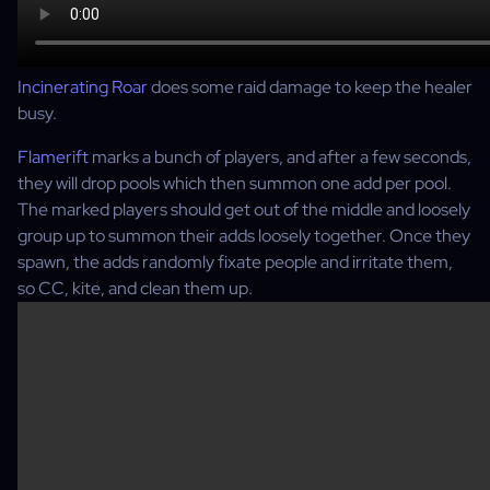
Incinerating Roar
does some raid damage to keep the healer
busy.
Flamerift
marks a bunch of players, and after a few seconds,
they will drop pools which then summon one add per pool.
The marked players should get out of the middle and loosely
group up to summon their adds loosely together. Once they
spawn, the adds randomly fixate people and irritate them,
so CC, kite, and clean them up.