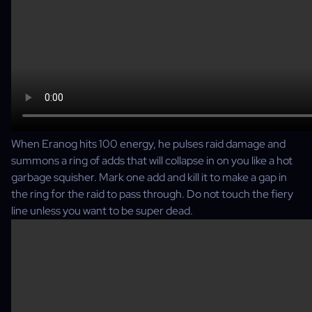
When Eranog hits 100 energy, he pulses raid damage and
summons a ring of adds that will collapse in on you like a hot
garbage squisher. Mark one add and kill it to make a gap in
the ring for the raid to pass through. Do not touch the fiery
line unless you want to be super dead.