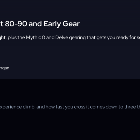
t 80-90 and Early Gear
ht, plus the Mythic 0 and Delve gearing that gets you ready for 
angan
-experience climb, and how fast you cross it comes down to three 