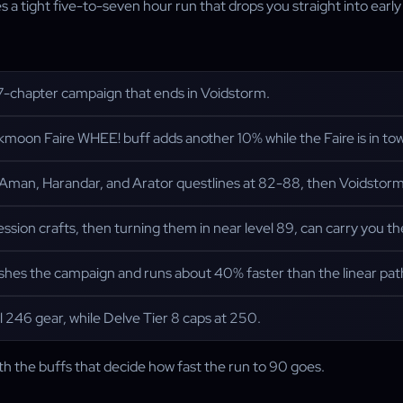
ight five-to-seven hour run that drops you straight into early ge
7-chapter campaign that ends in Voidstorm.
moon Faire WHEE! buff adds another 10% while the Faire is in to
Aman, Harandar, and Arator questlines at 82-88, then Voidstor
ession crafts, then turning them in near level 89, can carry you th
shes the campaign and runs about 40% faster than the linear pat
 246 gear, while Delve Tier 8 caps at 250.
ith the buffs that decide how fast the run to 90 goes.