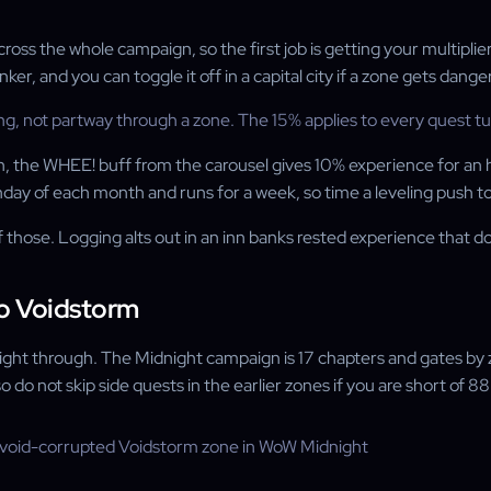
the whole campaign, so the first job is getting your multipliers 
er, and you can toggle it off in a capital city if a zone gets dange
not partway through a zone. The 15% applies to every quest turn-i
own, the WHEE! buff from the carousel gives 10% experience for an 
nday of each month and runs for a week, so time a leveling push t
hose. Logging alts out in an inn banks rested experience that do
o Voidstorm
straight through. The Midnight campaign is 17 chapters and gates 
o do not skip side quests in the earlier zones if you are short of 8