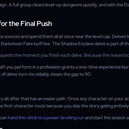
gn. A full group clears level-up dungeons quickly, and with the
or the Final Push
 sources and spend them all at once near the level cap. Delves ha
arkmoon Faire buff live. The Shadow Enclave delve is part of the c
r quests the moment you finish each delve. Because the reward sca
raft you perform in a profession grants a one-time experience bur
of delve turn-ins reliably closes the gap to 90.
ery alt after that has an easier path. Once any character on your 
e first-character route because you skip the story gating entirely
u can
hand the climb to a power-leveling run
and start the season a