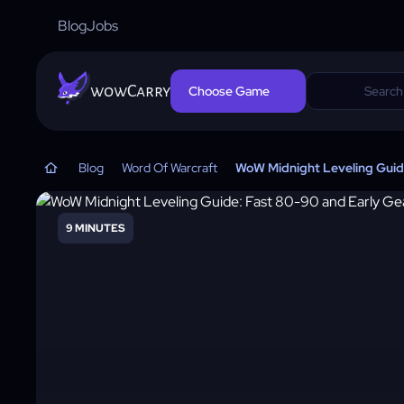
Blog
Jobs
wowCarry
Choose Game
Blog
Word Of Warcraft
WoW Midnight Leveling Guide
9 MINUTES