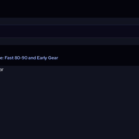
: Fast 80-90 and Early Gear