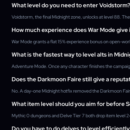
What level do you need to enter Voidstorm
Voidstorm, the final Midnight zone, unlocks at level 88. The
How much experience does War Mode give i
War Mode grants a flat 15% experience bonus on open-world 
What is the fastest way to level alts in Midn
Adventure Mode. Once any character finishes the campaign,
Does the Darkmoon Faire still give a reputa
No. A day-one Midnight hotfix removed the Darkmoon Faire's
What item level should you aim for before 
Mythic 0 dungeons and Delve Tier 7 both drop item level 24
Do you have to do delves to level efficiently