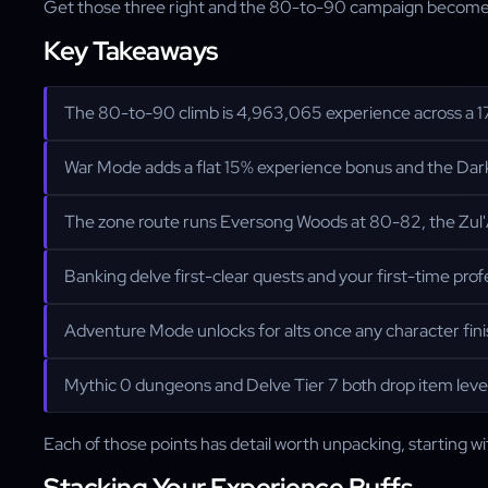
Get those three right and the 80-to-90 campaign becomes a t
Key Takeaways
The 80-to-90 climb is 4,963,065 experience across a 1
War Mode adds a flat 15% experience bonus and the Dark
The zone route runs Eversong Woods at 80-82, the Zul'
Banking delve first-clear quests and your first-time prof
Adventure Mode unlocks for alts once any character fini
Mythic 0 dungeons and Delve Tier 7 both drop item level
Each of those points has detail worth unpacking, starting w
Stacking Your Experience Buffs