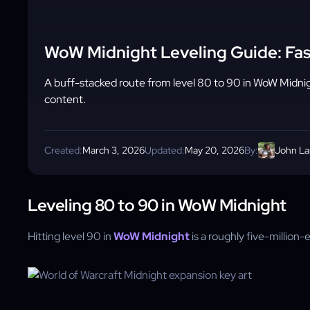
WoW Midnight Leveling Guide: Fas
A buff-stacked route from level 80 to 90 in WoW Midnig
content.
Created:
March 3, 2026
Updated:
May 20, 2026
By:
John L
Leveling 80 to 90 in WoW Midnight
Hitting level 90 in
WoW Midnight
is a roughly five-million