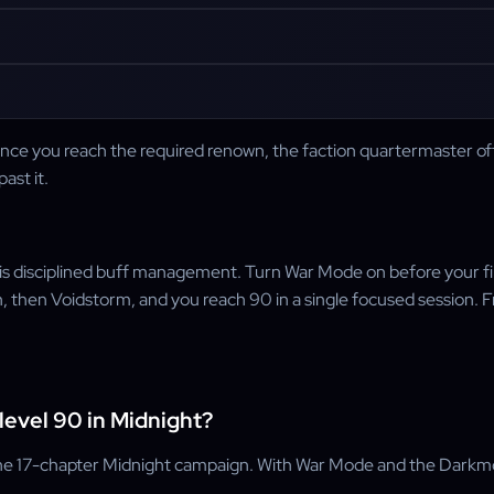
e you reach the required renown, the faction quartermaster offers
ast it.
; it is disciplined buff management. Turn War Mode on before your 
then Voidstorm, and you reach 90 in a single focused session. Fro
level 90 in Midnight?
e 17-chapter Midnight campaign. With War Mode and the Darkmoon 