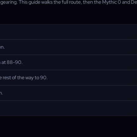
aring. This guide walks the full route, then the Mythic 0 and Delv
wn.
m at 88-90.
e rest of the way to 90.
h.