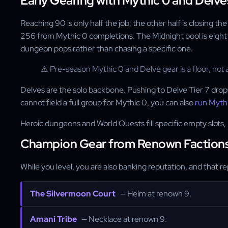
Early Gearing with Mythic 0 and Delve
Reaching 90 is only half the job; the other half is closing 
256 from Mythic 0 completions. The Midnight pool is eight
dungeon pops rather than chasing a specific one.
⚠️ Pre-season Mythic 0 and Delve gear is a floor, not a
Delves are the solo backbone. Pushing to Delve Tier 7 drops 
cannot field a full group for Mythic 0, you can also
run Mythi
Heroic dungeons and World Quests fill specific empty slots, 
Champion Gear from Renown Faction
While you level, you are also banking reputation, and that 
The Silvermoon Court
— Helm at renown 9.
Amani Tribe
— Necklace at renown 9.