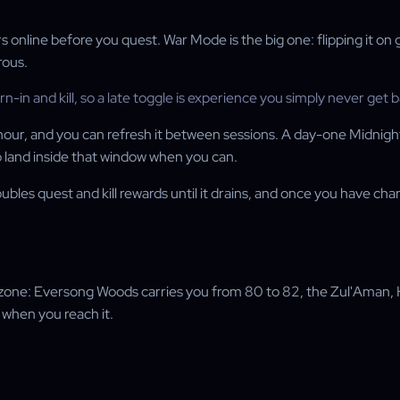
online before you quest. War Mode is the big one: flipping it on g
rous.
n and kill, so a late toggle is experience you simply never get b
hour, and you can refresh it between sessions. A day-one Midnight
o land inside that window when you can.
ubles quest and kill rewards until it drains, and once you have 
by zone: Eversong Woods carries you from 80 to 82, the Zul'Aman,
8 when you reach it.