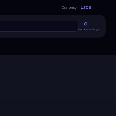
Currency:
USD $
Login
Notifications