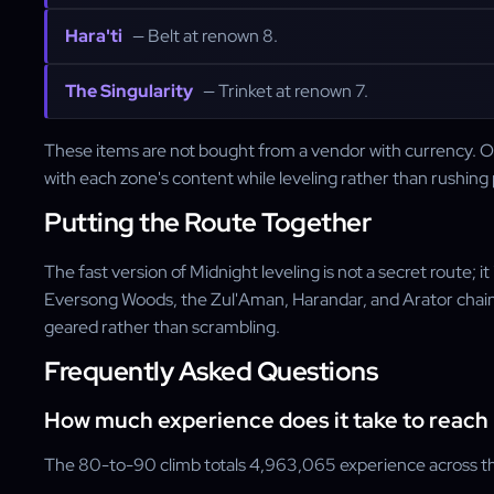
Hara'ti
— Belt at renown 8.
The Singularity
— Trinket at renown 7.
These items are not bought from a vendor with currency. Onc
with each zone's content while leveling rather than rushing p
Putting the Route Together
The fast version of Midnight leveling is not a secret route
Eversong Woods, the Zul'Aman, Harandar, and Arator chain, 
geared rather than scrambling.
Frequently Asked Questions
How much experience does it take to reach 
The 80-to-90 climb totals 4,963,065 experience across th