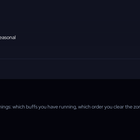
seasonal
things: which buffs you have running, which order you clear the zo