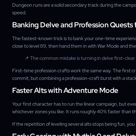
Dungeon runs are a solid secondary track during the campai
speed.
Banking Delve and Profession Quests f
The fastest-known trick is to bank your one-time experience
close to level 89, then hand them in with War Mode and the D
📌 The common mistake is turning in delve first-clea
First-time profession crafts work the same way. The first c
commit, but combining a profession-craft burst with a stack 
Faster Alts with Adventure Mode
Your first character has to run the linear campaign, but ev
whichever zones you like. It runs roughly 40% faster than th
If the repetition of leveling several alts stops being fun, yo