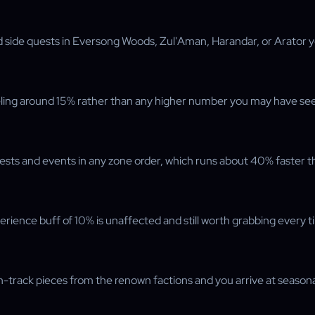
pped side quests in Eversong Woods, Zul'Aman, Harandar, or Arator 
eveling around 15% rather than any higher number you may have see
s and events in any zone order, which runs about 40% faster tha
nce buff of 10% is unaffected and still worth grabbing every tim
ack pieces from the renown factions and you arrive at seasonal c