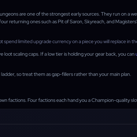
 dungeons are one of the strongest early sources. They run on a we
r returning ones such as Pit of Saron, Skyreach, and Magisters'
ot spend limited upgrade currency on a piece you will replace in the
oot scaling caps. If a low tier is holding your gear back, you can
ladder, so treat them as gap-fillers rather than your main plan.
wn factions. Four factions each hand you a Champion-quality slot 