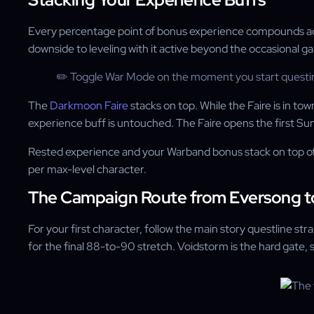
Every percentage point of bonus experience compounds across 
downside to leveling with it active beyond the occasional gank
✏️ Toggle War Mode on the moment you start questing, 
The
Darkmoon Faire
stacks on top. While the Faire is in t
experience buff is untouched. The Faire opens the first Su
Rested experience and your Warband bonus stack on top of t
per max-level character.
The Campaign Route from Eversong t
For your first character, follow the main story questline 
for the final 88-to-90 stretch. Voidstorm is the hard gate, s