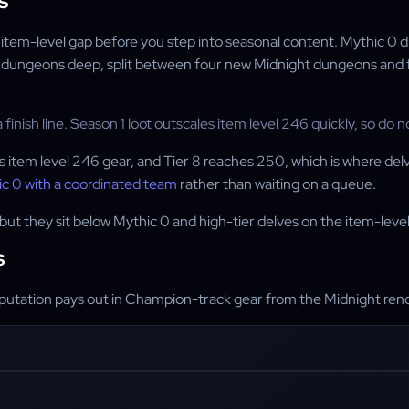
s
the item-level gap before you step into seasonal content. Mythic 0
 dungeons deep, split between four new Midnight dungeons and fou
 finish line. Season 1 loot outscales item level 246 quickly, so do n
item level 246 gear, and Tier 8 reaches 250, which is where delve l
c 0 with a coordinated team
rather than waiting on a queue.
but they sit below Mythic 0 and high-tier delves on the item-level 
s
reputation pays out in Champion-track gear from the Midnight reno