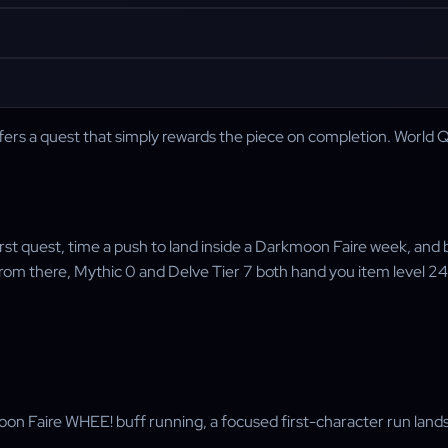
 a quest that simply rewards the piece on completion. World Quest
first quest, time a push to land inside a Darkmoon Faire week, an
m there, Mythic 0 and Delve Tier 7 both hand you item level 246,
Faire WHEE! buff running, a focused first-character run lands 