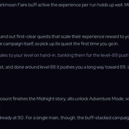
 Darkmoon Faire buff active the experience per run holds up well
nd out first-clear quests that scale their experience reward to y
ampaign itself, so pick up its quest the first time you go in.
les to your level on hand-in, banking them for the level-89 push
st, and done around level 88 it pushes you a long way toward 89. 
account finishes the Midnight story, alts unlock Adventure Mode, 
.
lready at 90. For a single main, though, the buff-stacked campaign