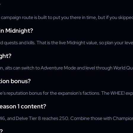
?
 campaign route is built to put you there in time, but if you ski
n Midnight?
quests and kills. That is the live Midnight value, so plan your l
ight?
 alts can switch to Adventure Mode and level through World Quest
tion bonus?
 reputation bonus for the expansion's factions. The WHEE! experie
Season 1 content?
6, and Delve Tier 8 reaches 250. Combine those with Champion-tr
?