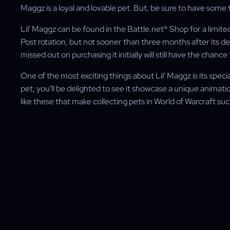
Maggz is a loyal and lovable pet. But, be sure to have some t
Lil' Maggz can be found in the Battle.net® Shop for a limited 
Post rotation, but not sooner than three months after its 
missed out on purchasing it initially will still have the chance
One of the most exciting things about Lil' Maggz is its s
pet, you'll be delighted to see it showcase a unique animation 
like these that make collecting pets in World of Warcraft su