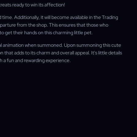
reats ready to win its affection!
time. Additionally, it will become available in the Trading
departure from the shop. This ensures that those who
 to get their hands on this charming little pet.
pecial animation when summoned. Upon summoning this cute
that adds to its charm and overall appeal. It's little details
ch a fun and rewarding experience.