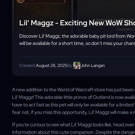
Lil' Maggz - Exciting New WoW Sh
Discover Lil' Maggz, the adorable baby pit lord from Worl
will be available for a short time, so don't miss your ch
Created:
August 28, 2025
By:
John Langan
A new addition to the World of Warcraft store has just been r
Lil' Maggz! This adorable little prince of Outland is now avai
have to act fast as this pet will only be available for a limit
fear not, if you miss this opportunity, Lil' Maggz will make a 
If you're curious to see what Lil' Maggz looks like, head ov
information about this cute companion. Despite the dangerou