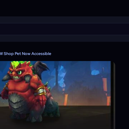
oW Shop Pet Now Accessible