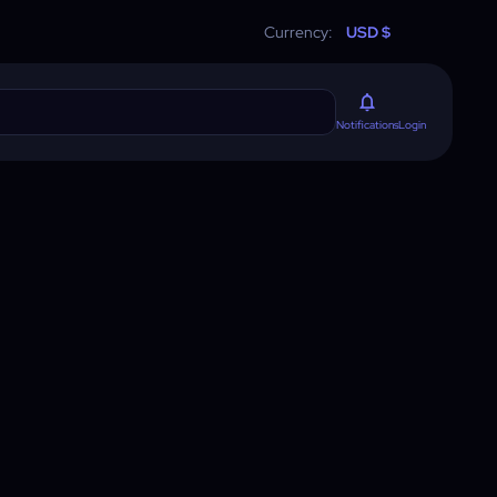
Currency:
USD $
Login
Notifications