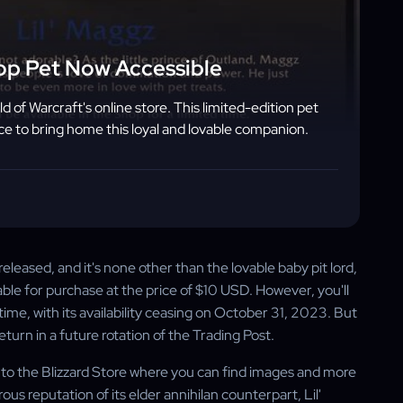
op Pet Now Accessible
d of Warcraft's online store. This limited-edition pet
ance to bring home this loyal and lovable companion.
eleased, and it's none other than the lovable baby pit lord,
lable for purchase at the price of $10 USD. However, you'll
ed time, with its availability ceasing on October 31, 2023. But
return in a future rotation of the Trading Post.
er to the Blizzard Store where you can find images and more
s reputation of its elder annihilan counterpart, Lil'