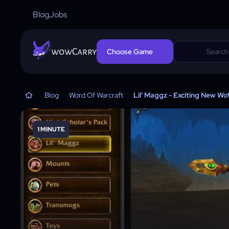
Blog
Jobs
wowCarry
Choose Game
Blog
Word Of Warcraft
Lil' Maggz - Exciting New W
1 MINUTE