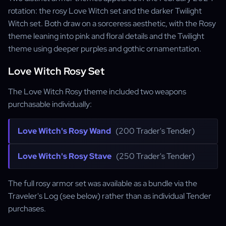
rotation: the rosy Love Witch set and the darker Twilight
Witch set. Both draw on a sorceress aesthetic, with the Rosy
theme leaning into pink and floral details and the Twilight
theme using deeper purples and gothic ornamentation.
Love Witch Rosy Set
The Love Witch Rosy theme included two weapons
purchasable individually:
Love Witch's Rosy Wand
(200 Trader's Tender)
Love Witch's Rosy Stave
(250 Trader's Tender)
The full rosy armor set was available as a bundle via the
Traveler's Log (see below) rather than as individual Tender
purchases.