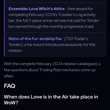
Ensemble: Love Witch's Attire
:
free
reward for
completing February 2024's Traveler's Log activity
bar; the full 7-piece armor set was not sold for Tender
but earned through the monthly progression track
Reins of the Fur-endship Fox
(750 Trader's
Tender): a fox mount introduced exclusively for this
rotation
With the complete February 2024 rotation catalogued, a
few questions about Trading Post mechanics come up
often.
FAQ
When does Love is in the Air take place in
WoW?