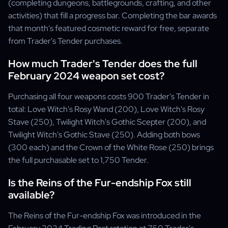
(completing dungeons, battlegrounds, crafting, and other
activities) that fill a progress bar. Completing the bar awards
that month's featured cosmetic reward for free, separate
from Trader's Tender purchases.
How much Trader's Tender does the full
February 2024 weapon set cost?
Purchasing all four weapons costs 900 Trader's Tender in
total: Love Witch's Rosy Wand (200), Love Witch's Rosy
Stave (250), Twilight Witch's Gothic Scepter (200), and
Twilight Witch's Gothic Stave (250). Adding both bows
(300 each) and the Crown of the White Rose (250) brings
the full purchasable set to 1,750 Tender.
Is the Reins of the Fur-endship Fox still
available?
The Reins of the Fur-endship Fox was introduced in the