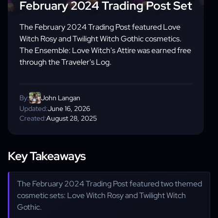
February 2024 Trading Post Set
The February 2024 Trading Post featured Love
Witch Rosy and Twilight Witch Gothic cosmetics.
The Ensemble: Love Witch's Attire was earned free
through the Traveler's Log.
By:
John Langan
Updated:
June 16, 2026
Created:
August 28, 2025
Key Takeaways
The February 2024 Trading Post featured two themed
cosmetic sets: Love Witch Rosy and Twilight Witch
Gothic.