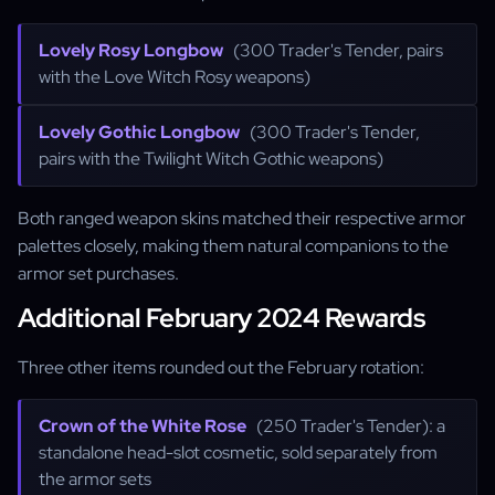
Lovely Rosy Longbow
(300 Trader's Tender, pairs
with the Love Witch Rosy weapons)
Lovely Gothic Longbow
(300 Trader's Tender,
pairs with the Twilight Witch Gothic weapons)
Both ranged weapon skins matched their respective armor
palettes closely, making them natural companions to the
armor set purchases.
Additional February 2024 Rewards
Three other items rounded out the February rotation:
Crown of the White Rose
(250 Trader's Tender): a
standalone head-slot cosmetic, sold separately from
the armor sets