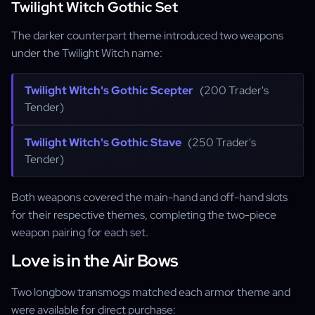
Twilight Witch Gothic Set
The darker counterpart theme introduced two weapons
under the Twilight Witch name:
Twilight Witch's Gothic Scepter
(200 Trader's
Tender)
Twilight Witch's Gothic Stave
(250 Trader's
Tender)
Both weapons covered the main-hand and off-hand slots
for their respective themes, completing the two-piece
weapon pairing for each set.
Love is in the Air Bows
Two longbow transmogs matched each armor theme and
were available for direct purchase: