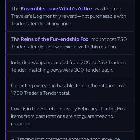
The
Ensemble: Love Witch's Attire
was the free
Traveler's Log monthly reward — not purchasable with
Trader's Tender at any price.
The
Reins of the Fur-endship Fox
mount cost 750
Trader's Tender and was exclusive to this rotation.
Individual weapons ranged from 200 to 250 Trader's
Tender; matching bows were 300 Tender each.
Collecting every purchasable item in the rotation cost
1,750 Trader's Tender total.
Love is in the Air returns every February; Trading Post
items from past rotations are not guaranteed to
reappear.
All Trading Post cosmetics enter the account-wide