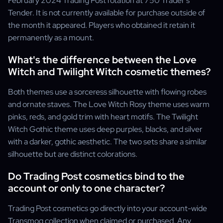
February 2024 Trading Post rotation at 750 Trader's
Tender. It is not currently available for purchase outside of
the month it appeared. Players who obtained it retain it
permanently as a mount.
What's the difference between the Love
Witch and Twilight Witch cosmetic themes?
Both themes use a sorceress silhouette with flowing robes
and ornate staves. The Love Witch Rosy theme uses warm
pinks, reds, and gold trim with heart motifs. The Twilight
Witch Gothic theme uses deep purples, blacks, and silver
with a darker, gothic aesthetic. The two sets share a similar
silhouette but are distinct colorations.
Do Trading Post cosmetics bind to the
account or only to one character?
Trading Post cosmetics go directly into your account-wide
Transmog collection when claimed or purchased. Any