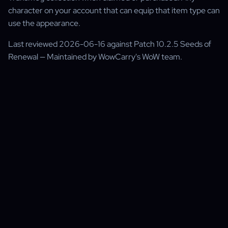
character on your account that can equip that item type can
use the appearance.
Last reviewed 2026-06-16 against Patch 10.2.5 Seeds of
Renewal — Maintained by WowCarry's WoW team.