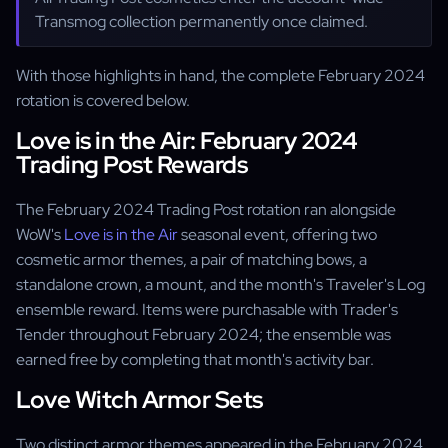
Transmog collection permanently once claimed.
With those highlights in hand, the complete February 2024
rotation is covered below.
Love is in the Air: February 2024
Trading Post Rewards
The February 2024 Trading Post rotation ran alongside
WoW's
Love is in the Air
seasonal event, offering two
cosmetic armor themes, a pair of matching bows, a
standalone crown, a mount, and the month's Traveler's Log
ensemble reward. Items were purchasable with Trader's
Tender throughout February 2024; the ensemble was
earned free by completing that month's activity bar.
Love Witch Armor Sets
Two distinct armor themes appeared in the February 2024