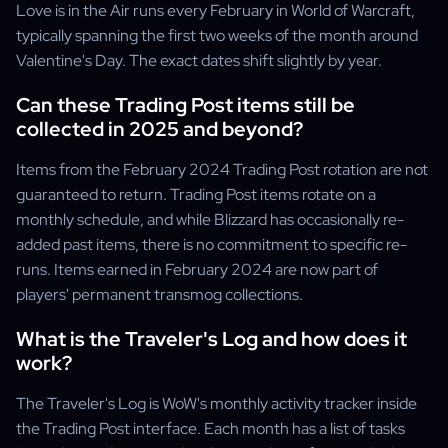
Love is in the Air runs every February in World of Warcraft,
typically spanning the first two weeks of the month around
Valentine's Day. The exact dates shift slightly by year.
Can these Trading Post items still be
collected in 2025 and beyond?
Items from the February 2024 Trading Post rotation are not
guaranteed to return. Trading Post items rotate on a
monthly schedule, and while Blizzard has occasionally re-
added past items, there is no commitment to specific re-
runs. Items earned in February 2024 are now part of
players' permanent transmog collections.
What is the Traveler's Log and how does it
work?
The Traveler's Log is WoW's monthly activity tracker inside
the Trading Post interface. Each month has a list of tasks