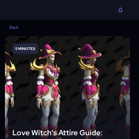
Back
5 MINUTES
Love Witch's Attire Guide: