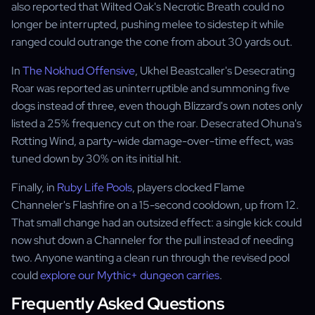
also reported that Wilted Oak's Necrotic Breath could no
longer be interrupted, pushing melee to sidestep it while
ranged could outrange the cone from about 30 yards out.
In
The Nokhud Offensive
, Ukhel Beastcaller's Desecrating
Roar was reported as uninterruptible and summoning five
dogs instead of three, even though Blizzard's own notes only
listed a 25% frequency cut on the roar. Desecrated Ohuna's
Rotting Wind, a party-wide damage-over-time effect, was
tuned down by 30% on its initial hit.
Finally, in
Ruby Life Pools
, players clocked Flame
Channeler's Flashfire on a 15-second cooldown, up from 12.
That small change had an outsized effect: a single kick could
now shut down a Channeler for the pull instead of needing
two. Anyone wanting a clean run through the revised pool
could
explore our Mythic+ dungeon carries
.
Frequently Asked Questions