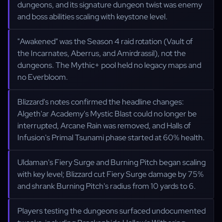
dungeons, and its signature dungeon twist was enemy
and boss abilities scaling with keystone level.
"Awakened" was the Season 4 raid rotation (Vault of
the Incarnates, Aberrus, and Amirdrassil), not the
dungeons. The Mythic+ pool held no legacy maps and
no Everbloom.
Blizzard's notes confirmed the headline changes:
Algeth'ar Academy's Mystic Blast could no longer be
interrupted, Arcane Rain was removed, and Halls of
Infusion's Primal Tsunami phase started at 60% health.
Uldaman's Fiery Surge and Burning Pitch began scaling
with key level; Blizzard cut Fiery Surge damage by 75%
and shrank Burning Pitch's radius from 10 yards to 6.
Players testing the dungeons surfaced undocumented