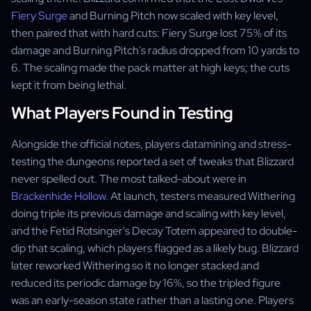
Fiery Surge
and Burning Pitch now scaled with key level,
then paired that with hard cuts: Fiery Surge lost 75% of its
damage and Burning Pitch's radius dropped from 10 yards to
6. The scaling made the pack matter at high keys; the cuts
kept it from being lethal.
What Players Found in Testing
Alongside the official notes, players datamining and stress-
testing the dungeons reported a set of tweaks that Blizzard
never spelled out. The most talked-about were in
Brackenhide Hollow
. At launch, testers measured Withering
doing triple its previous damage and scaling with key level,
and the Fetid Rotsinger's Decay Totem appeared to double-
dip that scaling, which players flagged as a likely bug. Blizzard
later reworked Withering so it no longer stacked and
reduced its periodic damage by 16%, so the tripled figure
was an early-season state rather than a lasting one. Players