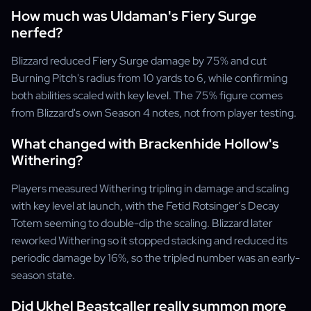
How much was Uldaman's Fiery Surge
nerfed?
Blizzard reduced Fiery Surge damage by 75% and cut
Burning Pitch's radius from 10 yards to 6, while confirming
both abilities scaled with key level. The 75% figure comes
from Blizzard's own Season 4 notes, not from player testing.
What changed with Brackenhide Hollow's
Withering?
Players measured Withering tripling in damage and scaling
with key level at launch, with the Fetid Rotsinger's Decay
Totem seeming to double-dip the scaling. Blizzard later
reworked Withering so it stopped stacking and reduced its
periodic damage by 16%, so the tripled number was an early-
season state.
Did Ukhel Beastcaller really summon more