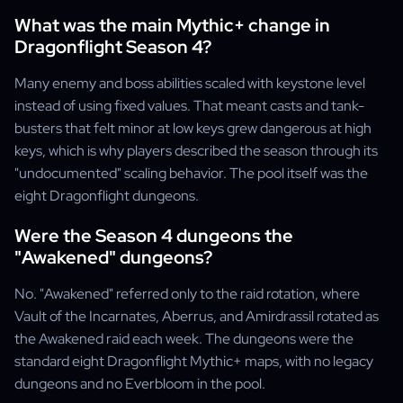
What was the main Mythic+ change in
Dragonflight Season 4?
Many enemy and boss abilities scaled with keystone level
instead of using fixed values. That meant casts and tank-
busters that felt minor at low keys grew dangerous at high
keys, which is why players described the season through its
"undocumented" scaling behavior. The pool itself was the
eight Dragonflight dungeons.
Were the Season 4 dungeons the
"Awakened" dungeons?
No. "Awakened" referred only to the raid rotation, where
Vault of the Incarnates, Aberrus, and Amirdrassil rotated as
the Awakened raid each week. The dungeons were the
standard eight Dragonflight Mythic+ maps, with no legacy
dungeons and no Everbloom in the pool.