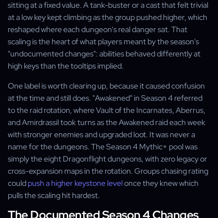
sitting at a fixed value. A tank-buster or a cast that felt trivial
at a low key kept climbing as the group pushed higher, which
reshaped where each dungeon's real danger sat. That
scaling is the heart of what players meant by the season's
"undocumented changes": abilities behaved differently at
high keys than the tooltips implied.
One label is worth clearing up, because it caused confusion
at the time and still does. "Awakened" in Season 4 referred
to the raid rotation, where Vault of the Incarnates, Aberrus,
and Amirdrassil took turns as the Awakened raid each week
with stronger enemies and upgraded loot. It was never a
name for the dungeons. The Season 4 Mythic+ pool was
simply the eight Dragonflight dungeons, with zero legacy or
cross-expansion maps in the rotation. Groups chasing rating
could
push a higher keystone level
once they knew which
pulls the scaling hit hardest.
The Documented Season 4 Changes