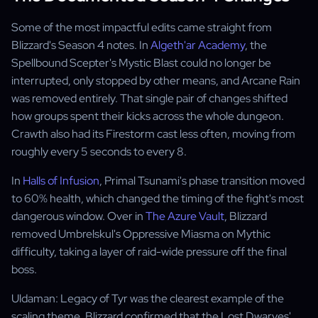
Some of the most impactful edits came straight from
Blizzard's Season 4 notes. In
Algeth'ar Academy
, the
Spellbound Scepter's Mystic Blast could no longer be
interrupted, only stopped by other means, and Arcane Rain
was removed entirely. That single pair of changes shifted
how groups spent their kicks across the whole dungeon.
Crawth also had its Firestorm cast less often, moving from
roughly every 5 seconds to every 8.
In
Halls of Infusion
, Primal Tsunami's phase transition moved
to 60% health, which changed the timing of the fight's most
dangerous window. Over in
The Azure Vault
, Blizzard
removed Umbrelskul's Oppressive Miasma on Mythic
difficulty, taking a layer of raid-wide pressure off the final
boss.
Uldaman: Legacy of Tyr was the clearest example of the
scaling theme. Blizzard confirmed that the Lost Dwarves'