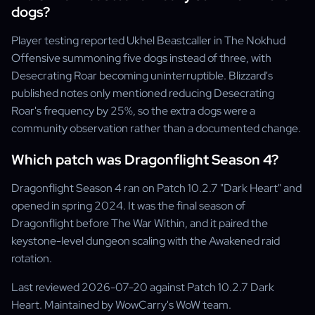
dogs?
Player testing reported Ukhel Beastcaller in The Nokhud
Offensive summoning five dogs instead of three, with
Desecrating Roar becoming uninterruptible. Blizzard's
published notes only mentioned reducing Desecrating
Roar's frequency by 25%, so the extra dogs were a
community observation rather than a documented change.
Which patch was Dragonflight Season 4?
Dragonflight Season 4 ran on Patch 10.2.7 "Dark Heart" and
opened in spring 2024. It was the final season of
Dragonflight before The War Within, and it paired the
keystone-level dungeon scaling with the Awakened raid
rotation.
Last reviewed 2026-07-20 against Patch 10.2.7 Dark
Heart. Maintained by WowCarry's WoW team.