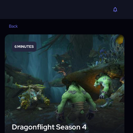
Back
6 MINUTES
Dragonflight Season 4