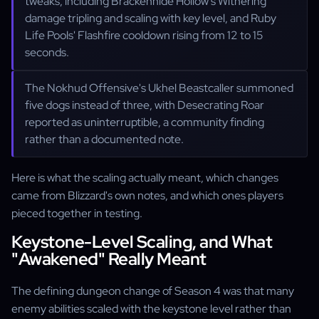
tweaks, including Brackenhide Hollow's Withering
damage tripling and scaling with key level, and Ruby
Life Pools' Flashfire cooldown rising from 12 to 15
seconds.
The Nokhud Offensive's Ukhel Beastcaller summoned
five dogs instead of three, with Desecrating Roar
reported as uninterruptible, a community finding
rather than a documented note.
Here is what the scaling actually meant, which changes
came from Blizzard's own notes, and which ones players
pieced together in testing.
Keystone-Level Scaling, and What
"Awakened" Really Meant
The defining dungeon change of Season 4 was that many
enemy abilities scaled with the keystone level rather than