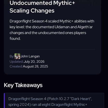
Undocumented Mythic+
Scaling Changes
Dragonflight Season 4 scaled Mythic+ abilities with
key level: the documented Uldaman and Algeth'ar
changes and the undocumented ones players
found.
By:
John Langan
Updated:
July 20, 2026
Created:
August 28, 2025
Key Takeaways
Dragonflight Season 4 (Patch 10.2.7 "Dark Heart",
spring 2024) ran all eight Dragonflight Mythic+