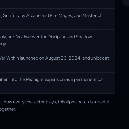
s, Sunfury by Arcane and Fire Mages, and Master of
d Holy, and Voidweaver for Discipline and Shadow.
ogy.
 War Within launched on August 26, 2024, and unlock at
ithin into the Midnight expansion as a permanent part
f how every character plays, this alpha batch is a useful
together.