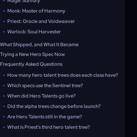
Mage: Sunfury
Monk: Master of Harmony
Priest: Oracle and Voidweaver
Warlock: Soul Harvester
What Shipped, and What It Became
Trying a New Hero Spec Now
Frequently Asked Questions
How many hero talent trees does each class have?
Which specs use the Sentinel tree?
When did Hero Talents go live?
Did the alpha trees change before launch?
Are Hero Talents still in the game?
What is Priest's third hero talent tree?