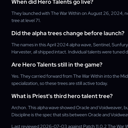
When did Hero Talents go live?
They launched with The War Within on August 26, 2024, not
tree at level 71.
Did the alpha trees change before launch?
The names in this April 2024 alpha wave, Sentinel, Sunfur
Harvester, all shipped intact. Individual talents were tuned d
Are Hero Talents still in the game?
Yes. They carried forward from The War Within into the Mi
specialization, so these trees are still active today.
What is Priest's third hero talent tree?
Archon. This alpha wave showed Oracle and Voidweaver, but
Discipline is the spec that sits between Oracle and Voidwea
Last reviewed 2026-07-03 against Patch 11.0.2 The War 