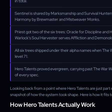
in total.
Sentinel is shared by Marksmanship and Survival Hunter
Harmony by Brewmaster and Mistweaver Monks.
Priest got two of the six trees: Oracle for Discipline an
Warlock's Soul Harvester serves Affliction and Demonol
All six trees shipped under their alpha names when The
level 71.
Hero Talents proved evergreen, carrying past The War W
of every spec.
Looking back from a point where Hero Talents are just part o
snapshot of how the system took shape. Here is how it fits 
How Hero Talents Actually Work