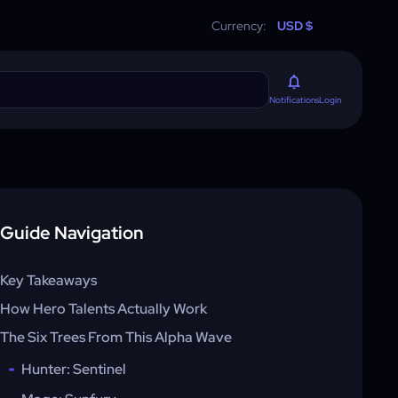
Currency:
USD $
Login
Notifications
Guide Navigation
Key Takeaways
How Hero Talents Actually Work
The Six Trees From This Alpha Wave
Hunter: Sentinel