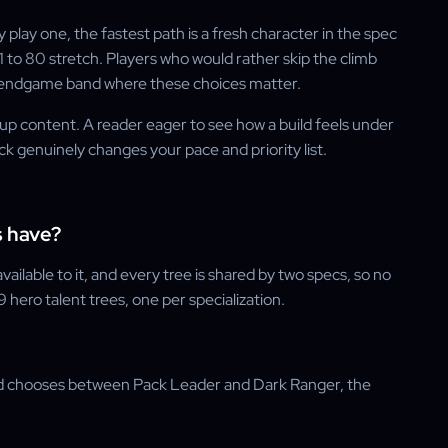
 play one, the fastest path is a fresh character in the spec
1 to 80 stretch. Players who would rather skip the climb
e endgame band where these choices matter.
oup content. A reader eager to see how a build feels under
ck genuinely changes your pace and priority list.
s have?
ilable to it, and every tree is shared by two specs, so no
 hero talent trees, one per specialization.
ad chooses between Pack Leader and Dark Ranger, the