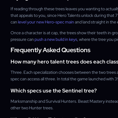
If reading through these trees leaves you wanting to actually
that appeals to you, since Hero Talents unlock during that 7
can
level your new Hero-spec main
and land straight in th
Once a character is at cap, the trees show their teeth in gr
pressure can
push a new build in keys
, where the tree you pi
Frequently Asked Questions
How many hero talent trees does each clas
Three. Each specialization chooses between the two trees ava
spec can access all three. In total the game launched with 39
Which specs use the Sentinel tree?
Marksmanship and Survival Hunters. Beast Mastery inste
other two Hunter trees.