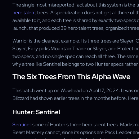
The single most misreported fact about this system is the tre
hero talent
trees. A specialization does not get all three o
available to it, and each tree is shared by exactly two specs o
launch, that produced 39 hero talent trees, organized three 
Warrior is the cleanest example. Its three trees are Slayer
Slayer, Fury picks Mountain Thane or Slayer, and Protecti
two specs, and no single spec can reach all three. The same p
why a tree like Sentinel belongs to two Hunter specs rather
The Six Trees From This Alpha Wave
This batch went up on Wowhead on April 17, 2024. It was one
Blizzard had shown earlier trees in the months before. Here 
Hunter: Sentinel
Sentinel
is one of Hunter's three hero talent trees. Marksm
Beast Mastery cannot, since its options are Pack Leader an