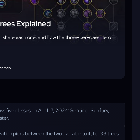
Trees Explained
hat share each one, and how the three-per-class Hero
angan
ss five classes on April 17, 2024: Sentinel, Sunfury,
ster.
zation picks between the two available to it, for 39 trees