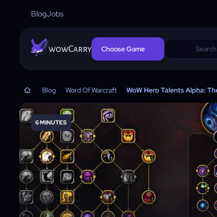
Blog
Jobs
wowCarry
Choose Game
Blog
Word Of Warcraft
WoW Hero Talents Alpha: The
6 MINUTES