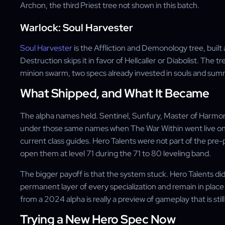
Archon, the third Priest tree not shown in this batch.
Warlock: Soul Harvester
Soul Harvester
is the Affliction and Demonology tree, bui
Destruction skips it in favor of Hellcaller or Diabolist. The 
minion swarm, two specs already invested in souls and su
What Shipped, and What It Became
The alpha names held. Sentinel, Sunfury, Master of Harmon
under those same names when The War Within went live on A
current class guides. Hero Talents were not part of the pre
open them at level 71 during the 71 to 80 leveling band.
The bigger payoff is that the system stuck. Hero Talents did
permanent layer of every specialization and remain in place
from a 2024 alpha is really a preview of gameplay that is still
Trying a New Hero Spec Now