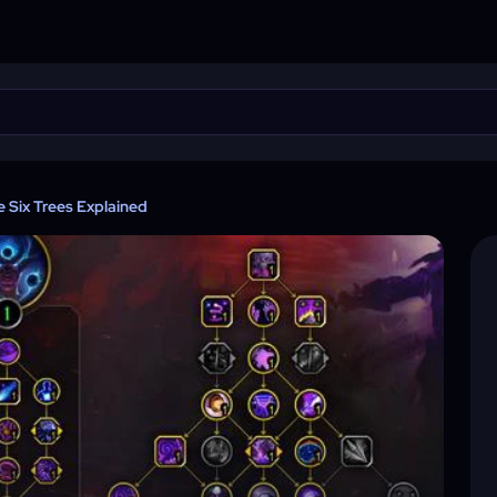
 Six Trees Explained