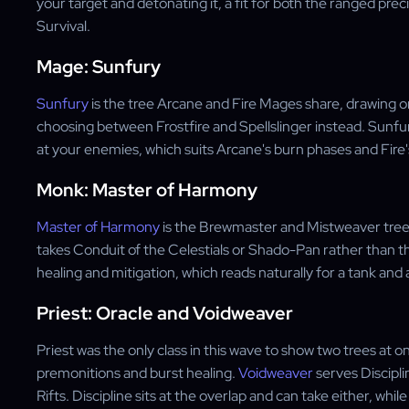
your target and detonating it, a fit for both the ranged pr
Survival.
Mage: Sunfury
Sunfury
is the tree Arcane and Fire Mages share, drawing o
choosing between Frostfire and Spellslinger instead. Sunf
at your enemies, which suits Arcane's burn phases and Fire'
Monk: Master of Harmony
Master of Harmony
is the Brewmaster and Mistweaver tree, 
takes Conduit of the Celestials or Shado-Pan rather than th
healing and mitigation, which reads naturally for a tank and 
Priest: Oracle and Voidweaver
Priest was the only class in this wave to show two trees at o
premonitions and burst healing.
Voidweaver
serves Discipl
Rifts. Discipline sits at the overlap and can take either, whi