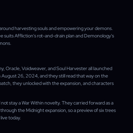
lt around harvesting souls and empowering your demons.
tree suits Affliction's rot-and-drain plan and Demonology's
mmons.
y, Oracle, Voidweaver, and Soul Harvester all launched
ugust 26, 2024, and they still read that way on the
-patch, they unlocked with the expansion, and characters
 not stay a War Within novelty. They carried forward as a
 through the Midnight expansion, so a preview of six trees
 live today.