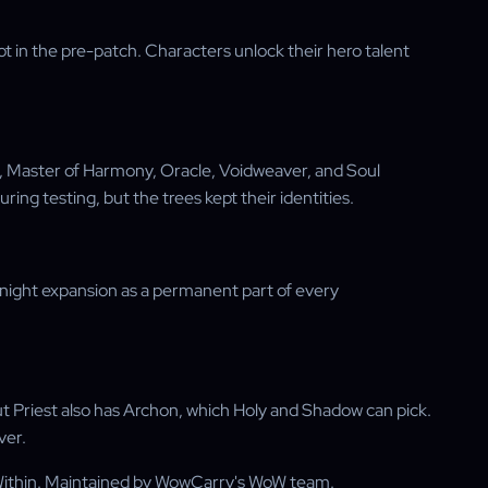
 in the pre-patch. Characters unlock their hero talent
y, Master of Harmony, Oracle, Voidweaver, and Soul
uring testing, but the trees kept their identities.
dnight expansion as a permanent part of every
 Priest also has Archon, which Holy and Shadow can pick.
ver.
Within. Maintained by WowCarry's WoW team.