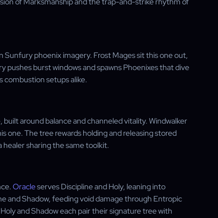
ecision of Marksmanship and the trap-and-strike rhythm of
n Sunfury phoenix imagery. Frost Mages sit this one out,
ury pushes burst windows and spawns Phoenixes that dive
s combustion setups alike.
built around balance and channeled vitality. Windwalker
is one. The tree rewards holding and releasing stored
a healer sharing the same toolkit.
nce.
Oracle
serves Discipline and Holy, leaning into
ine and Shadow, feeding void damage through Entropic
le Holy and Shadow each pair their signature tree with