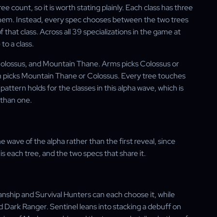
e count, so it is worth stating plainly. Each class has three
f them. Instead, every spec chooses between the two trees
f that class. Across all 39 specializations in the game at
to a class.
, Colossus, and Mountain Thane. Arms picks Colossus or
on picks Mountain Thane or Colossus. Every tree touches
attern holds for the classes in this alpha wave, which is
 than one.
 wave of the alpha rather than the first reveal, since
is each tree, and the two specs that share it.
anship and Survival Hunters can each choose it, while
d Dark Ranger. Sentinel leans into stacking a debuff on