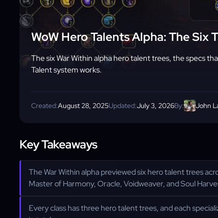
WoW Hero Talents Alpha: The Six 
The six War Within alpha hero talent trees, the specs t
Talent system works.
Created:
August 28, 2025
Updated:
July 3, 2026
By:
John L
Key Takeaways
The War Within alpha previewed six hero talent trees acro
Master of Harmony, Oracle, Voidweaver, and Soul Harve
Every class has three hero talent trees, and each speciali