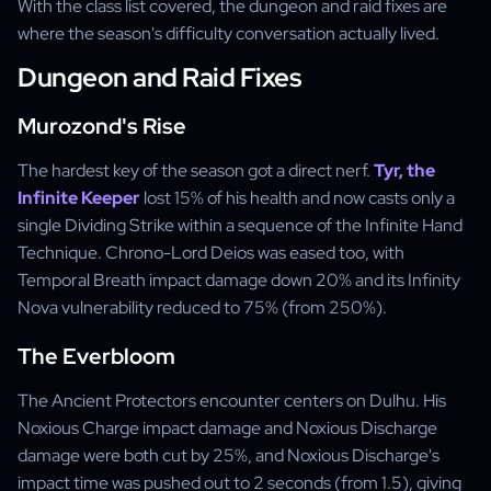
With the class list covered, the dungeon and raid fixes are
where the season's difficulty conversation actually lived.
Dungeon and Raid Fixes
Murozond's Rise
The hardest key of the season got a direct nerf.
Tyr, the
Infinite Keeper
lost 15% of his health and now casts only a
single Dividing Strike within a sequence of the Infinite Hand
Technique. Chrono-Lord Deios was eased too, with
Temporal Breath impact damage down 20% and its Infinity
Nova vulnerability reduced to 75% (from 250%).
The Everbloom
The Ancient Protectors encounter centers on Dulhu. His
Noxious Charge impact damage and Noxious Discharge
damage were both cut by 25%, and Noxious Discharge's
impact time was pushed out to 2 seconds (from 1.5), giving