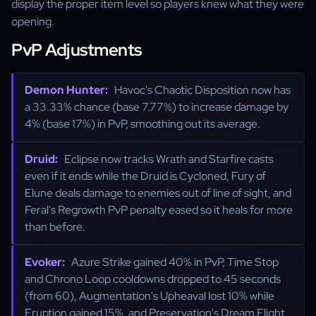
display the proper item level so players knew what they were
opening.
PvP Adjustments
Demon Hunter:
Havoc's Chaotic Disposition now has
a 33.33% chance (base 7.77%) to increase damage by
4% (base 17%) in PvP, smoothing out its average.
Druid:
Eclipse now tracks Wrath and Starfire casts
even if it ends while the Druid is Cycloned, Fury of
Elune deals damage to enemies out of line of sight, and
Feral's Regrowth PvP penalty eased so it heals for more
than before.
Evoker:
Azure Strike gained 40% in PvP, Time Stop
and Chrono Loop cooldowns dropped to 45 seconds
(from 60), Augmentation's Upheaval lost 10% while
Eruption gained 15%, and Preservation's Dream Flight