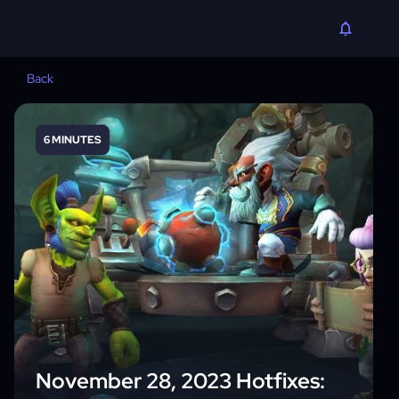
Back
6 MINUTES
November 28, 2023 Hotfixes: