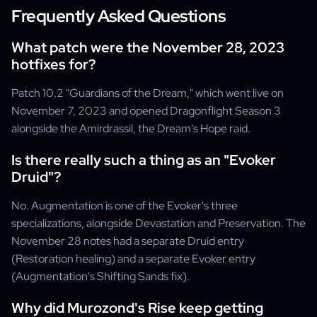
Frequently Asked Questions
What patch were the November 28, 2023
hotfixes for?
Patch 10.2 "Guardians of the Dream," which went live on
November 7, 2023 and opened Dragonflight Season 3
alongside the Amirdrassil, the Dream's Hope raid.
Is there really such a thing as an "Evoker
Druid"?
No. Augmentation is one of the Evoker's three
specializations, alongside Devastation and Preservation. The
November 28 notes had a separate Druid entry
(Restoration healing) and a separate Evoker entry
(Augmentation's Shifting Sands fix).
Why did Murozond's Rise keep getting