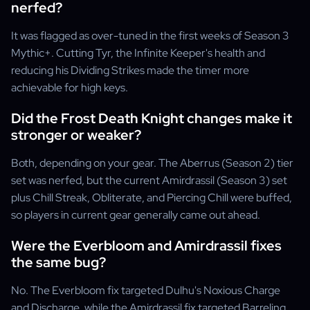
nerfed?
It was flagged as over-tuned in the first weeks of Season 3
Mythic+. Cutting Tyr, the Infinite Keeper's health and
reducing his Dividing Strikes made the timer more
achievable for high keys.
Did the Frost Death Knight changes make it
stronger or weaker?
Both, depending on your gear. The Aberrus (Season 2) tier
set was nerfed, but the current Amirdrassil (Season 3) set
plus Chill Streak, Obliterate, and Piercing Chill were buffed,
so players in current gear generally came out ahead.
Were the Everbloom and Amirdrassil fixes
the same bug?
No. The Everbloom fix targeted Dulhu's Noxious Charge
and Discharge, while the Amirdrassil fix targeted Barreling