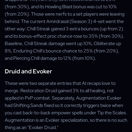
(from 30%), and its Howling Blast bonus was cut to 10%
(from 20%). Those were nerfs to a set players were leaving
behind. The current Amirdrassil (Season 3) 4-set went the
other way: Chill Streak gained 3 extra bounces (up from 2)
and its bonus-effect proc chance rose to 35% (from 30%).
Baseline, Chill Streak damage went up 10%, Obliterate up
8%, Enduring Chill's bounce chance to 25% (from 20%),
and Piercing Chill damage to 12% (from 10%).
Druid and Evoker
These were two separate entries that AI recaps love to
merge. Restoration Druid gained 3% to all healing, not
applied in PvP combat. Separately, Augmentation Evoker
had Shifting Sands fixed so it correctly triggers twice when
you cast back-to-back empower spells under Tip the Scales.
Augmentation is an Evoker specialization, so there is no such
thing as an "Evoker Druid."