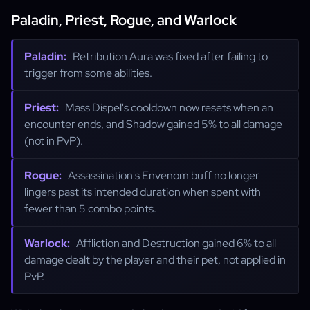
Paladin, Priest, Rogue, and Warlock
Paladin:
Retribution Aura was fixed after failing to
trigger from some abilities.
Priest:
Mass Dispel's cooldown now resets when an
encounter ends, and Shadow gained 5% to all damage
(not in PvP).
Rogue:
Assassination's Envenom buff no longer
lingers past its intended duration when spent with
fewer than 5 combo points.
Warlock:
Affliction and Destruction gained 6% to all
damage dealt by the player and their pet, not applied in
PvP.