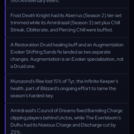
19th Anniversary event.
Frost Death Knight had its Aberrus (Season 2) tier set
trimmed while its Amirdrassil (Season 3) set plus Chill
Streak, Obliterate, and Piercing Chill were buffed.
A Restoration Druid healing buff and an Augmentation
Evoker Shifting Sands fix landed as two separate
changes. Augmentation is an Evoker specialization, not
a Druid one.
Murozond's Rise lost 15% of Tyr, the Infinite Keeper's
health, part of Blizzard's ongoing effort to tame the
season's hardest key.
Amirdrassil's Council of Dreams fixed Barreling Charge
clipping players behind Urctos, while The Everbloom's
Dulhu had its Noxious Charge and Discharge cut by
25%.