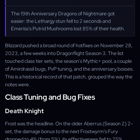
The 19th Anniversary Dragons of Nightmare got
easier: the Lethargy stun fell to 2 seconds and
Emeriss's Putrid Mushrooms lost 85% of their health.
Blizzard pushed a broad round of hotfixes on November 28,
2023, a few weeks into Dragonflight Season 3. The list
touched class tier sets, the season's Mythic+ pool, a couple
of Amirdrassil bugs, PvP tuning, and the anniversary bosses.
This is a historical record of that patch, grouped the way the
notes were.
Class Tuning and Bug Fixes
Death Knight
Frost was the headline. On the older Aberrus (Season 2) 2-
set, the damage bonus to the next Frostwyrm's Fury
dropped to 4% (from 5%), its effectiveness fell to 25%