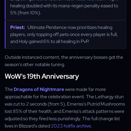
healing doubled with its mana-regen penalty eased to
5% (from 10%).
Priest:
Ultimate Penitence now prioritizes healing
players, only topping off pets once every player is full,
and Holy gained 6% to all healing in PvP.
Outside instanced content, the anniversary bosses got the
season's other notable tuning.
WoW's 19th Anniversary
The
Dragons of Nightmare
were made far more
approachable for the celebration event. The Lethargy stun
was cut to 2 seconds (from 5), Emeriss's Putrid Mushrooms
lost 85% of their health, and Emeriss's attack patterns were
adjusted so they fired less punishingly. The full change list
lives in Blizzard's dated
2023 hotfix archive
.