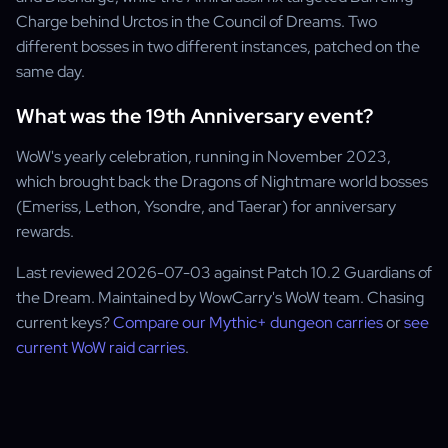
Charge behind Urctos in the Council of Dreams. Two
different bosses in two different instances, patched on the
same day.
What was the 19th Anniversary event?
WoW's yearly celebration, running in November 2023,
which brought back the Dragons of Nightmare world bosses
(Emeriss, Lethon, Ysondre, and Taerar) for anniversary
rewards.
Last reviewed 2026-07-03 against Patch 10.2 Guardians of
the Dream. Maintained by WowCarry's WoW team. Chasing
current keys?
Compare our Mythic+ dungeon carries
or
see
current WoW raid carries
.