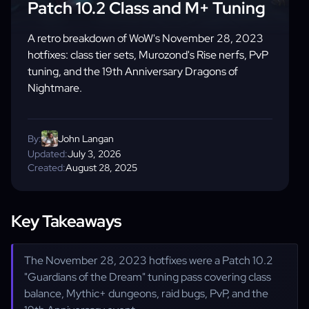
Patch 10.2 Class and M+ Tuning
A retro breakdown of WoW's November 28, 2023
hotfixes: class tier sets, Murozond's Rise nerfs, PvP
tuning, and the 19th Anniversary Dragons of
Nightmare.
By:
John Langan
Updated:
July 3, 2026
Created:
August 28, 2025
Key Takeaways
The November 28, 2023 hotfixes were a Patch 10.2
"Guardians of the Dream" tuning pass covering class
balance, Mythic+ dungeons, raid bugs, PvP, and the