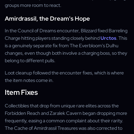
groups more room to react.
Amirdrassil, the Dream's Hope
In the Council of Dreams encounter, Blizzard fixed Barreling
Charge hitting players standing closely behind
Urctos
. This
is a genuinely separate fix from The Everbloom's Dulhu
changes, even though both involve a charging boss, so they
belong to different pulls.
Loot cleanup followed the encounter fixes, which is where
the item notes come in.
Item Fixes
Collectibles that drop from unique rare elites across the
Forbidden Reach and Zaralek Cavern began dropping more
frequently, easing a common complaint about their rarity.
The Cache of Amirdrassil Treasures was also corrected to