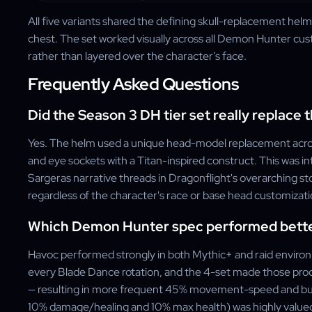
All five variants shared the defining skull-replacement hel
chest. The set worked visually across all Demon Hunter cu
rather than layered over the character's face.
Frequently Asked Questions
Did the Season 3 DH tier set really replace 
Yes. The helm used a unique head-model replacement across a
and eye sockets with a Titan-inspired construct. This was in
Sargeras narrative threads in Dragonflight's overarching st
regardless of the character's race or base head customizati
Which Demon Hunter spec performed better
Havoc performed strongly in both Mythic+ and raid enviro
every Blade Dance rotation, and the 4-set made those proc
— resulting in more frequent 45% movement-speed and bu
10% damage/healing and 10% max health) was highly valued