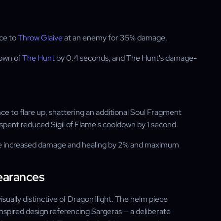
ce to
Throw Glaive
at an enemy for 35% damage.
down of
The Hunt
by 0.4 seconds, and The Hunt's damage-
ce to flare up, shattering an additional Soul Fragment
spent reduced Sigil of Flame's cooldown by 1 second.
lame increased damage and healing by 2% and maximum
earances
ually distinctive of Dragonflight. The helm piece
nspired design referencing Sargeras — a deliberate