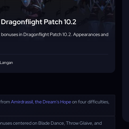
Dragonflight Patch 10.2
bonuses in Dragonflight Patch 10.2. Appearances and
 Langan
d from
Amirdrassil, the Dream's Hope
on four difficulties,
nuses centered on Blade Dance, Throw Glaive, and