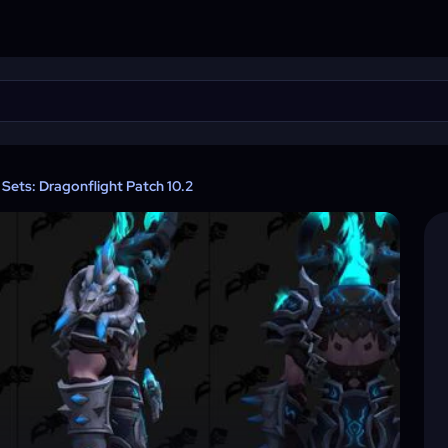
Sets: Dragonflight Patch 10.2