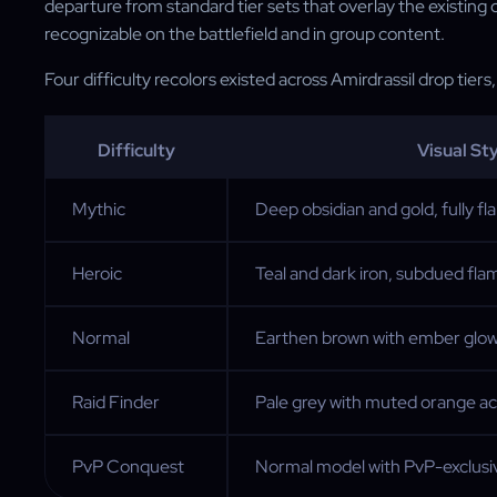
departure from standard tier sets that overlay the existing
recognizable on the battlefield and in group content.
Four difficulty recolors existed across Amirdrassil drop tiers
Difficulty
Visual Sty
Mythic
Deep obsidian and gold, fully fla
Heroic
Teal and dark iron, subdued fl
Normal
Earthen brown with ember glo
Raid Finder
Pale grey with muted orange a
PvP Conquest
Normal model with PvP-exclusiv