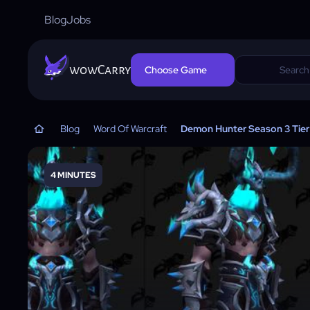
Blog
Jobs
wowCarry
Choose Game
Blog
Word Of Warcraft
Demon Hunter Season 3 Tier 
4 MINUTES