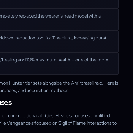
completely replaced the wearer's head model with a
ldown-reduction tool for The Hunt, increasing burst
/healing and 10% maximum health — one of the more
 Hunter tier sets alongside the Amirdrassil raid. Here is
arances, and acquisition methods.
uses
r core rotational abilities. Havoc's bonuses amplified
le Vengeance's focused on Sigil of Flame interactions to
.