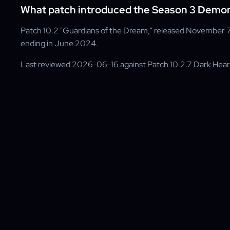
What patch introduced the Season 3 Demon 
Patch 10.2 "Guardians of the Dream," released November 7
ending in June 2024.
Last reviewed 2026-06-16 against Patch 10.2.7 Dark Hea