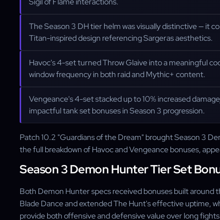
Sigil of Flame interactions.
The Season 3 DH tier helm was visually distinctive — it 
Titan-inspired design referencing Sargeras aesthetics.
Havoc's 4-set turned Throw Glaive into a meaningful coo
window frequency in both raid and Mythic+ content.
Vengeance's 4-set stacked up to 10% increased damage
impactful tank set bonuses in Season 3 progression.
Patch 10.2 "Guardians of the Dream" brought Season 3 Demon
the full breakdown of Havoc and Vengeance bonuses, appe
Season 3 Demon Hunter Tier Set Bon
Both Demon Hunter specs received bonuses built around thei
Blade Dance and extended The Hunt's effective uptime, whi
provide both offensive and defensive value over long fights