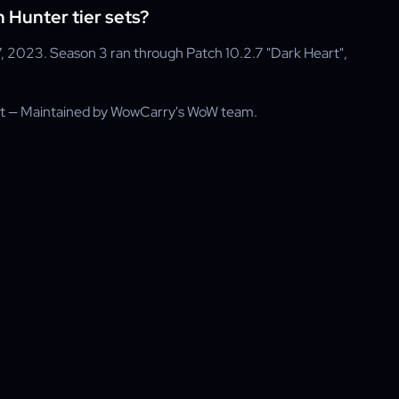
Hunter tier sets?
, 2023. Season 3 ran through Patch 10.2.7 "Dark Heart",
rt — Maintained by WowCarry's WoW team.