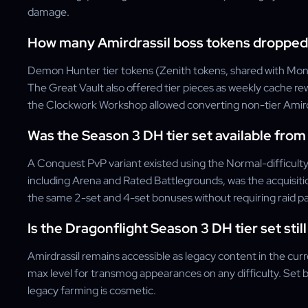
damage.
How many Amirdrassil boss tokens dropped
Demon Hunter tier tokens (Zenith tokens, shared with Monk
The Great Vault also offered tier pieces as weekly cache rew
the Clockwork Workshop allowed converting non-tier Amirdra
Was the Season 3 DH tier set available fro
A Conquest PvP variant existed using the Normal-difficulty
including Arena and Rated Battlegrounds, was the acquisi
the same 2-set and 4-set bonuses without requiring raid par
Is the Dragonflight Season 3 DH tier set stil
Amirdrassil remains accessible as legacy content in the cur
max level for transmog appearances on any difficulty. Set b
legacy farming is cosmetic.