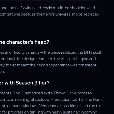
m and the tier's wing-and-chain motifs on shoulders and
stomizations because the helm's universal model replaced
the character's head?
ll difficulty variants — the piece replaced the DH's skull
tentional: the design team tied the visual to Legion and
ory. It also meant the helm's appearance was consistent
on.
 with Season 3 tier?
nments. The 2-set added extra Throw Glaive procs to
s into a meaningful cooldown-reduction tool for The Hunt
rst-damage windows. Vengeance's stacking 4-set (up to
 for progression tanking with heavy sustained incoming