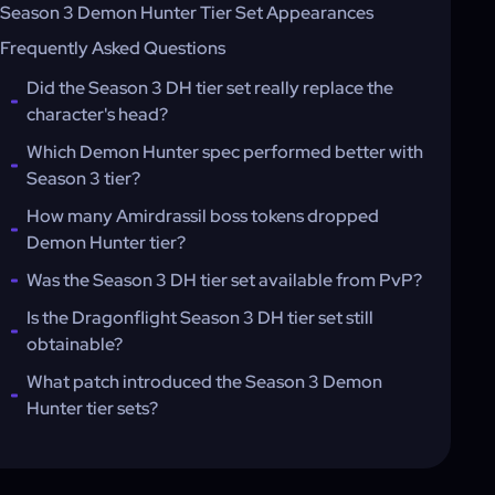
Season 3 Demon Hunter Tier Set Appearances
Frequently Asked Questions
Did the Season 3 DH tier set really replace the
character's head?
Which Demon Hunter spec performed better with
Season 3 tier?
How many Amirdrassil boss tokens dropped
Demon Hunter tier?
Was the Season 3 DH tier set available from PvP?
Is the Dragonflight Season 3 DH tier set still
obtainable?
What patch introduced the Season 3 Demon
Hunter tier sets?