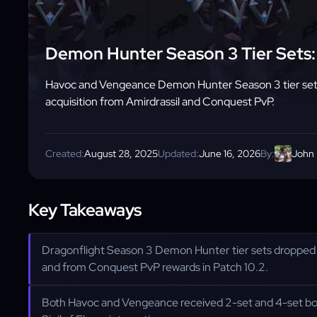
Demon Hunter Season 3 Tier Sets: 
Havoc and Vengeance Demon Hunter Season 3 tier set 
acquisition from Amirdrassil and Conquest PvP.
Created:
August 28, 2025
Updated:
June 16, 2026
By:
John
Key Takeaways
Dragonflight Season 3 Demon Hunter tier sets droppe
and from Conquest PvP rewards in Patch 10.2.
Both Havoc and Vengeance received 2-set and 4-set bo