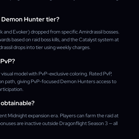
 Demon Hunter tier?
 and Evoker) dropped from specific Amirdrassil bosses.
ards based on raid boss kills, and the Catalyst system at
ssil drops into tier using weekly charges.
m PvP?
 visual model with PvP-exclusive coloring. Rated PvP,
tion path, giving PvP-focused Demon Hunters access to
ticipation.
l obtainable?
rent Midnight expansion era. Players can farm the raid at
onuses are inactive outside Dragonflight Season 3 — all