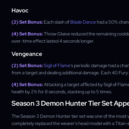
Havoc
(2) Set Bonus:
Each slash of
Blade Dance
had a 50% chan
(4) Set Bonus:
Throw Glaive reduced the remaining cool
over-time effect lasted 4 seconds longer.
Vengeance
(2) Set Bonus:
Sigil of Flame
's periodic damage had a chan
from a target and dealing additional damage. Each 40 Fury 
(4) Set Bonus:
Attacking a target afflicted by Sigil of F
health by 2% for 8 seconds, stacking up to 5 times.
Season 3 Demon Hunter Tier Set App
The Season 3 Demon Hunter tier set was one of the most vis
completely replaced the wearer's head model with a Titan-i