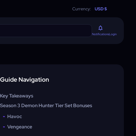
Currency:
USD $
Login
Notifications
Guide Navigation
Key Takeaways
Season 3 Demon Hunter Tier Set Bonuses
Havoc
Vengeance