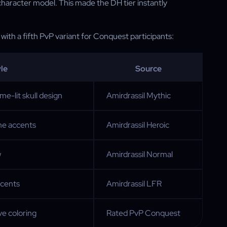
 character model. This made the DH tier instantly
, with a fifth PvP variant for Conquest participants:
le
Source
me-lit skull design
Amirdrassil Mythic
ame accents
Amirdrassil Heroic
w
Amirdrassil Normal
ccents
Amirdrassil LFR
e coloring
Rated PvP Conquest