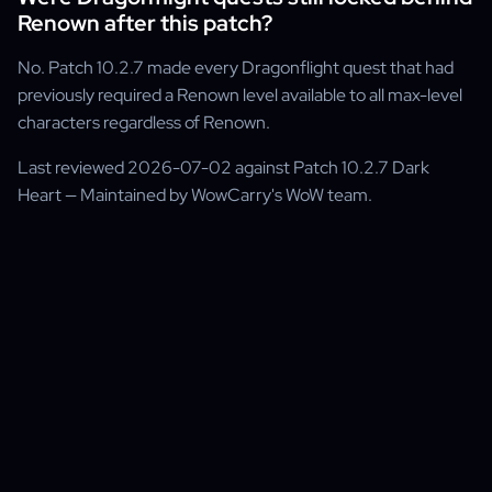
Renown after this patch?
No. Patch 10.2.7 made every Dragonflight quest that had
previously required a Renown level available to all max-level
characters regardless of Renown.
Last reviewed 2026-07-02 against Patch 10.2.7 Dark
Heart — Maintained by WowCarry's WoW team.