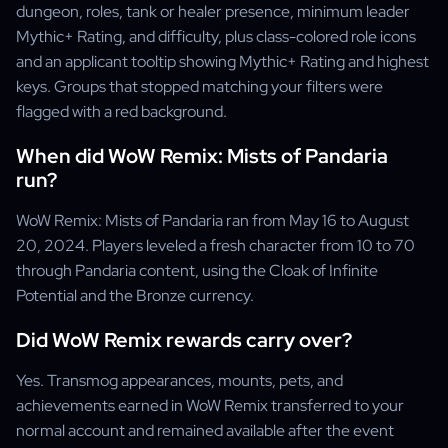
dungeon, roles, tank or healer presence, minimum leader
Mythic+ Rating, and difficulty, plus class-colored role icons
and an applicant tooltip showing Mythic+ Rating and highest
keys. Groups that stopped matching your filters were
flagged with a red background.
When did WoW Remix: Mists of Pandaria
run?
WoW Remix: Mists of Pandaria ran from May 16 to August
20, 2024. Players leveled a fresh character from 10 to 70
through Pandaria content, using the Cloak of Infinite
Potential and the Bronze currency.
Did WoW Remix rewards carry over?
Yes. Transmog appearances, mounts, pets, and
achievements earned in WoW Remix transferred to your
normal account and remained available after the event