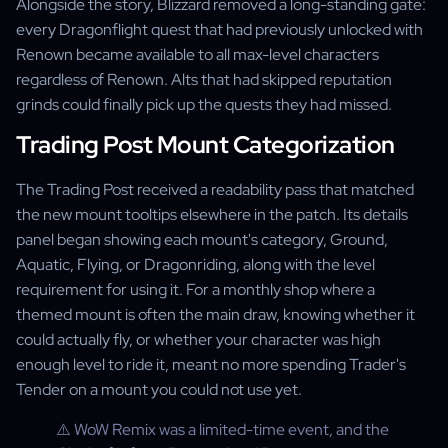
Alongside the story, Blizzard removed a long-standing gate:
every Dragonflight quest that had previously unlocked with
Renown became available to all max-level characters
regardless of Renown. Alts that had skipped reputation
grinds could finally pick up the quests they had missed.
Trading Post Mount Categorization
The Trading Post received a readability pass that matched
the new mount tooltips elsewhere in the patch. Its details
panel began showing each mount's category, Ground,
Aquatic, Flying, or Dragonriding, along with the level
requirement for using it. For a monthly shop where a
themed mount is often the main draw, knowing whether it
could actually fly, or whether your character was high
enough level to ride it, meant no more spending Trader's
Tender on a mount you could not use yet.
⚠️ WoW Remix was a limited-time event, and the