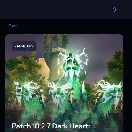
Back
7 MINUTES
Patch 10.2.7 Dark Heart: