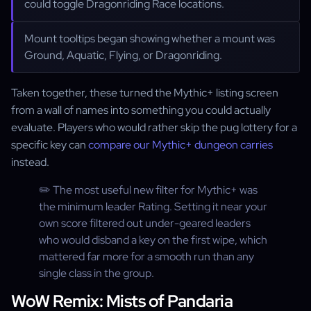
could toggle Dragonriding Race locations.
Mount tooltips began showing whether a mount was
Ground, Aquatic, Flying, or Dragonriding.
Taken together, these turned the Mythic+ listing screen
from a wall of names into something you could actually
evaluate. Players who would rather skip the pug lottery for a
specific key can
compare our Mythic+ dungeon carries
instead.
✏️ The most useful new filter for Mythic+ was
the minimum leader Rating. Setting it near your
own score filtered out under-geared leaders
who would disband a key on the first wipe, which
mattered far more for a smooth run than any
single class in the group.
WoW Remix: Mists of Pandaria