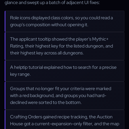
glance and swept up a batch of adjacent UI fixes:
Role icons displayed class colors, so you could read a
group's composition without opening it.
The applicant tooltip showed the player's Mythic+
Rating, their highest key for the listed dungeon, and
their highest key across all dungeons.
A helptip tutorial explained how to search for a precise
key range.
Groups that no longer fit your criteria were marked
with a red background, and groups you had hard-
declined were sorted to the bottom.
Crafting Orders gained recipe tracking, the Auction
House got a current-expansion-only filter, and the map