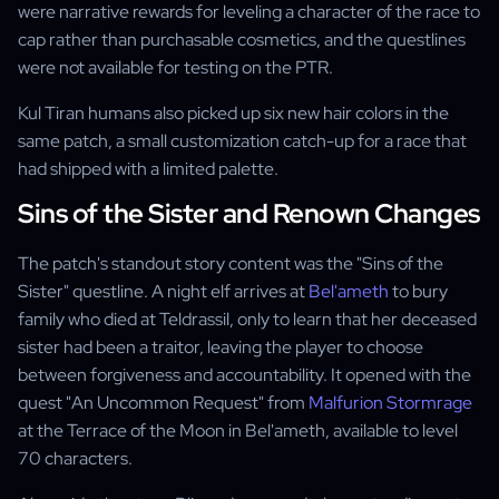
were narrative rewards for leveling a character of the race to
cap rather than purchasable cosmetics, and the questlines
were not available for testing on the PTR.
Kul Tiran humans also picked up six new hair colors in the
same patch, a small customization catch-up for a race that
had shipped with a limited palette.
Sins of the Sister and Renown Changes
The patch's standout story content was the "Sins of the
Sister" questline. A night elf arrives at
Bel'ameth
to bury
family who died at Teldrassil, only to learn that her deceased
sister had been a traitor, leaving the player to choose
between forgiveness and accountability. It opened with the
quest "An Uncommon Request" from
Malfurion Stormrage
at the Terrace of the Moon in Bel'ameth, available to level
70 characters.