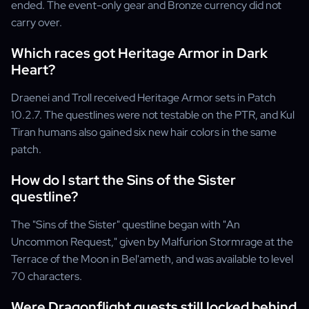
ended. The event-only gear and Bronze currency did not
carry over.
Which races got Heritage Armor in Dark
Heart?
Draenei and Troll received Heritage Armor sets in Patch
10.2.7. The questlines were not testable on the PTR, and Kul
Tiran humans also gained six new hair colors in the same
patch.
How do I start the Sins of the Sister
questline?
The "Sins of the Sister" questline began with "An
Uncommon Request," given by Malfurion Stormrage at the
Terrace of the Moon in Bel'ameth, and was available to level
70 characters.
Were Dragonflight quests still locked behind