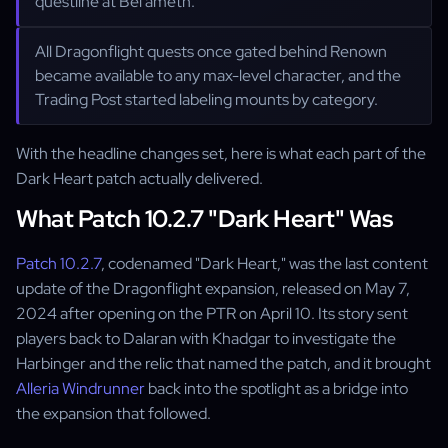
questline at Bel'ameth.
All Dragonflight quests once gated behind Renown
became available to any max-level character, and the
Trading Post started labeling mounts by category.
With the headline changes set, here is what each part of the
Dark Heart patch actually delivered.
What Patch 10.2.7 "Dark Heart" Was
Patch 10.2.7
, codenamed "Dark Heart," was the last content
update of the Dragonflight expansion, released on May 7,
2024 after opening on the PTR on April 10. Its story sent
players back to Dalaran with Khadgar to investigate the
Harbinger and the relic that named the patch, and it brought
Alleria Windrunner
back into the spotlight as a bridge into
the expansion that followed.