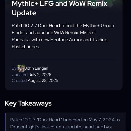
Mythic+ LFG and WoW Remix
Update
Patch 10.2.7 Dark Heart rebuilt the Mythic+ Group
Finder and launched WoW Remix: Mists of
Pandaria, with new Heritage Armor and Trading
Post changes.
By:
John Langan
Updated:
July 2, 2026
Created:
August 28, 2025
Key Takeaways
Patch 10.2.7 "Dark Heart" launched on May 7, 2024 as
Dragonflight's final content update, headlined by a