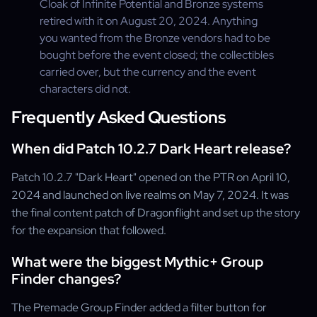
Cloak of Infinite Potential and Bronze systems
retired with it on August 20, 2024. Anything
you wanted from the Bronze vendors had to be
bought before the event closed; the collectibles
carried over, but the currency and the event
characters did not.
Frequently Asked Questions
When did Patch 10.2.7 Dark Heart release?
Patch 10.2.7 "Dark Heart" opened on the PTR on April 10,
2024 and launched on live realms on May 7, 2024. It was
the final content patch of Dragonflight and set up the story
for the expansion that followed.
What were the biggest Mythic+ Group
Finder changes?
The Premade Group Finder added a filter button for