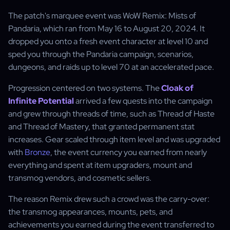
The patch's marquee event was WoW Remix: Mists of
Pandaria, which ran from May 16 to August 20, 2024. It
dropped you onto a fresh event character at level 10 and
sped you through the Pandaria campaign, scenarios,
dungeons, and raids up to level 70 at an accelerated pace.
Progression centered on two systems. The
Cloak of
Infinite Potential
arrived a few quests into the campaign
and grew through threads of time, such as Thread of Haste
and Thread of Mastery, that granted permanent stat
increases. Gear scaled through item level and was upgraded
with
Bronze
, the event currency you earned from nearly
everything and spent at item upgraders, mount and
transmog vendors, and cosmetic sellers.
The reason Remix drew such a crowd was the carry-over:
the transmog appearances, mounts, pets, and
achievements you earned during the event transferred to