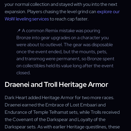
your normal collection and stayed with you into the next
expansion. Players chasing the level grind can
explore our
WoW leveling services
to reach cap faster.
📌 A common Remix mistake was pouring
Bronze into gear upgrades on a character you
were about to outlevel. The gear was disposable
once the event ended, but the mounts, pets,
and transmog were permanent, so Bronze spent
on collectibles held its value long after the event
closed.
Draenei and Troll Heritage Armor
Dark Heart added Heritage Armor for two more races.
Draenei earned the Embrace of Lost Embaari and
Endurance of Temple Telhamat sets, while Trolls received
the Covenant of the Darkspear and Loyalty of the
Darkspear sets. As with earlier Heritage questlines, these