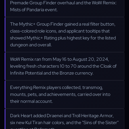
Premade Group Finder overhaul and the WoW Remix:
Mists of Pandaria event.
The Mythic+ Group Finder gained a real filter button,
class-colored role icons, and applicant tooltips that
showed Mythic+ Rating plus highest key for the listed
dungeon and overall.
WoW Remix ran from May 16 to August 20, 2024,
leveling fresh characters 10 to 70 around the Cloak of
Infinite Potential and the Bronze currency.
Everything Remix players collected, transmog,
mounts, pets, and achievements, carried over into
their normal account.
Dark Heart added Draenei and Troll Heritage Armor,
six new Kul Tiran hair colors, and the "Sins of the Sister"