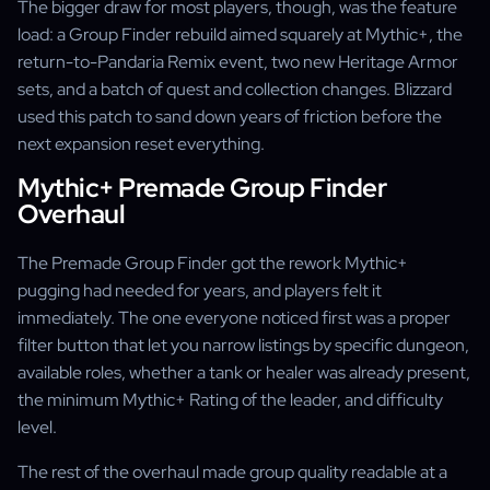
The bigger draw for most players, though, was the feature
load: a Group Finder rebuild aimed squarely at Mythic+, the
return-to-Pandaria Remix event, two new Heritage Armor
sets, and a batch of quest and collection changes. Blizzard
used this patch to sand down years of friction before the
next expansion reset everything.
Mythic+ Premade Group Finder
Overhaul
The Premade Group Finder got the rework Mythic+
pugging had needed for years, and players felt it
immediately. The one everyone noticed first was a proper
filter button that let you narrow listings by specific dungeon,
available roles, whether a tank or healer was already present,
the minimum Mythic+ Rating of the leader, and difficulty
level.
The rest of the overhaul made group quality readable at a