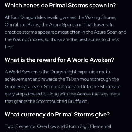
Which zones do Primal Storms spawn in?
All four Dragon Isles leveling zones: the Waking Shores,
Ohn'ahran Plains, the Azure Span, and Thaldraszus. In
practice storms appeared most often in the Azure Span and
the Waking Shores, so those are the best zones to check
first.
What is the reward for A World Awoken?
A World Awoken is the Dragonflight expansion meta-
achievement and rewards the Taivan mount through the
Good Boy's Leash. Storm Chaser and Into the Storm are
early steps toward it, along with the Across the Isles meta
that grants the Stormtouched Bruffalon.
What currency do Primal Storms give?
Two: Elemental Overflow and Storm Sigil. Elemental