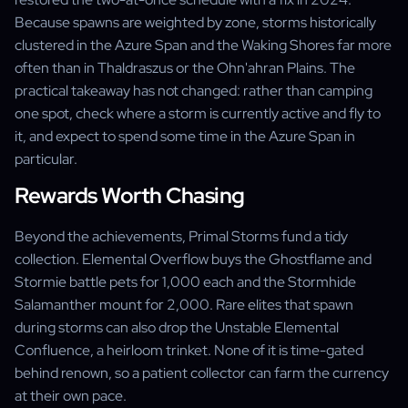
Because spawns are weighted by zone, storms historically
clustered in the Azure Span and the Waking Shores far more
often than in Thaldraszus or the Ohn'ahran Plains. The
practical takeaway has not changed: rather than camping
one spot, check where a storm is currently active and fly to
it, and expect to spend some time in the Azure Span in
particular.
Rewards Worth Chasing
Beyond the achievements, Primal Storms fund a tidy
collection. Elemental Overflow buys the Ghostflame and
Stormie battle pets for 1,000 each and the Stormhide
Salamanther mount for 2,000. Rare elites that spawn
during storms can also drop the Unstable Elemental
Confluence, a heirloom trinket. None of it is time-gated
behind renown, so a patient collector can farm the currency
at their own pace.