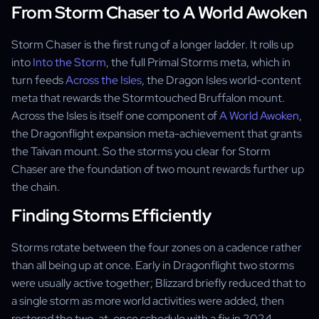
From Storm Chaser to A World Awoken
Storm Chaser is the first rung of a longer ladder. It rolls up
into
Into the Storm
, the full Primal Storms meta, which in
turn feeds
Across the Isles
, the Dragon Isles world-content
meta that rewards the Stormtouched Bruffalon mount.
Across the Isles is itself one component of
A World Awoken
,
the Dragonflight expansion meta-achievement that grants
the Taivan mount. So the storms you clear for Storm
Chaser are the foundation of two mount rewards further up
the chain.
Finding Storms Efficiently
Storms rotate between the four zones on a cadence rather
than all being up at once. Early in Dragonflight two storms
were usually active together; Blizzard briefly reduced that to
a single storm as more world activities were added, then
restored the two-at-once schedule with a fix in 2024.