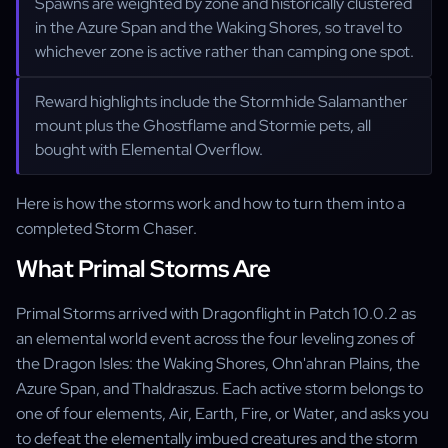
Spawns are weighted by zone and historically clustered
in the Azure Span and the Waking Shores, so travel to
whichever zone is active rather than camping one spot.
Reward highlights include the Stormhide Salamanther
mount plus the Ghostflame and Stormie pets, all
bought with Elemental Overflow.
Here is how the storms work and how to turn them into a
completed Storm Chaser.
What Primal Storms Are
Primal Storms arrived with Dragonflight in Patch 10.0.2 as
an elemental world event across the four leveling zones of
the Dragon Isles: the Waking Shores, Ohn'ahran Plains, the
Azure Span, and Thaldraszus. Each active storm belongs to
one of four elements, Air, Earth, Fire, or Water, and asks you
to defeat the elementally imbued creatures and the storm