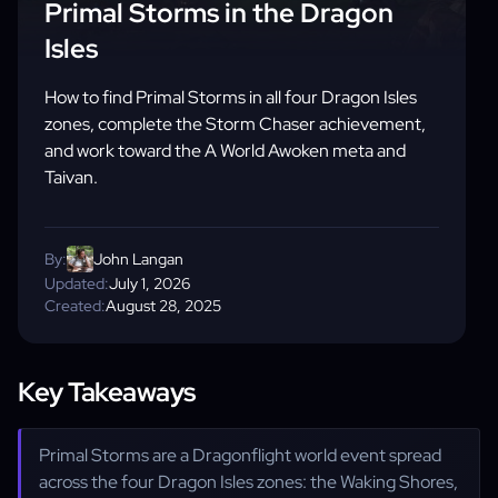
Primal Storms in the Dragon
Isles
How to find Primal Storms in all four Dragon Isles
zones, complete the Storm Chaser achievement,
and work toward the A World Awoken meta and
Taivan.
By:
John Langan
Updated:
July 1, 2026
Created:
August 28, 2025
Key Takeaways
Primal Storms are a Dragonflight world event spread
across the four Dragon Isles zones: the Waking Shores,