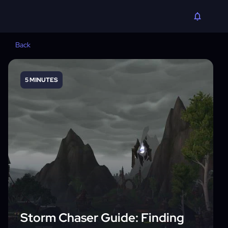
Back
5 MINUTES
Storm Chaser Guide: Finding