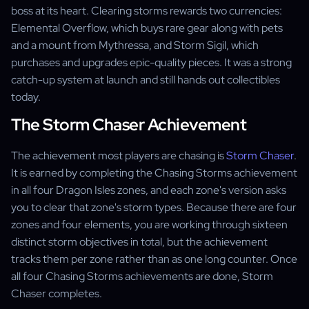
boss at its heart. Clearing storms rewards two currencies:
Elemental Overflow, which buys rare gear along with pets
and a mount from Mythressa, and Storm Sigil, which
purchases and upgrades epic-quality pieces. It was a strong
catch-up system at launch and still hands out collectibles
today.
The Storm Chaser Achievement
The achievement most players are chasing is
Storm Chaser
.
It is earned by completing the Chasing Storms achievement
in all four Dragon Isles zones, and each zone's version asks
you to clear that zone's storm types. Because there are four
zones and four elements, you are working through sixteen
distinct storm objectives in total, but the achievement
tracks them per zone rather than as one long counter. Once
all four Chasing Storms achievements are done, Storm
Chaser completes.