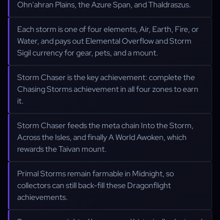
Ohn'ahran Plains, the Azure Span, and Thaldraszus.
Each storm is one of four elements, Air, Earth, Fire, or
Water, and pays out Elemental Overflow and Storm
Sigil currency for gear, pets, and a mount.
Storm Chaser is the key achievement: complete the
Chasing Storms achievement in all four zones to earn
it.
Storm Chaser feeds the meta chain Into the Storm,
Across the Isles, and finally A World Awoken, which
rewards the Taivan mount.
Primal Storms remain farmable in Midnight, so
collectors can still back-fill these Dragonflight
achievements.