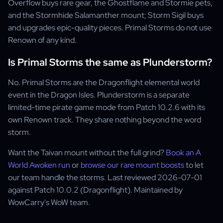
Overflow buys rare gear, the Ghostflame and Stormie pets,
and the Stormhide Salamanther mount; Storm Sigil buys
and upgrades epic-quality pieces. Primal Storms do not use
Renown of any kind.
Is Primal Storms the same as Plunderstorm?
No. Primal Storms are the Dragonflight elemental world
event in the Dragon Isles. Plunderstorm is a separate
limited-time pirate game mode from Patch 10.2.6 with its
own Renown track. They share nothing beyond the word
storm.
Want the Taivan mount without the full grind?
Book an A
World Awoken run
or
browse our rare mount boosts
to let
our team handle the storms. Last reviewed 2026-07-01
against Patch 10.0.2 (Dragonflight). Maintained by
WowCarry's WoW team.