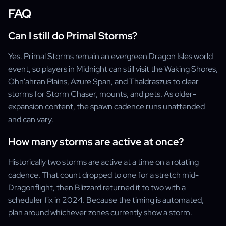
FAQ
Can I still do Primal Storms?
Yes. Primal Storms remain an evergreen Dragon Isles world
event, so players in Midnight can still visit the Waking Shores,
Ohn'ahran Plains, Azure Span, and Thaldraszus to clear
storms for Storm Chaser, mounts, and pets. As older-
expansion content, the spawn cadence runs unattended
and can vary.
How many storms are active at once?
Historically two storms are active at a time on a rotating
cadence. That count dropped to one for a stretch mid-
Dragonflight, then Blizzard returned it to two with a
scheduler fix in 2024. Because the timing is automated,
plan around whichever zones currently show a storm.