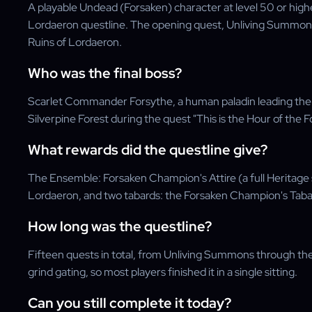
A playable Undead (Forsaken) character at level 50 or hig
Lordaeron questline. The opening quest, Unliving Summons,
Ruins of Lordaeron.
Who was the final boss?
Scarlet Commander Forsythe, a human paladin leading the S
Silverpine Forest during the quest "This is the Hour of the F
What rewards did the questline give?
The Ensemble: Forsaken Champion's Attire (a full Heritage 
Lordaeron, and two tabards: the Forsaken Champion's Taba
How long was the questline?
Fifteen quests in total, from Unliving Summons through the f
grind gating, so most players finished it in a single sitting.
Can you still complete it today?