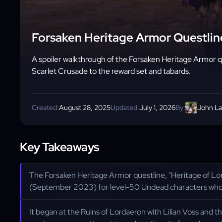
Forsaken Heritage Armor Questline
A spoiler walkthrough of the Forsaken Heritage Armor que
Scarlet Crusade to the reward set and tabards.
Created:
August 28, 2025
Updated:
July 1, 2026
By:
John L
Key Takeaways
The Forsaken Heritage Armor questline, "Heritage of Lord
(September 2023) for level-50 Undead characters who h
It began at the Ruins of Lordaeron with Lilian Voss and