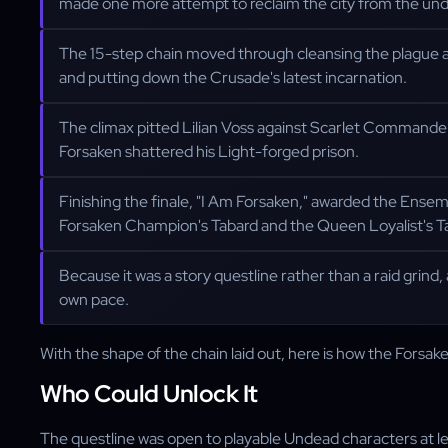
made one more attempt to reclaim the city from the un
The 15-step chain moved through cleansing the plague at th
and putting down the Crusade's latest incarnation.
The climax pitted Lilian Voss against Scarlet Commander 
Forsaken shattered his Light-forged prison.
Finishing the finale, "I Am Forsaken," awarded the Ense
Forsaken Champion's Tabard and the Queen Loyalist's T
Because it was a story questline rather than a raid grind,
own pace.
With the shape of the chain laid out, here is how the Forsak
Who Could Unlock It
The questline was open to playable Undead characters at l