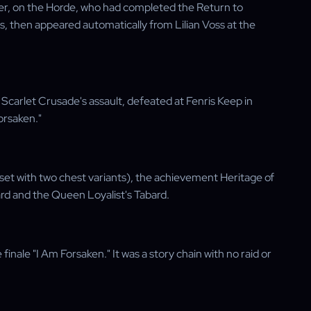
her, on the Horde, who had completed the Return to
 then appeared automatically from Lilian Voss at the
carlet Crusade's assault, defeated at Fenris Keep in
orsaken."
set with two chest variants), the achievement Heritage of
rd and the Queen Loyalist's Tabard.
inale "I Am Forsaken." It was a story chain with no raid or