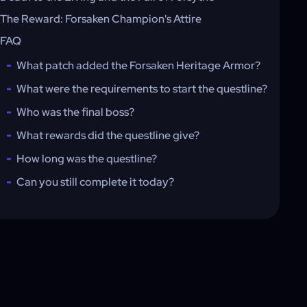
The Reward: Forsaken Champion's Attire
FAQ
What patch added the Forsaken Heritage Armor?
What were the requirements to start the questline?
Who was the final boss?
What rewards did the questline give?
How long was the questline?
Can you still complete it today?