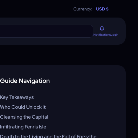
Currency:
USD $
Login
Notifications
Guide Navigation
Key Takeaways
Who Could Unlock It
Cleansing the Capital
Infiltrating Fenris Isle
Death to the Living and the Fall of Forsythe