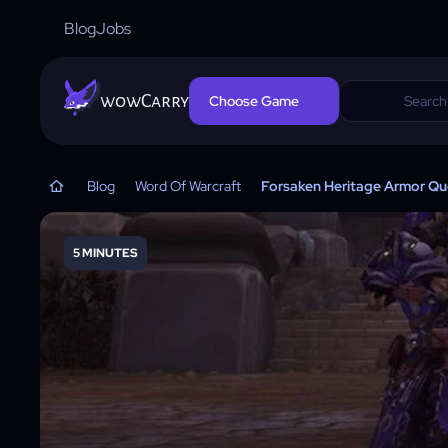
Blog
Jobs
wowCarry
Choose Game
Blog
Word Of Warcraft
Forsaken Heritage Armor Ques
5 MINUTES