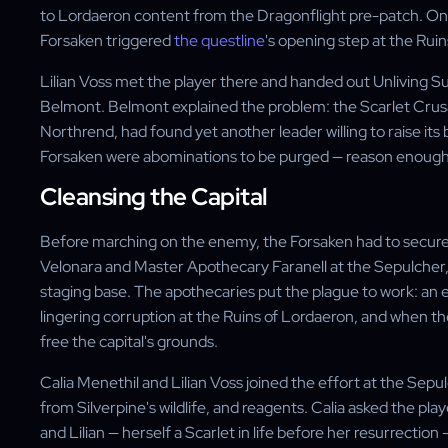
to Lordaeron content from the Dragonflight pre-patch. Once
Forsaken triggered
the questline
's opening step at the Rui
Lilian Voss met the player there and handed out Unlivin
Belmont. Belmont explained the problem: the Scarlet Crus
Northrend, had found yet another leader willing to raise i
Forsaken were abominations to be purged — reason enough 
Cleansing the Capital
Before marching on the enemy, the Forsaken had to secure
Velonara and Master Apothecary Faranell at the Sepulcher, 
staging base. The apothecaries put the plague to work: a
lingering corruption at the Ruins of Lordaeron, and when th
free the capital's grounds.
Calia Menethil and Lilian Voss joined the effort at the Sep
from Silverpine's wildlife, and reagents. Calia asked the pla
and Lilian — herself a Scarlet in life before her resurrectio