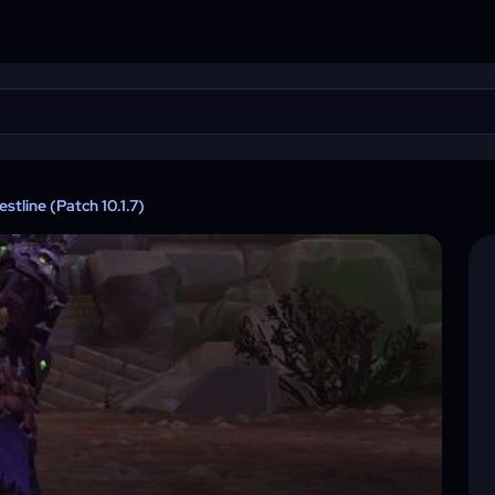
tline (Patch 10.1.7)