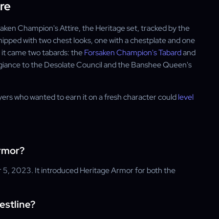
re
saken Champion's Attire, the Heritage set, tracked by the
pped with two chest looks, one with a chestplate and one
e it came two tabards: the
Forsaken Champion's Tabard
and
legiance to the Desolate Council and the Banshee Queen's
ers who wanted to earn it on a fresh character could
level
rmor?
r 5, 2023. It introduced Heritage Armor for both the
estline?