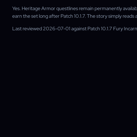
Yes. Heritage Armor questlines remain permanently available 
earn the set long after Patch 10.1.7. The story simply reads
Last reviewed 2026-07-01 against Patch 10.1.7 Fury Inca