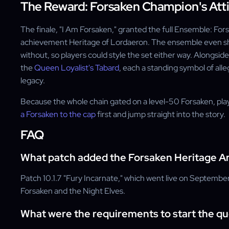
The Reward: Forsaken Champion's Atti
The finale, "I Am Forsaken," granted the full Ensemble: For
achievement Heritage of Lordaeron. The ensemble even shi
without, so players could style the set either way. Alongsid
the
Queen Loyalist's Tabard
, each a standing symbol of al
legacy.
Because the whole chain gated on a level-50 Forsaken, play
a Forsaken to the cap
first and jump straight into the story.
FAQ
What patch added the Forsaken Heritage A
Patch 10.1.7 "Fury Incarnate," which went live on Septembe
Forsaken and the Night Elves.
What were the requirements to start the qu