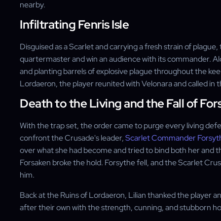
nearby.
Infiltrating Fenris Isle
Disguised as a Scarlet and carrying a fresh strain of plague,
quartermaster and win an audience with its commander. A
and planting barrels of explosive plague throughout the kee
Lordaeron, the player reunited with Velonara and called in 
Death to the Living and the Fall of For
With the trap set, the order came to purge every living def
confront the Crusade's leader,
Scarlet Commander Forsyt
over what she had become and tried to bind both her and the
Forsaken broke the hold. Forsythe fell, and the Scarlet Cru
him.
Back at the Ruins of Lordaeron, Lilian thanked the player a
after their own with the strength, cunning, and stubborn 