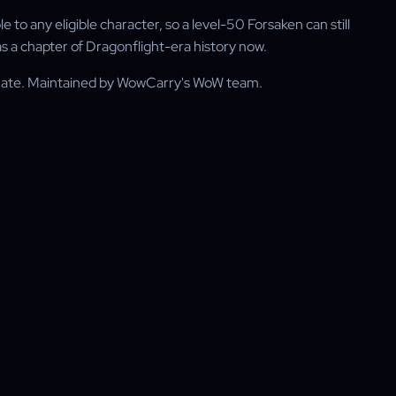
to any eligible character, so a level-50 Forsaken can still
 as a chapter of Dragonflight-era history now.
rnate. Maintained by WowCarry's WoW team.