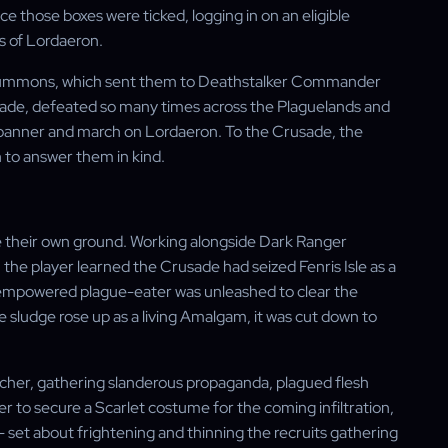
 those boxes were ticked, logging in on an eligible
ns of Lordaeron.
g Summons, which sent them to Deathstalker Commander
ade, defeated so many times across the Plaguelands and
ts banner and march on Lordaeron. To the Crusade, the
to answer them in kind.
 their own ground. Working alongside Dark Ranger
the player learned the Crusade had seized Fenris Isle as a
n empowered plague-eater was unleashed to clear the
e sludge rose up as a living Amalgam, it was cut down to
ulcher, gathering slanderous propaganda, plagued flesh
yer to secure a Scarlet costume for the coming infiltration,
n — set about frightening and thinning the recruits gathering