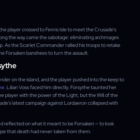
 the player crossed to Fenris Isle to meet the Crusade's
long the way came the sabotage: eliminating archmages
p. As the Scarlet Commander rallied his troops to retake
the Forsaken banshees to turn the assault.
sythe
ender on the island, and the player pushed into the keep to
he
. Lilian Voss faced him directly. Forsythe taunted her
 player with the power of the Light, but the Will of the
sade's latest campaign against Lordaeron collapsed with
nd reflected on what it meant to be Forsaken — to look
hope that death had never taken from them.