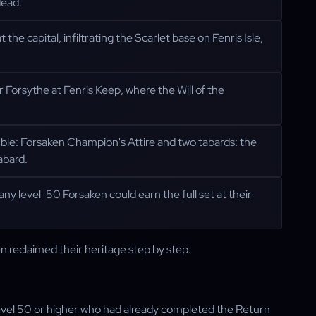
dead.
e capital, infiltrating the Scarlet base on Fenris Isle,
Forsythe at Fenris Keep, where the Will of the
mble: Forsaken Champion's Attire and two tabards: the
abard.
 any level-50 Forsaken could earn the full set at their
en reclaimed their heritage step by step.
evel 50 or higher who had already completed the Return