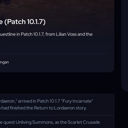
 (Patch 10.1.7)
stline in Patch 10.1.7, from Lilian Voss and the
angan
aeron," arrived in Patch 10.1.7 "Fury Incarnate"
ad finished the Return to Lordaeron story.
 the quest Unliving Summons, as the Scarlet Crusade