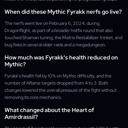
When did these Mythic Fyrakk nerfs go live?
The nerfs went live on February 6, 2024, during
Dragonflight, as part of a broader hotfix round that also
touched Shaman tuning, the Matrix Restabilizer trinket, and
bug fixes in several older raids and a megadungeon.
How much was Fyrakk's health reduced on
Mythic?
Fyrakk's health fell by 10% on Mythic difficulty, and the
number of Aflame targets dropped from 4 to 3. Both
changes lowered the overall pressure of the fight without
removing its core mechanics.
What changed about the Heart of
Amirdrassil?