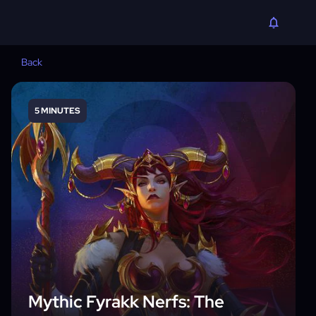
Back
5 MINUTES
Mythic Fyrakk Nerfs: The