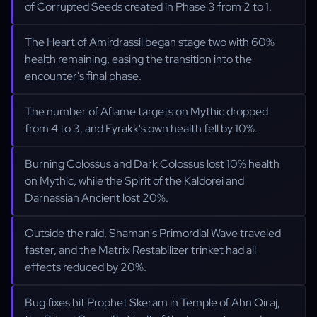
of Corrupted Seeds created in Phase 3 from 2 to 1.
The Heart of Amirdrassil began stage two with 60%
health remaining, easing the transition into the
encounter's final phase.
The number of Aflame targets on Mythic dropped
from 4 to 3, and Fyrakk's own health fell by 10%.
Burning Colossus and Dark Colossus lost 10% health
on Mythic, while the Spirit of the Kaldorei and
Darnassian Ancient lost 20%.
Outside the raid, Shaman's Primordial Wave traveled
faster, and the Matrix Restabilizer trinket had all
effects reduced by 20%.
Bug fixes hit Prophet Skeram in Temple of Ahn'Qiraj,