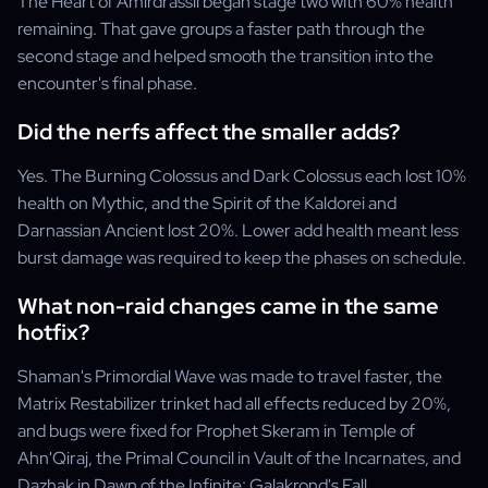
The Heart of Amirdrassil began stage two with 60% health
remaining. That gave groups a faster path through the
second stage and helped smooth the transition into the
encounter's final phase.
Did the nerfs affect the smaller adds?
Yes. The Burning Colossus and Dark Colossus each lost 10%
health on Mythic, and the Spirit of the Kaldorei and
Darnassian Ancient lost 20%. Lower add health meant less
burst damage was required to keep the phases on schedule.
What non-raid changes came in the same
hotfix?
Shaman's Primordial Wave was made to travel faster, the
Matrix Restabilizer trinket had all effects reduced by 20%,
and bugs were fixed for Prophet Skeram in Temple of
Ahn'Qiraj, the Primal Council in Vault of the Incarnates, and
Dazhak in Dawn of the Infinite: Galakrond's Fall.