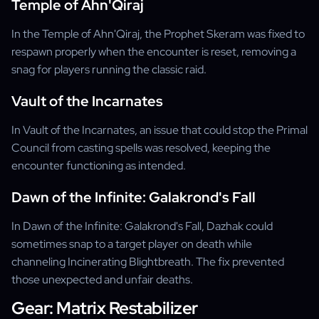
Temple of Ahn'Qiraj
In the Temple of Ahn'Qiraj, the Prophet Skeram was fixed to
respawn properly when the encounter is reset, removing a
snag for players running the classic raid.
Vault of the Incarnates
In Vault of the Incarnates, an issue that could stop the Primal
Council from casting spells was resolved, keeping the
encounter functioning as intended.
Dawn of the Infinite: Galakrond's Fall
In Dawn of the Infinite: Galakrond's Fall, Dazhak could
sometimes snap to a target player on death while
channeling Incinerating Blightbreath. The fix prevented
those unexpected and unfair deaths.
Gear: Matrix Restabilizer