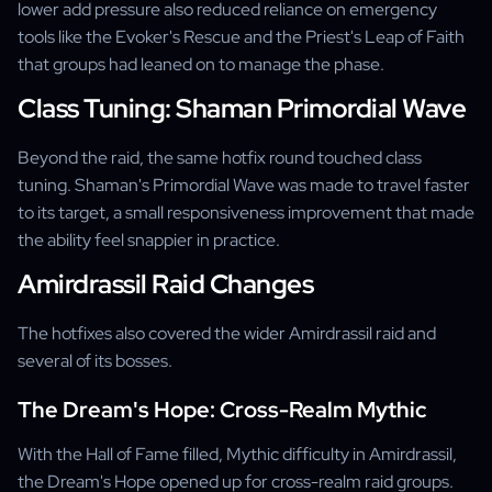
lower add pressure also reduced reliance on emergency
tools like the Evoker's Rescue and the Priest's Leap of Faith
that groups had leaned on to manage the phase.
Class Tuning: Shaman Primordial Wave
Beyond the raid, the same hotfix round touched class
tuning. Shaman's Primordial Wave was made to travel faster
to its target, a small responsiveness improvement that made
the ability feel snappier in practice.
Amirdrassil Raid Changes
The hotfixes also covered the wider Amirdrassil raid and
several of its bosses.
The Dream's Hope: Cross-Realm Mythic
With the Hall of Fame filled, Mythic difficulty in Amirdrassil,
the Dream's Hope opened up for cross-realm raid groups.