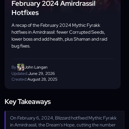
February 2024 Amirdrassil
Hotfixes
A recap of the February 2024 Mythic Fyrakk
hotfixes in Amirdrassil: fewer Corrupted Seeds,
lower boss and add health, plus Shaman and raid
bug fixes.
By:
John Langan
Updated:
June 29, 2026
Created:
August 28, 2025
Key Takeaways
On February 6, 2024, Blizzard hotfixed Mythic Fyrakk
in Amirdrassil, the Dream's Hope, cutting the number