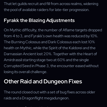
That let guilds recruit and fill from across realms, widening
the pool of available raiders for late-tier progression.
Fyrakk the Blazing Adjustments
On Mythic difficulty, the number of Aflame targets dropped
from 4 to 3, and Fyrakk's own health was reduced by 10%.
The Burning Colossus and Dark Colossus each lost 10%
health on Mythic, while the Spirit of the Kaldorei and the
Darnassian Ancient lost 20%. Together with the Heart of
Amirdrassil starting stage two at 60% and the single
Corrupted Seed in Phase 3, the encounter eased without
losing its overall challenge.
Other Raid and Dungeon Fixes
The round closed out with a set of bug fixes across older
raids and a Dragonflight megadungeon.