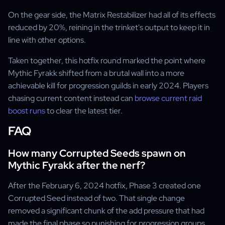
On the gear side, the Matrix Restabilizer had all of its effects
reduced by 20%, reining in the trinket's output to keep it in
line with other options.
Taken together, this hotfix round marked the point where
Mythic Fyrakk shifted from a brutal wall into a more
achievable kill for progression guilds in early 2024. Players
chasing current content instead can
browse current raid
boost runs
to clear the latest tier.
FAQ
How many Corrupted Seeds spawn on
Mythic Fyrakk after the nerf?
After the February 6, 2024 hotfix, Phase 3 created one
Corrupted Seed instead of two. That single change
removed a significant chunk of the add pressure that had
made the final phase so punishing for progression groups.