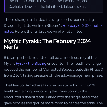
the Primal Council in Vault of the Incarnates, and
Dazhak in Dawn of the Infinite: Galakrond's Fall.
These changes all landed in a single hotfix round during
Dragonflight, drawn from Blizzard's
February 6, 2024 hotfix
notes
. Here is the full breakdown of what shifted.
Mythic Fyrakk: The February 2024
Nerfs
Blizzard pushed a round of hotfixes aimed squarely at the
Mythic
Fyrakk the Blazing
encounter. The headline change
reduced the number of Corrupted Seeds created in Phase 3
from 2 to 1, taking pressure off the add-management phase.
The Heart of Amirdrassil also began stage two with 60%
health remaining, smoothing the transition into the
encounter's final stretch. Paired with the single seed, that
gave progression groups more room to handle the adds. The