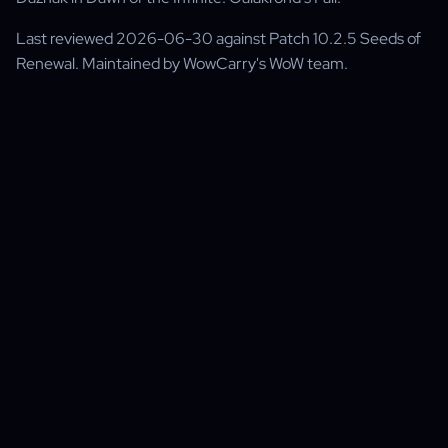
Last reviewed 2026-06-30 against Patch 10.2.5 Seeds of
Renewal. Maintained by WowCarry's WoW team.