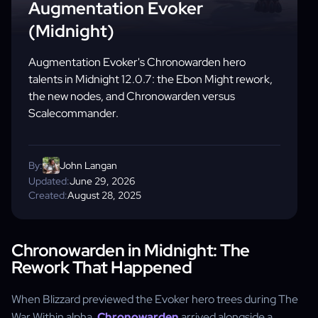
Augmentation Evoker
(Midnight)
Augmentation Evoker's Chronowarden hero
talents in Midnight 12.0.7: the Ebon Might rework,
the new nodes, and Chronowarden versus
Scalecommander.
By:
John Langan
Updated:
June 29, 2026
Created:
August 28, 2025
Chronowarden in Midnight: The
Rework That Happened
When Blizzard previewed the Evoker hero trees during The
War Within alpha,
Chronowarden
arrived alongside a