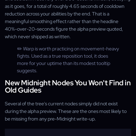
as it goes, for a total of roughly 4.65 seconds of cooldown
reduction across your abilities by the end. That is a
meaningful smoothing effect rather than the headline
40%-over-20-seconds figure the alpha preview quoted,
which never shipped as written.
✏️ Warp is worth practicing on movement-heavy
fights. Used as a true reposition tool, it does
more for your uptime than its modest tooltip
suggests.
New Midnight Nodes You Won't Find in
Old Guides
Several of the tree's current nodes simply did not exist
during the alpha preview. These are the ones most likely to
be missing from any pre-Midnight write-up.