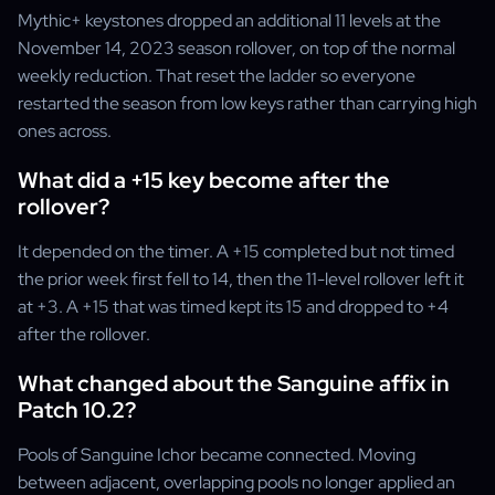
Mythic+ keystones dropped an additional 11 levels at the
November 14, 2023 season rollover, on top of the normal
weekly reduction. That reset the ladder so everyone
restarted the season from low keys rather than carrying high
ones across.
What did a +15 key become after the
rollover?
It depended on the timer. A +15 completed but not timed
the prior week first fell to 14, then the 11-level rollover left it
at +3. A +15 that was timed kept its 15 and dropped to +4
after the rollover.
What changed about the Sanguine affix in
Patch 10.2?
Pools of Sanguine Ichor became connected. Moving
between adjacent, overlapping pools no longer applied an