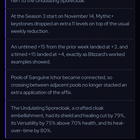
nerf to the Undulating Sporecloak.
At the Season 3 start on November 14, Mythic+
keystones dropped an extra 11 levels on top of the usual
weekly reduction.
An untimed +15 from the prior week landed at +3, and
a timed +15 landed at +4, exactly as Blizzard's worked
examples showed.
Pools of Sanguine Ichor became connected, so
crossing between adjacent pools no longer stacked an
extra application of the affix.
The Undulating Sporecloak, a crafted cloak
embellishment, had its shield and healing cut by 79%,
its Versatility by 75% above 70% health, and its heal-
over-time by 80%.