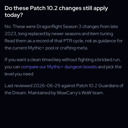
Do these Patch 10.2 changes still apply
today?
No. These were Dragonflight Season 3 changes from late
2023, long replaced by newer seasons and item tuning.
Read them as a record of that PTR cycle, not as guidance for
the current Mythic+ pool or crafting meta.
If you want a clean timed key without fighting a bricked run,
you can
compare our Mythic+ dungeon boosts
and pick the
level you need.
Last reviewed 2026-06-29 against Patch 10.2 Guardians of
the Dream. Maintained by WowCarry's WoW team.