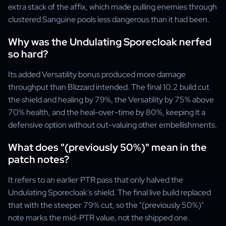
extra stack of the affix, which made pulling enemies through
clustered Sanguine pools less dangerous than it had been.
Why was the Undulating Sporecloak nerfed
so hard?
Its added Versatility bonus produced more damage
throughput than Blizzard intended. The final 10.2 build cut
the shield and healing by 79%, the Versatility by 75% above
70% health, and the heal-over-time by 80%, keeping it a
defensive option without out-valuing other embellishments.
What does "(previously 50%)" mean in the
patch notes?
It refers to an earlier PTR pass that only halved the
Undulating Sporecloak's shield. The final live build replaced
that with the steeper 79% cut, so the "(previously 50%)"
note marks the mid-PTR value, not the shipped one.