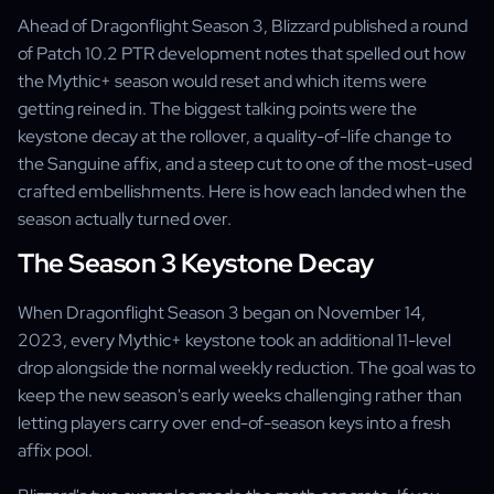
Ahead of Dragonflight Season 3, Blizzard published a round
of Patch 10.2 PTR development notes that spelled out how
the Mythic+ season would reset and which items were
getting reined in. The biggest talking points were the
keystone decay at the rollover, a quality-of-life change to
the Sanguine affix, and a steep cut to one of the most-used
crafted embellishments. Here is how each landed when the
season actually turned over.
The Season 3 Keystone Decay
When Dragonflight Season 3 began on November 14,
2023, every Mythic+ keystone took an additional 11-level
drop alongside the normal weekly reduction. The goal was to
keep the new season's early weeks challenging rather than
letting players carry over end-of-season keys into a fresh
affix pool.