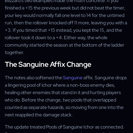
Blizzard's two examples made the math concrete. If you
finished a +15 the previous week but did not beat the timer,
your key would normally fall one level to 14 for the untimed
run, then the rollover knocked off 11 more, leaving you with a
+3. If you timed that +15 instead, you kept the 15, and the
rollover took it down to a +4. Either way, the whole
community started the season at the bottom of the ladder
together.
The Sanguine Affix Change
The notes also softened the
Sanguine
affix. Sanguine drops
a lingering pool of ichor where a non-boss enemy dies,
healing other enemies that stand in it and hurting players
who do. Before the change, two pools that overlapped
counted as separate hazards, so moving from one into the
next reapplied the damage stack.
The update treated Pools of Sanguine Ichor as connected.