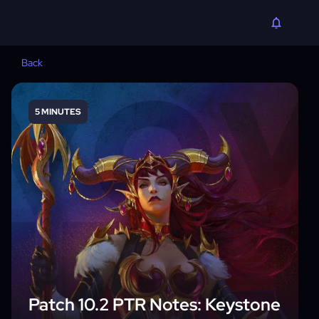
Back
5 MINUTES
Patch 10.2 PTR Notes: Keystone