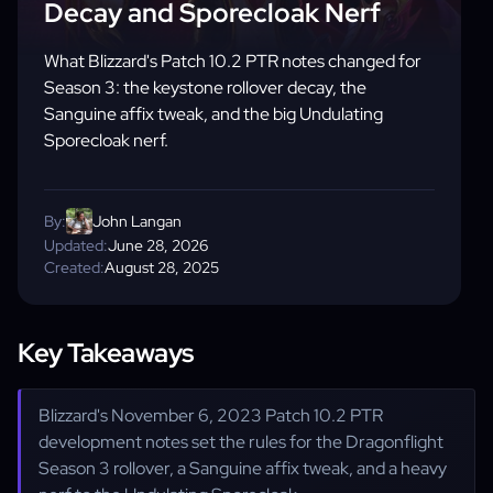
Decay and Sporecloak Nerf
What Blizzard's Patch 10.2 PTR notes changed for
Season 3: the keystone rollover decay, the
Sanguine affix tweak, and the big Undulating
Sporecloak nerf.
By:
John Langan
Updated:
June 28, 2026
Created:
August 28, 2025
Key Takeaways
Blizzard's November 6, 2023 Patch 10.2 PTR
development notes set the rules for the Dragonflight
Season 3 rollover, a Sanguine affix tweak, and a heavy