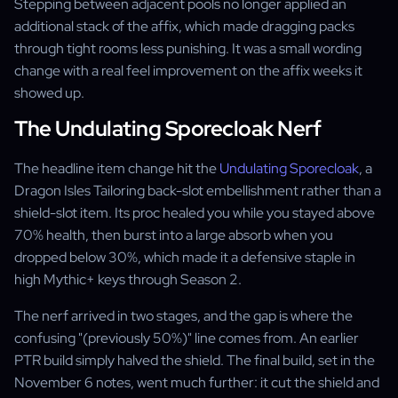
Stepping between adjacent pools no longer applied an
additional stack of the affix, which made dragging packs
through tight rooms less punishing. It was a small wording
change with a real feel improvement on the affix weeks it
showed up.
The Undulating Sporecloak Nerf
The headline item change hit the
Undulating Sporecloak
, a
Dragon Isles Tailoring back-slot embellishment rather than a
shield-slot item. Its proc healed you while you stayed above
70% health, then burst into a large absorb when you
dropped below 30%, which made it a defensive staple in
high Mythic+ keys through Season 2.
The nerf arrived in two stages, and the gap is where the
confusing "(previously 50%)" line comes from. An earlier
PTR build simply halved the shield. The final build, set in the
November 6 notes, went much further: it cut the shield and