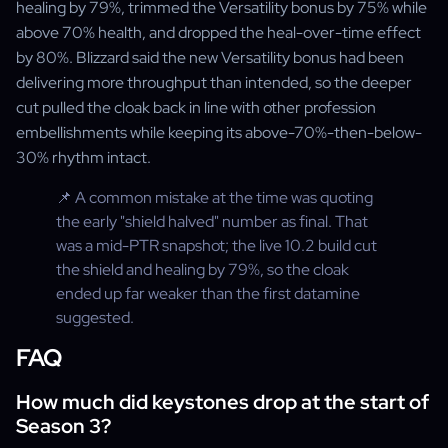
healing by 79%, trimmed the Versatility bonus by 75% while
above 70% health, and dropped the heal-over-time effect
by 80%. Blizzard said the new Versatility bonus had been
delivering more throughput than intended, so the deeper
cut pulled the cloak back in line with other profession
embellishments while keeping its above-70%-then-below-
30% rhythm intact.
📌 A common mistake at the time was quoting
the early "shield halved" number as final. That
was a mid-PTR snapshot; the live 10.2 build cut
the shield and healing by 79%, so the cloak
ended up far weaker than the first datamine
suggested.
FAQ
How much did keystones drop at the start of
Season 3?