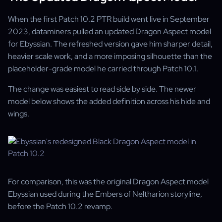
When the first Patch 10.2 PTR build went live in September
2023, dataminers pulled an updated Dragon Aspect model
for Ebyssian. The refreshed version gave him sharper detail,
heavier scale work, and a more imposing silhouette than the
placeholder-grade model he carried through Patch 10.1.
The change was easiest to read side by side. The newer
model below shows the added definition across his hide and
wings.
For comparison, this was the original Dragon Aspect model
Ebyssian used during the Embers of Neltharion storyline,
before the Patch 10.2 revamp.