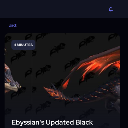
Back
4 MINUTES
Ebyssian's Updated Black