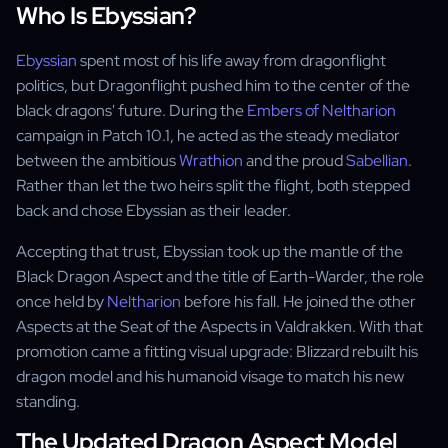
Who Is Ebyssian?
Ebyssian
spent most of his life away from dragonflight
politics, but Dragonflight pushed him to the center of the
black dragons' future. During the
Embers of Neltharion
campaign in Patch 10.1, he acted as the steady mediator
between the ambitious
Wrathion
and the proud
Sabellian
.
Rather than let the two heirs split the flight, both stepped
back and chose Ebyssian as their leader.
Accepting that trust, Ebyssian took up the mantle of the
Black Dragon Aspect and the title of Earth-Warder, the role
once held by
Neltharion
before his fall. He joined the other
Aspects at the Seat of the Aspects in Valdrakken. With that
promotion came a fitting visual upgrade: Blizzard rebuilt his
dragon model and his humanoid visage to match his new
standing.
The Updated Dragon Aspect Model