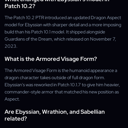
Patch 10.2?
The Patch 10.2 PTR introduced an updated Dragon Aspect
model for Ebyssian with sharper detail and a more imposing
build than his Patch 10.1 model. It shipped alongside
Guardians of the Dream, which released on November 7,
2023.
What is the Armored Visage Form?
The Armored Visage Form is the humanoid appearance a
dragon character takes outside of full dragon form.
Ebyssian's was reworked in Patch 10.1.7 to give him heavier,
commander-style armor that matched his new position as
Aspect.
Are Ebyssian, Wrathion, and Sabellian
related?