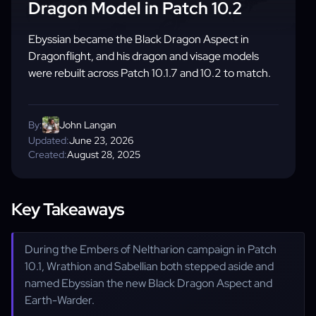
Dragon Model in Patch 10.2
Ebyssian became the Black Dragon Aspect in
Dragonflight, and his dragon and visage models
were rebuilt across Patch 10.1.7 and 10.2 to match.
By:
John Langan
Updated:
June 23, 2026
Created:
August 28, 2025
Key Takeaways
During the Embers of Neltharion campaign in Patch
10.1, Wrathion and Sabellian both stepped aside and
named Ebyssian the new Black Dragon Aspect and
Earth-Warder.