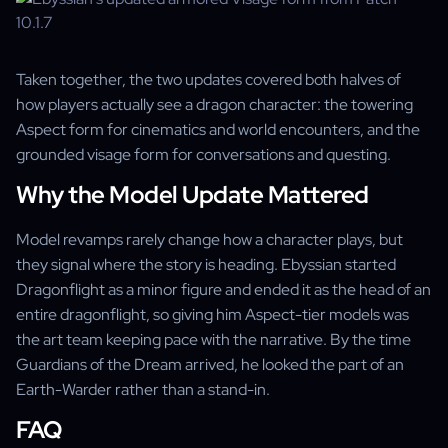
Taken together, the two updates covered both halves of
how players actually see a dragon character: the towering
Aspect form for cinematics and world encounters, and the
grounded visage form for conversations and questing.
Why the Model Update Mattered
Model revamps rarely change how a character plays, but
they signal where the story is heading. Ebyssian started
Dragonflight as a minor figure and ended it as the head of an
entire dragonflight, so giving him Aspect-tier models was
the art team keeping pace with the narrative. By the time
Guardians of the Dream arrived, he looked the part of an
Earth-Warder rather than a stand-in.
FAQ