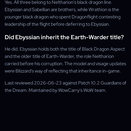
Yes. All three belong to Neltharion's black dragon line.
Ebyssian and Sabellian are brothers, while Wrathion is the
younger black dragon who spent Dragonflight contesting
leadership of the flight before deferring to Ebyssian.
Did Ebyssian inherit the Earth-Warder title?
He did. Ebyssian holds both the title of Black Dragon Aspect
and the older title of Earth-Warder, the role Neltharion
carried before his corruption. The model and visage updates
were Blizzard's way of reflecting that inheritance in-game.
Last reviewed 2026-06-23 against Patch 10.2 Guardians of
the Dream. Maintained by WowCarry's WoW team.