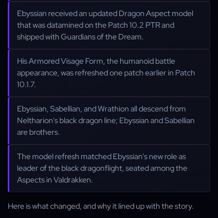
Ebyssian received an updated Dragon Aspect model
that was datamined on the Patch 10.2 PTR and
shipped with Guardians of the Dream.
His Armored Visage Form, the humanoid battle
appearance, was refreshed one patch earlier in Patch
10.1.7.
Ebyssian, Sabellian, and Wrathion all descend from
Neltharion's black dragon line; Ebyssian and Sabellian
are brothers.
The model refresh matched Ebyssian's new role as
leader of the black dragonflight, seated among the
Aspects in Valdrakken.
Here is what changed, and why it lined up with the story.