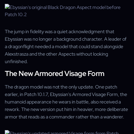
The jump in fidelity was a quiet acknowledgment that
Ebyssian was no longer a background character. A leader of
a dragonflight needed a model that could stand alongside
Alexstrasza and the other Aspects without looking
unfinished.
The New Armored Visage Form
The dragon model was not the only update. One patch
earlier, in Patch 10.1.7, Ebyssian's Armored Visage Form, the
humanoid appearance he wears in battle, also received a
rework. The new version put him in heavier, more deliberate
armor that reads as a commander rather than a wanderer.