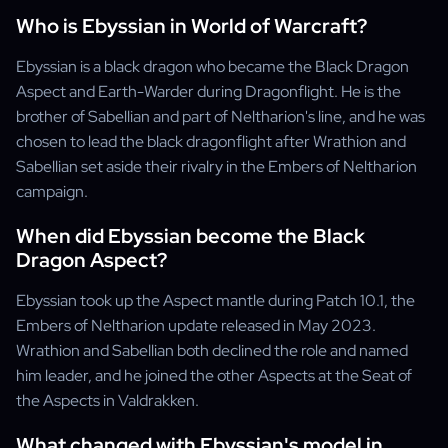
Who is Ebyssian in World of Warcraft?
Ebyssian is a black dragon who became the Black Dragon
Aspect and Earth-Warder during Dragonflight. He is the
brother of Sabellian and part of Neltharion's line, and he was
chosen to lead the black dragonflight after Wrathion and
Sabellian set aside their rivalry in the Embers of Neltharion
campaign.
When did Ebyssian become the Black
Dragon Aspect?
Ebyssian took up the Aspect mantle during Patch 10.1, the
Embers of Neltharion update released in May 2023.
Wrathion and Sabellian both declined the role and named
him leader, and he joined the other Aspects at the Seat of
the Aspects in Valdrakken.
What changed with Ebyssian's model in