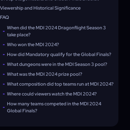
Viewership and Historical Significance
FAQ
When did the MDI 2024 Dragonflight Season 3
take place?
Who won the MDI 2024?
How did Mandatory qualify for the Global Finals?
What dungeons were in the MDI Season 3 pool?
What was the MDI 2024 prize pool?
What composition did top teams run at MDI 2024?
Where could viewers watch the MDI 2024?
How many teams competed in the MDI 2024
Global Finals?