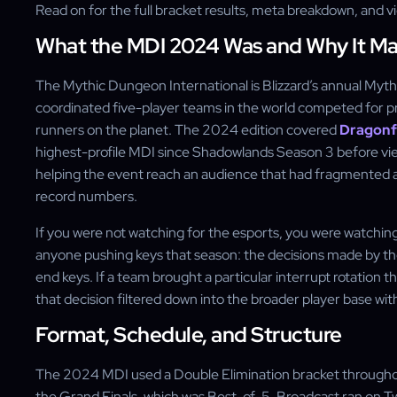
Read on for the full bracket results, meta breakdown, and 
What the MDI 2024 Was and Why It Ma
The Mythic Dungeon International is Blizzard’s annual Myt
coordinated five-player teams in the world competed for pr
runners on the planet. The 2024 edition covered
Dragonf
highest-profile MDI since Shadowlands Season 3 before vi
helping the event reach an audience that had fragmented a
record numbers.
If you were not watching for the esports, you were watching
anyone pushing keys that season: the decisions made by th
end keys. If a team brought a particular interrupt rotation 
that decision filtered down into the broader player base wit
Format, Schedule, and Structure
The 2024 MDI used a Double Elimination bracket throughou
the Grand Finals, which was Best-of-5. Broadcast ran on 