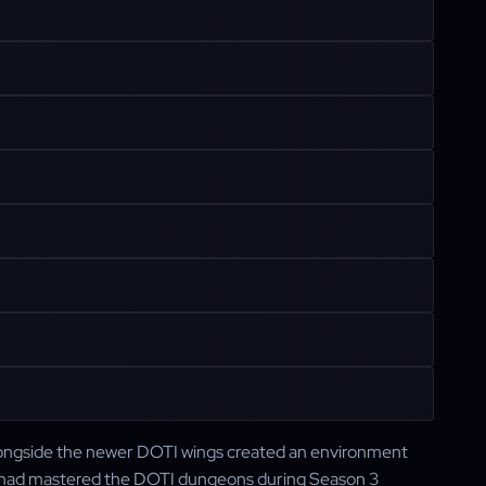
longside the newer DOTI wings created an environment
 had mastered the DOTI dungeons during Season 3