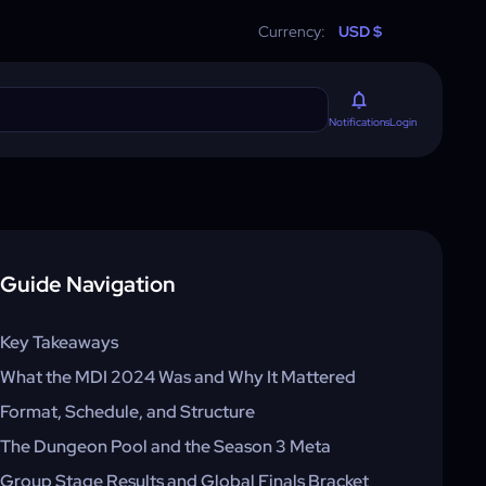
Currency:
USD $
Login
Notifications
Guide Navigation
Key Takeaways
What the MDI 2024 Was and Why It Mattered
Format, Schedule, and Structure
The Dungeon Pool and the Season 3 Meta
Group Stage Results and Global Finals Bracket