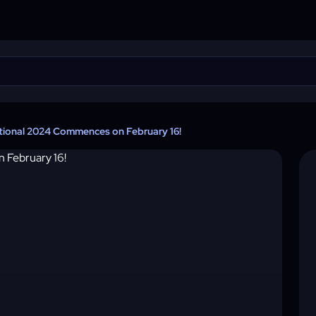
tional 2024 Commences on February 16!