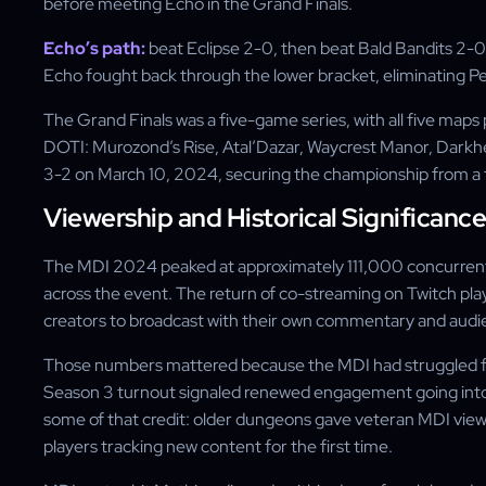
before meeting Echo in the Grand Finals.
Echo’s path:
beat Eclipse 2-0, then beat Bald Bandits 2-0,
Echo fought back through the lower bracket, eliminating Pe
The Grand Finals was a five-game series, with all five map
DOTI: Murozond’s Rise, Atal’Dazar, Waycrest Manor, Darkhe
3-2 on March 10, 2024, securing the championship from a te
Viewership and Historical Significance
The MDI 2024 peaked at approximately 111,000 concurrent
across the event. The return of co-streaming on Twitch play
creators to broadcast with their own commentary and audien
Those numbers mattered because the MDI had struggled f
Season 3 turnout signaled renewed engagement going into 
some of that credit: older dungeons gave veteran MDI viewe
players tracking new content for the first time.