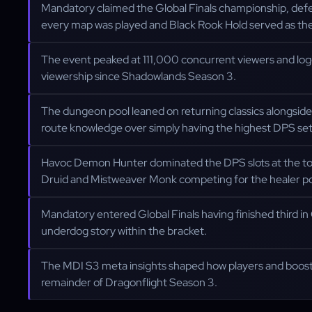
Mandatory claimed the Global Finals championship, defe
every map was played and Black Rook Hold served as the
The event peaked at 111,000 concurrent viewers and log
viewership since Shadowlands Season 3.
The dungeon pool leaned on returning classics alongside
route knowledge over simply having the highest DPS se
Havoc Demon Hunter dominated the DPS slots at the top
Druid and Mistweaver Monk competing for the healer p
Mandatory entered Global Finals having finished third i
underdog story within the bracket.
The MDI S3 meta insights shaped how players and boost
remainder of Dragonflight Season 3.