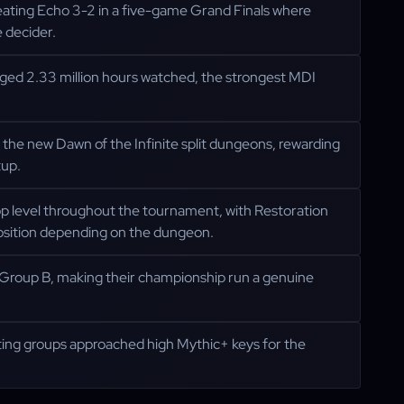
ating Echo 3-2 in a five-game Grand Finals where
 decider.
ged 2.33 million hours watched, the strongest MDI
 the new Dawn of the Infinite split dungeons, rewarding
tup.
 level throughout the tournament, with Restoration
osition depending on the dungeon.
n Group B, making their championship run a genuine
ing groups approached high Mythic+ keys for the