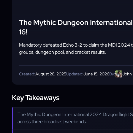
The Mythic Dungeon Internation
16!
Mandatory defeated Echo 3-2 to claim the MDI 2024 tit
groups, dungeon pool, and bracket results.
Created:
August 28, 2025
Updated:
June 15, 2026
By:
John
Key Takeaways
The Mythic Dungeon International 2024 Dragonflight S
across three broadcast weekends.