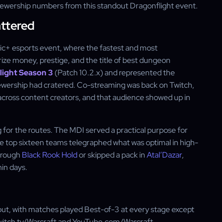
viewership numbers from this standout Dragonflight event.
ttered
hic+ esports event, where the fastest and most
ize money, prestige, and the title of best dungeon
light Season 3
(Patch 10.2.x) and represented the
ewership had cratered. Co-streaming was back on Twitch,
cross content creators, and that audience showed up in
 for the routes. The MDI served a practical purpose for
e top sixteen teams telegraphed what was optimal in high-
through
Black Rook Hold
or skipped a pack in
Atal’Dazar
,
hin days.
t, with matches played Best-of-3 at every stage except
Twitch.tv/Warcraft and YouTube.com/Warcraft