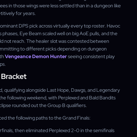
rees in those wings were less settled than in a dungeon like
tively for years.
ominant DPS pick across virtually every top roster. Havoc
 phases, Eye Beam scaled well on big AoE pulls, and the
d not reach. The healer slot was contested between
ommitting to different picks depending on dungeon
ith
Vengeance Demon Hunter
seeing consistent play
ps.
 Bracket
d, qualifying alongside Last Hope, Dawgs, and Legendary
the following weekend, with Perplexed and Bald Bandits
Eclipse rounded out the Group B qualifiers.
ed the following paths to the Grand Finals:
inals, then eliminated Perplexed 2-0 in the semifinals