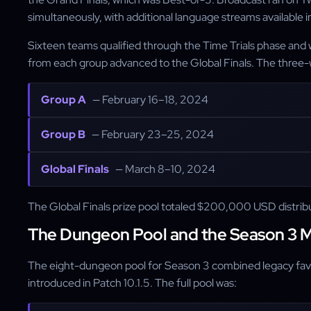
simultaneously, with additional language streams available i
Sixteen teams qualified through the Time Trials phase and w
from each group advanced to the Global Finals. The three-
Group A
— February 16–18, 2024
Group B
— February 23–25, 2024
Global Finals
— March 8–10, 2024
The Global Finals prize pool totaled $200,000 USD distribu
The Dungeon Pool and the Season 3 
The eight-dungeon pool for Season 3 combined legacy fav
introduced in Patch 10.1.5. The full pool was: