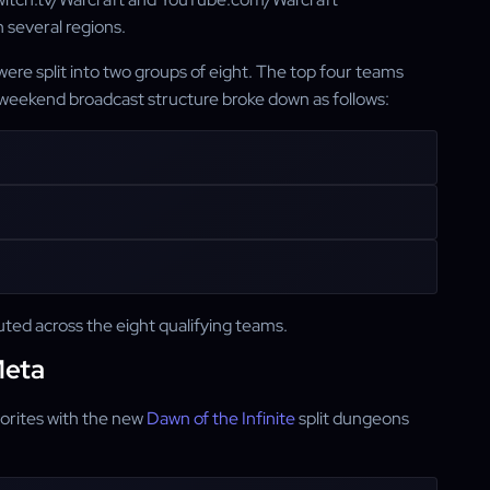
n several regions.
ere split into two groups of eight. The top four teams
weekend broadcast structure broke down as follows:
ted across the eight qualifying teams.
Meta
orites with the new
Dawn of the Infinite
split dungeons