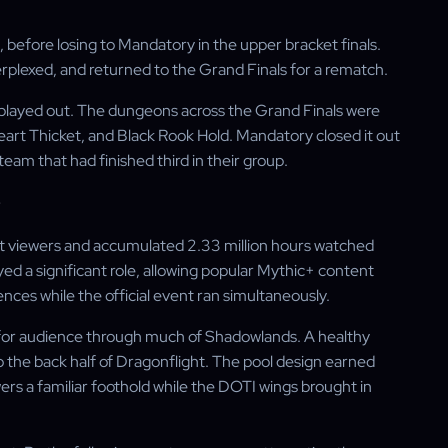
 before losing to Mandatory in the upper bracket finals.
rplexed, and returned to the Grand Finals for a rematch.
s played out. The dungeons across the Grand Finals were
art Thicket, and Black Rook Hold. Mandatory closed it out
am that had finished third in their group.
 viewers and accumulated 2.33 million hours watched
ed a significant role, allowing popular Mythic+ content
ces while the official event ran simultaneously.
or audience through much of Shadowlands. A healthy
the back half of Dragonflight. The pool design earned
rs a familiar foothold while the DOTI wings brought in