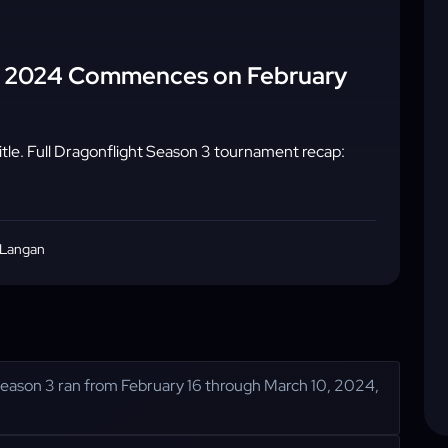
al 2024 Commences on February
le. Full Dragonflight Season 3 tournament recap:
 Langan
eason 3 ran from February 16 through March 10, 2024,