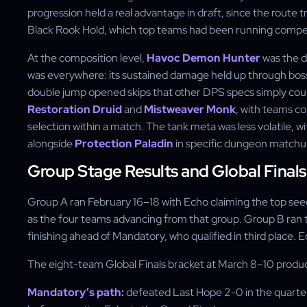
progression held a real advantage in draft, since the route t
Black Rook Hold, which top teams had been running competi
At the composition level,
Havoc Demon Hunter
was the d
was everywhere: its sustained damage held up through boss
double jump opened skips that other DPS specs simply coul
Restoration Druid
and
Mistweaver Monk
, with teams c
selection within a match. The tank meta was less volatile, w
alongside
Protection Paladin
in specific dungeon matchu
Group Stage Results and Global Finals
Group A ran February 16–18 with Echo claiming the top see
as the four teams advancing from that group. Group B ran 
finishing ahead of Mandatory, who qualified in third place. 
The eight-team Global Finals bracket at March 8–10 produc
Mandatory’s path:
defeated Last Hope 2-0 in the quarterf