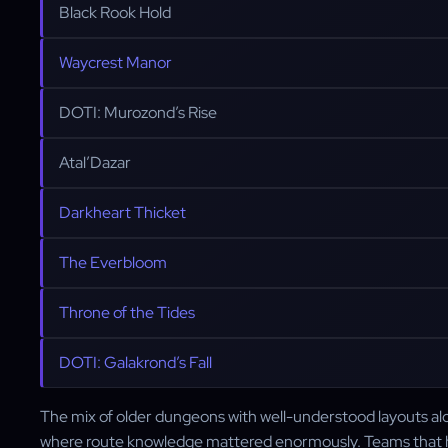
Black Rook Hold
Waycrest Manor
DOTI: Murozond’s Rise
Atal’Dazar
Darkheart Thicket
The Everbloom
Throne of the Tides
DOTI: Galakrond’s Fall
The mix of older dungeons with well-understood layouts a
where route knowledge mattered enormously. Teams that