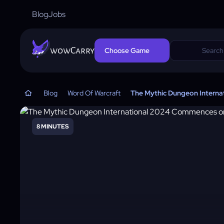
Blog
Jobs
wowCarry
Choose Game
Blog
Word Of Warcraft
The Mythic Dungeon Interna
8 MINUTES