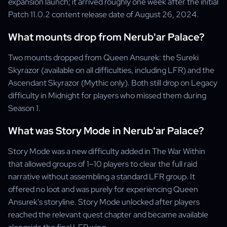
expansion launch; it arrived roughly one week after the initial
Patch 11.0.2 content release date of August 26, 2024.
What mounts drop from Nerub'ar Palace?
Two mounts dropped from Queen Ansurek: the Sureki
Skyrazor (available on all difficulties, including LFR) and the
Ascendant Skyrazor (Mythic only). Both still drop on Legacy
difficulty in Midnight for players who missed them during
Season 1.
What was Story Mode in Nerub'ar Palace?
Story Mode was a new difficulty added in The War Within
that allowed groups of 1–10 players to clear the full raid
narrative without assembling a standard LFR group. It
offered no loot and was purely for experiencing Queen
Ansurek's storyline. Story Mode unlocked after players
reached the relevant quest chapter and became available