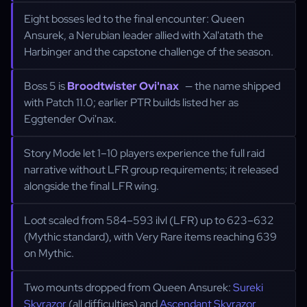
Eight bosses led to the final encounter: Queen
Ansurek, a Nerubian leader allied with Xal'atath the
Harbinger and the capstone challenge of the season.
Boss 5 is
Broodtwister Ovi'nax
— the name shipped
with Patch 11.0; earlier PTR builds listed her as
Eggtender Ovi'nax.
Story Mode let 1–10 players experience the full raid
narrative without LFR group requirements; it released
alongside the final LFR wing.
Loot scaled from 584–593 ilvl (LFR) up to 623–632
(Mythic standard), with Very Rare items reaching 639
on Mythic.
Two mounts dropped from Queen Ansurek:
Sureki
Skyrazor
(all difficulties) and
Ascendant Skyrazor