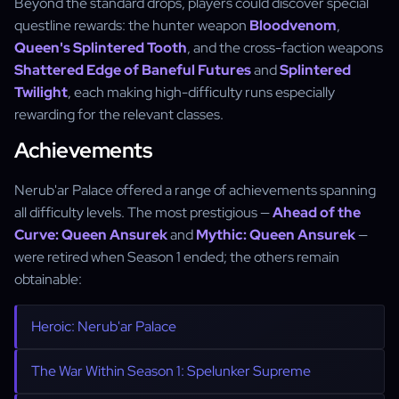
Beyond the standard drops, players could discover special
questline rewards: the hunter weapon
Bloodvenom
,
Queen's Splintered Tooth
, and the cross-faction weapons
Shattered Edge of Baneful Futures
and
Splintered
Twilight
, each making high-difficulty runs especially
rewarding for the relevant classes.
Achievements
Nerub'ar Palace offered a range of achievements spanning
all difficulty levels. The most prestigious —
Ahead of the
Curve: Queen Ansurek
and
Mythic: Queen Ansurek
—
were retired when Season 1 ended; the others remain
obtainable:
Heroic: Nerub'ar Palace
The War Within Season 1: Spelunker Supreme