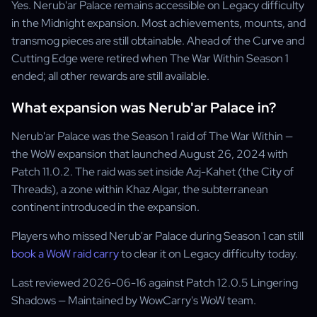
Yes. Nerub'ar Palace remains accessible on Legacy difficulty
in the Midnight expansion. Most achievements, mounts, and
transmog pieces are still obtainable. Ahead of the Curve and
Cutting Edge were retired when The War Within Season 1
ended; all other rewards are still available.
What expansion was Nerub'ar Palace in?
Nerub'ar Palace was the Season 1 raid of The War Within —
the WoW expansion that launched August 26, 2024 with
Patch 11.0.2. The raid was set inside Azj-Kahet (the City of
Threads), a zone within Khaz Algar, the subterranean
continent introduced in the expansion.
Players who missed Nerub'ar Palace during Season 1 can still
book a WoW raid carry
to clear it on Legacy difficulty today.
Last reviewed 2026-06-16 against Patch 12.0.5 Lingering
Shadows — Maintained by WowCarry's WoW team.