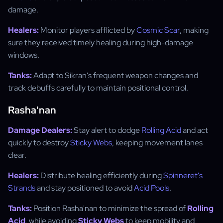
damage.
Healers:
Monitor players afflicted by
Cosmic Scar
, making
sure they received timely healing during high-damage
windows.
Tanks:
Adapt to Sikran's frequent weapon changes and
track debuffs carefully to maintain positional control.
Rasha'nan
Damage Dealers:
Stay alert to dodge
Rolling Acid
and act
quickly to destroy
Sticky Webs
, keeping movement lanes
clear.
Healers:
Distribute healing efficiently during
Spinneret's
Strands
and stay positioned to avoid
Acid Pools
.
Tanks:
Position Rasha'nan to minimize the spread of
Rolling
Acid
, while avoiding
Sticky Webs
to keep mobility and