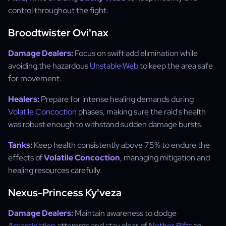
control throughout the fight.
Broodtwister Ovi'nax
Damage Dealers:
Focus on swift add elimination while
avoiding the hazardous
Unstable Web
to keep the area safe
for movement.
Healers:
Prepare for intense healing demands during
Volatile Concoction
phases, making sure the raid's health
was robust enough to withstand sudden damage bursts.
Tanks:
Keep health consistently above 75% to endure the
effects of
Volatile Concoction
, managing mitigation and
healing resources carefully.
Nexus-Princess Ky'veza
Damage Dealers:
Maintain awareness to dodge
Assassination
attempts and stay clear of
Nether Rifts
to