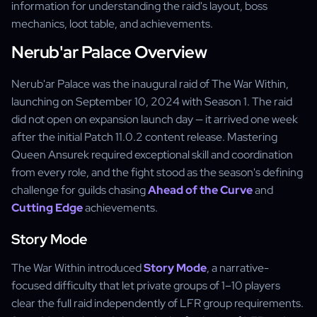
information for understanding the raid's layout, boss
mechanics, loot table, and achievements.
Nerub'ar Palace Overview
Nerub'ar Palace was the inaugural raid of The War Within,
launching on September 10, 2024 with Season 1. The raid
did not open on expansion launch day — it arrived one week
after the initial Patch 11.0.2 content release. Mastering
Queen Ansurek required exceptional skill and coordination
from every role, and the fight stood as the season's defining
challenge for guilds chasing
Ahead of the Curve
and
Cutting Edge
achievements.
Story Mode
The War Within introduced
Story Mode
, a narrative-
focused difficulty that let private groups of 1–10 players
clear the full raid independently of LFR group requirements.