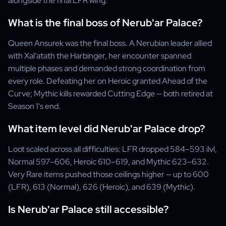
alongside the final LFR wing.
What is the final boss of Nerub'ar Palace?
Queen Ansurek was the final boss. A Nerubian leader allied
with Xal'atath the Harbinger, her encounter spanned
multiple phases and demanded strong coordination from
every role. Defeating her on Heroic granted Ahead of the
Curve; Mythic kills rewarded Cutting Edge — both retired at
Season 1's end.
What item level did Nerub'ar Palace drop?
Loot scaled across all difficulties: LFR dropped 584–593 ilvl,
Normal 597–606, Heroic 610–619, and Mythic 623–632.
Very Rare items pushed those ceilings higher — up to 600
(LFR), 613 (Normal), 626 (Heroic), and 639 (Mythic).
Is Nerub'ar Palace still accessible?