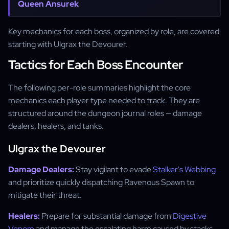
Queen Ansurek
Key mechanics for each boss, organized by role, are covered
starting with Ulgrax the Devourer.
Tactics for Each Boss Encounter
The following per-role summaries highlight the core
mechanics each player type needed to track. They are
structured around the dungeon journal roles — damage
dealers, healers, and tanks.
Ulgrax the Devourer
Damage Dealers:
Stay vigilant to evade
Stalker's Webbing
and prioritize quickly dispatching Ravenous Spawn to
mitigate their threat.
Healers:
Prepare for substantial damage from
Digestive
Venom
and manage the escalating harm caused by stacks