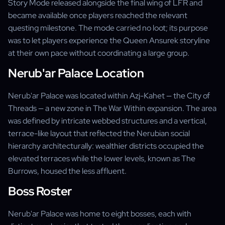
Story Mode released alongside the final wing of LFR and
became available once players reached the relevant
questing milestone. The mode carried no loot; its purpose
was to let players experience the Queen Ansurek storyline
at their own pace without coordinating a large group.
Nerub'ar Palace Location
Nerub'ar Palace was located within Azj-Kahet — the City of
Threads — a new zone in The War Within expansion. The area
was defined by intricate webbed structures and a vertical,
terrace-like layout that reflected the Nerubian social
hierarchy architecturally: wealthier districts occupied the
elevated terraces while the lower levels, known as The
Burrows, housed the less affluent.
Boss Roster
Nerub'ar Palace was home to eight bosses, each with