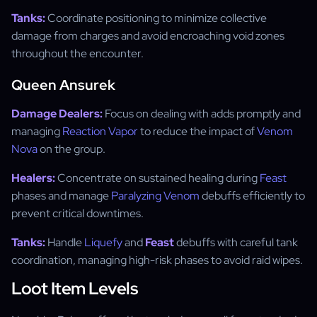
Tanks:
Coordinate positioning to minimize collective
damage from charges and avoid encroaching void zones
throughout the encounter.
Queen Ansurek
Damage Dealers:
Focus on dealing with adds promptly and
managing
Reaction Vapor
to reduce the impact of
Venom
Nova
on the group.
Healers:
Concentrate on sustained healing during
Feast
phases and manage
Paralyzing Venom
debuffs efficiently to
prevent critical downtimes.
Tanks:
Handle
Liquefy
and
Feast
debuffs with careful tank
coordination, managing high-risk phases to avoid raid wipes.
Loot Item Levels