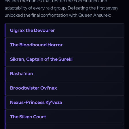
distinct mechanics that tested the coordination and
adaptability of every raid group. Defeating the first seven
unlocked the final confrontation with Queen Ansurek:
Ulgrax the Devourer
The Bloodbound Horror
Sikran, Captain of the Sureki
Rasha'nan
Broodtwister Ovi'nax
Nexus-Princess Ky'veza
The Silken Court