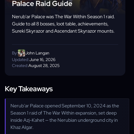
Palace Raid Guide
Nerub'ar Palace was The War Within Season 1 raid.
Guide to all 8 bosses, loot table, achievements,
Sureki Skyrazor and Ascendant Skyrazor mounts.
By:
John Langan
Updated:
June 16, 2026
Created:
August 28, 2025
Key Takeaways
Nerub'ar Palace opened September 10, 2024 as the
Season 1 raid of The War Within expansion, set deep
inside Azj-Kahet — the Nerubian underground city in
Khaz Algar.