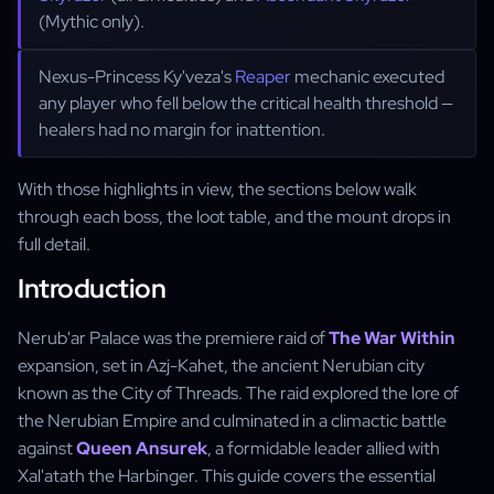
(Mythic only).
Nexus-Princess Ky'veza's
Reaper
mechanic executed
any player who fell below the critical health threshold —
healers had no margin for inattention.
With those highlights in view, the sections below walk
through each boss, the loot table, and the mount drops in
full detail.
Introduction
Nerub'ar Palace was the premiere raid of
The War Within
expansion, set in Azj-Kahet, the ancient Nerubian city
known as the City of Threads. The raid explored the lore of
the Nerubian Empire and culminated in a climactic battle
against
Queen Ansurek
, a formidable leader allied with
Xal'atath the Harbinger. This guide covers the essential