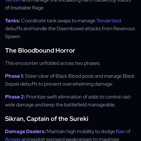
of Insatiable Rage.
Tanks:
Coordinate tank swaps to manage
Tenderized
debuffs and handle the Disembowel attacks from Ravenous
Spawn.
The Bloodbound Horror
This encounter unfolded across two phases:
Phase 1:
Steer clear of Black Blood pools and manage Black
Sepsis debuffs to prevent overwhelming damage.
Phase 2:
Prioritize swift elimination of adds to control raid-
wide damage and keep the battlefield manageable.
Sikran, Captain of the Sureki
Damage Dealers:
Maintain high mobility to dodge
Rain of
Arrows
and exploit exposed weaknesses to maximize