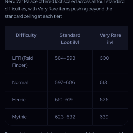
Nerub'ar Palace offered loot scaled across all four standard
difficulties, with Very Rare items pushing beyond the
standard ceiling at each tier:
Difficulty
Standard
Very Rare
Loot ilvl
ilvl
LFR (Raid
584–593
600
Finder)
Normal
597–606
613
Heroic
610–619
626
Mythic
623–632
639