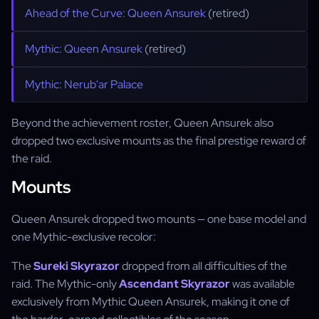
Ahead of the Curve: Queen Ansurek
(retired)
Mythic: Queen Ansurek
(retired)
Mythic: Nerub'ar Palace
Beyond the achievement roster, Queen Ansurek also
dropped two exclusive mounts as the final prestige reward of
the raid.
Mounts
Queen Ansurek dropped two mounts — one base model and
one Mythic-exclusive recolor:
The
Sureki Skyrazor
dropped from all difficulties of the
raid. The Mythic-only
Ascendant Skyrazor
was available
exclusively from Mythic Queen Ansurek, making it one of