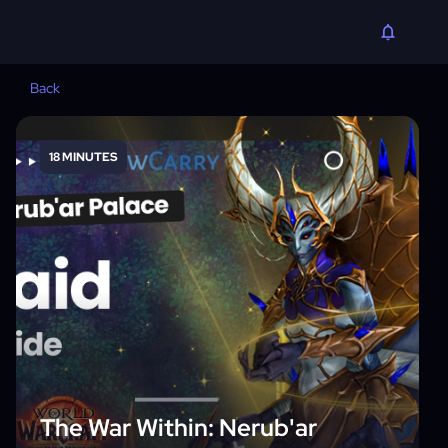
Back
18 MINUTES
The War Within: Nerub'ar