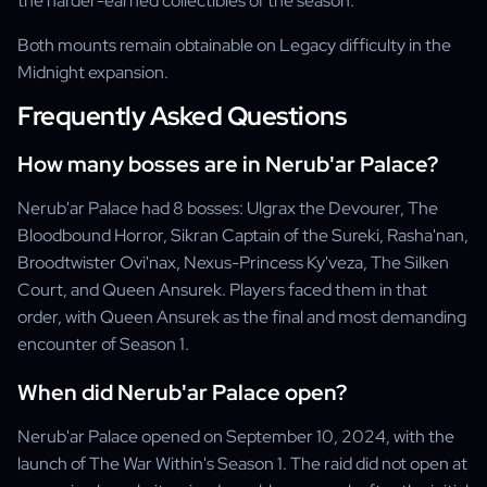
the harder-earned collectibles of the season.
Both mounts remain obtainable on Legacy difficulty in the
Midnight expansion.
Frequently Asked Questions
How many bosses are in Nerub'ar Palace?
Nerub'ar Palace had 8 bosses: Ulgrax the Devourer, The
Bloodbound Horror, Sikran Captain of the Sureki, Rasha'nan,
Broodtwister Ovi'nax, Nexus-Princess Ky'veza, The Silken
Court, and Queen Ansurek. Players faced them in that
order, with Queen Ansurek as the final and most demanding
encounter of Season 1.
When did Nerub'ar Palace open?
Nerub'ar Palace opened on September 10, 2024, with the
launch of The War Within's Season 1. The raid did not open at