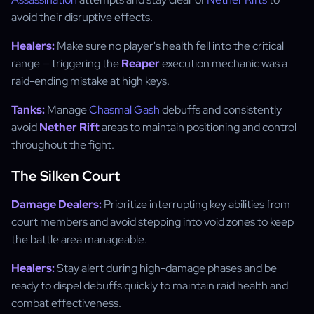
avoid their disruptive effects.
Healers:
Make sure no player's health fell into the critical
range — triggering the
Reaper
execution mechanic was a
raid-ending mistake at high keys.
Tanks:
Manage
Chasmal Gash
debuffs and consistently
avoid
Nether Rift
areas to maintain positioning and control
throughout the fight.
The Silken Court
Damage Dealers:
Prioritize interrupting key abilities from
court members and avoid stepping into void zones to keep
the battle area manageable.
Healers:
Stay alert during high-damage phases and be
ready to dispel debuffs quickly to maintain raid health and
combat effectiveness.