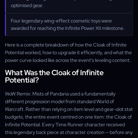
optimised gear.
Four legendary wing-effect cosmetic toys were
awarded for reaching the Infinite Power XII milestone.
Here is a complete breakdown of how the Cloak of Infinite
Potential worked, how to upgrade it efficiently, and what the
power curve looked like across the event's leveling content.
What Was the Cloak of Infinite
Potential?
WoW Remix: Mists of Pandaria used a fundamentally
different progression model from standard World of
Warcraft. Rather than relying on item level and gear-slot stat
budgets, the entire event centred on one item: the Cloak of
Infinite Potential. Every Time Runner character received
this legendary back piece at character creation — before any