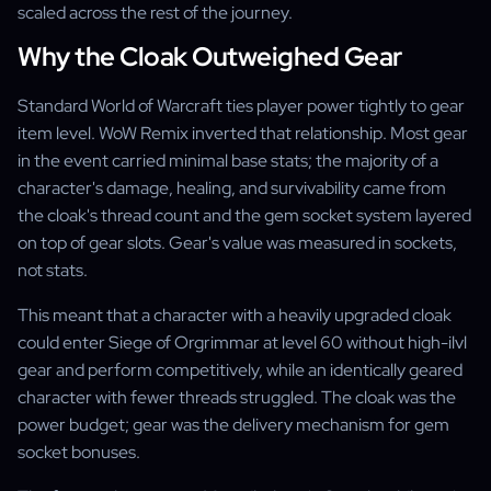
scaled across the rest of the journey.
Why the Cloak Outweighed Gear
Standard World of Warcraft ties player power tightly to gear
item level. WoW Remix inverted that relationship. Most gear
in the event carried minimal base stats; the majority of a
character's damage, healing, and survivability came from
the cloak's thread count and the gem socket system layered
on top of gear slots. Gear's value was measured in sockets,
not stats.
This meant that a character with a heavily upgraded cloak
could enter Siege of Orgrimmar at level 60 without high-ilvl
gear and perform competitively, while an identically geared
character with fewer threads struggled. The cloak was the
power budget; gear was the delivery mechanism for gem
socket bonuses.