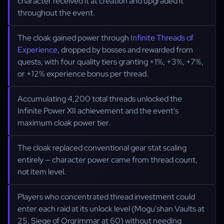
character received it at creation and upgraded it
throughout the event.
The cloak gained power through
Infinite Threads of
Experience
, dropped by bosses and rewarded from
quests, with four quality tiers granting +1%, +3%, +7%,
or +12% experience bonus per thread.
Accumulating 4,200 total threads unlocked the
Infinite Power XII achievement and the event's
maximum cloak power tier.
The cloak replaced conventional gear stat scaling
entirely — character power came from thread count,
not item level.
Players who concentrated thread investment could
enter each raid at its unlock level (Mogu'shan Vaults at
25, Siege of Orgrimmar at 60) without needing