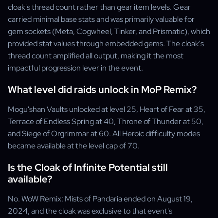
cloak's thread count rather than gear item levels. Gear
carried minimal base stats and was primarily valuable for
gem sockets (Meta, Cogwheel, Tinker, and Prismatic), which
provided stat values through embedded gems. The cloak's
thread count amplified all output, making it the most
impactful progression lever in the event.
What level did raids unlock in MoP Remix?
Mogu'shan Vaults unlocked at level 25, Heart of Fear at 35,
Terrace of Endless Spring at 40, Throne of Thunder at 50,
and Siege of Orgrimmar at 60. All Heroic difficulty modes
became available at the level cap of 70.
Is the Cloak of Infinite Potential still
available?
No. WoW Remix: Mists of Pandaria ended on August 19,
2024, and the cloak was exclusive to that event's