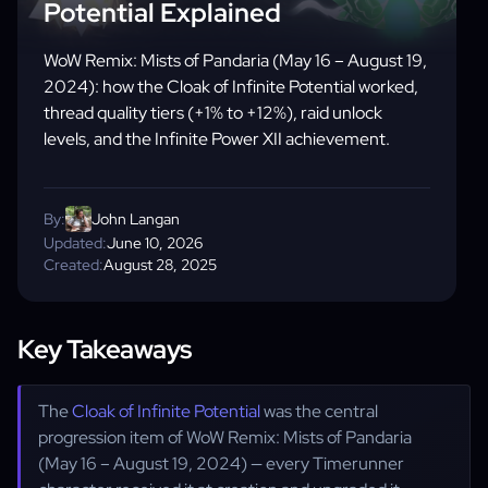
Potential Explained
WoW Remix: Mists of Pandaria (May 16 – August 19,
2024): how the Cloak of Infinite Potential worked,
thread quality tiers (+1% to +12%), raid unlock
levels, and the Infinite Power XII achievement.
By:
John Langan
Updated:
June 10, 2026
Created:
August 28, 2025
Key Takeaways
The
Cloak of Infinite Potential
was the central
progression item of WoW Remix: Mists of Pandaria
(May 16 – August 19, 2024) — every Timerunner