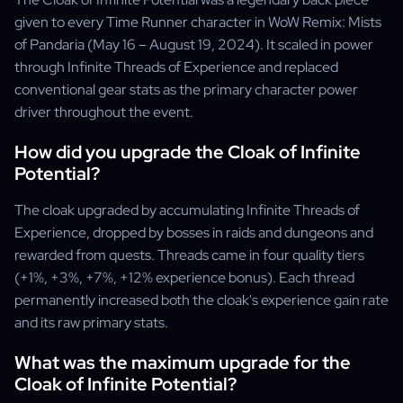
given to every Time Runner character in WoW Remix: Mists
of Pandaria (May 16 – August 19, 2024). It scaled in power
through Infinite Threads of Experience and replaced
conventional gear stats as the primary character power
driver throughout the event.
How did you upgrade the Cloak of Infinite
Potential?
The cloak upgraded by accumulating Infinite Threads of
Experience, dropped by bosses in raids and dungeons and
rewarded from quests. Threads came in four quality tiers
(+1%, +3%, +7%, +12% experience bonus). Each thread
permanently increased both the cloak's experience gain rate
and its raw primary stats.
What was the maximum upgrade for the
Cloak of Infinite Potential?