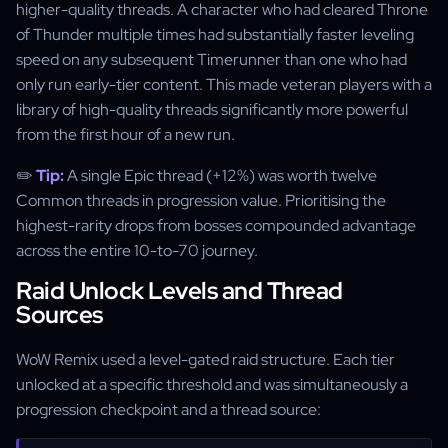
higher-quality threads. A character who had cleared Throne
of Thunder multiple times had substantially faster leveling
speed on any subsequent Timerunner than one who had
only run early-tier content. This made veteran players with a
library of high-quality threads significantly more powerful
from the first hour of a new run.
✏️
Tip:
A single Epic thread (+12%) was worth twelve
Common threads in progression value. Prioritising the
highest-rarity drops from bosses compounded advantage
across the entire 10-to-70 journey.
Raid Unlock Levels and Thread
Sources
WoW Remix used a level-gated raid structure. Each tier
unlocked at a specific threshold and was simultaneously a
progression checkpoint and a thread source: