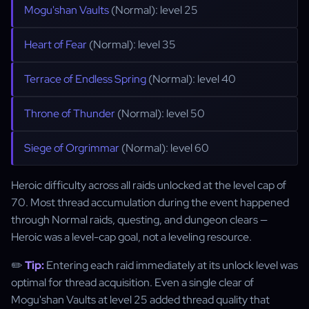
Mogu'shan Vaults
(Normal): level 25
Heart of Fear
(Normal): level 35
Terrace of Endless Spring
(Normal): level 40
Throne of Thunder
(Normal): level 50
Siege of Orgrimmar
(Normal): level 60
Heroic difficulty across all raids unlocked at the level cap of
70. Most thread accumulation during the event happened
through Normal raids, questing, and dungeon clears —
Heroic was a level-cap goal, not a leveling resource.
✏️
Tip:
Entering each raid immediately at its unlock level was
optimal for thread acquisition. Even a single clear of
Mogu'shan Vaults at level 25 added thread quality that