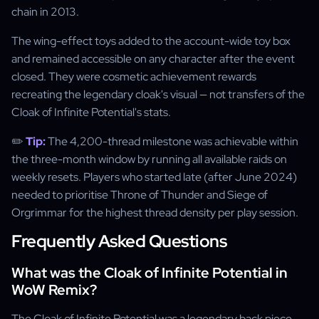
chain in 2013.
The wing-effect toys added to the account-wide toy box
and remained accessible on any character after the event
closed. They were cosmetic achievement rewards
recreating the legendary cloak's visual — not transfers of the
Cloak of Infinite Potential's stats.
✏️
Tip:
The 4,200-thread milestone was achievable within
the three-month window by running all available raids on
weekly resets. Players who started late (after June 2024)
needed to prioritise Throne of Thunder and Siege of
Orgrimmar for the highest thread density per play session.
Frequently Asked Questions
What was the Cloak of Infinite Potential in
WoW Remix?
The Cloak of Infinite Potential was a legendary back piece