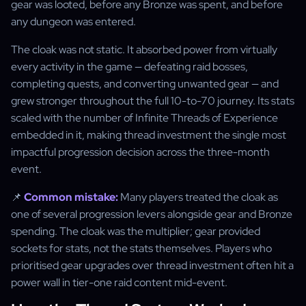
gear was looted, before any Bronze was spent, and before
any dungeon was entered.
The cloak was not static. It absorbed power from virtually
every activity in the game — defeating raid bosses,
completing quests, and converting unwanted gear — and
grew stronger throughout the full 10-to-70 journey. Its stats
scaled with the number of Infinite Threads of Experience
embedded in it, making thread investment the single most
impactful progression decision across the three-month
event.
📌
Common mistake:
Many players treated the cloak as
one of several progression levers alongside gear and Bronze
spending. The cloak was the multiplier; gear provided
sockets for stats, not the stats themselves. Players who
prioritised gear upgrades over thread investment often hit a
power wall in tier-one raid content mid-event.