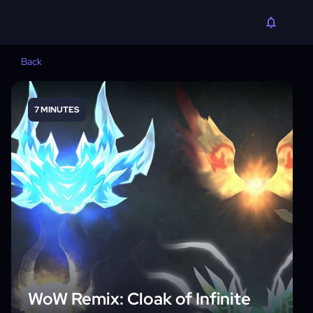
Back
7 MINUTES
WoW Remix: Cloak of Infinite