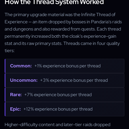
How the Thread System Worked
The primary upgrade material was the Infinite Thread of
Experience — an item dropped by bosses in Pandaria's raids
and dungeons and also rewarded from quests. Each thread
permanently increased both the cloak's experience-gain
stat and its raw primary stats. Threads came in four quality
tiers:
Common:
+1% experience bonus per thread
Uncommon:
+3% experience bonus per thread
Rare:
+7% experience bonus per thread
Epic:
+12% experience bonus per thread
Higher-difficulty content and later-tier raids dropped