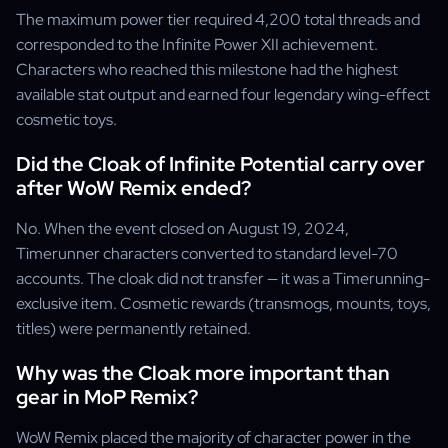
The maximum power tier required 4,200 total threads and
corresponded to the Infinite Power XII achievement.
Characters who reached this milestone had the highest
available stat output and earned four legendary wing-effect
cosmetic toys.
Did the Cloak of Infinite Potential carry over
after WoW Remix ended?
No. When the event closed on August 19, 2024,
Timerunner characters converted to standard level-70
accounts. The cloak did not transfer — it was a Timerunning-
exclusive item. Cosmetic rewards (transmogs, mounts, toys,
titles) were permanently retained.
Why was the Cloak more important than
gear in MoP Remix?
WoW Remix placed the majority of character power in the