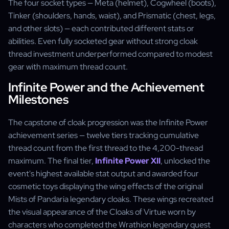
The four socket types — Meta (helmet), Cogwheel (boots),
Tinker (shoulders, hands, waist), and Prismatic (chest, legs,
and other slots) — each contributed different stats or
abilities. Even fully socketed gear without strong cloak
thread investment underperformed compared to modest
gear with maximum thread count.
Infinite Power and the Achievement
Milestones
The capstone of cloak progression was the Infinite Power
achievement series — twelve tiers tracking cumulative
thread count from the first thread to the 4,200-thread
maximum. The final tier,
Infinite Power XII
, unlocked the
event's highest available stat output and awarded four
cosmetic toys displaying the wing effects of the original
Mists of Pandaria legendary cloaks. These wings recreated
the visual appearance of the Cloaks of Virtue worn by
characters who completed the Wrathion legendary quest