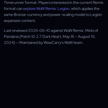
Timerunner format. Players interested in the current Remix
format can
explore WoW Remix: Legion
, which applies the
same Bronze-currency and power-scaling model to Legion
expansion content.
Last reviewed 2026-06-10 against WoW Remix: Mists of
Pandaria (Patch 10.2.7 Dark Heart, May 16 – August 19,
2024) — Maintained by WowCarry's WoW team.