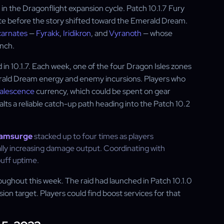
 the Dragonflight expansion cycle. Patch 10.1.7 Fury
date before the story shifted toward the Emerald Dream.
carnates
—
Fyrakk
,
Iridikron
, and
Vyranoth
— whose
unch.
in 10.1.7. Each week, one of the four Dragon Isles zones
rald Dream energy and enemy incursions. Players who
alescence
currency, which could be spent on gear
ts a reliable catch-up path heading into the Patch 10.2
amsurge
stacked up to four times as players
lly increasing damage output. Coordinating with
buff uptime.
roughout this week. The raid had launched in Patch 10.1.0
on target. Players could find boost services for that