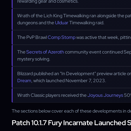
rewarding gear and cosmetics.
Wrath of the Lich King Timewalking ran alongside the pa
dungeons and the
Ulduar
Timewalking raid.
The PvP Brawl
Comp Stomp
was active that week, pitti
The
Secrets of Azeroth
community event continued Septe
mystery solving.
Blizzard published an "In Development" preview article
Dream
, which launched November 7, 2023.
Wrath Classic players received the
Joyous Journeys
50%
The sections below cover each of these developments in de
Patch 10.1.7 Fury Incarnate Launched