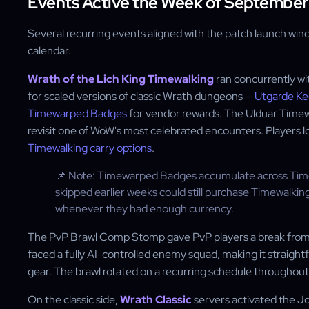
Events Active the Week of September
Several recurring events aligned with the patch launch wind
calendar.
Wrath of the Lich King Timewalking
ran concurrently wi
for scaled versions of classic Wrath dungeons —
Utgarde K
Timewarped Badges
for vendor rewards. The Ulduar Timewa
revisit one of WoW's most celebrated encounters. Players 
Timewalking carry options
.
📌 Note: Timewarped Badges accumulate across Timew
skipped earlier weeks could still purchase Timewalki
whenever they had enough currency.
The PvP Brawl Comp Stomp gave PvP players a break from
faced a fully AI-controlled enemy squad, making it straig
gear. The brawl rotated on a recurring schedule throughout
On the classic side,
Wrath Classic
servers activated the J