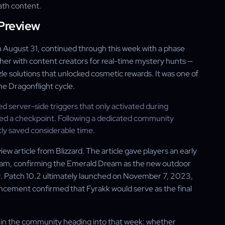
rath content.
 Preview
August 31, continued through this week with a phase
er with content creators for real-time mystery hunts —
le solutions that unlocked cosmetic rewards. It was one of
e Dragonflight cycle.
ed server-side triggers that only activated during
hed a checkpoint. Following a dedicated community
ly saved considerable time.
w article from Blizzard. The article gave players an early
ream, confirming the Emerald Dream as the new outdoor
er. Patch 10.2 ultimately launched on November 7, 2023,
ncement confirmed that Fyrakk would serve as the final
s in the community heading into that week: whether