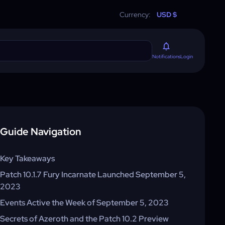
Currency:
USD $
Login
Notifications
Guide Navigation
Key Takeaways
Patch 10.1.7 Fury Incarnate Launched September 5,
2023
Events Active the Week of September 5, 2023
Secrets of Azeroth and the Patch 10.2 Preview