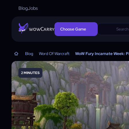
Blog
Jobs
wowCarry
Choose Game
Blog
Word Of Warcraft
WoW Fury Incarnate Week: Pa
2 MINUTES