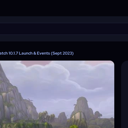
tch 10.1.7 Launch & Events (Sept 2023)