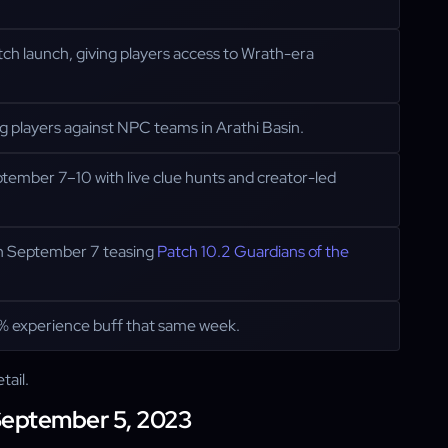
tch launch, giving players access to Wrath-era
ng players against NPC teams in Arathi Basin.
mber 7–10 with live clue hunts and creator-led
 on September 7 teasing
Patch 10.2 Guardians of the
 experience buff that same week.
tail.
 September 5, 2023