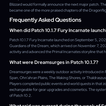
Blizzard would formally announce the next major patch. Th
became one of the more praised chapters of the Dragonfli
Frequently Asked Questions
When did Patch 10.1.7 Fury Incarnate launch
Patch 10.1.7 Fury Incarnate launched on September 5, 2023
Guardians of the Dream, which arrived on November 7, 20
activity and advanced the Primal Incarnates storyline that
What were Dreamsurges in Patch 10.1.7?
Dreamsurges were a weekly outdoor activity introduced in P
Span, Ohn'ahran Plains, The Waking Shores, or Thaldraszu
Players completed public events and world quests in that
exchangeable for gear upgrades and cosmetics. The system
of Patch 10.2.