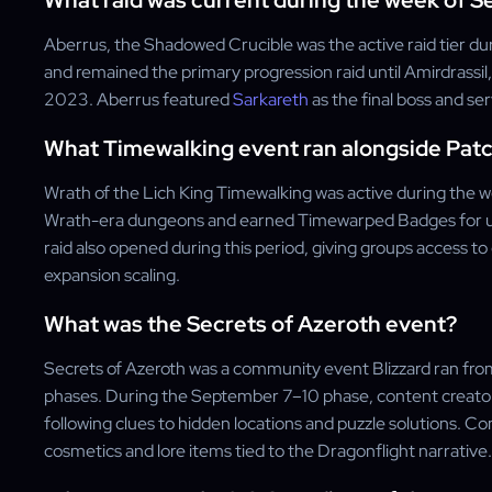
What raid was current during the week of 
Aberrus, the Shadowed Crucible was the active raid tier dur
and remained the primary progression raid until Amirdrass
2023. Aberrus featured
Sarkareth
as the final boss and se
What Timewalking event ran alongside Patch
Wrath of the Lich King Timewalking was active during the 
Wrath-era dungeons and earned Timewarped Badges for us
raid also opened during this period, giving groups access t
expansion scaling.
What was the Secrets of Azeroth event?
Secrets of Azeroth was a community event Blizzard ran fro
phases. During the September 7–10 phase, content creator
following clues to hidden locations and puzzle solutions. C
cosmetics and lore items tied to the Dragonflight narrative.