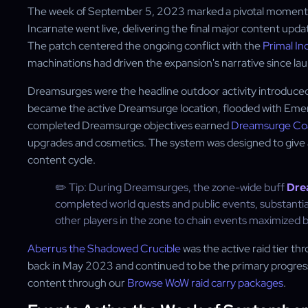
The week of September 5, 2023 marked a pivotal moment in
Incarnate went live, delivering the final major content up
The patch centered the ongoing conflict with the
Primal In
machinations had driven the expansion's narrative since la
Dreamsurges were the headline outdoor activity introduced 
became the active Dreamsurge location, flooded with Eme
completed Dreamsurge objectives earned
Dreamsurge Co
upgrades and cosmetics. The system was designed to give al
content cycle.
✏️ Tip: During Dreamsurges, the zone-wide buff
Dre
completed world quests and public events, substantia
other players in the zone to chain events maximized 
Aberrus the Shadowed Crucible
was the active raid tier th
back in May 2023 and continued to be the primary progressi
content through our
Browse WoW raid carry packages
.