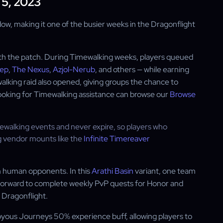
 5, 2023
ow, making it one of the busier weeks in the Dragonflight
th the patch. During Timewalking weeks, players queued
eep
,
The Nexus
,
Azjol-Nerub
, and others — while earning
lking raid also opened, giving groups the chance to
looking for Timewalking assistance can browse our
Browse
alking events and never expire, so players who
ng vendor mounts like the
Infinite Timereaver
 human opponents. In this
Arathi Basin
variant, one team
htforward to complete weekly PvP quests for Honor and
 Dragonflight.
oyous Journeys 50% experience buff, allowing players to