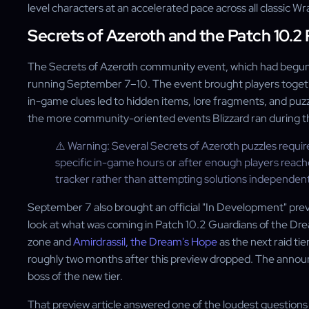
level characters at an accelerated pace across all classic W
Secrets of Azeroth and the Patch 10.2
The Secrets of Azeroth community event, which had begun 
running September 7–10. The event brought players togeth
in-game clues led to hidden items, lore fragments, and puzz
the more community-oriented events Blizzard ran during th
⚠️ Warning: Several Secrets of Azeroth puzzles requir
specific in-game hours or after enough players reac
tracker rather than attempting solutions independent
September 7 also brought an official "In Development" previe
look at what was coming in Patch 10.2 Guardians of the D
zone and
Amirdrassil, the Dream's Hope
as the next raid ti
roughly two months after this preview dropped. The annou
boss of the new tier.
That preview article answered one of the loudest question