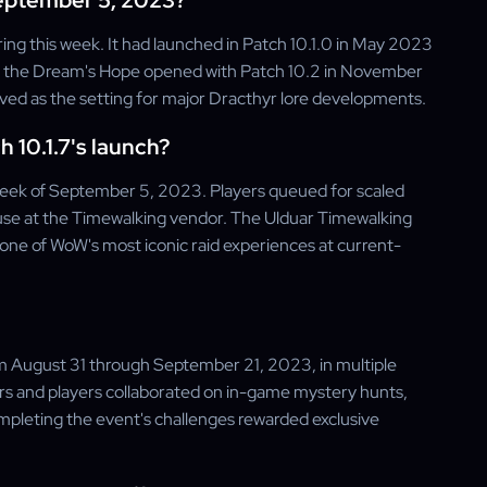
September 5, 2023?
ing this week. It had launched in Patch 10.1.0 in May 2023
il, the Dream's Hope opened with Patch 10.2 in November
rved as the setting for major Dracthyr lore developments.
 10.1.7's launch?
week of September 5, 2023. Players queued for scaled
e at the Timewalking vendor. The Ulduar Timewalking
o one of WoW's most iconic raid experiences at current-
m August 31 through September 21, 2023, in multiple
s and players collaborated on in-game mystery hunts,
ompleting the event's challenges rewarded exclusive