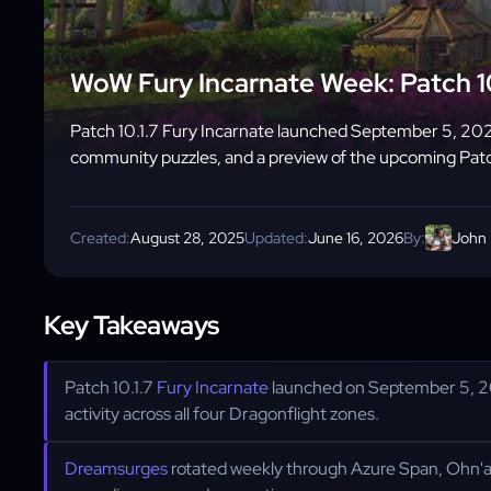
WoW Fury Incarnate Week: Patch 1
Patch 10.1.7 Fury Incarnate launched September 5, 202
community puzzles, and a preview of the upcoming Pat
Created:
August 28, 2025
Updated:
June 16, 2026
By:
John
Key Takeaways
Patch 10.1.7
Fury Incarnate
launched on September 5, 2
activity across all four Dragonflight zones.
Dreamsurges
rotated weekly through Azure Span, Ohn'a