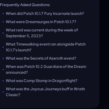
Frequently Asked Questions
When did Patch 10.1.7 Fury Incarnate launch?
What were Dreamsurges in Patch 10.1.7?
What raid was current during the week of
September 5, 2023?
What Timewalking event ran alongside Patch
10.1.7's launch?
What was the Secrets of Azeroth event?
When was Patch 10.2 Guardians of the Dream
announced?
What was Comp Stomp in Dragonflight?
What was the Joyous Journeys buff in Wrath
Classic?