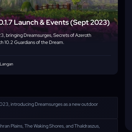
0.1.7 Launch & Events (Sept 2023)
3, bringing Dreamsurges, Secrets of Azeroth
ch 10.2 Guardians of the Dream.
 Langan
023, introducing Dreamsurges as a new outdoor
hran Plains, The Waking Shores, and Thaldraszus,