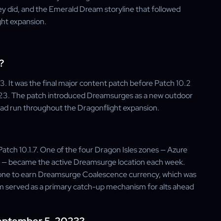
ey did, and the Emerald Dream storyline that followed
ght expansion.
?
. It was the final major content patch before Patch 10.2
23. The patch introduced Dreamsurges as a new outdoor
 had run throughout the Dragonflight expansion.
atch 10.1.7. One of the four Dragon Isles zones — Azure
s — became the active Dreamsurge location each week.
 zone to earn Dreamsurge Coalescence currency, which was
 served as a primary catch-up mechanism for alts ahead