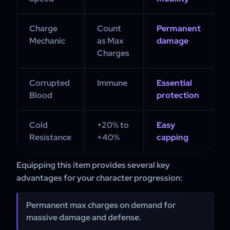
Charge
Count
Permanent
Mechanic
as Max
damage
Charges
Corrupted
Immune
Essential
Blood
protection
Cold
+20% to
Easy
Resistance
+40%
capping
Equipping this item provides several key
advantages for your character progression:
Permanent max charges on demand for
massive damage and defense.