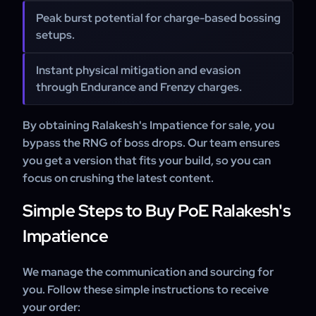
Peak burst potential for charge-based bossing
setups.
Instant physical mitigation and evasion
through Endurance and Frenzy charges.
By obtaining Ralakesh's Impatience for sale, you
bypass the RNG of boss drops. Our team ensures
you get a version that fits your build, so you can
focus on crushing the latest content.
Simple Steps to Buy PoE Ralakesh's
Impatience
We manage the communication and sourcing for
you. Follow these simple instructions to receive
your order: