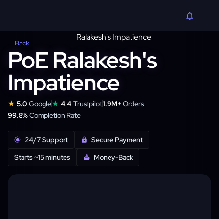
Back
PoE Ralakesh's
Impatience
★
★
5.0
Google
4.4
Trustpilot
1.9M+
Orders
99.8%
Completion Rate
24/7 Support
Secure Payment
Starts ~15 minutes
Money-Back