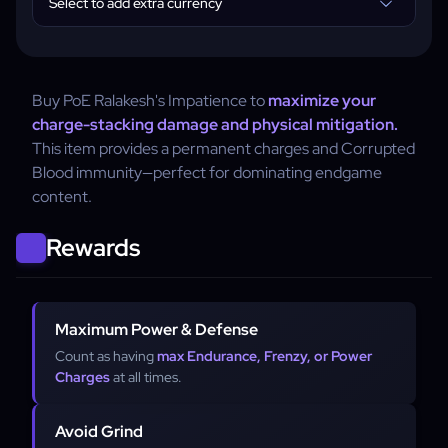
Select to add extra currency
Buy PoE Ralakesh's Impatience to
maximize your
charge-stacking damage and physical mitigation.
This item provides a permanent charges and Corrupted
Blood immunity—perfect for dominating endgame
content.
Rewards
Maximum Power & Defense
Count as having
max Endurance, Frenzy, or Power
Charges
at all times.
Avoid Grind