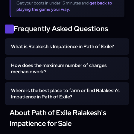
Get your boots in under 15 minutes and
get back to
playing the game your way.
Frequently Asked Questions
What is Ralakesh's Impatience in Path of Exile?
Ralakesh's Impatience is a pair of unique Riveted Boots
How does the maximum number of charges
designed for high-end builds that rely on charge scaling.
mechanic work?
These boots allow your character to count as having the
maximum number of Endurance, Frenzy, and Power
The mechanic works by allowing your character to count
Where is the best place to farm or find Ralakesh's
Charges at all times, providing permanent damage and
as having the maximum number of Endurance, Frenzy,
Impatience in Path of Exile?
defensive buffs.
and Power Charges simultaneously without the need for
manual generation. This means buffs are active
About Path of Exile Ralakesh's
Ralakesh's Impatience can be found as a random drop
immediately upon entering an area and remain active
from bosses or through the trade economy. However,
Impatience for Sale
even when you are stationary.
many players choose to use specialized services to