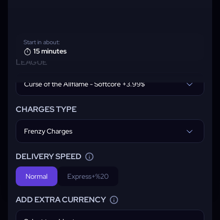
Start in about:
15 minutes
LEAGUE
Curse of the Allflame - Softcore +3.99$
CHARGES TYPE
Frenzy Charges
DELIVERY SPEED
Normal
Express
+%20
ADD EXTRA CURRENCY