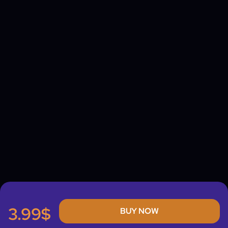
3.99$
BUY NOW