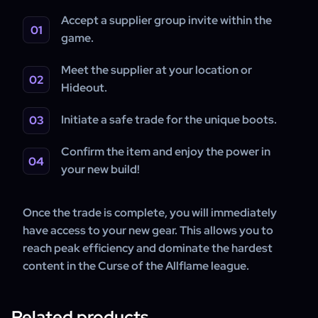
Accept a supplier group invite within the
game.
Meet the supplier at your location or
Hideout.
Initiate a safe trade for the unique boots.
Confirm the item and enjoy the power in
your new build!
Once the trade is complete, you will immediately
have access to your new gear. This allows you to
reach peak efficiency and dominate the hardest
content in the Curse of the Allflame league.
Related products