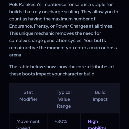
bypass RNG and the complexities of trading to acquire
PoE Ralakesh's Impatience for sale is a staple for
these boots directly for their character progression.
builds that rely on charge scaling. They allow you to
count as having the maximum number of
Endurance, Frenzy, or Power Charges at all times.
This unique mechanic removes the need for
complex charge generation cycles. Your buffs
remain active the moment you enter a map or boss
arena.
The table below shows how the core attributes of
these boots impact your character build:
Stat
Typical
Build
Modifier
Value
Impact
Range
Movement
+30%
High
Speed
mobility