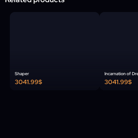
Shaper
Incarnation of Dr
3041.99$
3041.99$