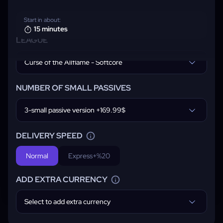
Start in about:
15 minutes
LEAGUE
Curse of the Allflame - Softcore
NUMBER OF SMALL PASSIVES
3-small passive version +169.99$
DELIVERY SPEED
Normal
Express
+%20
ADD EXTRA CURRENCY
Select to add extra currency