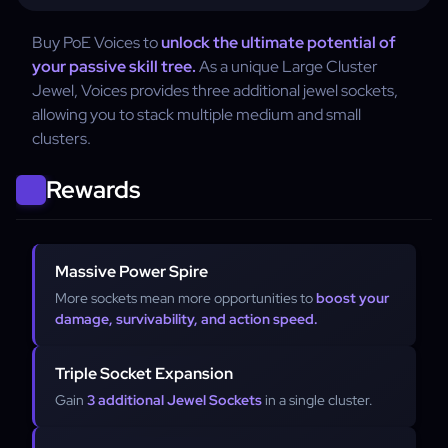
Buy PoE Voices to
unlock the ultimate potential of
your passive skill tree.
As a unique Large Cluster
Jewel, Voices provides three additional jewel sockets,
allowing you to stack multiple medium and small
clusters.
Rewards
Massive Power Spire
More sockets mean more opportunities to
boost your
damage, survivability, and action speed.
Triple Socket Expansion
Gain
3 additional Jewel Sockets
in a single cluster.