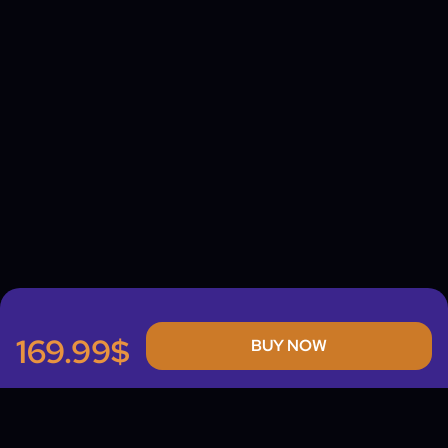
169.99$
BUY NOW