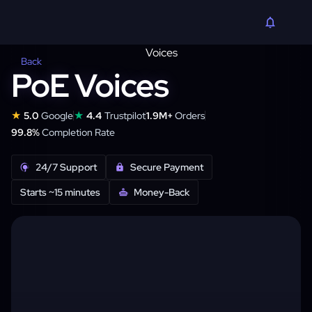
Back
PoE Voices
★
★
5.0
Google
4.4
Trustpilot
1.9M+
Orders
99.8%
Completion Rate
24/7 Support
Secure Payment
Starts ~15 minutes
Money-Back