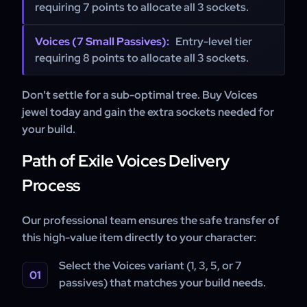
requiring 7 points to allocate all 3 sockets.
Voices (7 Small Passives):
Entry-level tier
requiring 8 points to allocate all 3 sockets.
Don't settle for a sub-optimal tree. Buy Voices
jewel today and gain the extra sockets needed for
your build.
Path of Exile Voices Delivery
Process
Our professional team ensures the safe transfer of
this high-value item directly to your character:
Select the Voices variant (1, 3, 5, or 7
passives) that matches your build needs.