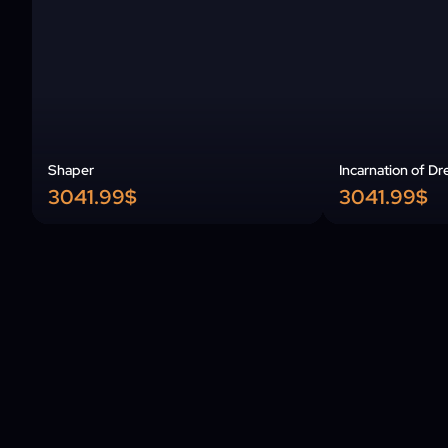
Shaper
Incarnation of Dr
3041.99$
3041.99$