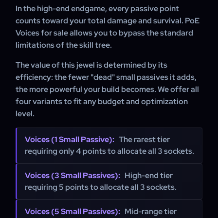
massive amount of medium cluster sockets to function at
In the high-end endgame, every passive point
full capacity.
counts toward your total damage and survival. PoE
Voices for sale allows you to bypass the standard
limitations of the skill tree.
The value of this jewel is determined by its
efficiency: the fewer "dead" small passives it adds,
the more powerful your build becomes. We offer all
four variants to fit any budget and optimization
level.
Voices (1 Small Passive):
The rarest tier
requiring only 4 points to allocate all 3 sockets.
Voices (3 Small Passives):
High-end tier
requiring 5 points to allocate all 3 sockets.
Voices (5 Small Passives):
Mid-range tier