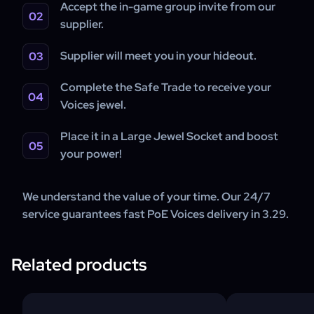
Accept the in-game group invite from our
supplier.
Supplier will meet you in your hideout.
Complete the Safe Trade to receive your
Voices jewel.
Place it in a Large Jewel Socket and boost
your power!
We understand the value of your time. Our 24/7
service guarantees fast PoE Voices delivery in 3.29.
Related products