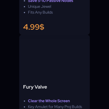
Save 5-10 Passive Nodes
Unique Jewel
Fits Any Builds
4.99$
Fury Valve
Clear the Whole Screen
Key Amulet for Many Proj Builds