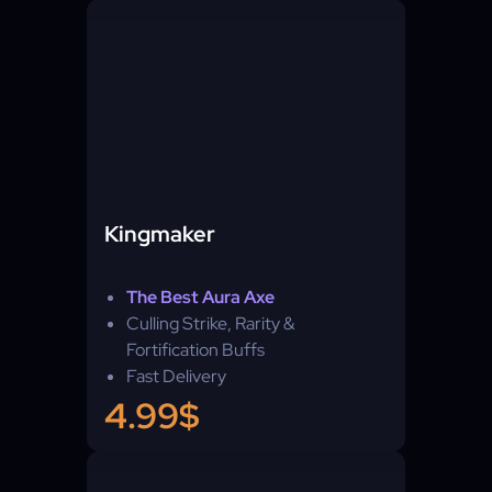
Kingmaker
The Best Aura Axe
Culling Strike, Rarity &
Fortification Buffs
Fast Delivery
4.99$