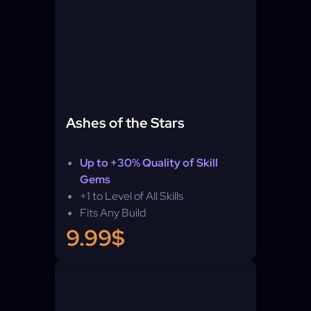
Ashes of the Stars
Up to +30% Quality of Skill
Gems
+1 to Level of All Skills
Fits Any Build
9.99$