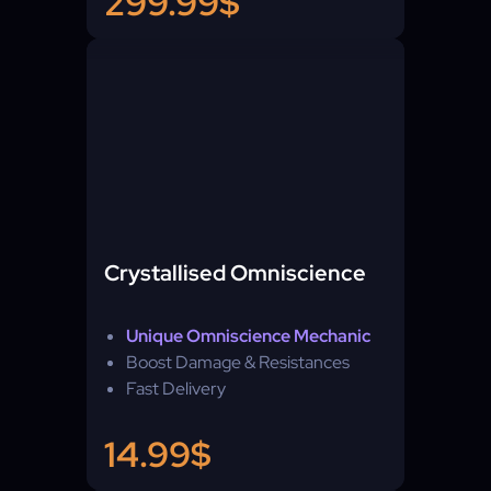
299.99$
Crystallised Omniscience
Unique Omniscience Mechanic
Boost Damage & Resistances
Fast Delivery
14.99$