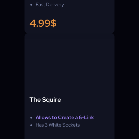
Fast Delivery
4.99$
The Squire
Allows to Create a 6-Link
Has 3 White Sockets