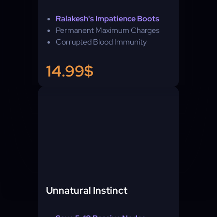
Ralakesh's Impatience Boots
Permanent Maximum Charges
Corrupted Blood Immunity
14.99$
Unnatural Instinct