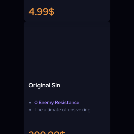
4.99$
Original Sin
0 Enemy Resistance
The ultimate offensive ring