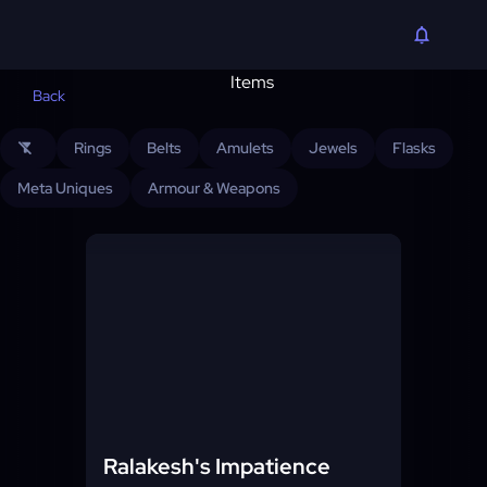
Back
Rings
Belts
Amulets
Jewels
Flasks
filter_alt_off
Meta Uniques
Armour & Weapons
Ralakesh's Impatience