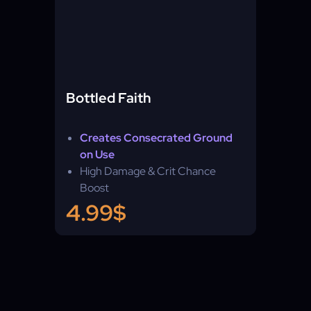
Bottled Faith
Creates Consecrated Ground
on Use
High Damage & Crit Chance
Boost
Any League
4.99$