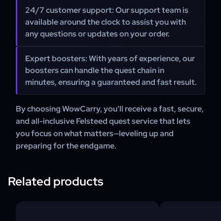
24/7 customer support:
Our support team is
available around the clock to assist you with
any questions or updates on your order.
Expert boosters:
With years of experience, our
boosters can handle the quest chain in
minutes, ensuring a guaranteed and fast result.
By choosing WowCarry, you'll receive a fast, secure,
and all-inclusive Felsteed quest service that lets
you focus on what matters—leveling up and
preparing for the endgame.
Related products