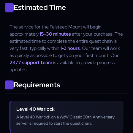
Estimated Time
The service for the Felsteed Mount will begin
approximately
15-30 minutes
after your purchase. The
estimated time to complete the entire quest chain is
very fast, typically within
1-2 hours
. Our team will work
as quickly as possible to get you your first mount. Our
24/7 support team
is available to provide progress
updates.
Requirements
Level 40 Warlock
A level 40 Warlock on a WoW Classic 20th Anniversary
server is required to start the quest chain.