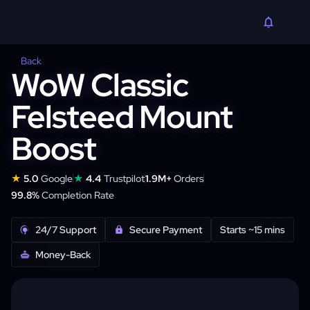
Back
WoW Classic
Felsteed Mount
Boost
★
★
5.0
Google
4.4
Trustpilot
1.9M+
Orders
99.8%
Completion Rate
24/7 Support
Secure Payment
Starts ~15 mins
Money-Back