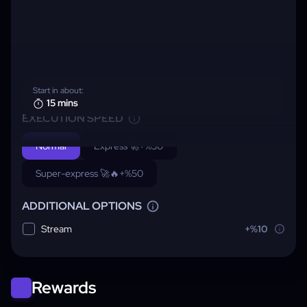
Start in about:
15 mins
EXECUTION SPEED
Normal
Express 🚀
+%30
Super-express 🚀🔥
+%50
ADDITIONAL OPTIONS
Stream
+%10
Rewards