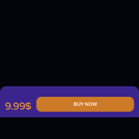
9.99$
BUY NOW