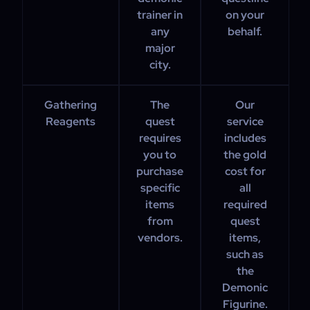
trainer in
on your
any
behalf.
major
city.
Gathering
The
Our
Reagents
quest
service
requires
includes
you to
the gold
purchase
cost for
specific
all
items
required
from
quest
vendors.
items,
such as
the
Demonic
Figurine.