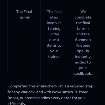
The Final
The final
We
Turn-in
step
complete
involves
the final
turning
turn-in,
in the
and the
quest
Summon
items to
Felsteed
your
spell is
trainer.
instantly
added to
your
spellbook.
Completing this entire checklist is a required step
for any Warlock, and with WowCarry's Felsteed
Boost, our team handles every detail for you
efficiently.