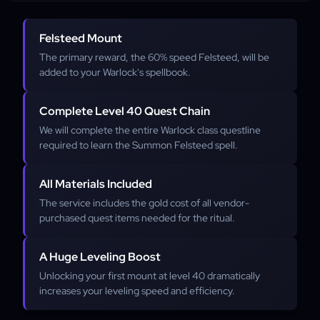
Felsteed Mount
The primary reward, the 60% speed Felsteed, will be
added to your Warlock's spellbook.
Complete Level 40 Quest Chain
We will complete the entire Warlock class questline
required to learn the Summon Felsteed spell.
All Materials Included
The service includes the gold cost of all vendor-
purchased quest items needed for the ritual.
A Huge Leveling Boost
Unlocking your first mount at level 40 dramatically
increases your leveling speed and efficiency.