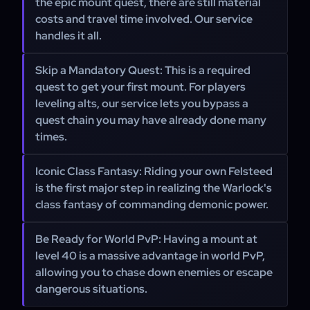
the epic mount quest, there are still material
costs and travel time involved. Our service
handles it all.
Skip a Mandatory Quest:
This is a required
quest to get your first mount. For players
leveling alts, our service lets you bypass a
quest chain you may have already done many
times.
Iconic Class Fantasy:
Riding your own Felsteed
is the first major step in realizing the Warlock's
class fantasy of commanding demonic power.
Be Ready for World PvP:
Having a mount at
level 40 is a massive advantage in world PvP,
allowing you to chase down enemies or escape
dangerous situations.