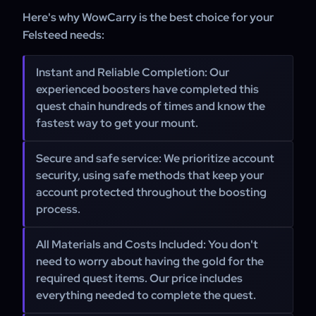
Here's why WowCarry is the best choice for your
Felsteed needs:
Instant and Reliable Completion:
Our
experienced boosters have completed this
quest chain hundreds of times and know the
fastest way to get your mount.
Secure and safe service:
We prioritize account
security, using safe methods that keep your
account protected throughout the boosting
process.
All Materials and Costs Included:
You don't
need to worry about having the gold for the
required quest items. Our price includes
everything needed to complete the quest.