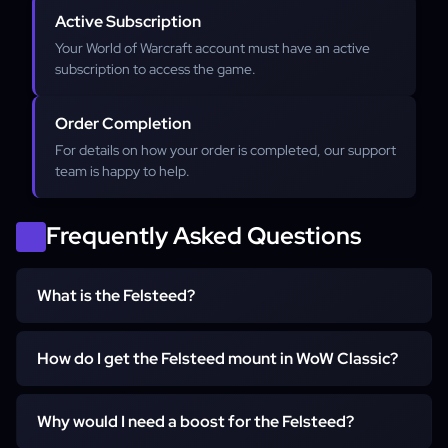
Active Subscription
Your World of Warcraft account must have an active
subscription to access the game.
Order Completion
For details on how your order is completed, our support
team is happy to help.
Frequently Asked Questions
What is the Felsteed?
How do I get the Felsteed mount in WoW Classic?
The Felsteed is the iconic, class-specific 60% speed
ground mount for Warlocks in Classic WoW. It has a
unique demonic horse appearance and is the first mount
Why would I need a boost for the Felsteed?
To get the Felsteed, you must complete a short but
a Warlock can learn, becoming available at level 40.