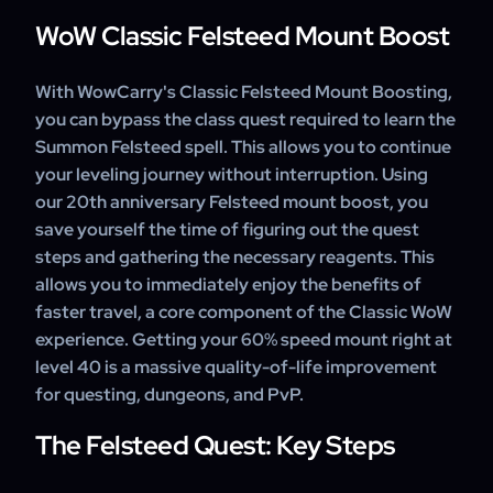
WoW Classic Felsteed Mount Boost
With WowCarry's Classic Felsteed Mount Boosting,
you can bypass the class quest required to learn the
Summon Felsteed spell. This allows you to continue
your leveling journey without interruption. Using
our 20th anniversary Felsteed mount boost, you
save yourself the time of figuring out the quest
steps and gathering the necessary reagents. This
allows you to immediately enjoy the benefits of
faster travel, a core component of the Classic WoW
experience. Getting your 60% speed mount right at
level 40 is a massive quality-of-life improvement
for questing, dungeons, and PvP.
The Felsteed Quest: Key Steps