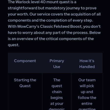
The Warlock level 40 mount quest is a
straightforward but mandatory journey to prove
your worth. Our service covers the acquisition of all
components and the completion of every step.
With WowCarry's Classic Felsteed Boost, you don't
have to worry about any part of the process. Below
is an overview of the critical components of the
quest.
Component
Primary
How it's
Use
Handled
Starting the
The
Our team
Quest
quest
will pick
chain
up and
begins
follow the
at your
entire
demonic
questline