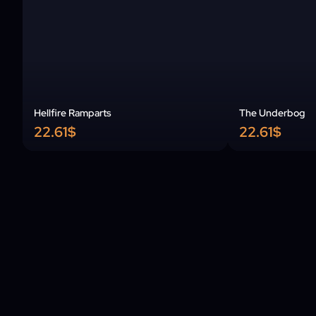
Hellfire Ramparts
The Underbog
22.61$
22.61$