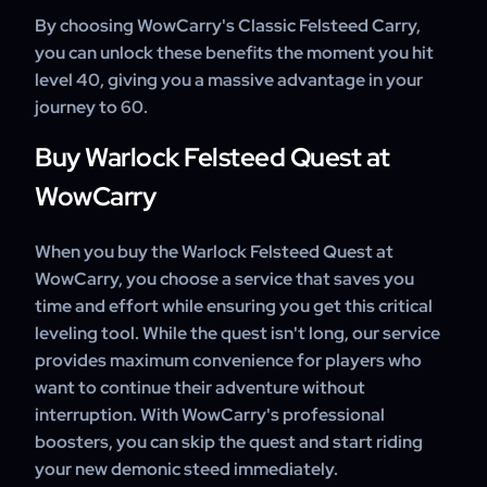
By choosing WowCarry's Classic Felsteed Carry,
you can unlock these benefits the moment you hit
level 40, giving you a massive advantage in your
journey to 60.
Buy Warlock Felsteed Quest at
WowCarry
When you buy the Warlock Felsteed Quest at
WowCarry, you choose a service that saves you
time and effort while ensuring you get this critical
leveling tool. While the quest isn't long, our service
provides maximum convenience for players who
want to continue their adventure without
interruption. With WowCarry's professional
boosters, you can skip the quest and start riding
your new demonic steed immediately.