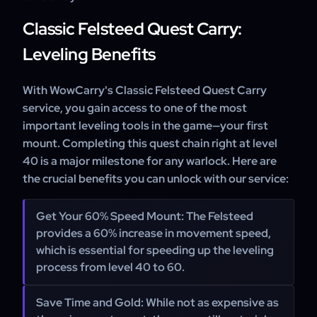
Classic Felsteed Quest Carry:
Leveling Benefits
With WowCarry's Classic Felsteed Quest Carry
service, you gain access to one of the most
important leveling tools in the game—your first
mount. Completing this quest chain right at level
40 is a major milestone for any warlock. Here are
the crucial benefits you can unlock with our service:
Get Your 60% Speed Mount:
The Felsteed
provides a 60% increase in movement speed,
which is essential for speeding up the leveling
process from level 40 to 60.
Save Time and Gold:
While not as expensive as