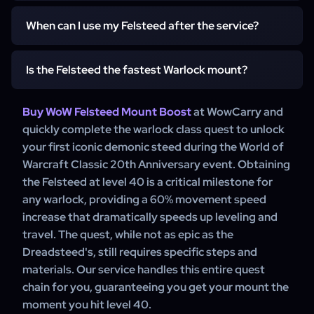
mandatory class-specific quest chain that starts at level
40 from any Warlock trainer. Our service handles this
When can I use my Felsteed after the service?
While the quest is not long, a boost for the Felsteed offers
entire quest for you, allowing you to get your mount
maximum convenience, especially for players on
instantly.
alternate characters. It allows you to skip the quest steps
Is the Felsteed the fastest Warlock mount?
You can use your Felsteed immediately after our service
and immediately gain the 60% speed increase, saving
is complete. We will finish the quest chain, and the
time so you can continue leveling faster.
"Summon Felsteed" spell will be automatically added to
Buy WoW Felsteed Mount Boost
at WowCarry and
No, the Felsteed is the 60% speed mount. The fastest
your character's spellbook, ready to be used.
quickly complete the warlock class quest to unlock
Warlock mount is the 100% speed Dreadsteed, which is
your first iconic demonic steed during the World of
obtained from a much longer, more difficult, and
Warcraft Classic 20th Anniversary event. Obtaining
expensive quest chain at level 60. The Felsteed is the
the Felsteed at level 40 is a critical milestone for
essential first step to faster travel in Classic WoW.
any warlock, providing a 60% movement speed
increase that dramatically speeds up leveling and
travel. The quest, while not as epic as the
Dreadsteed's, still requires specific steps and
materials. Our service handles this entire quest
chain for you, guaranteeing you get your mount the
moment you hit level 40.