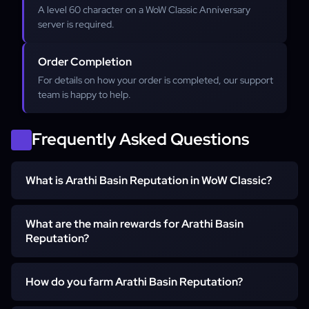
A level 60 character on a WoW Classic Anniversary
server is required.
Order Completion
For details on how your order is completed, our support
team is happy to help.
Frequently Asked Questions
What is Arathi Basin Reputation in WoW Classic?
What are the main rewards for Arathi Basin
Arathi Basin reputation is earned by playing the 15v15
Reputation?
resource-based battleground. Horde players earn
reputation with The Defilers, while Alliance players earn it
with The League of Arathor. This reputation is essential
How do you farm Arathi Basin Reputation?
The main rewards for grinding Arathi Basin Reputation are
for unlocking powerful PvP gear.
pieces of epic and rare quality gear that are Best-in-Slot