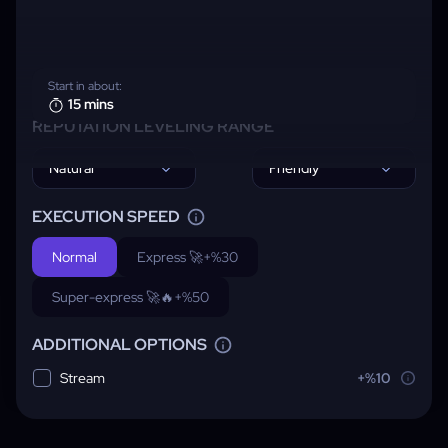
Start in about:
15 mins
REPUTATION LEVELING RANGE
Natural
Friendly
EXECUTION SPEED
Normal
Express 🚀
+%30
Super-express 🚀🔥
+%50
ADDITIONAL OPTIONS
Stream
+%10