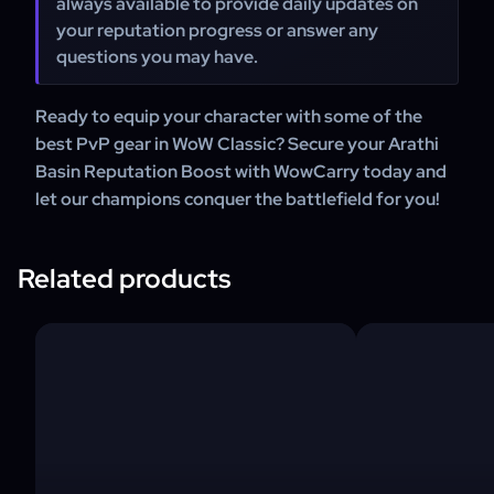
always available to provide daily updates on
your reputation progress or answer any
questions you may have.
Ready to equip your character with some of the
best PvP gear in WoW Classic? Secure your Arathi
Basin Reputation Boost with WowCarry today and
let our champions conquer the battlefield for you!
Related products