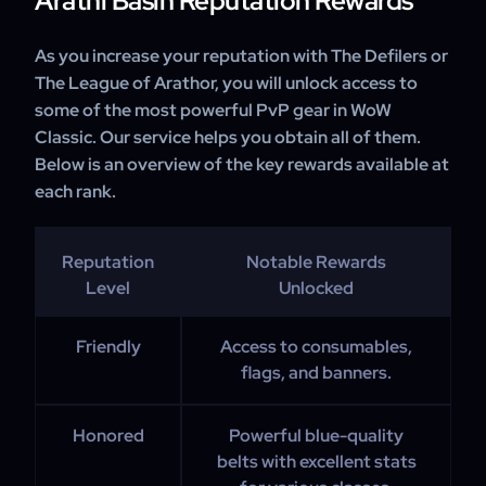
Arathi Basin Reputation Rewards
As you increase your reputation with The Defilers or
The League of Arathor, you will unlock access to
some of the most powerful PvP gear in WoW
Classic. Our service helps you obtain all of them.
Below is an overview of the key rewards available at
each rank.
Reputation
Notable Rewards
Level
Unlocked
Friendly
Access to consumables,
flags, and banners.
Honored
Powerful blue-quality
belts with excellent stats