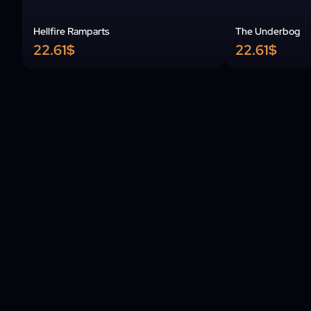
Hellfire Ramparts
The Underbog
22.61$
22.61$