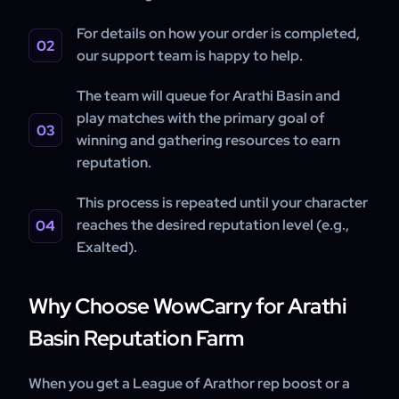
For details on how your order is completed,
our support team is happy to help.
The team will queue for Arathi Basin and
play matches with the primary goal of
winning and gathering resources to earn
reputation.
This process is repeated until your character
reaches the desired reputation level (e.g.,
Exalted).
Why Choose WowCarry for Arathi
Basin Reputation Farm
When you get a League of Arathor rep boost or a