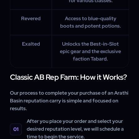
for various classes.
Revered
Access to blue-quality
boots and potent potions.
Exalted
Unlocks the Best-in-Slot
epic gear and the exclusive
faction Tabard.
Classic AB Rep Farm: How it Works?
Our process to complete your purchase of an Arathi
Basin reputation carry is simple and focused on
results.
After you place your order and select your
desired reputation level, we will schedule a
time to begin the service.