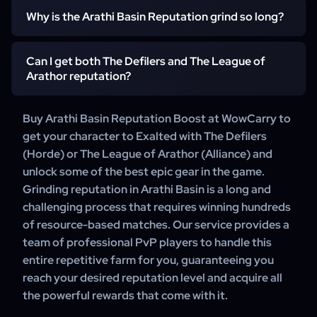
for many classes in PvP. This includes powerful weapons,
Why is the Arathi Basin Reputation grind so long?
The only way to effectively farm Arathi Basin Reputation
armor, and the faction tabard at Exalted.
is by winning matches, which involves controlling bases
and gathering resources. Reputation is also gained by
Can I get both The Defilers and The League of
The grind is long because the reputation gain per match is
turning in Marks of Honor from victories. Our service uses
Arathor reputation?
moderate, and it is entirely dependent on your team's
professional teams to ensure a high win rate.
ability to win. Playing with random, uncoordinated groups
can lead to very slow progress, making the grind take
Buy Arathi Basin Reputation Boost at WowCarry to
No, the reputations are faction-specific. Horde
weeks or months.
get your character to Exalted with The Defilers
characters can only earn reputation with The Defilers, and
(Horde) or The League of Arathor (Alliance) and
Alliance characters can only earn reputation with The
unlock some of the best epic gear in the game.
League of Arathor.
Grinding reputation in Arathi Basin is a long and
challenging process that requires winning hundreds
of resource-based matches. Our service provides a
team of professional PvP players to handle this
entire repetitive farm for you, guaranteeing you
reach your desired reputation level and acquire all
the powerful rewards that come with it.