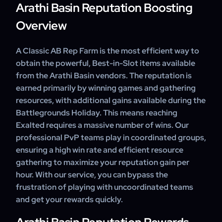
Arathi Basin Reputation Boosting
Overview
A Classic AB Rep Farm is the most efficient way to
obtain the powerful, Best-in-Slot items available
from the Arathi Basin vendors. The reputation is
earned primarily by winning games and gathering
resources, with additional gains available during the
Battlegrounds Holiday. This means reaching
Exalted requires a massive number of wins. Our
professional PvP teams play in coordinated groups,
ensuring a high win rate and efficient resource
gathering to maximize your reputation gain per
hour. With our service, you can bypass the
frustration of playing with uncoordinated teams
and get your rewards quickly.