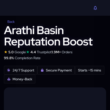
Back
Arathi Basin
Reputation Boost
★
★
5.0
Google
4.4
Trustpilot
1.9M+
Orders
99.8%
Completion Rate
24/7 Support
Secure Payment
Starts ~15 mins
Money-Back