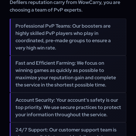
Defilers reputation carry from WowCarry, you are
choosing a team of PvP experts.
Professional PvP Teams:
Our boosters are
highly skilled PvP players who play in
coordinated, pre-made groups to ensure a
very high win rate.
Fast and Efficient Farming:
We focus on
winning games as quickly as possible to
maximize your reputation gain and complete
the service in the shortest possible time.
Account Security:
Your account's safety is our
top priority. We use secure practices to protect
your information throughout the service.
24/7 Support:
Our customer support team is