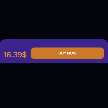
16.39$
BUY NOW