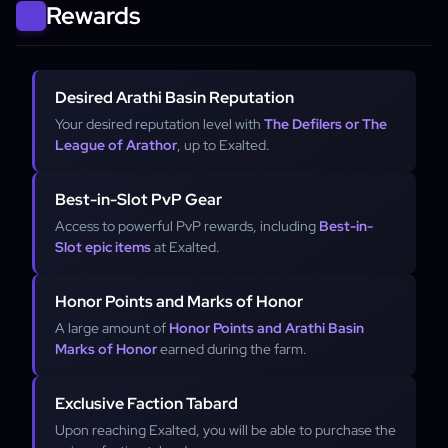
Rewards
Desired Arathi Basin Reputation
Your desired reputation level with
The Defilers or The
League of Arathor
, up to Exalted.
Best-in-Slot PvP Gear
Access to powerful PvP rewards, including
Best-in-
Slot epic items
at Exalted.
Honor Points and Marks of Honor
A large amount of
Honor Points and Arathi Basin
Marks of Honor
earned during the farm.
Exclusive Faction Tabard
Upon reaching Exalted, you will be able to purchase the