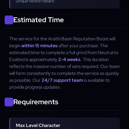
unique faction tabard.
Estimated Time
The service for the Arathi Basin Reputation Boost will
begin
within 15 minutes
after your purchase. The
estimated time to complete a full grind from Neutral to
Exalted is approximately
2-4 weeks
. This duration
reflects the massive number of wins required. Our team
will farm consistently to complete the service as quickly
as possible. Our
24/7 support team
is available to
provide progress updates.
Requirements
Max Level Character