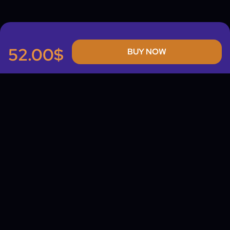
52.00$
BUY NOW