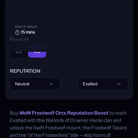
Start in about:
15 mins
REGION
EU
US
REPUTATION
Neutral
Exalted
Buy
WoW Frostwolf Orcs Reputation Boost
to reach
Exalted with this Warlords of Draenor Horde clan and
unlock the Swift Frostwolf mount, the Frostwolf Tabard
and the "of the Frostwolves" title — skip hours of