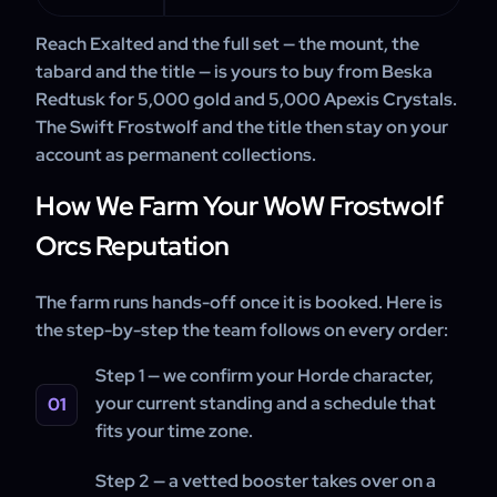
Reach Exalted and the full set — the mount, the
tabard and the title — is yours to buy from Beska
Redtusk for 5,000 gold and 5,000 Apexis Crystals.
The Swift Frostwolf and the title then stay on your
account as permanent collections.
How We Farm Your WoW Frostwolf
Orcs Reputation
The farm runs hands-off once it is booked. Here is
the step-by-step the team follows on every order:
Step 1 — we confirm your Horde character,
your current standing and a schedule that
fits your time zone.
Step 2 — a vetted booster takes over on a