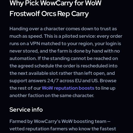
Why Pick WowCarry for WoW
Frostwolf Orcs Rep Carry
Handing over a character comes down to trust as
much as speed. This is a piloted service: every order
runs on a VPN matched to your region, your login is
never stored, and the farm is done by hand with no
automation. If the standing cannot be reached on
the agreed schedule the order is rescheduled into
the next available slot rather than left open, and
support answers 24/7 across EU and US. Browse
the rest of our
WoW reputation boosts
to line up
another faction on the same character.
Service info
Farmed by WowCarry's WoW boosting team —
vetted reputation farmers who know the fastest