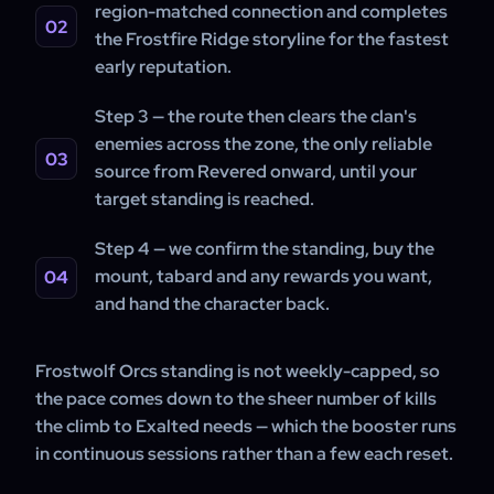
region-matched connection and completes
the Frostfire Ridge storyline for the fastest
early reputation.
Step 3 — the route then clears the clan's
enemies across the zone, the only reliable
source from Revered onward, until your
target standing is reached.
Step 4 — we confirm the standing, buy the
mount, tabard and any rewards you want,
and hand the character back.
Frostwolf Orcs standing is not weekly-capped, so
the pace comes down to the sheer number of kills
the climb to Exalted needs — which the booster runs
in continuous sessions rather than a few each reset.