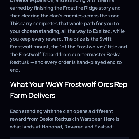
Draenor expansion, and standing with them is
earned by finishing the Frostfire Ridge story and
then clearing the clan's enemies across the zone.
This carry completes that whole path for you to
your chosen standing, all the way to Exalted, while
you keep every reward. The prize is the Swift
Frostwolf mount, the "of the Frostwolves" title and
the Frostwolf Tabard from quartermaster Beska
Redtusk — and every order is hand-played end to
end.
What Your WoW Frostwolf Orcs Rep
Farm Delivers
Each standing with the clan opens a different
reward from Beska Redtusk in Warspear. Here is
what lands at Honored, Revered and Exalted: