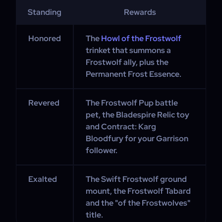
Standing
Rewards
Honored
The
Howl of the Frostwolf
trinket that summons a
Frostwolf ally, plus the
Permanent Frost Essence.
Revered
The Frostwolf Pup battle
pet, the Bladespire Relic toy
and Contract: Karg
Bloodfury for your Garrison
follower.
Exalted
The Swift Frostwolf ground
mount, the Frostwolf Tabard
and the "of the Frostwolves"
title.