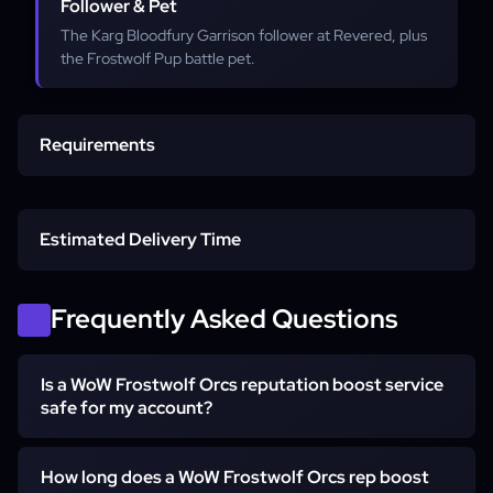
Follower & Pet
The Karg Bloodfury Garrison follower at Revered, plus
the Frostwolf Pup battle pet.
Requirements
Max-Level Character
Estimated Delivery Time
Horde Character
Order start
Frequently Asked Questions
Frostfire Ridge story
Is a WoW Frostwolf Orcs reputation boost service
Access Method
safe for my account?
Neutral to Exalted
Yes. This is a piloted farm: a hand-playing booster logs in
How long does a WoW Frostwolf Orcs rep boost