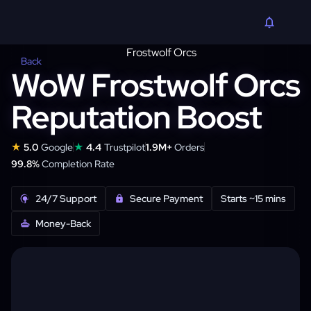
Back
WoW Frostwolf Orcs
Reputation Boost
★
★
5.0
Google
4.4
Trustpilot
1.9M+
Orders
99.8%
Completion Rate
24/7 Support
Secure Payment
Starts ~15 mins
Money-Back