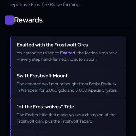
repetitive Frostfire Ridge farming.
Rewards
Exalted with the Frostwolf Orcs
Your standing raised to
Exalted
, the faction's top rank
— every step hand-farmed, no automation.
Swift Frostwolf Mount
The armored wolf mount bought from Beska Redtusk
in Warspear for 5,000 gold and 5,000 Apexis Crystals.
"of the Frostwolves" Title
The Exalted title that marks you as a champion of the
Frostwolf clan, plus the Frostwolf Tabard.