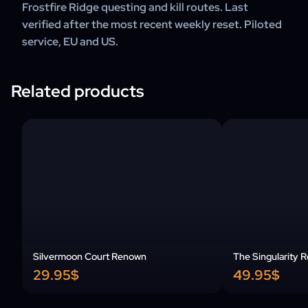
Frostfire Ridge questing and kill routes. Last
verified after the most recent weekly reset. Piloted
service, EU and US.
Related products
Silvermoon Court Renown
The Singularity 
29.95$
49.95$