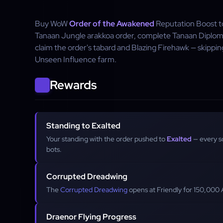
Buy WoW
Order of the Awakened
Reputation Boost to
Tanaan Jungle arakkoa order, complete Tanaan Diploma
claim the order's tabard and Blazing Firehawk — skippin
Unseen Influence farm.
Rewards
Standing to Exalted
Your standing with the order pushed to
Exalted
— every s
bots.
Corrupted Dreadwing
The
Corrupted Dreadwing
opens at Friendly for 150,000 
Draenor Flying Progress