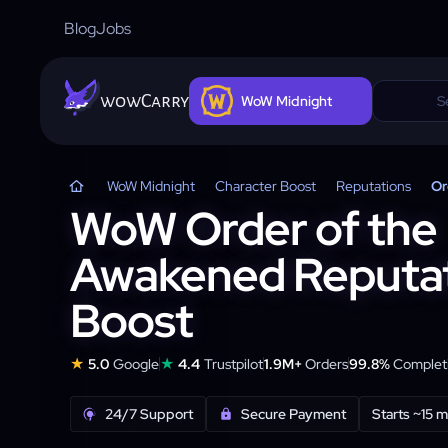
Blog
Jobs
wowCarry
WoW Midnight
WoW Midnight
Character Boost
Reputations
Or
WoW Order of the
Awakened Reputa
Boost
★
★
5.0
Google
4.4
Trustpilot
1.9M+
Orders
99.8%
Completi
24/7 Support
Secure Payment
Starts ~15 m