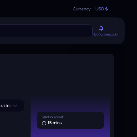
Currency:
USD $
Login
Notifications
xalted
Start in about:
15 mins