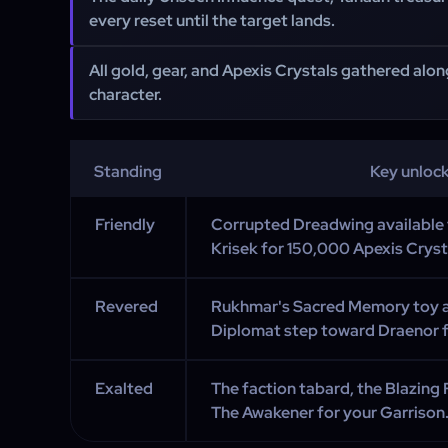
every reset until the target lands.
All gold, gear, and Apexis Crystals gathered alo
character.
Standing
Key unloc
Friendly
Corrupted Dreadwing availabl
Krisek for 150,000 Apexis Cryst
Revered
Rukhmar's Sacred Memory toy a
Diplomat step toward Draenor fl
Exalted
The faction tabard, the Blazing 
The Awakener for your Garrison