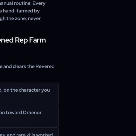
 manual routine. Every
l is hand-farmed by
gh the zone, never
ened Rep Farm
se and clears the Revered
d, on the character you
ion toward Draenor
s, and rare kills worked