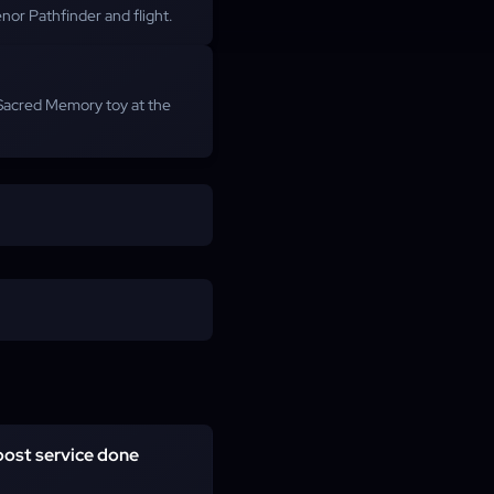
nor Pathfinder and flight.
 Sacred Memory toy at the
oost service done