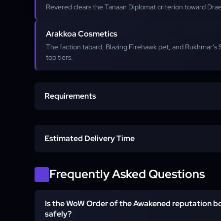
Revered clears the Tanaan Diplomat criterion toward Drae
Arakkoa Cosmetics
The faction tabard, Blazing Firehawk pet, and Rukhmar's
top tiers.
Requirements
Draenor-Capable Character
Estimated Delivery Time
Tanaan Daily Hub Unlocked
Start time
Frequently Asked Questions
Neutral to Exalted
Is the WoW Order of the Awakened reputation b
Account Access (Piloted)
safely?