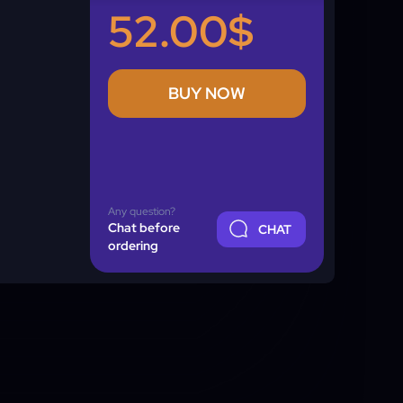
52.00$
BUY NOW
Any question?
Chat before
CHAT
ordering