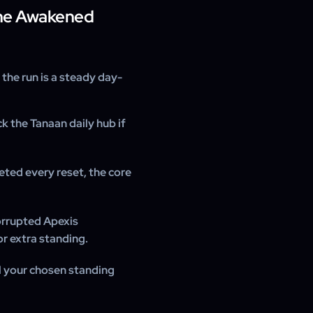
he Awakened
the run is a steady day-
k the Tanaan daily hub if
eted every reset, the core
orrupted Apexis
or extra standing.
il your chosen standing