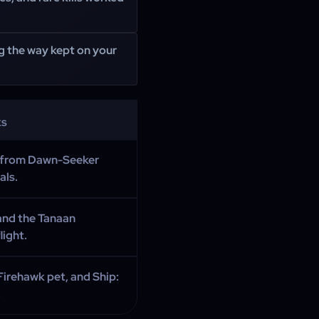
ng the way kept on your
ks
e from Dawn-Seeker
als.
nd the Tanaan
ight.
Firehawk pet, and Ship:
.