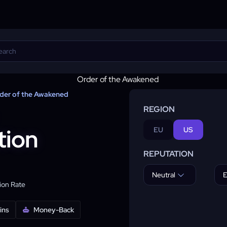
der of the Awakened
REGION
tion
EU
US
REPUTATION
Neutral
E
on Rate
ins
Money-Back