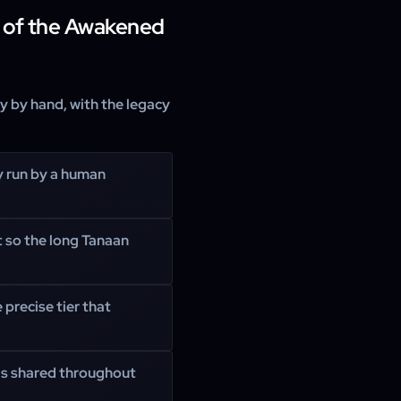
 of the Awakened
ly by hand, with the legacy
y run by a human
t so the long Tanaan
 precise tier that
 is shared throughout