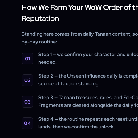
How We Farm Your WoW Order of t
Reputation
Standing here comes from daily Tanaan content, so 
by-day routine:
Step 1 — we confirm your character and unloc
needed.
Step 2 — the Unseen Influence daily is compl
source of faction standing.
Step 3 — Tanaan treasures, rares, and Fel-C
Fragments are cleared alongside the daily f
Step 4 — the routine repeats each reset unt
lands, then we confirm the unlock.