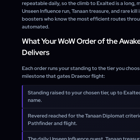
repeatable daily, so the climb to Exalted is a long,
Unseen Influence run, Tanaan treasure, and rare kil
boosters who know the most efficient routes throu
automated.
What Your WoW Order of the Awak
Delivers
Each order runs your standing to the tier you choo
milestone that gates Draenor flight:
Standing raised to your chosen tier, up to Exalte
name.
Revered reached for the Tanaan Diplomat criter
Pathfinder and flight.
The daily Unseen Influence quest, Tanaan treasure