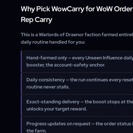
Why Pick WowCarry for WoW Order
Rep Carry
This is a Warlords of Draenor faction farmed entire
daily routine handled for you:
Hand-farmed only
— every Unseen Influence dail
booster, the account-safety anchor.
Daily consistency
— the run continues every rese
routine never stalls.
Exact-standing delivery
— the boost stops at the
unlocks your target reward.
Progress updates on request
— the order status
the farm.