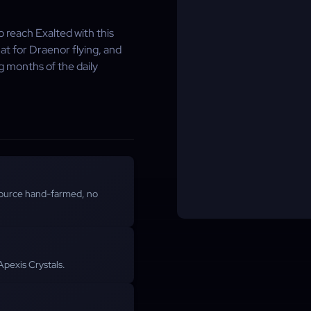
 reach Exalted with this
t for Draenor flying, and
g months of the daily
ource hand-farmed, no
Apexis Crystals.