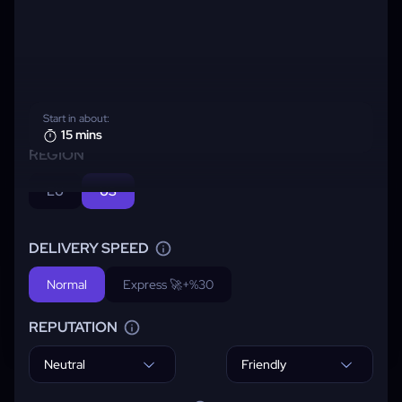
Start in about:
15 mins
REGION
EU
US
DELIVERY SPEED
Normal
Express 🚀
+%30
REPUTATION
Neutral
Friendly