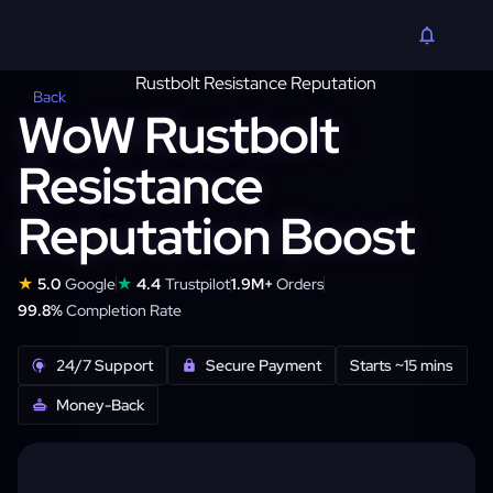
Back
WoW Rustbolt
Resistance
Reputation Boost
★
★
5.0
Google
4.4
Trustpilot
1.9M+
Orders
99.8%
Completion Rate
24/7 Support
Secure Payment
Starts ~15 mins
Money-Back