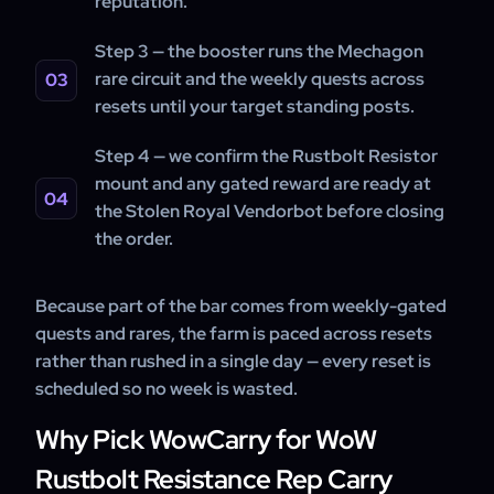
reputation.
Step 3 — the booster runs the Mechagon
rare circuit and the weekly quests across
resets until your target standing posts.
Step 4 — we confirm the Rustbolt Resistor
mount and any gated reward are ready at
the Stolen Royal Vendorbot before closing
the order.
Because part of the bar comes from weekly-gated
quests and rares, the farm is paced across resets
rather than rushed in a single day — every reset is
scheduled so no week is wasted.
Why Pick WowCarry for WoW
Rustbolt Resistance Rep Carry