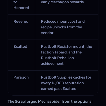
to
early Mechagon rewards
Honored
Revered
Reduced mount cost and
recipe unlocks from the
vendor
Exalted
Rustbolt Resistor mount, the
faction Tabard, and the
Rustbolt Rebellion
achievement
Paragon
Rustbolt Supplies caches for
every 10,000 reputation
earned past Exalted
The Scrapforged Mechaspider from the optional