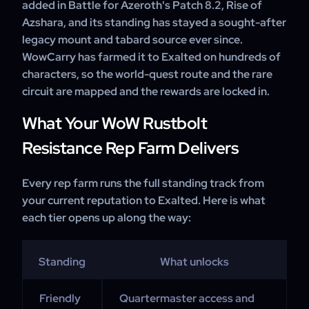
added in Battle for Azeroth's Patch 8.2, Rise of
Azshara, and its standing has stayed a sought-after
legacy mount and tabard source ever since.
WowCarry has farmed it to Exalted on hundreds of
characters, so the world-quest route and the rare
circuit are mapped and the rewards are locked in.
What Your WoW Rustbolt
Resistance Rep Farm Delivers
Every rep farm runs the full standing track from
your current reputation to Exalted. Here is what
each tier opens up along the way:
Standing
What unlocks
Friendly
Quartermaster access and