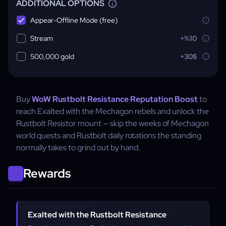
ADDITIONAL OPTIONS
Appear-Offline Mode (free)
Stream
+%10
500,000 gold
+30$
Buy
WoW Rustbolt Resistance Reputation Boost
to
reach Exalted with the Mechagon rebels and unlock the
Rustbolt Resistor mount — skip the weeks of Mechagon
world quests and Rustbolt daily rotations the standing
normally takes to grind out by hand.
Rewards
Exalted with the Rustbolt Resistance