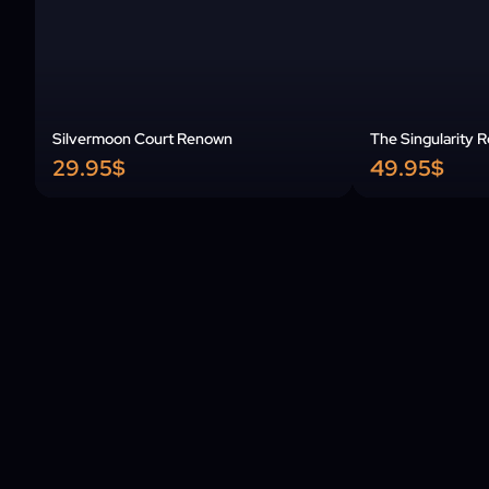
Silvermoon Court Renown
The Singularity 
29.95$
49.95$