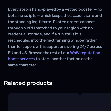
Every step is hand-played by a vetted booster — no
bots, no scripts — which keeps the account safe and
the standing legitimate. Piloted orders connect
through a VPN matched to your region with no
credential storage, and if a run stalls it is
rescheduled into the next farming window rather
than left open, with support answering 24/7 across
EU and US. Browse the rest of our
WoW reputation
boost services
to stack another faction on the
same character.
Related products