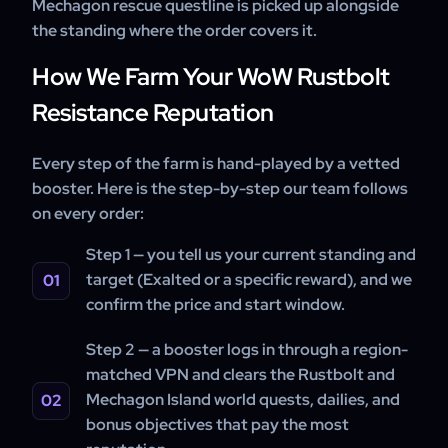
Mechagon rescue questline is picked up alongside
the standing where the order covers it.
How We Farm Your WoW Rustbolt
Resistance Reputation
Every step of the farm is hand-played by a vetted
booster. Here is the step-by-step our team follows
on every order:
Step 1 — you tell us your current standing and
target (Exalted or a specific reward), and we
confirm the price and start window.
Step 2 — a booster logs in through a region-
matched VPN and clears the Rustbolt and
Mechagon Island world quests, dailies, and
bonus objectives that pay the most