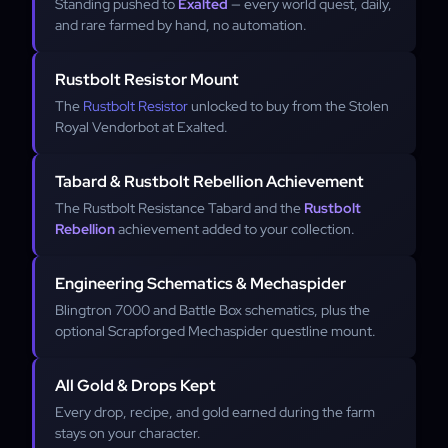
Standing pushed to
Exalted
— every world quest, daily,
and rare farmed by hand, no automation.
Rustbolt Resistor Mount
The
Rustbolt Resistor
unlocked to buy from the Stolen
Royal Vendorbot at Exalted.
Tabard & Rustbolt Rebellion Achievement
The Rustbolt Resistance Tabard and the
Rustbolt
Rebellion
achievement added to your collection.
Engineering Schematics & Mechaspider
Blingtron 7000 and Battle Box schematics, plus the
optional Scrapforged Mechaspider questline mount.
All Gold & Drops Kept
Every drop, recipe, and gold earned during the farm
stays on your character.