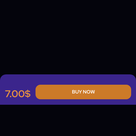
7.00$
BUY NOW