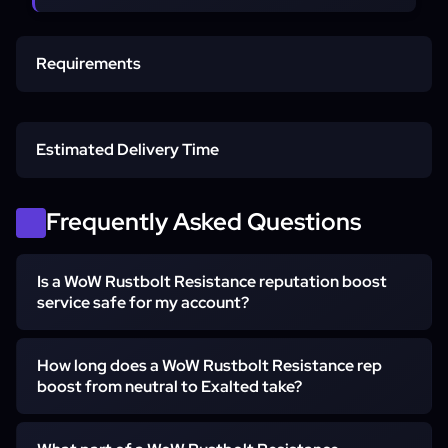
Requirements
Max-Level Character
Estimated Delivery Time
Mechagon Unlocked
Express start
Frequently Asked Questions
Partial standings (e.g. Revered to Exalted)
Is a WoW Rustbolt Resistance reputation boost
Access Method
service safe for my account?
Full Neutral to Exalted
Yes. The farm runs piloted — a hand-playing booster logs
How long does a WoW Rustbolt Resistance rep
in and grinds the standing for you rather than a group
boost from neutral to Exalted take?
self-play run — with no bots or scripts. Piloted sessions
use a region-matched VPN with no credential storage,
Neutral to Exalted usually takes one to four weeks,