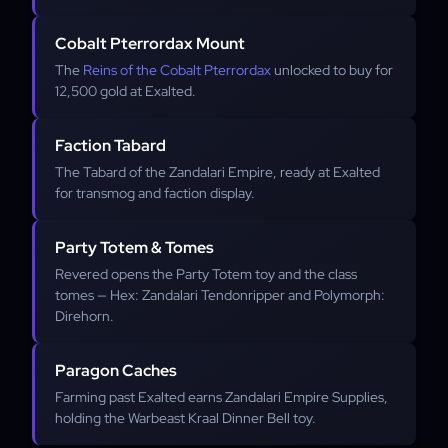
Cobalt Pterrordax Mount
The
Reins of the Cobalt Pterrordax
unlocked to buy for
12,500 gold at Exalted.
Faction Tabard
The Tabard of the Zandalari Empire, ready at Exalted
for transmog and faction display.
Party Totem & Tomes
Revered opens the Party Totem toy and the class
tomes — Hex: Zandalari Tendonripper and Polymorph:
Direhorn.
Paragon Caches
Farming past Exalted earns Zandalari Empire Supplies,
holding the Warbeast Kraal Dinner Bell toy.