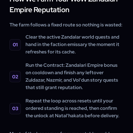
Empire Reputation
The farm follows a fixed route so nothing is wasted:
Clear the active Zandalar world quests and
hand in the faction emissary the moment it
refreshes for its cache.
Run the Contract: Zandalari Empire bonus
on cooldown and finish any leftover
Zuldazar, Nazmir, and Vol'dun story quests
that still grant reputation.
Repeat the loop across resets until your
ordered standing is reached, then confirm
the unlock at Natal'hakata before delivery.