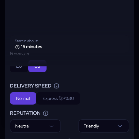
Start in about:
15 minutes
REGION
EU
US
DELIVERY SPEED
Normal
Express 🚀
+%30
REPUTATION
Neutral
Friendly