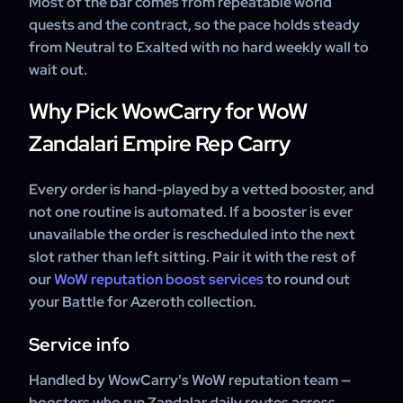
Most of the bar comes from repeatable world
quests and the contract, so the pace holds steady
from Neutral to Exalted with no hard weekly wall to
wait out.
Why Pick WowCarry for WoW
Zandalari Empire Rep Carry
Every order is hand-played by a vetted booster, and
not one routine is automated. If a booster is ever
unavailable the order is rescheduled into the next
slot rather than left sitting. Pair it with the rest of
our
WoW reputation boost services
to round out
your Battle for Azeroth collection.
Service info
Handled by WowCarry's WoW reputation team —
boosters who run Zandalar daily routes across