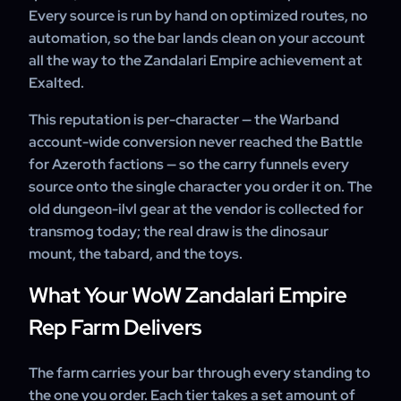
Every source is run by hand on optimized routes, no
automation, so the bar lands clean on your account
all the way to the Zandalari Empire achievement at
Exalted.
This reputation is per-character — the Warband
account-wide conversion never reached the Battle
for Azeroth factions — so the carry funnels every
source onto the single character you order it on. The
old dungeon-ilvl gear at the vendor is collected for
transmog today; the real draw is the dinosaur
mount, the tabard, and the toys.
What Your WoW Zandalari Empire
Rep Farm Delivers
The farm carries your bar through every standing to
the one you order. Each tier takes a set amount of