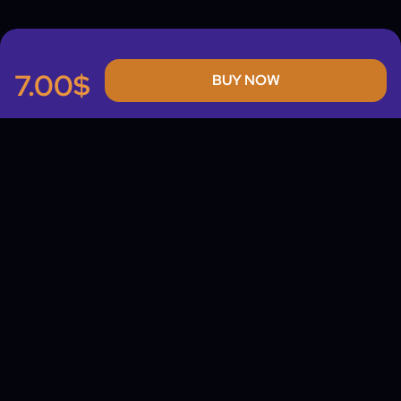
7.00$
BUY NOW