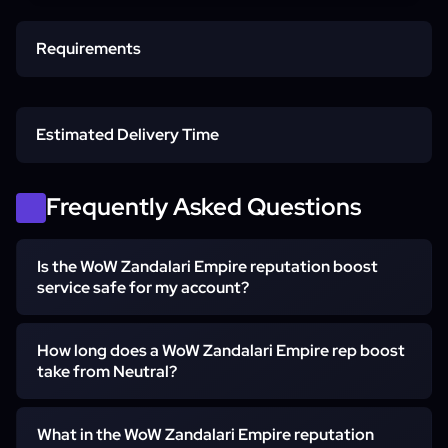
Requirements
Horde Character
Estimated Delivery Time
Zandalar Access
Start time
Frequently Asked Questions
Is the WoW Zandalari Empire reputation boost
Account Access
Neutral to Revered
service safe for my account?
Yes. The farm is hand-played by a vetted booster —
How long does a WoW Zandalari Empire rep boost
Revered to Exalted
never a bot or script. Self-play is offered if you would
take from Neutral?
rather stay in control, and no account has been actioned
on our Zandalar rep orders.
Neutral to Exalted usually lands in about two to four
What in the WoW Zandalari Empire reputation
Express slot