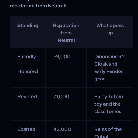
reputation from Neutral:
Standing
Reputation
What opens
from
up
Neutral
Friendly
~9,000
Dinomancer's
→
Cloak and
Honored
early vendor
gear
Revered
21,000
Party Totem
toy and the
class tomes
Exalted
42,000
Reins of the
Cobalt