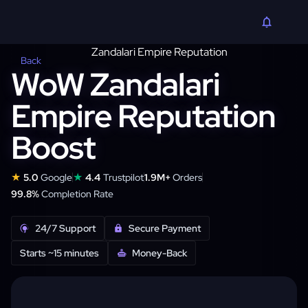
Back
WoW Zandalari
Empire Reputation
Boost
★
★
5.0
Google
4.4
Trustpilot
1.9M+
Orders
99.8%
Completion Rate
24/7 Support
Secure Payment
Starts ~15 minutes
Money-Back