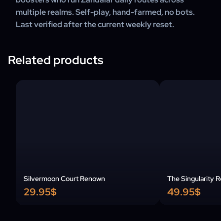
multiple realms. Self-play, hand-farmed, no bots.
Last verified after the current weekly reset.
Related products
Silvermoon Court Renown
The Singularity 
29.95$
49.95$