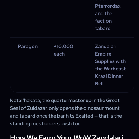
Pterrordax
and the
faction
tabard
Paragon
+10,000
Zandalari
each
Empire
Supplies with
the Warbeast
Kraal Dinner
Bell
Natal'hakata, the quartermaster up in the Great
Seal of Zuldazar, only opens the dinosaur mount
and tabard once the bar hits Exalted — that is the
standing most orders push for.
How We Farm Your WoW Zandalari