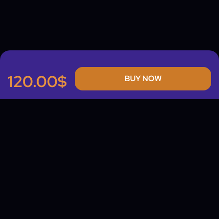
120.00$
BUY NOW