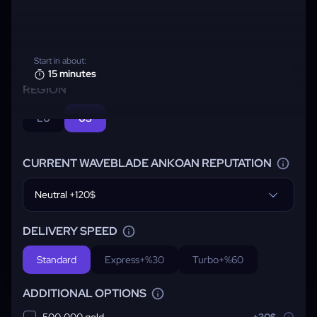
Start in about:
15 minutes
REGION
EU
US
CURRENT WAVEBLADE ANKOAN REPUTATION
Neutral +120$
DELIVERY SPEED
Standard
Express
+%30
Turbo
+%60
ADDITIONAL OPTIONS
500,000 gold
+30$