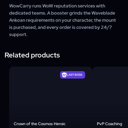
WowCarry runs WoW reputation services with
dedicated teams. A booster grinds the Waveblade
Ankoan requirements on your character, the mount
is purchased, and every order is covered by 24/7
support.
Related products
LAST BOSS
Crown of the Cosmos Heroic
PvP Coaching