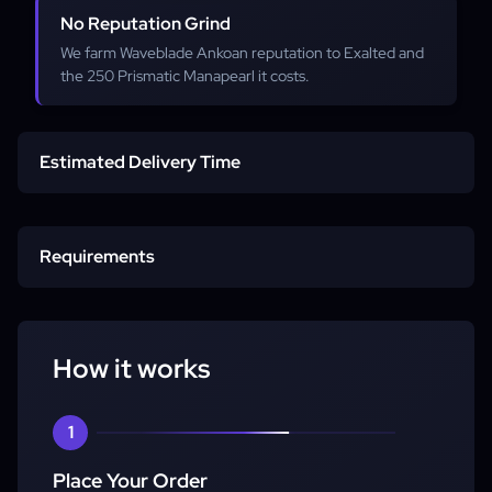
No Reputation Grind
We farm Waveblade Ankoan reputation to Exalted and
the 250 Prismatic Manapearl it costs.
Estimated Delivery Time
Service Starts
Requirements
Completion
Max-Level Character
How it works
Piloted Service
1
Place Your Order