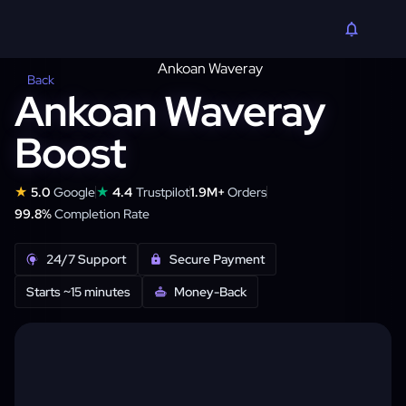
Back
Ankoan Waveray
Boost
★
★
5.0
Google
4.4
Trustpilot
1.9M+
Orders
99.8%
Completion Rate
24/7 Support
Secure Payment
Starts ~15 minutes
Money-Back