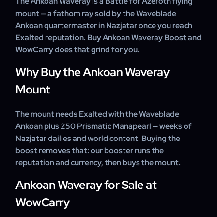
The Ankoan Waveray is a Battle for Azeroth flying
weeks.
24/7 support throughout.
mount — a fathom ray sold by the Waveblade
Ankoan quartermaster in Nazjatar once you reach
Exalted reputation. Buy Ankoan Waveray Boost and
WowCarry does that grind for you.
Why Buy the Ankoan Waveray
Mount
The mount needs Exalted with the Waveblade
Ankoan plus 250 Prismatic Manapearl — weeks of
Nazjatar dailies and world content. Buying the
boost removes that: our booster runs the
reputation and currency, then buys the mount.
Ankoan Waveray for Sale at
WowCarry