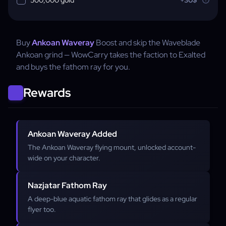
Buy
Ankoan Waveray
Boost and skip the Waveblade
Ankoan grind — WowCarry takes the faction to Exalted
and buys the fathom ray for you.
Rewards
Ankoan Waveray Added
The Ankoan Waveray flying mount, unlocked account-
wide on your character.
Nazjatar Fathom Ray
A deep-blue aquatic fathom ray that glides as a regular
flyer too.