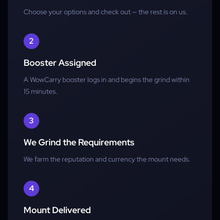
Choose your options and check out — the rest is on us.
Alliance Only
2
Booster Assigned
A WowCarry booster logs in and begins the grind within
15 minutes.
3
We Grind the Requirements
We farm the reputation and currency the mount needs.
4
Mount Delivered