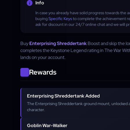
Info
In case you already have solid progress towards t
buying
Specific Keys
to complete the achievement re
ask for discount in our 24/7 online chat and we will 
Buy
Enterprising Shreddertank
Boost and skip the l
completes the Keystone Legend rating in The War Wit
lands on your account.
Rewards
Enterprising Shreddertank Added
The Enterprising Shreddertank ground mount, unlocked 
character.
Goblin War-Walker