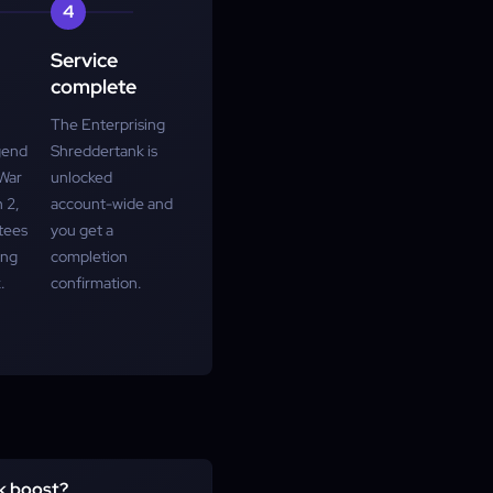
4
Service
complete
The Enterprising
gend
Shreddertank is
 War
unlocked
 2,
account-wide and
tees
you get a
ing
completion
.
confirmation.
nk boost?