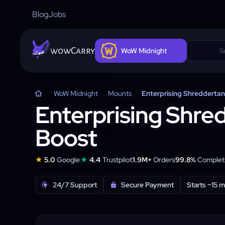
Blog
Jobs
wowCarry
WoW Midnight
WoW Midnight
Mounts
Enterprising Shredderta
Enterprising Shre
Boost
★
★
5.0
Google
4.4
Trustpilot
1.9M+
Orders
99.8%
Completi
24/7 Support
Secure Payment
Starts ~15 