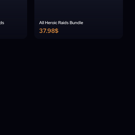
ids
All Heroic Raids Bundle
37.98$