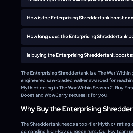
You get the Enterprising Shreddertank unlocked 
How is the Enterprising Shreddertank boost do
account. We complete the Keystone Legend rating in 
the mount is guaranteed.
A WowCarry booster completes the Keystone Legend 
How long does the Enterprising Shreddertank b
Season 2, and the Enterprising Shreddertank is guaran
It starts within 15 minutes of your order. Once the Ke
Is buying the Enterprising Shreddertank boost s
War Within Season 2 is complete the Enterprising Sh
most orders deliver within a few days.
Yes. WowCarry has delivered WoW mount carries f
The Enterprising Shreddertank is a The War Within 
customer support.
engineered saw-bladed walker awarded for reachi
Mythic+ rating in The War Within Season 2. Buy En
Boost and WowCarry secures it for you.
Why Buy the Enterprising Shredde
The Shreddertank needs a top-tier Mythic+ rating e
demanding high-key dungeon runs. Our key team pu