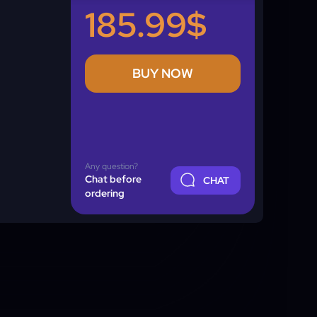
185.99$
BUY NOW
Any question?
Chat before
CHAT
ordering