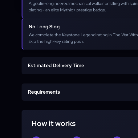
A goblin-engineered mechanical walker bristling with spi
plating - an elite Mythic+ prestige badge.
No Long Slog
We complete the Keystone Legend rating in The War Withi
skip the high-key rating push.
Estimated Delivery Time
Start time
Requirements
Completion
Character
How it works
Account access