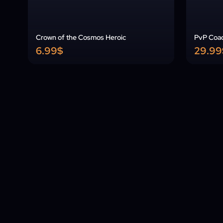
Crown of the Cosmos Heroic
PvP Coa
6.99$
29.99