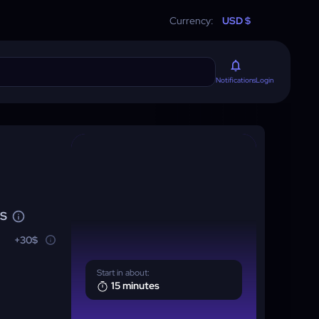
Currency:
USD $
Login
Notifications
NS
+30$
Start in about:
15 minutes