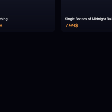
ching
Single Bosses of Midnight Ra
$
7.99$