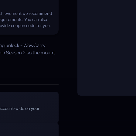
he achievement we recommend
quirements. You can also
provide coupon code for you.
ong unlock - WowCarry
hin Season 2 so the mount
account-wide on your