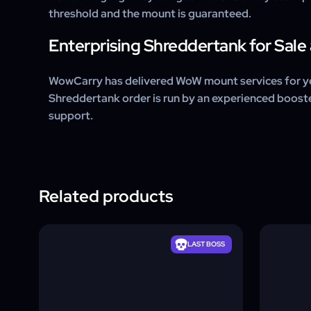
threshold and the mount is guaranteed.
Enterprising Shreddertank for Sal
WowCarry has delivered WoW mount services for ye
Shreddertank order is run by an experienced boos
support.
Related products
LAST BOSS