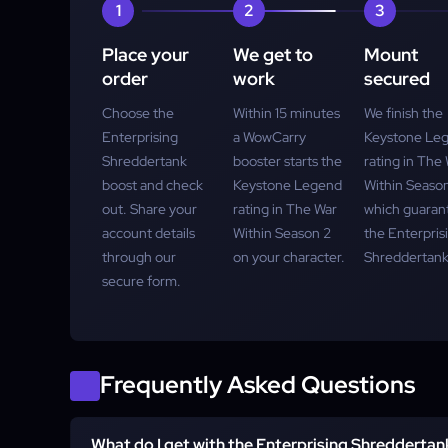
1
2
3
Place your
We get to
Mount
order
work
secured
Choose the
Within 15 minutes
We finish the
Enterprising
a WowCarry
Keystone Le
Shreddertank
booster starts the
rating in The
boost and check
Keystone Legend
Within Season
out. Share your
rating in The War
which guaran
account details
Within Season 2
the Enterpris
through our
on your character.
Shreddertank
secure form.
Frequently Asked Questions
What do I get with the Enterprising Shredderta