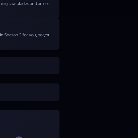
nning saw blades and armor
n Season 2 for you, so you