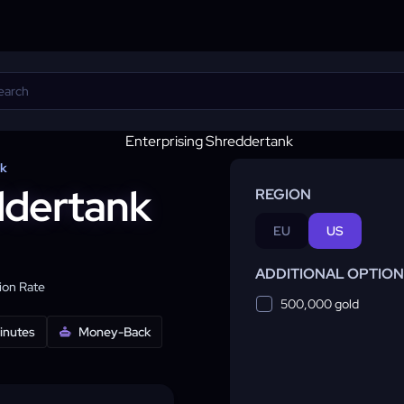
nk
ddertank
REGION
EU
US
ADDITIONAL OPTIO
on Rate
500,000 gold
minutes
Money-Back