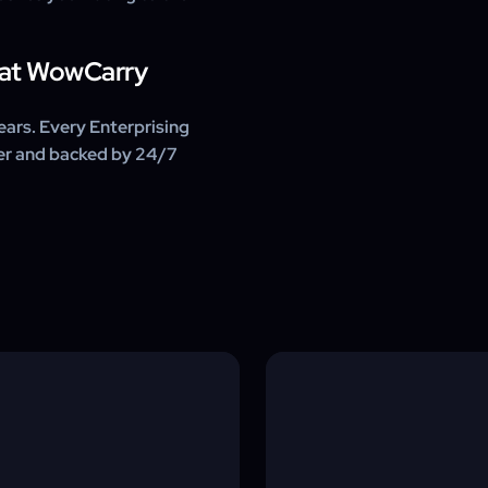
e at WowCarry
ars. Every Enterprising
ter and backed by 24/7