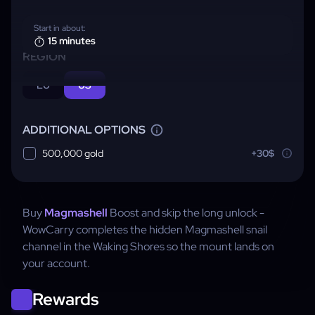
Start in about:
15 minutes
REGION
EU
US
ADDITIONAL OPTIONS
500,000 gold
+30$
Buy
Magmashell
Boost and skip the long unlock -
WowCarry completes the hidden Magmashell snail
channel in the Waking Shores so the mount lands on
your account.
Rewards