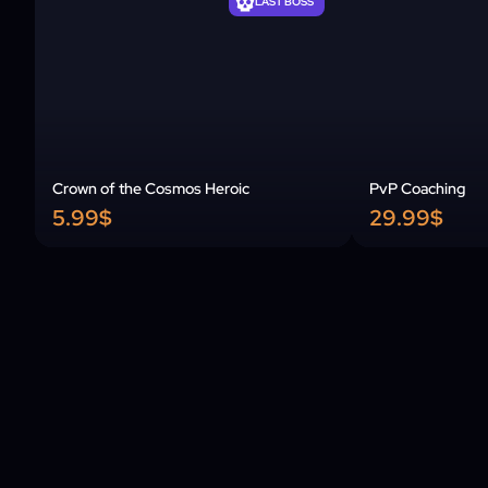
LAST BOSS
Crown of the Cosmos Heroic
PvP Coaching
5.99$
29.99$