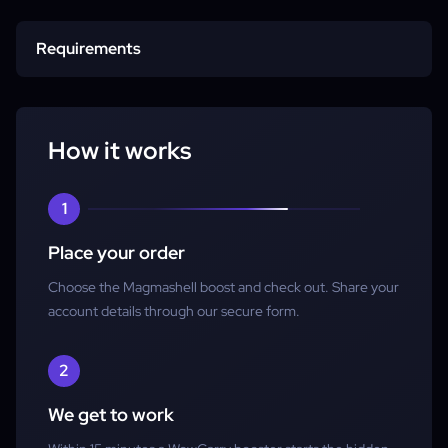
Start time
Requirements
Completion
Character
How it works
Account access
1
Place your order
Choose the Magmashell boost and check out. Share your
account details through our secure form.
2
We get to work