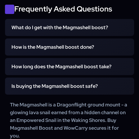
Frequently Asked Questions
What do I get with the Magmashell boost?
You get the Magmashell unlocked account-wide on your
How is the Magmashell boost done?
WoW account. We complete the hidden Magmashell snail
channel in the Waking Shores so the mount is guaranteed.
Our team completes the hidden Magmashell snail
How long does the Magmashell boost take?
channel in the Waking Shores and claims the mount. For
details on how your order is completed, our support team
It starts within 15 minutes of your order. Once the hidden
is happy to help.
Is buying the Magmashell boost safe?
Magmashell snail channel in the Waking Shores is
complete the Magmashell is guaranteed - most orders
Yes. WowCarry has delivered WoW mount carries for
The Magmashell is a Dragonflight ground mount - a
deliver within a few days.
years, with 24/7 customer support on every order.
glowing lava snail earned from a hidden channel on
an Empowered Snail in the Waking Shores. Buy
Magmashell Boost and WowCarry secures it for
you.