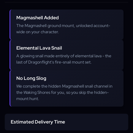
Magmashell Added
The Magmashell ground mount, unlocked account-
wide on your character.
Elemental Lava Snail
A glowing snail made entirely of elemental lava - the
last of Dragonflight's fire-snail mount set.
No Long Slog
We complete the hidden Magmashell snail channel in
the Waking Shores for you, so you skip the hidden-
mount hunt.
Estimated Delivery Time