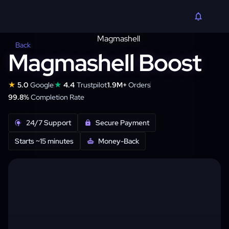
Back
Magmashell Boost
★
★
5.0
Google
4.4
Trustpilot
1.9M+
Orders
99.8%
Completion Rate
24/7 Support
Secure Payment
Starts ~15 minutes
Money-Back