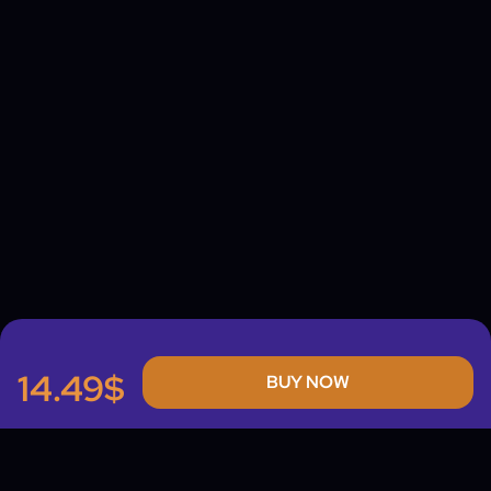
14.49$
BUY NOW