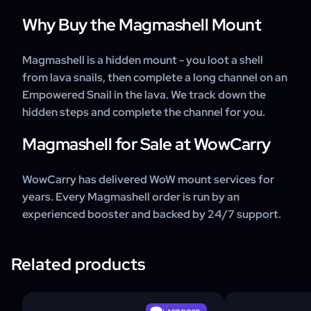
Why Buy the Magmashell Mount
Magmashell is a hidden mount - you loot a shell
from lava snails, then complete a long channel on an
Empowered Snail in the lava. We track down the
hidden steps and complete the channel for you.
Magmashell for Sale at WowCarry
WowCarry has delivered WoW mount services for
years. Every Magmashell order is run by an
experienced booster and backed by 24/7 support.
Related products