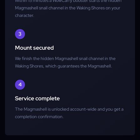
Within 15 minutes a WowCarry booster starts the hidden
Magmashell snail channel in the Waking Shores on your
character.
3
Mount secured
We finish the hidden Magmashell snail channel in the
Waking Shores, which guarantees the Magmashell.
4
Service complete
The Magmashell is unlocked account-wide and you get a
completion confirmation.