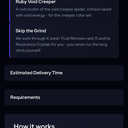
Ruby Void Creeper
A red recolor of the void creeper spider, crimson laced
with void energy - for the creeper color set.
Skip the Grind
We work through K'aresh Trust Renown rank 15 and its
Resonance Crystals for you - you never run the long
climb yourself.
Estimated Delivery Time
Start time
Requirements
Completion
Character
How it works