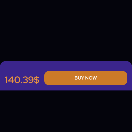
140.39$
BUY NOW