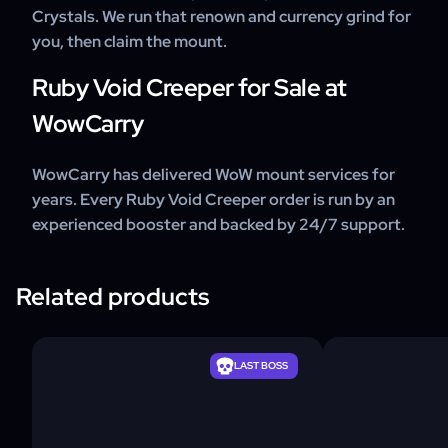
Crystals. We run that renown and currency grind for
you, then claim the mount.
Ruby Void Creeper for Sale at
WowCarry
WowCarry has delivered WoW mount services for
years. Every Ruby Void Creeper order is run by an
experienced booster and backed by 24/7 support.
Related products
LAST BOSS