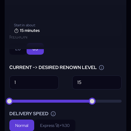
Start in about:
15 minutes
REGION
EU
US
СURRENT -> DESIRED RENOWN LEVEL
DELIVERY SPEED
Normal
Express 🚀
+%30