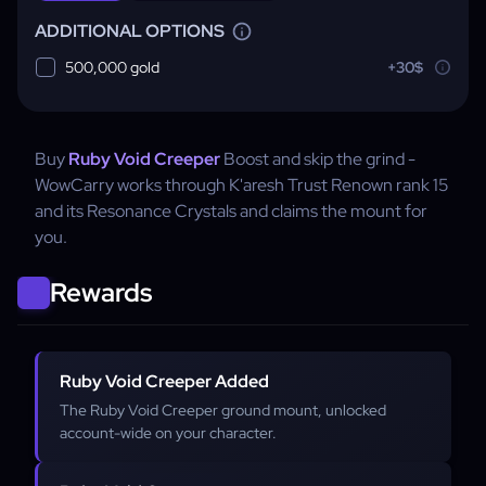
ADDITIONAL OPTIONS
500,000 gold
+30$
Buy
Ruby Void Creeper
Boost and skip the grind -
WowCarry works through K'aresh Trust Renown rank 15
and its Resonance Crystals and claims the mount for
you.
Rewards
Ruby Void Creeper Added
The Ruby Void Creeper ground mount, unlocked
account-wide on your character.