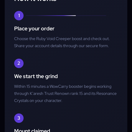
Account access
1
Place your order
Choose the Ruby Void Creeper boost and check out.
Share your account details through our secure form.
2
We start the grind
Within 15 minutes a WowCarry booster begins working
through K'aresh Trust Renown rank 15 and its Resonance
Crystals on your character.
3
Mount claimed