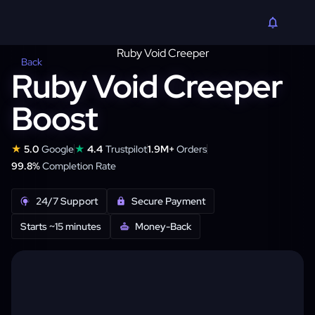
Back
Ruby Void Creeper
Boost
★
★
5.0
Google
4.4
Trustpilot
1.9M+
Orders
99.8%
Completion Rate
24/7 Support
Secure Payment
Starts ~15 minutes
Money-Back