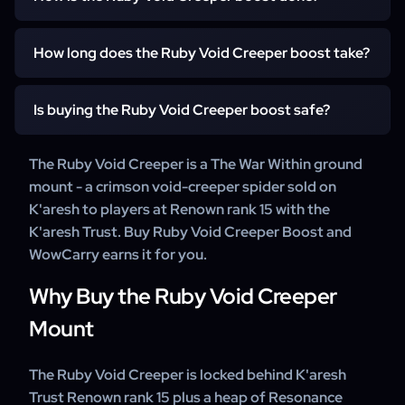
on your WoW account. We work through K'aresh Trust
Renown rank 15 and its Resonance Crystals and claim the
A WowCarry booster works through K'aresh Trust
mount for you.
How long does the Ruby Void Creeper boost take?
Renown rank 15 and its Resonance Crystals and claims
the mount. For details on how your order is completed,
It starts within 15 minutes of your order. Working through
our support team is happy to help.
Is buying the Ruby Void Creeper boost safe?
K'aresh Trust Renown rank 15 and its Resonance Crystals
takes from a few days to a couple of weeks, depending
Yes. WowCarry has delivered WoW mount carries for
The Ruby Void Creeper is a The War Within ground
on your character's progress.
years, backed by 24/7 customer support.
mount - a crimson void-creeper spider sold on
K'aresh to players at Renown rank 15 with the
K'aresh Trust. Buy Ruby Void Creeper Boost and
WowCarry earns it for you.
Why Buy the Ruby Void Creeper
Mount
The Ruby Void Creeper is locked behind K'aresh
Trust Renown rank 15 plus a heap of Resonance