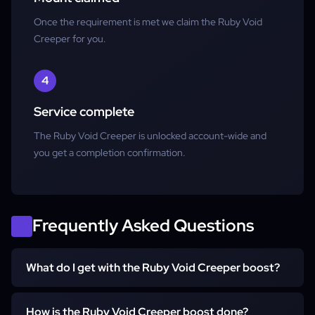
Once the requirement is met we claim the Ruby Void
Creeper for you.
4
Service complete
The Ruby Void Creeper is unlocked account-wide and
you get a completion confirmation.
Frequently Asked Questions
What do I get with the Ruby Void Creeper boost?
You get the Ruby Void Creeper unlocked account-wide
How is the Ruby Void Creeper boost done?