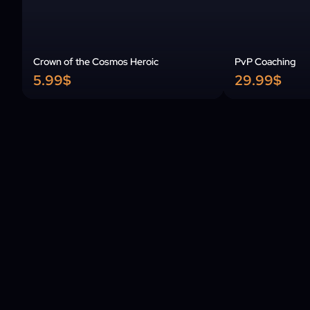
Crown of the Cosmos Heroic
PvP Coaching
5.99$
29.99$