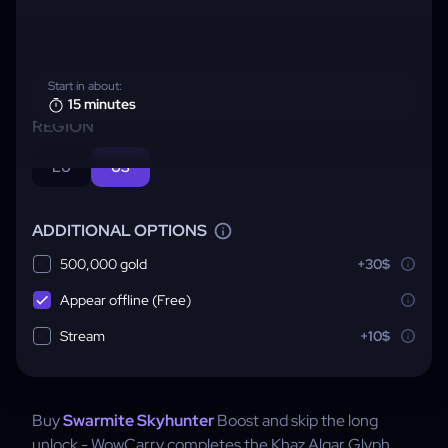
Start in about:
15 minutes
REGION
EU
US
ADDITIONAL OPTIONS
500,000 gold
+30$
Appear offline (Free)
Stream
+10$
Buy
Swarmite Skyhunter
Boost and skip the long
unlock - WowCarry completes the Khaz Algar Glyph