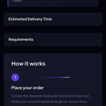
route.
Estimated Delivery Time
Start time
Requirements
Completion
Character
How it works
Account access
1
Place your order
Choose the Swarmite Skyhunter boost and check out.
Share your account details through our secure form.