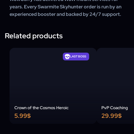
years. Every Swarmite Skyhunter order is run by an
experienced booster and backed by 24/7 support.
Related products
LAST BOSS
Crown of the Cosmos Heroic
PvP Coaching
5.99$
29.99$