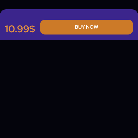
10.99$
BUY NOW