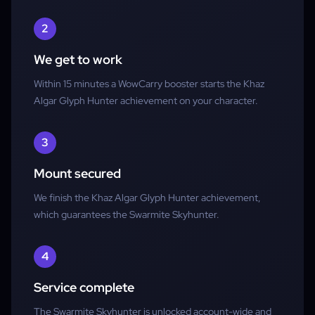
2
We get to work
Within 15 minutes a WowCarry booster starts the Khaz
Algar Glyph Hunter achievement on your character.
3
Mount secured
We finish the Khaz Algar Glyph Hunter achievement,
which guarantees the Swarmite Skyhunter.
4
Service complete
The Swarmite Skyhunter is unlocked account-wide and