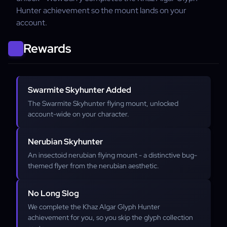
Hunter achievement so the mount lands on your
account.
Rewards
Swarmite Skyhunter Added
The Swarmite Skyhunter flying mount, unlocked
account-wide on your character.
Nerubian Skyhunter
An insectoid nerubian flying mount - a distinctive bug-
themed flyer from the nerubian aesthetic.
No Long Slog
We complete the Khaz Algar Glyph Hunter
achievement for you, so you skip the glyph collection