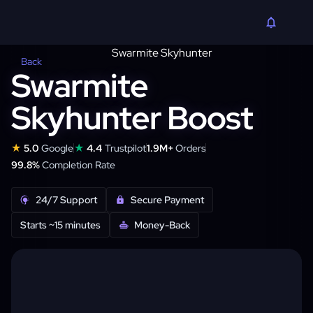
Back
Swarmite
Skyhunter Boost
★
★
5.0
Google
4.4
Trustpilot
1.9M+
Orders
99.8%
Completion Rate
24/7 Support
Secure Payment
Starts ~15 minutes
Money-Back