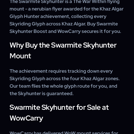
The Swarmite Skyhunter is a The War Within flying
within a few days.
years, with experienced boosters and 24/7 customer
mount - a nerubian flyer awarded for the Khaz Algar
support on every order.
Glyph Hunter achievement, collecting every
Skyriding Glyph across Khaz Algar. Buy Swarmite
Skyhunter Boost and WowCarry secures it for you.
Why Buy the Swarmite Skyhunter
Mount
The achievement requires tracking down every
Skyriding Glyph across the four Khaz Algar zones.
Our team flies the whole glyph route for you, and
the Skyhunter is guaranteed.
Swarmite Skyhunter for Sale at
WowCarry
WowCarry has delivered WoW mount services for