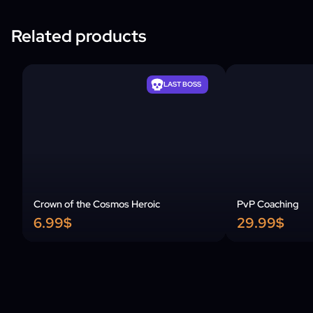
Related products
LAST BOSS
Crown of the Cosmos Heroic
PvP Coaching
6.99$
29.99$