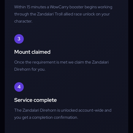
Within 15 minutes a WowCarry booster begins working
through the Zandalari Troll allied race unlock on your
character.
3
Mount claimed
Once the requirement is met we claim the Zandalari
Direhorn for you.
4
Service complete
The Zandalari Direhorn is unlocked account-wide and
you get a completion confirmation.