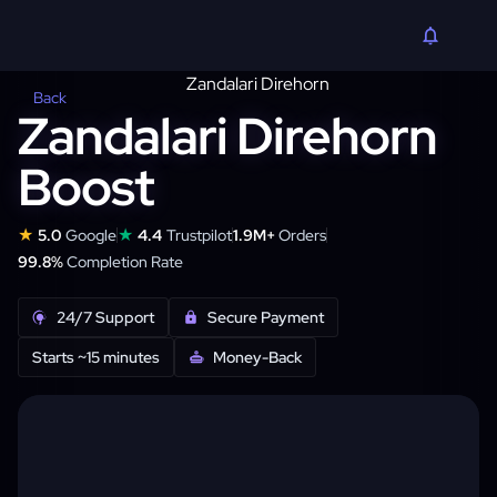
Back
Zandalari Direhorn
Boost
★
★
5.0
Google
4.4
Trustpilot
1.9M+
Orders
99.8%
Completion Rate
24/7 Support
Secure Payment
Starts ~15 minutes
Money-Back