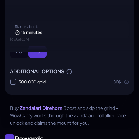
Start in about:
15 minutes
REGION
EU
US
ADDITIONAL OPTIONS
500,000 gold
+30$
Buy
Zandalari Direhorn
Boost and skip the grind -
WowCarry works through the Zandalari Troll allied race
unlock and claims the mount for you.
Rewards