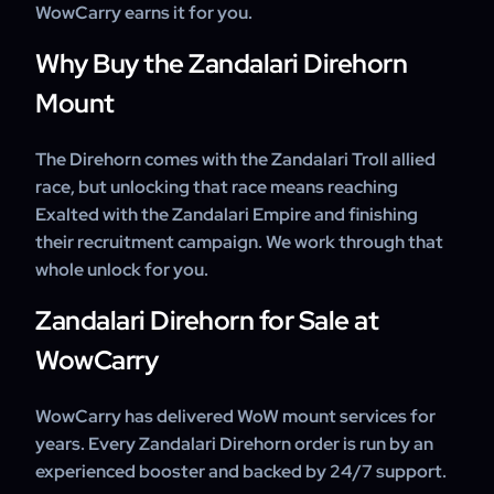
WowCarry earns it for you.
Why Buy the Zandalari Direhorn
Mount
The Direhorn comes with the Zandalari Troll allied
race, but unlocking that race means reaching
Exalted with the Zandalari Empire and finishing
their recruitment campaign. We work through that
whole unlock for you.
Zandalari Direhorn for Sale at
WowCarry
WowCarry has delivered WoW mount services for
years. Every Zandalari Direhorn order is run by an
experienced booster and backed by 24/7 support.