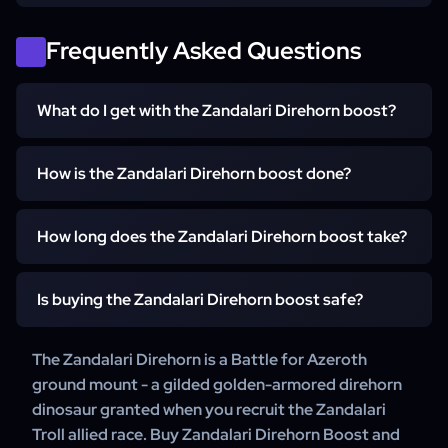
Frequently Asked Questions
What do I get with the Zandalari Direhorn boost?
You get the Zandalari Direhorn unlocked account-wide on
How is the Zandalari Direhorn boost done?
your WoW account. We work through the Zandalari Troll
allied race unlock and claim the mount for you.
A WowCarry booster works through the Zandalari Troll
How long does the Zandalari Direhorn boost take?
allied race unlock and claims the mount.
It starts within 15 minutes of your order. Working through
Is buying the Zandalari Direhorn boost safe?
the Zandalari Troll allied race unlock takes from a few
days to a couple of weeks, depending on your
Yes. WowCarry has delivered WoW mount carries for
The Zandalari Direhorn is a Battle for Azeroth
character's progress.
years, backed by 24/7 customer support.
ground mount - a gilded golden-armored direhorn
dinosaur granted when you recruit the Zandalari
Troll allied race. Buy Zandalari Direhorn Boost and