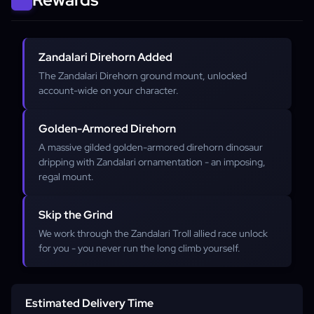
Zandalari Direhorn Added
The Zandalari Direhorn ground mount, unlocked
account-wide on your character.
Golden-Armored Direhorn
A massive gilded golden-armored direhorn dinosaur
dripping with Zandalari ornamentation - an imposing,
regal mount.
Skip the Grind
We work through the Zandalari Troll allied race unlock
for you - you never run the long climb yourself.
Estimated Delivery Time