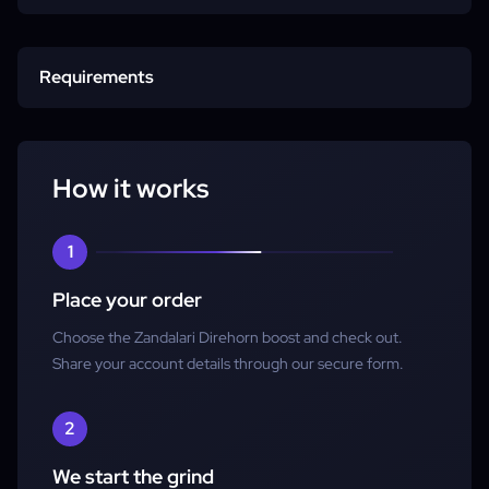
Start time
Requirements
Completion
Character
How it works
Account access
1
Place your order
Choose the Zandalari Direhorn boost and check out.
Share your account details through our secure form.
2
We start the grind