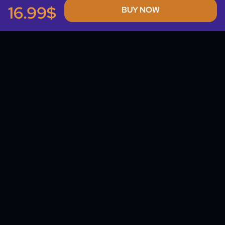
16.99$
BUY NOW