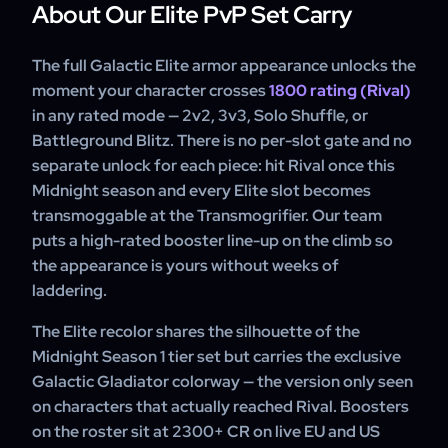
across the weekly reset so each session uses fresh
About Our Elite PvP Set Carry
Rival at 1800 unlocks the full Galactic Elite armor set for
Conquest and a full slate of rated games toward the 1800
transmog; Rival II at 1950 adds the Elite weapon illusion,
milestone.
Duelist at 2100 the prestigious cloak, and Gladiator at
The full Galactic Elite armor appearance unlocks the
2300 the Goredrake mount this Midnight season.
moment your character crosses
1800 rating (Rival)
Percentile-cutoff rewards deliver at season end, the set
in any rated mode — 2v2, 3v3, Solo Shuffle, or
and illusion the moment you cross rating.
Battleground Blitz. There is no per-slot gate and no
separate unlock for each piece: hit Rival once this
Midnight season and every Elite slot becomes
transmoggable at the Transmogrifier. Our team
puts a high-rated booster line-up on the climb so
the appearance is yours without weeks of
laddering.
The Elite recolor shares the silhouette of the
Midnight Season 1 tier set but carries the exclusive
Galactic Gladiator colorway — the version only seen
on characters that actually reached Rival. Boosters
on the roster sit at 2300+ CR on live EU and US