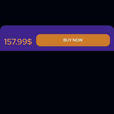
157.99$
BUY NOW