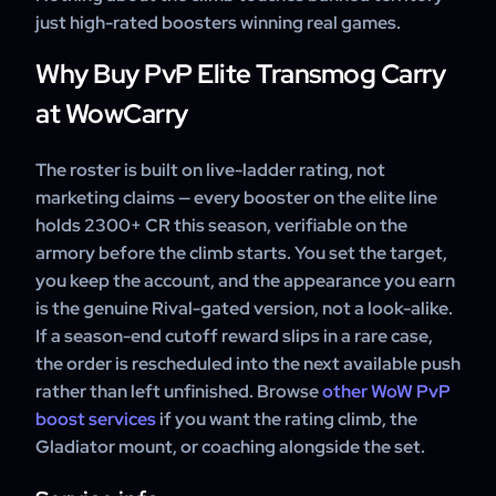
just high-rated boosters winning real games.
Why Buy PvP Elite Transmog Carry
at WowCarry
The roster is built on live-ladder rating, not
marketing claims — every booster on the elite line
holds 2300+ CR this season, verifiable on the
armory before the climb starts. You set the target,
you keep the account, and the appearance you earn
is the genuine Rival-gated version, not a look-alike.
If a season-end cutoff reward slips in a rare case,
the order is rescheduled into the next available push
rather than left unfinished. Browse
other WoW PvP
boost services
if you want the rating climb, the
Gladiator mount, or coaching alongside the set.