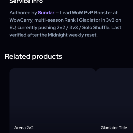
Service info
Authored by
Sundar
— Lead WoW PvP Booster at
WowCarry, multi-season Rank 1 Gladiator in 3v3 on
EU, currently pushing 2v2 / 3v3 / Solo Shuffle. Last
verified after the Midnight weekly reset.
Related products
Arena 2v2
Gladiator Title