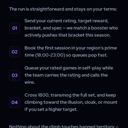
The run is straightforward and stays on your terms:
Send your current rating, target reward,
bracket, and spec — we match a booster who
actively pushes that bracket this season.
Book the first session in your region's prime
time (18:00-23:00) so queues pop fast.
Queue your rated games in self-play while
the team carries the rating and calls the
wins.
Cross 1800, transmog the full set, and keep
climbing toward the illusion, cloak, or mount
if you set a higher target.
Nothing about the climb touches banned territory —