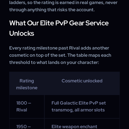
ladders, so the rating is earned in real games, never
through anything that risks the account.
What Our Elite PvP Gear Service
Unlocks
Every rating milestone past Rival adds another
cosmetic on top of the set. The table maps each
threshold to what lands on your character:
Rating
Cosmetic unlocked
milestone
1800 —
Full Galactic Elite PvP set
Rival
transmog, all armor slots
1950 —
Elite weapon enchant