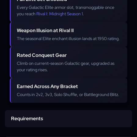
Every Galactic Elite armor slot, transmoggable once
you reach
Rival I: Midnight Season 1
.
Weapon Illusion at Rival II
The seasonal Elite enchant illusion lands at 1950 rating.
Rated Conquest Gear
Climb on current-season Galactic gear, upgraded as
your rating rises.
Earned Across Any Bracket
Counts in 2v2, 3v3, Solo Shuffle, or Battleground Blitz.
Requirements
Account access