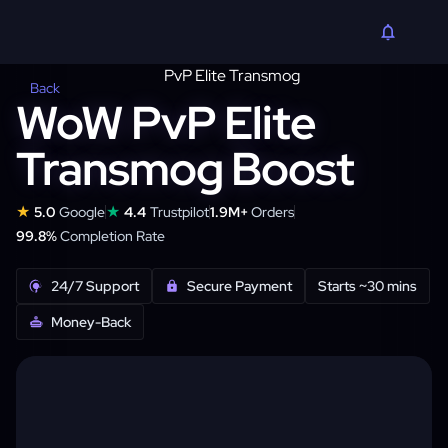
Back
WoW PvP Elite
Transmog Boost
★
★
5.0
Google
4.4
Trustpilot
1.9M+
Orders
99.8%
Completion Rate
24/7 Support
Secure Payment
Starts ~30 mins
Money-Back