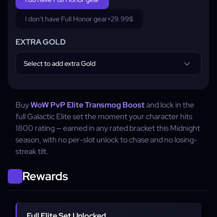
I don't have Full Honor gear
+29.99$
EXTRA GOLD
Select to add extra Gold
Buy
WoW PvP Elite Transmog Boost
and lock in the
full Galactic Elite set the moment your character hits
1800 rating — earned in any rated bracket this Midnight
season, with no per-slot unlock to chase and no losing-
streak tilt.
Rewards
Full Elite Set Unlocked