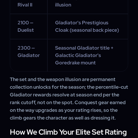
Rival II
illusion
2100 —
Gladiator's Prestigious
Duelist
Cloak (seasonal back piece)
2300 —
Seasonal Gladiator title +
Gladiator
Galactic Gladiator's
Goredrake mount
The set and the weapon illusion are permanent
collection unlocks for the season; the percentile-cut
Gladiator rewards resolve at season end per the
rank cutoff, not on the spot. Conquest gear earned
on the way upgrades as your rating rises, so the
climb gears the character as well as dressing it.
How We Climb Your Elite Set Rating