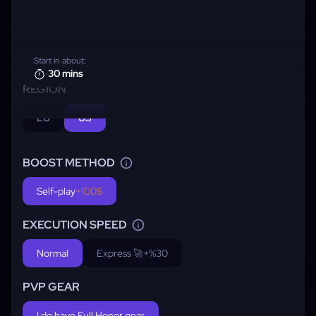
Start in about:
30 mins
REGION
EU
US
BOOST METHOD
Self-play
+100$
EXECUTION SPEED
Normal
Express 🚀
+%30
PVP GEAR
I do have Full Honor gear